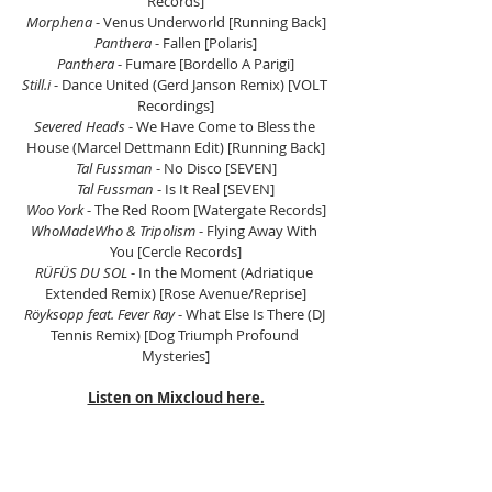
Records]
Morphena 
- Venus Underworld [Running Back]
Panthera
 - Fallen [Polaris]
Panthera
 - Fumare [Bordello A Parigi]
Still.i 
- Dance United (Gerd Janson Remix) [VOLT 
Recordings]
Severed Heads
 - We Have Come to Bless the 
House (Marcel Dettmann Edit) [Running Back]
Tal Fussman
 - No Disco [SEVEN]
Tal Fussman
 - Is It Real [SEVEN]
Woo York 
- The Red Room [Watergate Records]
WhoMadeWho & Tripolism 
- Flying Away With 
You [Cercle Records]
RÜFÜS DU SOL
 - In the Moment (Adriatique 
Extended Remix) [Rose Avenue/Reprise]
Röyksopp feat. Fever Ray
 - What Else Is There (DJ 
Tennis Remix) [Dog Triumph Profound 
Mysteries]
Listen on Mixcloud here.