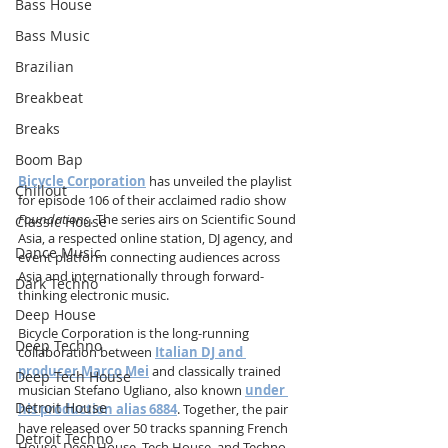
Bass House
Bass Music
Brazilian
Breakbeat
Breaks
Boom Bap
Bicycle Corporation
 has unveiled the playlist 
Chillout
for episode 106 of their acclaimed radio show 
Foundations
. The series airs on Scientific Sound 
Classic House
Asia, a respected online station, DJ agency, and 
Dance Music
event platform connecting audiences across 
Asia and internationally through forward-
Dark Techno
thinking electronic music.
Deep House
Bicycle Corporation is the long-running 
Deep Techno
collaboration between 
Italian DJ and 
producer Marco Mei
 and classically trained 
Deep Tech House
musician Stefano Ugliano, also known 
under 
Detroit House
his production alias 6884
. Together, the pair 
have released over 50 tracks spanning French 
Detroit Techno
House, Deep House, Tech House, and Techno. 