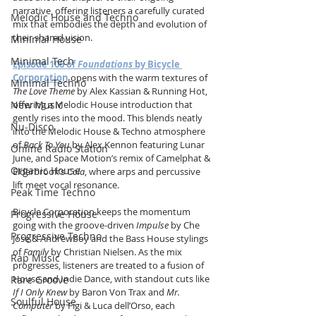
narrative, offering listeners a carefully curated 
Melodic House and Techno
mix that embodies the depth and evolution of 
their shared vision.
Minimal House
Minimal Tech
Episode 106 of 
Foundations 
by
Bicycle 
Corporation
 opens with the warm textures of 
Minimal Techno
The Love Theme
 by Alex Kassian & Running Hot, 
New Music
offering a Melodic House introduction that 
gently rises into the mood. This blends neatly 
Nu-Disco
into the Melodic House & Techno atmosphere 
of 
Back To You
 by Alex Kennon featuring Lunar 
Online Radio Station
June, and Space Motion’s remix of Camelphat & 
Organic House
Elderbrook’s 
Cola
, where arps and percussive 
lift meet vocal resonance.
Peak Time Techno
Bicycle Corporation keeps the momentum 
Progressive House
going with the groove-driven 
Impulse
 by Che 
Progressive Techno
Jose & Andrewboy and the Bass House stylings 
of 
Family
 by Christian Nielsen. As the mix 
Rap Music
progresses, listeners are treated to a fusion of 
House and Indie Dance, with standout cuts like 
Rare Groove
If I Only Knew
 by Baron Von Trax and 
Mr. 
Soulful House
Computer
 by Figi & Luca dell’Orso, each 