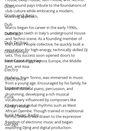
Their sound pays tribute to the foundations of 
Disco
club culture while embracing a modern, 
Drum and Bass
evolving approach.
Dub
Marco began his career in the early 1990s, 
cutting his teeth in Italy’s underground House 
Dubstep
and Techno scene. As a founding member of 
Dub Techno
the Urban People collective, he quickly built a 
reputation for high-energy, technically skilled DJ 
Downtempo
sets. This success soon opened doors to 
East Coast Hip Hop
international gigs across Europe, the Middle 
East, and Asia.
Electro
Stefano, from Torino, was immersed in music 
Electronica
from a young age. Encouraged by his family, he 
Experimental
studied classical piano, percussion, and 
drumming, developing a rich musical 
Funk
vocabulary influenced by composers like 
Chopin and global rhythms such as West 
Funky House
African Djembe. Though trained in traditional 
Funk Music Radio
forms, Stefano was drawn to the expressive 
freedom of electronic music and began 
Garage
exploring DJing and digital production.