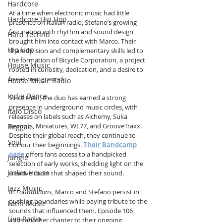
Hardcore
At a time when electronic music had little 
Hardcore Hip Hop
presence on Italian radio, Stefano’s growing 
fascination with rhythm and sound design 
Hard Techno
brought him into contact with Marco. Their 
Hip Hop
shared vision and complementary skills led to 
the formation of Bicycle Corporation, a project 
House Music
rooted in curiosity, dedication, and a desire to 
break new ground.
House Music Radio
Indie Dance
Since then, the duo has earned a strong 
presence in underground music circles, with 
Italo Disco
releases on labels such as Alchemy, Suka 
Records, Miniatures, WL77, and GrooveTraxx. 
Reggae
Despite their global reach, they continue to 
Soul
honour their beginnings. 
Their Bandcamp 
page
 offers fans access to a handpicked 
Jungle
selection of early works, shedding light on the 
Jackin House
creative roots that shaped their sound.
Jazz Music
In 
Foundations
, Marco and Stefano persist in 
pushing boundaries while paying tribute to the 
Latin Music
sounds that influenced them. Episode 106 
Live Radio
adds another chapter to their ongoing 