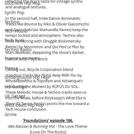
reflecting the duo's taste for vintage synths 
Southern Hip Hop
and analogue textures.
Synth Pop
In the second half, Indie Dance dominates. 
Techno
Tracks like 
Bounce
 by Kiko & Olivier Giacomotto 
and 
Gjora
 (Fabrizio Mamarella Remix) keep the 
Tech House
tempo locked and atmospheric. Techno also 
Tech Funk
finds its footing with 
Struggle
 (Kolomensky 
Remix) by Moonoton and 
Qui Peut Le Plus
 by 
Techno Radio
Marc Bedikian, deepening the show’s darker, 
hypnotic moments.
Trance and Psytrance
Trance
Closing out, Bicycle Corporation blend 
standout tracks like 
Flying Away With You
 by 
Underground Hip Hop
WhoMadeWho & Tripolism and Adriatique’s 
U.S Garage
remix of 
In the Moment
 by RÜFÜS DU SOL. 
These Melodic House & Techno tracks ease us 
UK Garage
into the finale, before Röyksopp’s 
What Else Is 
There
 (DJ Tennis Remix) pivots the mix toward a 
West Coast Hip Hop
Tech House conclusion.
Grime
'Foundations' episode 106.
Alex Kassian & Running Hot
 - The Love Theme 
[Love On The Rocks]