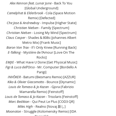
Alex Kennon feat. Lunar June
 - Back To You 
[Global Underground]
Camelphat & Elderbrook 
- Cola (Space Motion 
Remix) [Defected]
Che Jose & Andrewboy
 - Impulse [Higher State]
Christian Nielsen
 - Family [Spectrum]
Christian Nielsen
 - Losing My Mind [Spectrum]
Claus Casper
 - Shades & 808s (Johannes Albert 
Metro Mix) [Frank Music]
Baron Von Trax
 - If I Only Knew [Running Back]
E‑Talking 
- Mystère de l’Amour [Love On The 
Rocks]
EMJIE 
- What Have U Done [Get Physical Music]
Figi & Luca dell’Orso
 - Mr. Computer [Bordello A 
Parigi]
INVŌKER
 - Batumi (Biesmans Remix) [AZZUR]
Kiko & Olivier Giacomotto 
- Bounce [Diynamic]
Louis de Tomaso & Jo Kazan
 - Gjora (Fabrizio 
Mamarella Remix) [Feinstoff]
Louis de Tomaso & Jo Kazan 
- Trisolaris [Feinstoff]
Marc Bedikian
 - Qui Peut Le Plus [COD3 QR]
Miles High
 - Realno [Novaj 新し]
Moonoton 
- Struggle (Kolomensky Remix) [IDA 