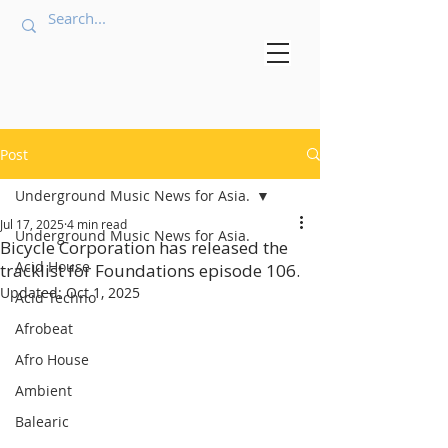
Post
Underground Music News for Asia.
Jul 17, 2025
4 min read
Underground Music News for Asia.
Bicycle Corporation has released the
Acid House
tracklist for Foundations episode 106.
Updated:
Oct 1, 2025
Acid Techno
Afrobeat
Afro House
Ambient
Balearic