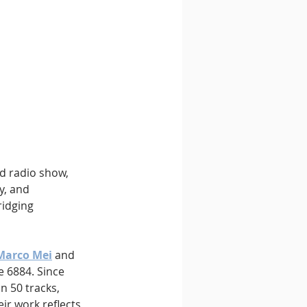
d radio show, 
y, and 
ridging 
 Marco Mei
 and 
 6884. Since 
n 50 tracks, 
r work reflects 