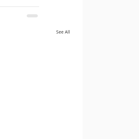
See All