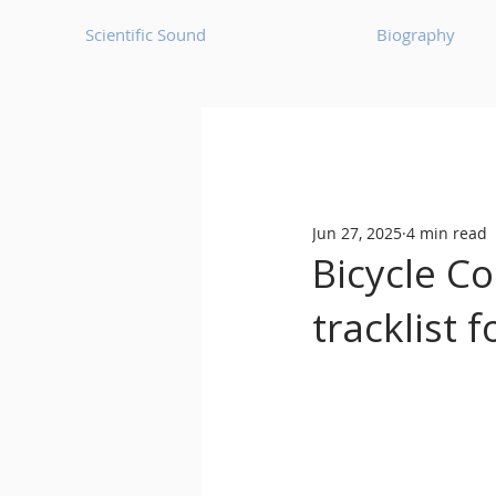
Scientific Sound
Biography
Underground Music News for Asia.
Jun 27, 2025
4 min read
Balearic
Bass House
Bicycle C
tracklist 
Classic House
Dance Mus
Detroit House
Detroit T