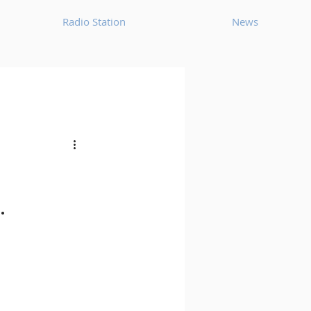
Radio Station
News
House
Ambient
oom Bap
Chillout
.
Deep Tech House
p
Dub Techno