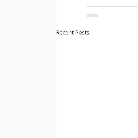
Recent Posts