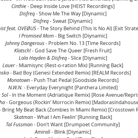
Cinthie
 - Deep Inside Love [HEIST Recordings]
Disfreq
 - Show Me The Way [Diynamic]
Disfreq
 - Sweat [Diynamic]
st feat. OVEØUS
 - The Story Behind (This Is No AI) [Exit Strat
I Promised Mom
 - Big Switch [Diynamic]
Johnny Dangerous
 - Problem No. 13 [Time Records]
Klatsch! 
- God Save The Queer [Fresh Fruit]
Lala Hayden & Disfreq
 - Slice [Diynamic]
Lauer
 - Miamisync (Rest-o-ration Mix) [Running Back]
nska
 - Bad Boy (Genesi Extended Remix) [REALM Records]
Monotown 
- Push That Pedal [Goodside Records]
N.W.N.
 - Everyday Everynight [Panthera Limited]
 Sol
 - In the Moment (Adriatique Remix) [Rose Avenue/Repris
ha
 - Gorgeous (Rockin’ Morrocin Remix) [Madorasindahous
 - Bring My Beat Back (Zombies In Miami Remix) [Crosstown 
Skatman 
- What I Am Feelin’ [Running Back]
Tal Fussman
 - Don’t Want [Drumpoet Community]
Amirali
 - Blink [Diynamic]