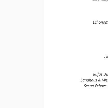
Echonomi
Li
Rüfüs Du
Sandhaus & Mis
Secret Echoes