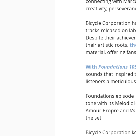
connecting with Marco
creativity, persevera
Bicycle Corporation h
tracks released on la
Despite their achieve
their artistic roots, 
th
material, offering fan
With 
Foundations 10
sounds that inspired t
listeners a meticulous
Foundations episode 1
tone with its Melodic 
Amour Propre and 
Vo
the set.
Bicycle Corporation ke