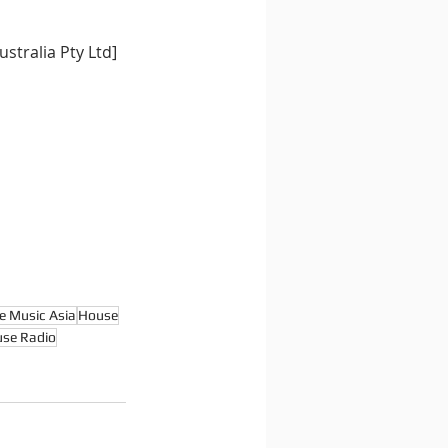
stralia Pty Ltd]
e Music Asia
House
se Radio