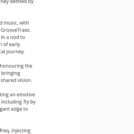
ney defined by 
 music, with 
 GrooveTraxx. 
In a nod to 
 of early 
cal journey.
 honouring the 
 bringing 
 shared vision.
ing an emotive 
 including 
Try
 by 
egant edge to 
freq, injecting 