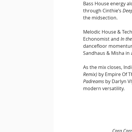
Bass House energy alo
through Cinthie’s 
Deep
the midsection.
Melodic House & Tech
Echonomist and 
In th
dancefloor momentum 
Sandhaus & Misha in a
As the mix closes, In
Remix)
 by Empire Of T
Padreams
 by Darlyn V
modern versatility.
Cara Car