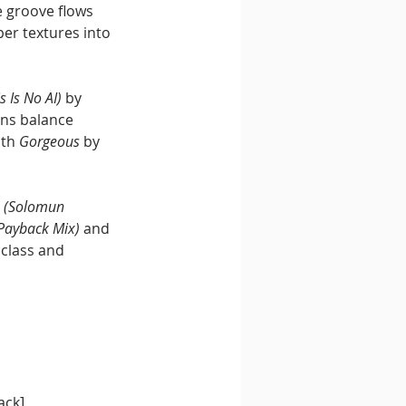
 groove flows 
per textures into 
s Is No AI)
 by 
ns balance 
th 
Gorgeous
 by 
n (Solomun 
Payback Mix)
 and 
class and 
ack]