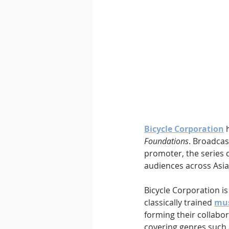
Downtempo
East Coast 
Bicycle Corporation
 
Foundations
. Broadcas
promoter, the series c
audiences across Asia
Bicycle Corporation is
classically trained 
mus
forming their collabor
covering genres such 