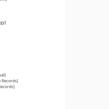
egy]
al]
e Records]
Records]