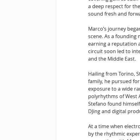
a deep respect for the
sound fresh and forwa
Marco’s journey began
scene. As a founding 
earning a reputation a
circuit soon led to in
and the Middle East.
Hailing from Torino, 
family, he pursued for
exposure to a wide ra
polyrhythms of West A
Stefano found himself 
DJing and digital prod
At a time when electr
by the rhythmic experi