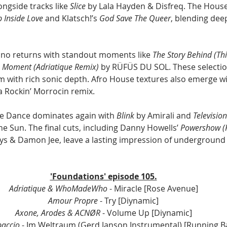
ngside tracks like 
Slice
 by Lala Hayden & Disfreq. The House
 Inside Love
 and Klatsch!’s 
God Save The Queer
, blending dee
no returns with standout moments like 
The Story Behind (Thi
e Moment (Adriatique Remix)
 by RÜFÜS DU SOL. These selectio
with rich sonic depth. Afro House textures also emerge wi
 Rockin’ Morrocin remix.
die Dance dominates again with 
Blink
 by Amirali and 
Televisio
he Sun. The final cuts, including Danny Howells’ 
Powershow (
lys & Damon Jee, leave a lasting impression of underground 
'Foundations' episode 105.
Adriatique & WhoMadeWho
 - Miracle [Rose Avenue]
Amour Propre
 - Try [Diynamic]
Axone, Arodes & ACNØR
 - Volume Up [Diynamic]
paccio
 - Im Weltraum (Gerd Janson Instrumental) [Running B