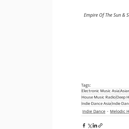
Empire Of The Sun & 
Tags:
Electronic Music Asia
Asia
House Music Radio
Deep 
Indie Dance Asia
Indie Dan
Indie Dance
Melodic 