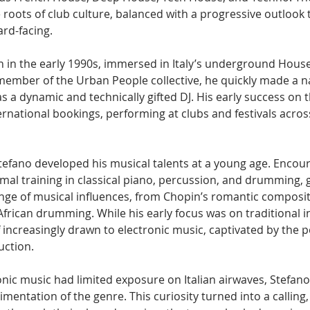
 roots of club culture, balanced with a progressive outlook 
rd-facing.
 in the early 1990s, immersed in Italy’s underground Hous
member of the Urban People collective, he quickly made a n
s a dynamic and technically gifted DJ. His early success on t
ternational bookings, performing at clubs and festivals acros
Stefano developed his musical talents at a young age. Encour
mal training in classical piano, percussion, and drumming, 
nge of musical influences, from Chopin’s romantic composit
frican drumming. While his early focus was on traditional i
increasingly drawn to electronic music, captivated by the pos
uction.
onic music had limited exposure on Italian airwaves, Stefano
mentation of the genre. This curiosity turned into a calling,