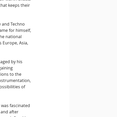
that keeps their 
e and Techno 
ame for himself, 
he national 
s Europe, Asia, 
aged by his 
gaining 
ions to the 
nstrumentation, 
sibilities of 
 was fascinated 
 and after 