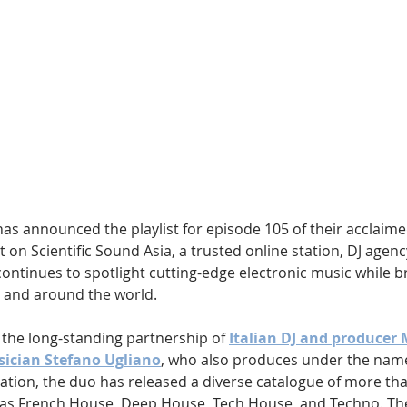
Hip Hop
Electro
Electronica
has announced the playlist for episode 105 of their acclaime
t on Scientific Sound Asia, a trusted online station, DJ agenc
ontinues to spotlight cutting-edge electronic music while b
 and around the world.
 the long-standing partnership of 
Italian DJ and producer
ician Stefano Ugliano
, who also produces under the name
ation, the duo has released a diverse catalogue of more tha
as French House, Deep House, Tech House, and Techno. Thei