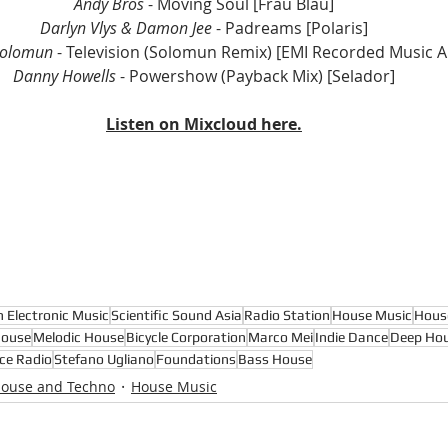
Andy Bros
 - Moving Soul [Frau Blau]
Darlyn Vlys & Damon Jee
 - Padreams [Polaris]
Solomun
 - Television (Solomun Remix) [EMI Recorded Music Au
Danny Howells
 - Powershow (Payback Mix) [Selador]
Listen on Mixcloud here.
n Electronic Music
Scientific Sound Asia
Radio Station
House Music
Hous
House
Melodic House
Bicycle Corporation
Marco Mei
Indie Dance
Deep Hou
ce Radio
Stefano Ugliano
Foundations
Bass House
House and Techno
House Music