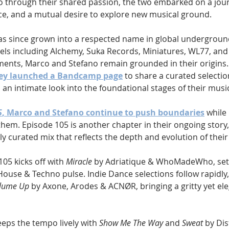
 through their shared passion, the two embarked on a jour
nce, and a mutual desire to explore new musical ground.
as since grown into a respected name in global underground
bels including Alchemy, Suka Records, Miniatures, WL77, and
ments, Marco and Stefano remain grounded in their origins. 
ey launched a Bandcamp page
 to share a curated selection
s an intimate look into the foundational stages of their musi
5
, Marco and Stefano continue to push boundaries
 while
hem. Episode 105 is another chapter in their ongoing story,
ly curated mix that reflects the depth and evolution of their
05 kicks off with 
Miracle
 by Adriatique & WhoMadeWho, sett
House & Techno pulse. Indie Dance selections follow rapidly,
lume Up
 by Axone, Arodes & ACNØR, bringing a gritty yet el
eps the tempo lively with 
Show Me The Way
 and 
Sweat
 by Dis