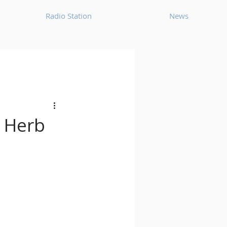
Radio Station
News
House
Ambient
oom Bap
Chillout
t Herb
Deep Tech House
p
Dub Techno