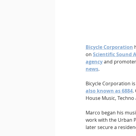
Downtempo
East Coast 
Bicycle Corporation
 
on 
Scientific Sound 
agency
 and promoter 
news
.
Bicycle Corporation i
also known as 6884
.
House Music, Techno 
Marco began his musica
work with the Urban P
later secure a residen