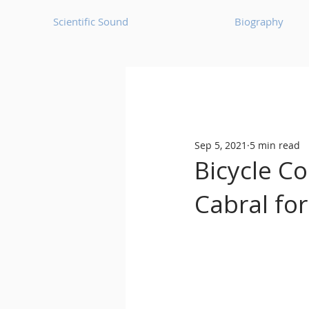
Scientific Sound
Biography
Underground Music News for Asia.
Sep 5, 2021
5 min read
Balearic
Bass House
Bicycle C
Cabral fo
Classic House
Dance Mus
Detroit House
Detroit T