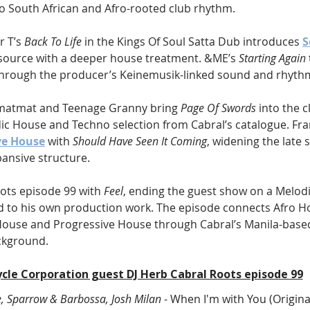
to South African and Afro-rooted club rhythm.
 T’s 
Back To Life
 in the Kings Of Soul Satta Dub introduces 
S
l source with a deeper house treatment. &ME’s 
Starting Again
hrough the producer’s Keinemusik-linked sound and rhythmi
matmat and Teenage Granny bring 
Page Of Swords
 into the c
c House and Techno selection from Cabral’s catalogue. Fr
ve House
 with 
Should Have Seen It Coming
, widening the late 
ansive structure.
ots episode 99 with 
Feel
, ending the guest show on a Melod
 to his own production work. The episode connects Afro H
House and Progressive House through Cabral’s Manila-bas
ckground.
ycle Corporation guest DJ Herb Cabral Roots episode 99
e, Sparrow & Barbossa, Josh Milan
 - When I'm with You (Origina