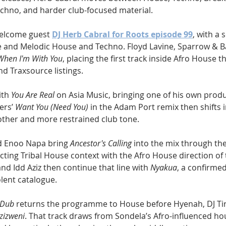
chno, and harder club-focused material.
welcome guest 
DJ Herb Cabral for Roots episode 99
, with a 
e and Melodic House and Techno. Floyd Lavine, Sparrow & 
When I'm With You
, placing the first track inside Afro House t
d Traxsource listings.
th 
You Are Real
 on Asia Music, bringing one of his own produ
ers’ 
Want You (Need You)
 in the Adam Port remix then shifts i
other and more restrained club tone.
d Enoo Napa bring 
Ancestor's Calling
 into the mix through th
cting Tribal House context with the Afro House direction of t
d Idd Aziz then continue that line with 
Nyakua
, a confirme
lent catalogue.
 Dub
 returns the programme to House before Hyenah, DJ Tir
zizweni
. That track draws from Sondela’s Afro-influenced hou