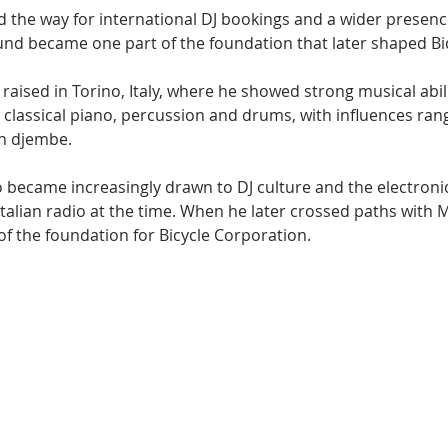
 the way for international DJ bookings and a wider presence
nd became one part of the foundation that later shaped Bic
aised in Torino, Italy, where he showed strong musical abil
 classical piano, percussion and drums, with influences ran
an djembe.
o became increasingly drawn to DJ culture and the electroni
talian radio at the time. When he later crossed paths with M
of the foundation for Bicycle Corporation.