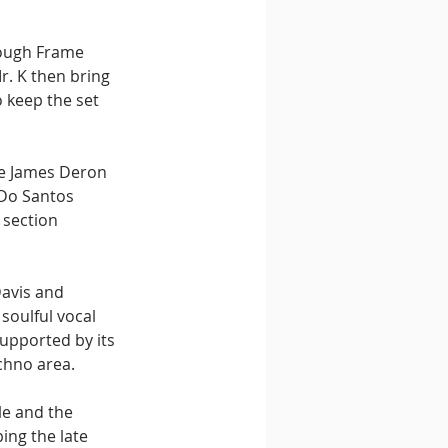
ough Frame 
. K then bring 
 keep the set 
re James Deron 
 Do Santos 
 section 
avis and 
oulful vocal 
upported by its 
chno area.
le and the 
ping the late 