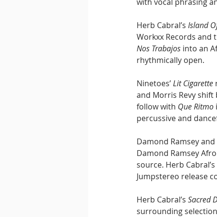
with vocal phrasing a
Herb Cabral’s 
Island O
Workxx Records and th
Nos Trabajos
 into an 
rhythmically open.
Ninetoes’ 
Lit Cigarette
 
and Morris Revy shift 
follow with 
Que Ritmo
percussive and dance
Damond Ramsey and Sh
Damond Ramsey Afro Lo
source. Herb Cabral’s 
Jumpstereo release co
Herb Cabral’s 
Sacred 
surrounding selection