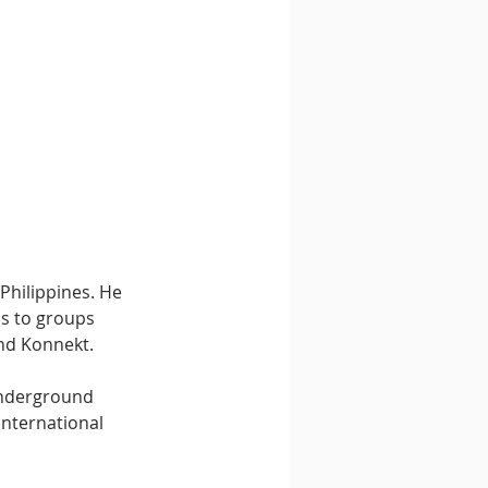
Philippines. He 
ns to groups 
nd Konnekt.
underground 
international 