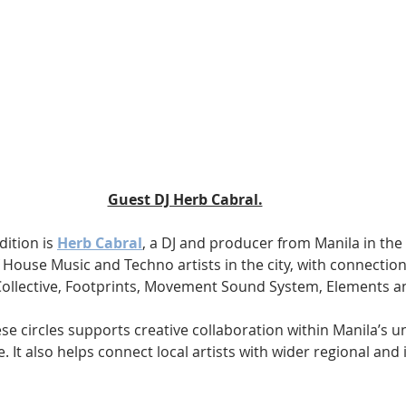
Guest DJ Herb Cabral.
dition is 
Herb Cabral
, a DJ and producer from Manila in the 
f House Music and Techno artists in the city, with connectio
ollective, Footprints, Movement Sound System, Elements a
ese circles supports creative collaboration within Manila’s 
. It also helps connect local artists with wider regional and 