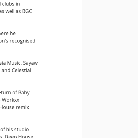
clubs in 
as well as BGC 
here he 
on’s recognised 
sia Music, Sayaw 
and Celestial 
turn of Baby 
e Workxx 
 House remix 
f his studio 
s, Deep House, 