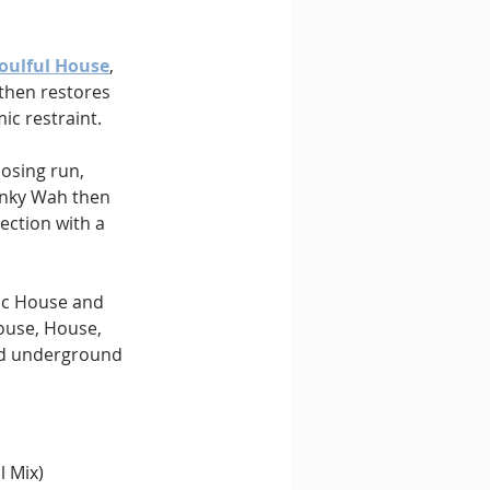
oulful House
, 
 then restores 
c restraint.
losing run, 
anky Wah then 
section with a 
ic House and 
ouse, House, 
ed underground 
l Mix) 