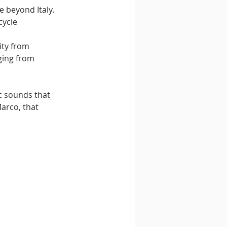
 beyond Italy. 
ycle 
ity from 
ging from 
c sounds that 
arco, that 