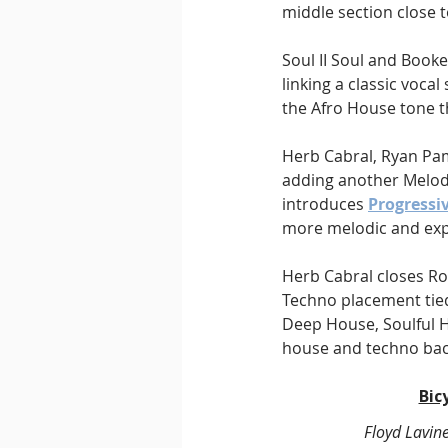
middle section close 
Soul II Soul and Booker
linking a classic voca
the Afro House tone t
Herb Cabral, Ryan Pa
adding another Melodi
introduces 
Progressi
more melodic and exp
Herb Cabral closes Ro
Techno placement tied
Deep House, Soulful 
house and techno ba
Bic
Floyd Lavin