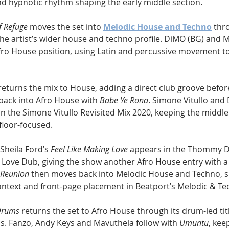
nd hypnotic rhythm shaping the early middle section.
f Refuge
 moves the set into 
Melodic House and Techno
 thr
e artist’s wider house and techno profile. DiMO (BG) and Mr
Afro House position, using Latin and percussive movement to
returns the mix to House, adding a direct club groove befo
back into Afro House with 
Babe Ye Rona
. Simone Vitullo and
 in the Simone Vitullo Revisited Mix 2020, keeping the middle
floor-focused.
eila Ford’s 
Feel Like Making Love
 appears in the Thommy D
ve Dub, giving the show another Afro House entry with a s
Reunion
 then moves back into Melodic House and Techno, s
ntext and front-page placement in Beatport’s Melodic & Te
Drums
 returns the set to Afro House through its drum-led tit
s. Fanzo, Andy Keys and Mavuthela follow with 
Umuntu
, kee