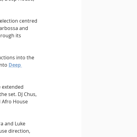
selection centred 
Barbossa and 
hrough its 
ctions into the 
nto 
Deep 
e extended 
he set. DJ Chus, 
d Afro House 
a and Luke 
se direction, 