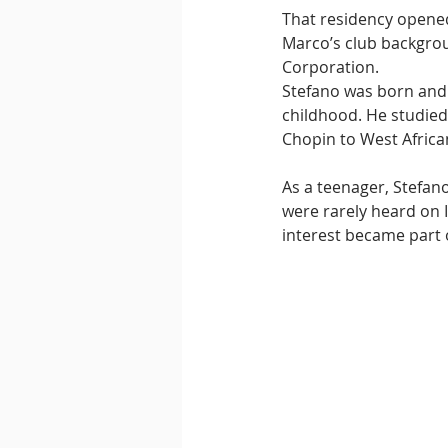
That residency opened
Marco’s club backgrou
Corporation.
Stefano was born and r
childhood. He studied
Chopin to West Afric
As a teenager, Stefan
were rarely heard on I
interest became part 