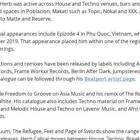
Herb was active across House and Techno venues, bars and 
 spaces in Poblacion, Makati such as Topic, Nokal and XXX, 
to Matte and Reserve.
tival appearances include Epizode 4 in Phu Quoc, Vietnam, w
 2019. That appearance placed him within one of the regi
erings.
ctions and remixes have been released by labels including A
ords, Frame Workxx Records, Berlin After Dark, Jumpstereo 
talogue can be followed through his 
Beatport artist page
.
de Freedom to Groove on Asia Music and his remix of The Re
White. His catalogue also includes Techno material on Fram
and Melodic House and Techno on Lavenir Music, and Afro
ds.
uum, The Refugee, Feel and Page of Swords show the range o
 releases, Herb Cabral moves between House, Techno, Break