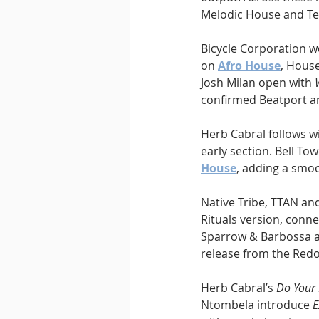
Melodic House and Te
Bicycle Corporation 
on 
Afro House
, Hous
Josh Milan open with 
confirmed Beatport an
Herb Cabral follows wi
early section. Bell Tow
House
, adding a smo
Native Tribe, TTAN an
Rituals version, conne
Sparrow & Barbossa an
release from the Redo
Herb Cabral’s 
Do Your
Ntombela introduce 
E