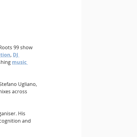
 Roots 99 show 
ation
, 
DJ 
shing 
music 
Stefano Ugliano, 
mixes across 
aniser. His 
cognition and 