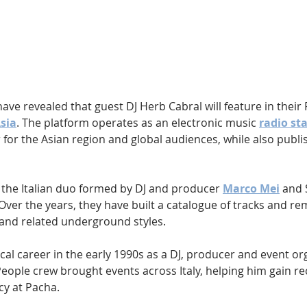
Hip Hop
Electro
Electronica
have revealed that guest DJ Herb Cabral will feature in their
Asia
. The platform operates as an electronic music 
radio st
for the Asian region and global audiences, while also publi
s the Italian duo formed by DJ and producer 
Marco Mei
 and 
 Over the years, they have built a catalogue of tracks and re
and related underground styles.
l career in the early 1990s as a DJ, producer and event org
eople crew brought events across Italy, helping him gain re
cy at Pacha.