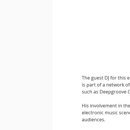
The guest DJ for this e
is part of a network o
such as Deepgroove C
His involvement in th
electronic music scene
audiences.