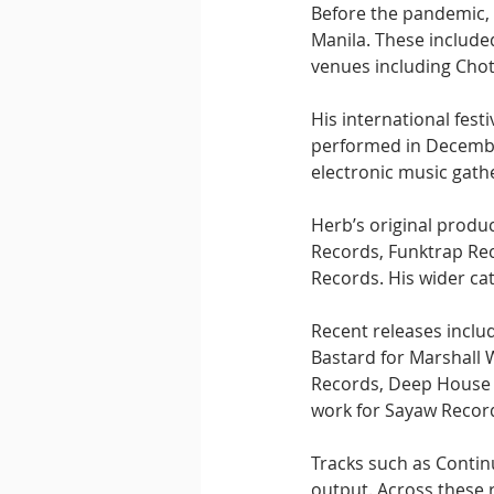
Before the pandemic, 
Manila. These included
venues including Chot
His international fes
performed in December
electronic music gath
Herb’s original produ
Records, Funktrap Rec
Records. His wider ca
Recent releases inclu
Bastard for Marshall 
Records, Deep House 
work for Sayaw Recor
Tracks such as Contin
output. Across these