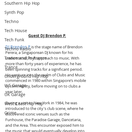
Southern Hip Hop
Synth Pop
Techno
Tech House
Guest DJ Brendon P.
Tech Funk
DJ Brendon P
 is the stage name of Brendon 
Techno Radio
Perera, a Singaporean DJ known for his 
Trance and Psytrance
understated, lo-fi approach to music. With 
more than forty years of experience, he has 
Trance
been spinning tracks for a significant period. 
His venture into the realm of Clubs and Music 
Underground Hip Hop
commenced in 1980 within Singapore’s mobile 
U.S Garage
DJ community, before moving on to clubs a 
year later.
UK Garage
During a visit to New York in 1984, he was 
West Coast Hip Hop
introduced to the city's club scene, where he 
Grime
discovered iconic venues such as the 
Funhouse, the Paradise Garage, Dancetaria, 
and the Area. This encounter exposed him to 
the music that would eventually develop into 