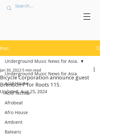
Post
Underground Music News for Asia.
Jan 30, 2022
5 min read
Underground Music News for Asia.
Bicycle Corporation announce guest
Acid House
Brendon P for Roots 115.
Updated:
Aug 25, 2024
Acid Techno
Afrobeat
Afro House
Ambient
Balearic