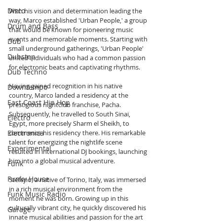
Disco
With his vision and determination leading the 
way, Marco established 'Urban People,' a group 
Drum and Bass
that would be known for pioneering music 
events and memorable moments. Starting with 
Dub
small underground gatherings, 'Urban People' 
Dubstep
united individuals who had a common passion 
for electronic beats and captivating rhythms.
Dub Techno
Having gained recognition in his native 
Downtempo
country, Marco landed a residency at the 
East Coast Hip Hop
prestigious nightclub franchise, Pacha. 
Subsequently, he travelled to South Sinai, 
Electro
Egypt, more precisely Sharm el Sheikh, to 
commence his residency there. His remarkable 
Electronica
talent for energizing the nightlife scene 
Experimental
resulted in international DJ bookings, launching 
him into a global musical adventure.
Funk
Funky House
Stefano, a native of Torino, Italy, was immersed 
in a rich musical environment from the 
Funk Music Radio
moment he was born. Growing up in this 
culturally vibrant city, he quickly discovered his 
Garage
innate musical abilities and passion for the art 