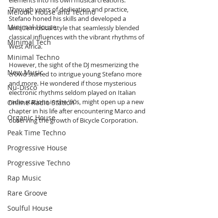
Through years of dedication and practice, 
Melodic House and Techno
Stefano honed his skills and developed a 
Minimal House
unique musical style that seamlessly blended 
classical influences with the vibrant rhythms of 
Minimal Tech
West Africa. 
Minimal Techno
However, the sight of the DJ mesmerizing the 
New Music
crowd started to intrigue young Stefano more 
and more. He wondered if those mysterious 
Nu-Disco
electronic rhythms seldom played on Italian 
radio stations in the '90s, might open up a new 
Online Radio Station
chapter in his life after encountering Marco and 
Organic House
observing the growth of Bicycle Corporation.
Peak Time Techno
Progressive House
Progressive Techno
Rap Music
Rare Groove
Soulful House