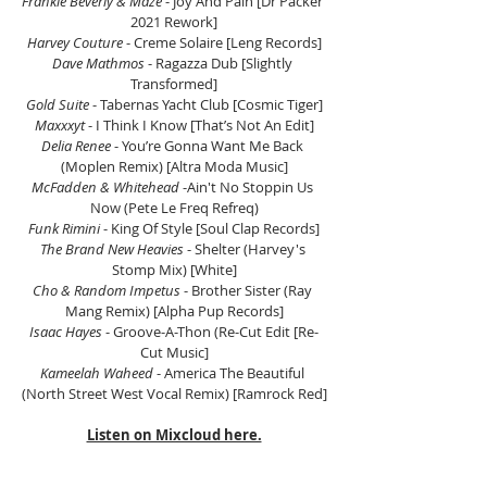
Frankie Beverly & Maze 
- Joy And Pain [Dr Packer 
2021 Rework]
Harvey Couture 
- Creme Solaire [Leng Records]
Dave Mathmos
 - Ragazza Dub [Slightly 
Transformed]
Gold Suite
 - Tabernas Yacht Club [Cosmic Tiger]
Maxxxyt 
- I Think I Know [That’s Not An Edit]
Delia Renee
 - You’re Gonna Want Me Back 
(Moplen Remix) [Altra Moda Music]
McFadden & Whitehead
 -Ain't No Stoppin Us 
Now (Pete Le Freq Refreq)
Funk Rimini
 - King Of Style [Soul Clap Records]
The Brand New Heavies
 - Shelter (Harvey's 
Stomp Mix) [White]
Cho & Random Impetus
 - Brother Sister (Ray 
Mang Remix) [Alpha Pup Records]
Isaac Hayes
 - Groove-A-Thon (Re-Cut Edit [Re-
Cut Music]
Kameelah Waheed
 - America The Beautiful 
(North Street West Vocal Remix) [Ramrock Red]
Listen on Mixcloud here.