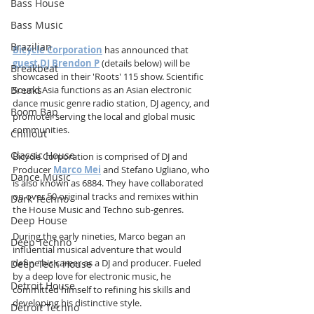
Bass House
Bass Music
Brazilian
Bicycle Corporation
 has announced that 
guest DJ Brendon P
 (details below) will be 
Breakbeat
showcased in their 'Roots' 115 show. Scientific 
Sound Asia functions as an Asian electronic 
Breaks
dance music genre radio station, DJ agency, and 
Boom Bap
promoter serving the local and global music 
communities.
Chillout
Classic House
Bicycle Corporation is comprised of DJ and 
Producer 
Marco Mei
 and Stefano Ugliano, who 
Dance Music
is also known as 6884. They have collaborated 
on over 50 original tracks and remixes within 
Dark Techno
the House Music and Techno sub-genres.
Deep House
During the early nineties, Marco began an 
Deep Techno
influential musical adventure that would 
define his career as a DJ and producer. Fueled 
Deep Tech House
by a deep love for electronic music, he 
Detroit House
committed himself to refining his skills and 
developing his distinctive style.
Detroit Techno