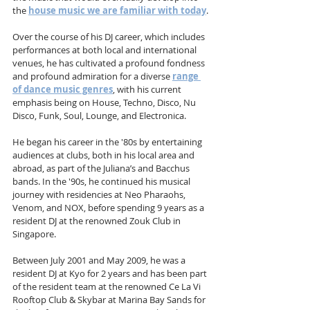
the 
house music we are familiar with today
.
Over the course of his DJ career, which includes 
performances at both local and international 
venues, he has cultivated a profound fondness 
and profound admiration for a diverse 
range 
of dance music genres
, with his current 
emphasis being on House, Techno, Disco, Nu 
Disco, Funk, Soul, Lounge, and Electronica.
He began his career in the '80s by entertaining 
audiences at clubs, both in his local area and 
abroad, as part of the Juliana’s and Bacchus 
bands. In the '90s, he continued his musical 
journey with residencies at Neo Pharaohs, 
Venom, and NOX, before spending 9 years as a 
resident DJ at the renowned Zouk Club in 
Singapore.
Between July 2001 and May 2009, he was a 
resident DJ at Kyo for 2 years and has been part 
of the resident team at the renowned Ce La Vi 
Rooftop Club & Skybar at Marina Bay Sands for 