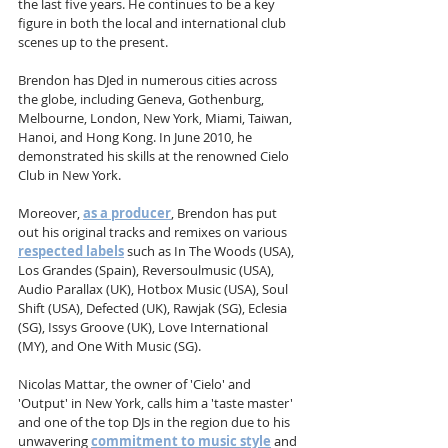
the last five years. He continues to be a key 
figure in both the local and international club 
scenes up to the present.
Brendon has DJed in numerous cities across 
the globe, including Geneva, Gothenburg, 
Melbourne, London, New York, Miami, Taiwan, 
Hanoi, and Hong Kong. In June 2010, he 
demonstrated his skills at the renowned Cielo 
Club in New York.
Moreover, 
as a producer
, Brendon has put 
out his original tracks and remixes on various 
respected labels
 such as In The Woods (USA), 
Los Grandes (Spain), Reversoulmusic (USA), 
Audio Parallax (UK), Hotbox Music (USA), Soul 
Shift (USA), Defected (UK), Rawjak (SG), Eclesia 
(SG), Issys Groove (UK), Love International 
(MY), and One With Music (SG).
Nicolas Mattar, the owner of 'Cielo' and 
'Output' in New York, calls him a 'taste master' 
and one of the top DJs in the region due to his 
unwavering 
commitment to music style
 and 