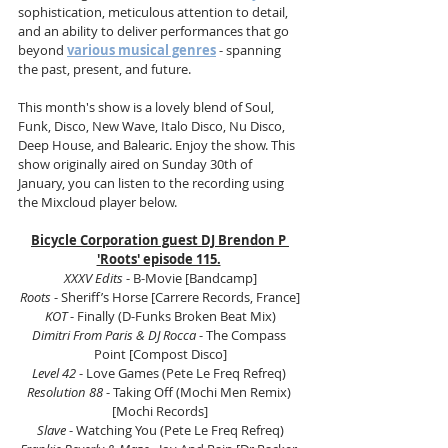
sophistication, meticulous attention to detail, 
and an ability to deliver performances that go 
beyond 
various musical genres
 - spanning 
the past, present, and future.
This month's show is a lovely blend of Soul, 
Funk, Disco, New Wave, Italo Disco, Nu Disco, 
Deep House, and Balearic. Enjoy the show. This 
show originally aired on Sunday 30th of 
January, you can listen to the recording using 
the Mixcloud player below.
Bicycle Corporation guest DJ Brendon P 
'Roots' episode 115.
XXXV Edits
 - B-Movie [Bandcamp]
Roots
 - Sheriff’s Horse [Carrere Records, France]
KOT
 - Finally (D-Funks Broken Beat Mix)
Dimitri From Paris & DJ Rocca
 - The Compass 
Point [Compost Disco]
Level 42
 - Love Games (Pete Le Freq Refreq) 
Resolution 88
 - Taking Off (Mochi Men Remix) 
[Mochi Records]
Slave
 - Watching You (Pete Le Freq Refreq)