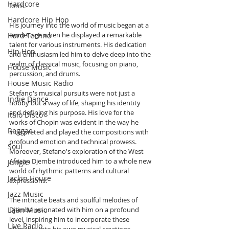
Hardcore
form. 
Hardcore Hip Hop
His journey into the world of music began at a 
tender age when he displayed a remarkable 
Hard Techno
talent for various instruments. His dedication 
Hip Hop
and enthusiasm led him to delve deep into the 
realm of classical music, focusing on piano, 
House Music
percussion, and drums. 
House Music Radio
Stefano's musical pursuits were not just a 
Indie Dance
hobby but a way of life, shaping his identity 
and defining his purpose. His love for the 
Italo Disco
works of Chopin was evident in the way he 
Reggae
interpreted and played the compositions with 
profound emotion and technical prowess. 
Soul
Moreover, Stefano's exploration of the West 
African Djembe introduced him to a whole new 
Jungle
world of rhythmic patterns and cultural 
Jackin House
expressions. 
Jazz Music
The intricate beats and soulful melodies of 
Djembe resonated with him on a profound 
Latin Music
level, inspiring him to incorporate these 
Live Radio
elements into his own musical creations. 