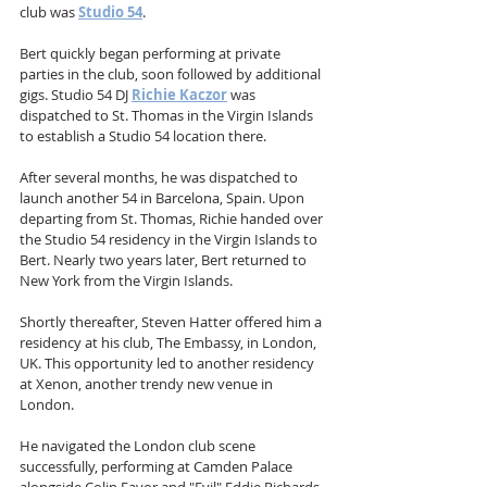
club was 
Studio 54
.
Bert quickly began performing at private 
parties in the club, soon followed by additional 
gigs. Studio 54 DJ 
Richie Kaczor
 was 
dispatched to St. Thomas in the Virgin Islands 
to establish a Studio 54 location there.
After several months, he was dispatched to 
launch another 54 in Barcelona, Spain. Upon 
departing from St. Thomas, Richie handed over 
the Studio 54 residency in the Virgin Islands to 
Bert. Nearly two years later, Bert returned to 
New York from the Virgin Islands.
Shortly thereafter, Steven Hatter offered him a 
residency at his club, The Embassy, in London, 
UK. This opportunity led to another residency 
at Xenon, another trendy new venue in 
London.
He navigated the London club scene 
successfully, performing at Camden Palace 