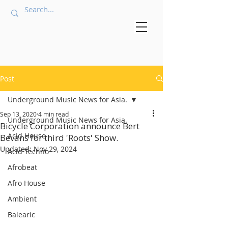
Post
Underground Music News for Asia.
Sep 13, 2020
4 min read
Underground Music News for Asia.
Bicycle Corporation announce Bert
Acid House
Bevans for third 'Roots' Show.
Updated:
Nov 29, 2024
Acid Techno
Afrobeat
Afro House
Ambient
Balearic