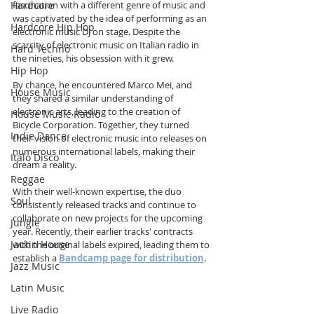
Hardcore
fascination with a different genre of music and 
was captivated by the idea of performing as an 
Hardcore Hip Hop
electronic music DJ on stage. Despite the 
scarcity of electronic music on Italian radio in 
Hard Techno
the nineties, his obsession with it grew.
Hip Hop
By chance, he encountered Marco Mei, and 
House Music
they shared a similar understanding of 
electronic arts, leading to the creation of 
House Music Radio
Bicycle Corporation. Together, they turned 
Indie Dance
their vision of electronic music into releases on 
numerous international labels, making their 
Italo Disco
dream a reality.
Reggae
With their well-known expertise, the duo 
Soul
consistently released tracks and continue to 
collaborate on new projects for the upcoming 
Jungle
year. Recently, their earlier tracks' contracts 
Jackin House
with the original labels expired, leading them to 
establish a 
Bandcamp page for distribution
.
Jazz Music
Latin Music
Live Radio