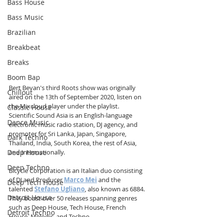
Bass House
Bass Music
Brazilian
Breakbeat
Breaks
Boom Bap
Bert Bevan's third Roots show was originally 
Chillout
aired on the 13th of September 2020, listen on 
the Mixcloud player under the playlist. 
Classic House
Scientific Sound Asia is
an English-language 
Dance Music
electronic music radio station, DJ agency, and 
promoter for Sri Lanka, Japan, Singapore, 
Dark Techno
Thailand, India, South Korea, the rest of Asia, 
Deep House
and Internationally.
Deep Techno
Bicycle Corporation is an Italian duo consisting 
of DJ and Producer 
Marco Mei
 and the 
Deep Tech House
talented 
Stefano Ugliano
, also known as 6884. 
Detroit House
They boast over 50 releases spanning genres 
such as Deep House, Tech House, French 
Detroit Techno
House, Melodic, and Techno.