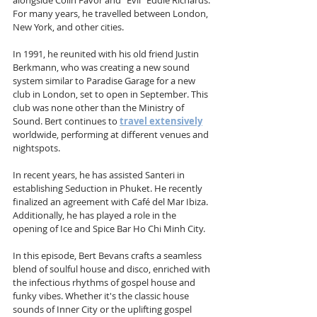
alongside Colin Favor and "Evil" Eddie Richards. 
For many years, he travelled between London, 
New York, and other cities.
In 1991, he reunited with his old friend Justin 
Berkmann, who was creating a new sound 
system similar to Paradise Garage for a new 
club in London, set to open in September. This 
club was none other than the Ministry of 
Sound. Bert continues to 
travel extensively
worldwide, performing at different venues and 
nightspots.
In recent years, he has assisted Santeri in 
establishing Seduction in Phuket. He recently 
finalized an agreement with Café del Mar Ibiza. 
Additionally, he has played a role in the 
opening of Ice and Spice Bar Ho Chi Minh City.
In this episode, Bert Bevans crafts a seamless 
blend of soulful house and disco, enriched with 
the infectious rhythms of gospel house and 
funky vibes. Whether it's the classic house 
sounds of Inner City or the uplifting gospel 