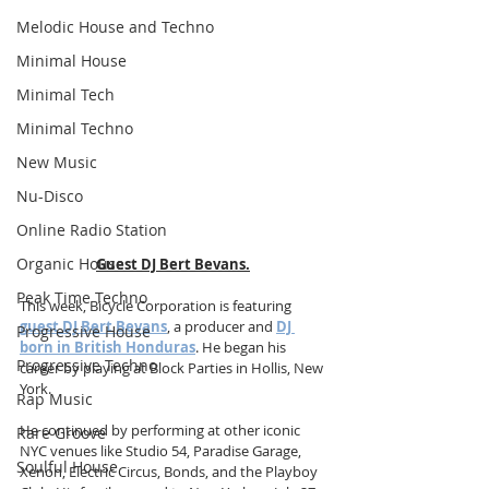
Melodic House and Techno
Minimal House
Minimal Tech
Minimal Techno
New Music
Nu-Disco
Online Radio Station
Organic House
Guest DJ Bert Bevans.
Peak Time Techno
This week, Bicycle Corporation is featuring 
guest DJ Bert Bevans
, a producer and 
DJ 
Progressive House
born in British Honduras
. He began his 
Progressive Techno
career by playing at Block Parties in Hollis, New 
York.
Rap Music
He continued by performing at other iconic 
Rare Groove
NYC venues like Studio 54, Paradise Garage, 
Soulful House
Xenon, Electric Circus, Bonds, and the Playboy 