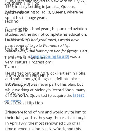
Club. His family moved to New York on July 27, 
Southern Hip Hop
1969, initially settling in Jamaica, Queens, 
Synth Pop
before relocating to Hollis, Queens, where he 
spent his teenage years.
Techno
Following his school years, he pursued aviation 
Tech House
studies, but he did not complete his education. 
Tech Funk
He shares: 
"If I had graduated, I would have 
been required to go to Vietnam, so I left. 
Techno Radio
Nonetheless, I still have a passion for flying!"
. Bert 
mentions that 
transitioning to a DJ
 was a 
Trance and Psytrance
very "Natural Progression".
Trance
He started out hosting "Block Parties" in Hollis, 
Underground Hip Hop
and soon enough, things just fell into place. 
Becoming a DJ was never part of his plan, but 
U.S Garage
while working at Melody's Record Shop, many 
UK Garage
of New York's DJs visited to acquire the 
latest 
releases
.
West Coast Hip Hop
Grime
They were fond of him and would invite him to 
their clubs, and as they say, the rest is history! 
In April 1977, the most renowned club of all 
time opened its doors in New York, and this 