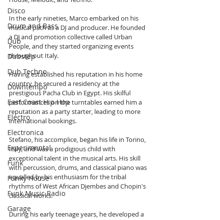
Disco
In the early nineties, Marco embarked on his 
Drum and Bass
musical path as a DJ and producer. He founded 
a DJ and promotion collective called Urban 
Dub
People, and they started organizing events 
throughout Italy.
Dubstep
Dub Techno
Having established his reputation in his home 
country, he secured a residency at the 
Downtempo
prestigious Pacha Club in Egypt. His skilful 
East Coast Hip Hop
performances on the turntables earned him a 
reputation as a party starter, leading to more 
Electro
international bookings.
Electronica
Stefano, his accomplice, began his life in Torino, 
Experimental
Italy, and was a prodigious child with 
exceptional talent in the musical arts. His skill 
Funk
with percussion, drums, and classical piano was 
equalled by his enthusiasm for the tribal 
Funky House
rhythms of West African Djembes and Chopin's 
Funk Music Radio
classical works.
Garage
During his early teenage years, he developed a 