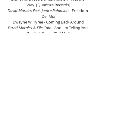
Way  [Quantize Records]
David Morales Feat. Janice Robinson
 - Freedom 
[Def Mix]
Dwayne W. Tyree - Coming Back Around
David Morales & Elle Cato
 - And I'm Telling You 
I'm Not Going  [Def Mix]
Underground Ministries Feat. Kenny Bobien
 - I 
Shall Not Be Moved [Quantized Rec]
Salsoul Orchestra
 - It's Good For The Soul 
[Salsoul Records]
Copyright Feat. Song Williamson
 - He Is [WMG]
Jocelyn Brown
 - Believe  [WMG]
Inner City & Kevin Sanderson
 - Pennies From 
Heaven [BMI]
Angie Stone
 - Life Story [DeVox/Arista/BMG]
R.E.M - Losin My Religion
David Morales, Tiger Wilson, Melonie Daniels 
Walker 
- Show Love [Def Mix]
Listen on Mixcloud here.