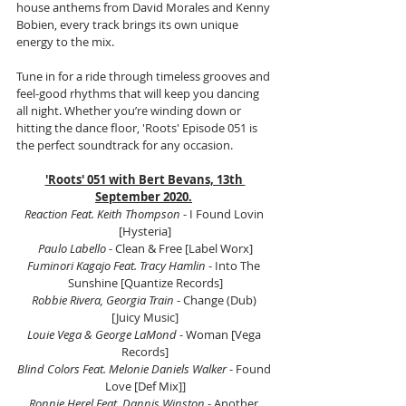
house anthems from David Morales and Kenny 
Bobien, every track brings its own unique 
energy to the mix.
Tune in for a ride through timeless grooves and 
feel-good rhythms that will keep you dancing 
all night. Whether you’re winding down or 
hitting the dance floor, 'Roots' Episode 051 is 
the perfect soundtrack for any occasion.
'Roots' 051 with Bert Bevans, 13th 
September 2020.
Reaction Feat. Keith Thompson
 - I Found Lovin 
[Hysteria]
Paulo Labello
 - Clean & Free [Label Worx]
Fuminori Kagajo Feat. Tracy Hamlin
 - Into The 
Sunshine [Quantize Records]
Robbie Rivera, Georgia Train
 - Change (Dub) 
[Juicy Music]
Louie Vega & George LaMond
 - Woman [Vega 
Records]
Blind Colors Feat. Melonie Daniels Walker 
- Found 
Love [Def Mix]]
Ronnie Herel Feat. Dannis Winston
 - Another 