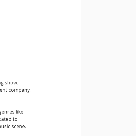
ng show. 
ment company, 
enres like 
ated to 
usic scene.