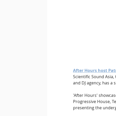
Downtempo
East Coast 
After Hours host Pat
Scientific Sound Asia
and DJ agency, has a s
'After Hours' showcas
Progressive House, Te
presenting the underg