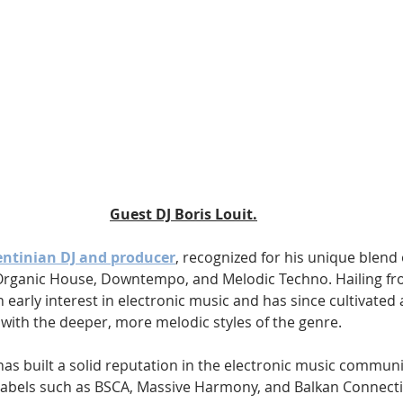
Guest DJ Boris Louit.
gentinian DJ and producer
, recognized for his unique blend 
rganic House, Downtempo, and Melodic Techno. Hailing f
 early interest in electronic music and has since cultivated a
with the deeper, more melodic styles of the genre. 
has built a solid reputation in the electronic music communit
labels such as BSCA, Massive Harmony, and Balkan Connecti