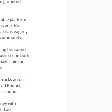
ve garnered 
table platform 
e scene. His 
rds, is eagerly 
e community.
ring his sound 
usic scene both 
 makes him an 
e.
 tracks across 
avid Podhel, 
ic sounds. 
ney with 
ted an 