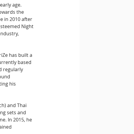
early age. 
towards the 
 in 2010 after 
esteemed Night 
ndustry, 
iZe has built a 
urrently based 
 regularly 
ound 
ing his 
ch) and Thai 
ing sets and 
e. In 2015, he 
ained 