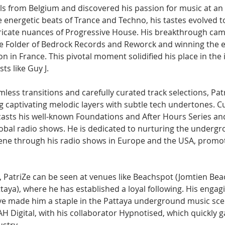
ails from Belgium and discovered his passion for music at an 
the energetic beats of Trance and Techno, his tastes evolved 
icate nuances of Progressive House. His breakthrough came
le Folder of Bedrock Records and Reworck and winning the 
in France. This pivotal moment solidified his place in the i
sts like Guy J.
ess transitions and carefully curated track selections, Patr
g captivating melodic layers with subtle tech undertones. C
casts his well-known Foundations and After Hours Series and
obal radio shows. He is dedicated to nurturing the undergr
ne through his radio shows in Europe and the USA, promot
, PatriZe can be seen at venues like Beachspot (Jomtien Bea
aya), where he has established a loyal following. His engag
 made him a staple in the Pattaya underground music scen
AH Digital, with his collaborator Hypnotised, which quickly g