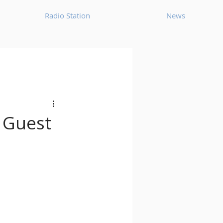
Radio Station
News
House
Ambient
oom Bap
Chillout
s Guest
Deep Tech House
p
Dub Techno