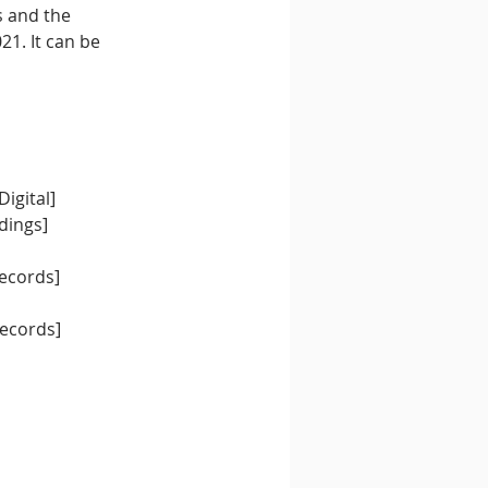
s and the 
1. It can be 
igital]
dings]
Records]
]
Records]