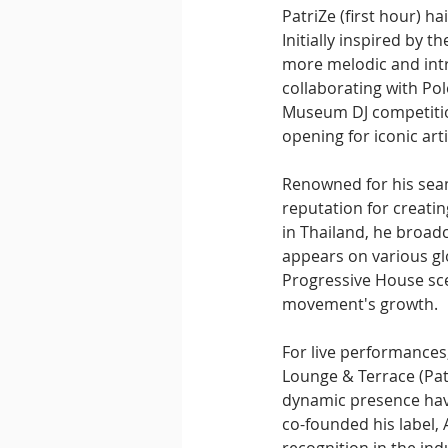
PatriZe (first hour) h
Initially inspired by 
more melodic and intr
collaborating with Po
Museum DJ competition 
opening for iconic arti
Renowned for his seaml
reputation for creatin
in Thailand, he broad
appears on various gl
Progressive House sce
movement's growth.
For live performances
Lounge & Terrace (Patt
dynamic presence have
co-founded his label, 