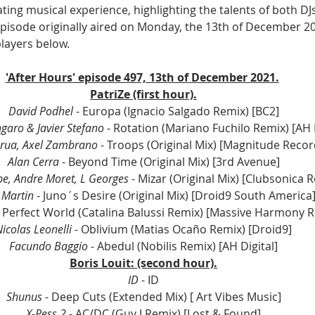
ing musical experience, highlighting the talents of both DJ
episode originally aired on Monday, the 13th of December 202
players below.
'After Hours' episode 497, 13th of December 2021.
PatriZe (first hour).
David Podhel 
- Europa (Ignacio Salgado Remix) [BC2]
garo & Javier Stefano
 - Rotation (Mariano Fuchilo Remix) [AH D
rua, Axel Zambrano
 - Troops (Original Mix) [Magnitude Recor
Alan Cerra 
- Beyond Time (Original Mix) [3rd Avenue]
e, Andre Moret, L Georges
 - Mizar (Original Mix) [Clubsonica 
Martin 
- Juno´s Desire (Original Mix) [Droid9 South America
- Perfect World (Catalina Balussi Remix) [Massive Harmony 
icolas Leonelli
 - Oblivium (Matias Ocaño Remix) [Droid9]
Facundo Baggio 
- Abedul (Nobilis Remix) [AH Digital]
Boris Louit: (second hour).
ID
 - ID
Shunus
 - Deep Cuts (Extended Mix) [ Art Vibes Music]
X-Pess 2
 - AC/DC (Guy J Remix) [Lost & Found]