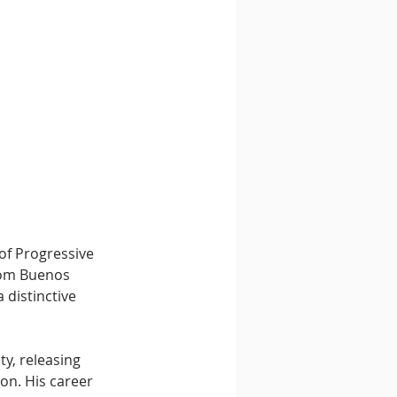
of Progressive 
rom Buenos 
 distinctive 
y, releasing 
on. His career 