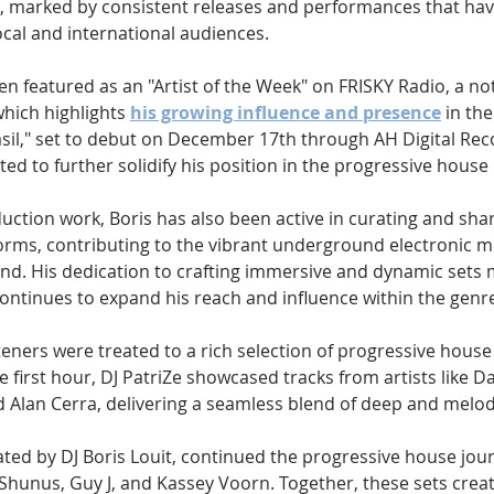
e, marked by consistent releases and performances that ha
cal and international audiences. 
en featured as an "Artist of the Week" on FRISKY Radio, a no
which highlights 
his growing influence and presence
 in th
sil," set to debut on December 17th through AH Digital Reco
ted to further solidify his position in the progressive hous
duction work, Boris has also been active in curating and sha
orms, contributing to the vibrant underground electronic m
nd. His dedication to crafting immersive and dynamic sets
continues to expand his reach and influence within the genr
steners were treated to a rich selection of progressive house
 first hour, DJ PatriZe showcased tracks from artists like D
 Alan Cerra, delivering a seamless blend of deep and melod
ted by DJ Boris Louit, continued the progressive house jour
Shunus, Guy J, and Kassey Voorn. Together, these sets crea