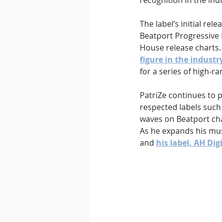
recognition in the ind
The label’s initial re
Beatport Progressive
House release charts.
figure in the industr
for a series of high-ra
PatriZe continues to p
respected labels such
waves on Beatport char
As he expands his mus
and 
his label, AH Dig