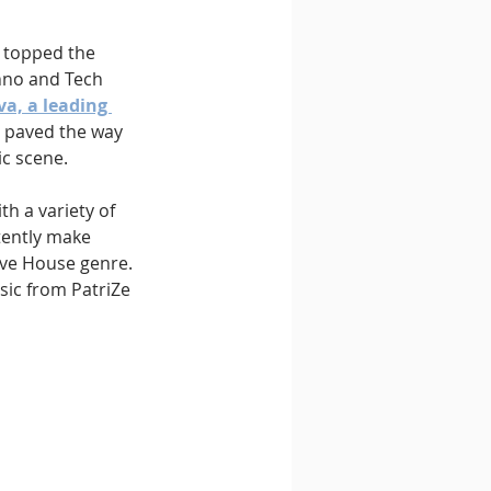
” topped the 
hno and Tech 
va, a leading 
s paved the way 
ic scene.
h a variety of 
tently make 
ive House genre. 
sic from PatriZe 