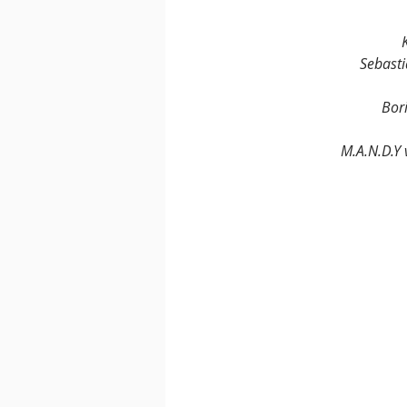
Sebasti
Bori
M.A.N.D.Y 