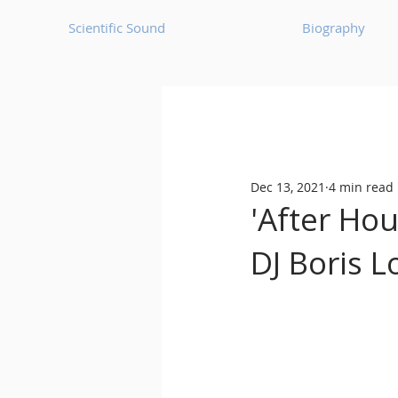
Scientific Sound
Biography
Underground Music News for Asia.
Dec 13, 2021
4 min read
Balearic
Bass House
'After Ho
DJ Boris L
Classic House
Dance Mus
Detroit House
Detroit T