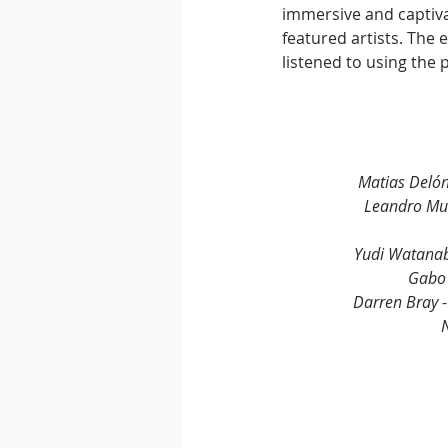
immersive and captivat
featured artists. The 
listened to using the 
Matias Delón
Leandro Mu
Yudi Watanab
Gabo 
Darren Bray 
N