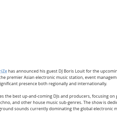
Hip Hop
Electro
Electronica
riZe
 has announced his guest DJ Boris Louit for the upcomi
, the premier Asian electronic music station, event manage
ignificant presence both regionally and internationally.
es the best up-and-coming DJs and producers, focusing on g
chno, and other house music sub-genres. The show is dedic
round sounds currently dominating the global electronic m