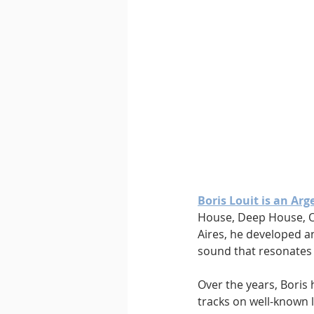
Boris Louit is an Ar
House, Deep House, O
Aires, he developed an
sound that resonates 
Over the years, Boris 
tracks on well-known 