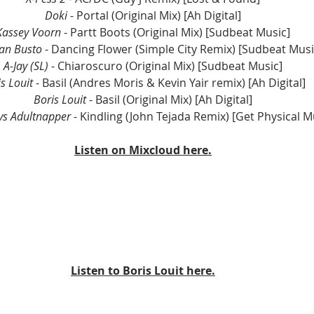
Doki 
- Portal (Original Mix) [Ah Digital]
Kassey Voorn
 - Partt Boots (Original Mix) [Sudbeat Music]
an Busto
 - Dancing Flower (Simple City Remix) [Sudbeat Musi
A-Jay (SL)
 - Chiaroscuro (Original Mix) [Sudbeat Music]
s Louit
 - Basil (Andres Moris & Kevin Yair remix) [Ah Digital]
Boris Louit 
- Basil (Original Mix) [Ah Digital]
vs Adultnapper 
- Kindling (John Tejada Remix) [Get Physical M
Listen on Mixcloud here.
Listen to Boris Louit here.