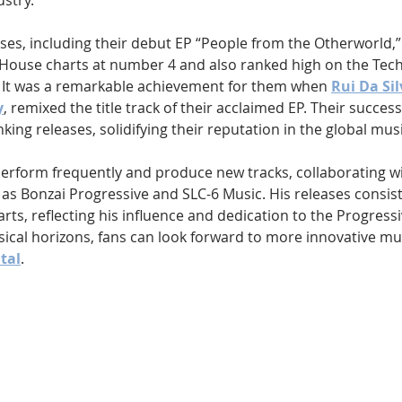
ustry.
leases, including their debut EP “People from the Otherworld,
 House charts at number 4 and also ranked high on the Tec
 It was a remarkable achievement for them when 
Rui Da Sil
y
, remixed the title track of their acclaimed EP. Their succes
nking releases, solidifying their reputation in the global mus
erform frequently and produce new tracks, collaborating wit
 as Bonzai Progressive and SLC-6 Music. His releases consis
ts, reflecting his influence and dedication to the Progress
ical horizons, fans can look forward to more innovative mu
ital
.