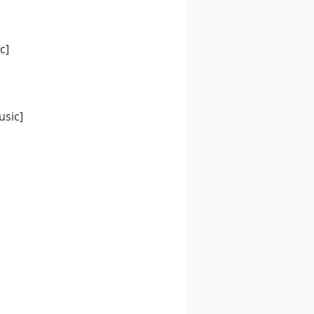
c]
usic]