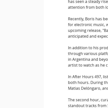
has seen a steady ris
attention from both lo
Recently, Boris has be
for electronic music, 
upcoming release, "Ba
anticipated and expec
In addition to his pro
through various platf
in Argentina and beyo
artist to watch as he 
In After Hours 497, li
both hours. During the
Matias Delóngaro, and
The second hour, cura
standout tracks from 