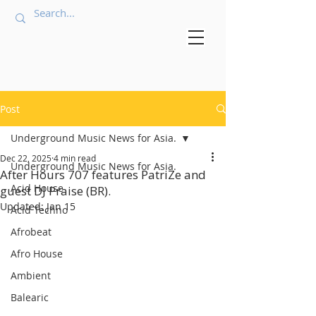
Post
Underground Music News for Asia.
Dec 22, 2025
4 min read
Underground Music News for Asia.
After Hours 707 features PatriZe and
Acid House
guest DJ Praise (BR).
Updated:
Jan 15
Acid Techno
Afrobeat
Afro House
Ambient
Balearic