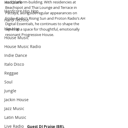
Hardcore
and platform-building. With residencies at 
Beachspot and Thai Lounge and Terrace in 
Hardcore Hip Hop
Pattaya, alongside regular appearances on 
Frisky Radio’s Rising Sun and Proton Radio’s AH 
Hard Techno
Digital Essentials, he continues to shape the 
Hip Hop
series as a space for thoughtful, emotionally 
resonant Progressive House.
House Music
House Music Radio
Indie Dance
Italo Disco
Reggae
Soul
Jungle
Jackin House
Jazz Music
Latin Music
Live Radio
Guest DJ Praise (BR
).