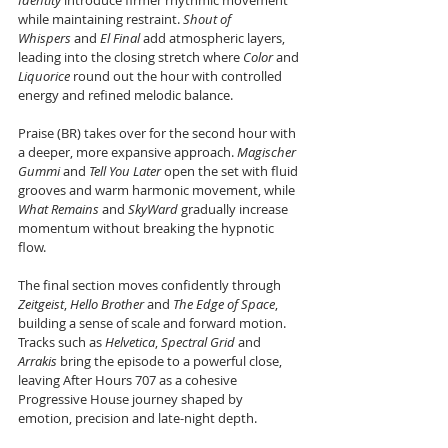
Identity
 introduce firmer rhythmic movement 
while maintaining restraint. 
Shout of 
Whispers
 and 
El Final
 add atmospheric layers, 
leading into the closing stretch where 
Color
 and 
Liquorice
 round out the hour with controlled 
energy and refined melodic balance.
Praise (BR) takes over for the second hour with 
a deeper, more expansive approach. 
Magischer 
Gummi
 and 
Tell You Later
 open the set with fluid 
grooves and warm harmonic movement, while 
What Remains
 and 
SkyWard
 gradually increase 
momentum without breaking the hypnotic 
flow.
The final section moves confidently through 
Zeitgeist
, 
Hello Brother
 and 
The Edge of Space
, 
building a sense of scale and forward motion. 
Tracks such as 
Helvetica
, 
Spectral Grid
 and 
Arrakis
 bring the episode to a powerful close, 
leaving After Hours 707 as a cohesive 
Progressive House journey shaped by 
emotion, precision and late-night depth.