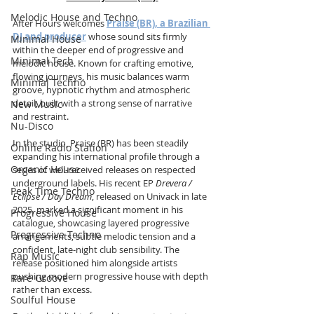
Melodic House and Techno
After Hours welcomes 
Praise (BR), a Brazilian 
DJ and producer
 whose sound sits firmly 
Minimal House
within the deeper end of progressive and 
Minimal Tech
melodic house. Known for crafting emotive, 
flowing journeys, his music balances warm 
Minimal Techno
groove, hypnotic rhythm and atmospheric 
detail, built with a strong sense of narrative 
New Music
and restraint.
Nu-Disco
In the studio, Praise (BR) has been steadily 
Online Radio Station
expanding his international profile through a 
Organic House
series of well-received releases on respected 
underground labels. His recent EP 
Drevera / 
Peak Time Techno
Eclipse / Day Dream
, released on Univack in late 
2025, marked a significant moment in his 
Progressive House
catalogue, showcasing layered progressive 
Progressive Techno
arrangements, subtle melodic tension and a 
confident, late-night club sensibility. The 
Rap Music
release positioned him alongside artists 
pushing modern progressive house with depth 
Rare Groove
rather than excess.
Soulful House