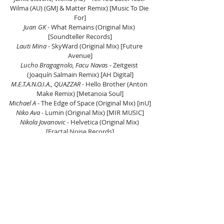
Wilma (AU) (GMJ & Matter Remix) [Music To Die 
For]
Juan GK
 - What Remains (Original Mix) 
[Soundteller Records]
Lauti Mina
 - SkyWard (Original Mix) [Future 
Avenue]
Lucho Bragagnolo, Facu Navas
 - Zeitgeist 
(Joaquín Salmain Remix) [AH Digital]
M.E.T.A.N.O.I.A., QUAZZAR
 - Hello Brother (Anton 
Make Remix) [Metanoia Soul]
Michael A
 - The Edge of Space (Original Mix) [inU]
Niko Ava
 - Lumin (Original Mix) [MIR MUSIC]
Nikola Jovanovic
 - Helvetica (Original Mix) 
[Fractal Noise Records]
Rikken
 - Spectral Grid (Original Mix) [Lowbit 
Deep]
Stani Stern
 - Sternenhimmel (Original Mix) [AH 
Digital]
Tomas Garcia
 - Cefeo [GENESIS]
Yadek 
- Arrakis (Anton Make & Fonarev Remix) 
[RKP]
Listen on Mixcloud here.