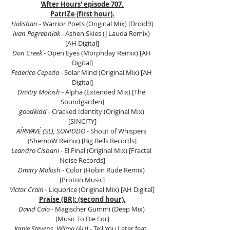
'After Hours' episode 707.
PatriZe (first hour).
Halishan
 - Warrior Poets (Original Mix) [Droid9]
Ivan Pogrebniak
 - Ashen Skies (J Lauda Remix) 
[AH Digital]
Don Creek 
- Open Eyes (Morphday Remix) [AH 
Digital]
Federico Cepeda
 - Solar Mind (Original Mix) [AH 
Digital]
Dmitry Molosh
 - Alpha (Extended Mix) [The 
Soundgarden]
goodkidd
 - Cracked Identity (Original Mix) 
[SINCITY]
AÍRWAVÉ (SL), SONIDDO
 - Shout of Whispers 
(ShemoW Remix) [Big Bells Records]
Leandro Cisbani
 - El Final (Original Mix) [Fractal 
Noise Records]
Dmitry Molosh
 - Color (Hobin Rude Remix) 
[Proton Music]
Victor Crain
 - Liquorice (Original Mix) [AH Digital]
Praise (BR): (second hour).
David Calo
 - Magischer Gummi (Deep Mix) 
[Music To Die For]
Jamie Stevens, Wilma (AU)
 - Tell You Later feat. 