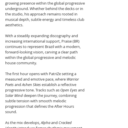
growing presence within the global progressive 
underground. Whether behind the decks or in 
the studio, his approach remains rooted in 
musical depth, subtle energy and timeless club 
aesthetics.
With a steadily expanding discography and 
increasing international support, Praise (BR) 
continues to represent Brazil with a modern, 
forward-looking vision, carving a clear path 
within the global progressive and melodic 
house community.
The first hour opens with PatriZe setting a 
measured and emotive pace, where 
Warrior 
Poets
 and 
Ashen Skies
 establish a reflective 
progressive tone. Tracks such as 
Open Eyes
 and 
Solar Mind
 deepen the journey, combining 
subtle tension with smooth melodic 
progression that defines the After Hours 
sound.
As the mix develops, 
Alpha
 and 
Cracked 