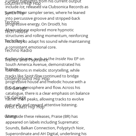
Further highlights from his current output 
Southern Hip Hop
include 
Ice
, released via Clubsonica Records as 
Synth Pop
part of their sampler series, where he leaned 
into percussive groove and stripped-back 
Techno
progressive energy. On Droid9, his 
Mavie
 release explored more hypnotic 
Tech House
structures and rolling momentum, reinforcing 
Tech Funk
his ability to adapt his sound while maintaining 
a consistent emotional core.
Techno Radio
Earlier releases, such as the 
Inside You
 EP on 
Trance and Psytrance
South America Avenue, demonstrated his 
Trance
foundations in melodic storytelling, while 
tracks like 
Spirit Flow
 continued to bridge 
Underground Hip Hop
progressive house and melodic house with a 
focus on atmosphere and flow. Across his 
U.S Garage
catalogue, there is a clear emphasis on balance 
UK Garage
rather than peaks, allowing tracks to evolve 
naturally and reward attentive listening.
West Coast Hip Hop
Grime
Alongside these releases, Praise (BR) has 
appeared on labels including Suprematic 
Sounds, Balkan Connection, Polyptych Noir, 
Superordinate and AH Digital, underlining his 