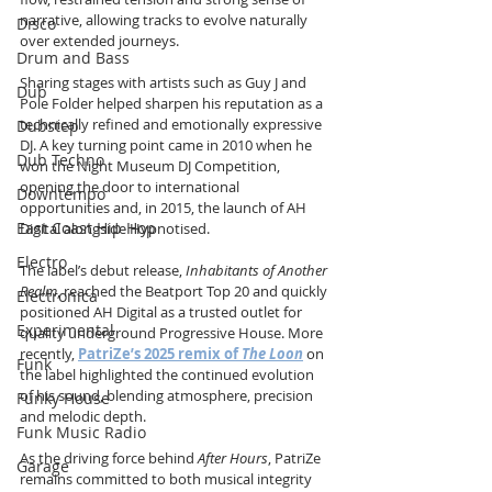
narrative, allowing tracks to evolve naturally 
Disco
over extended journeys.
Drum and Bass
Sharing stages with artists such as Guy J and 
Dub
Pole Folder helped sharpen his reputation as a 
technically refined and emotionally expressive 
Dubstep
DJ. A key turning point came in 2010 when he 
Dub Techno
won the Night Museum DJ Competition, 
opening the door to international 
Downtempo
opportunities and, in 2015, the launch of AH 
East Coast Hip Hop
Digital alongside Hypnotised.
Electro
The label’s debut release, 
Inhabitants of Another 
Realm
, reached the Beatport Top 20 and quickly 
Electronica
positioned AH Digital as a trusted outlet for 
Experimental
quality underground Progressive House. More 
recently, 
PatriZe’s 2025 remix of 
The Loon
 on 
Funk
the label highlighted the continued evolution 
of his sound, blending atmosphere, precision 
Funky House
and melodic depth.
Funk Music Radio
As the driving force behind 
After Hours
, PatriZe 
Garage
remains committed to both musical integrity 