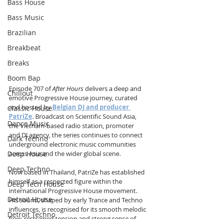
Bass House
Bass Music
Brazilian
Breakbeat
Breaks
Boom Bap
Episode 707 of 
After Hours
 delivers a deep and 
Chillout
emotive Progressive House journey, curated 
and hosted by 
Belgian DJ and producer 
Classic House
PatriZe
. Broadcast on Scientific Sound Asia, 
Dance Music
the Vietnam-based radio station, promoter 
and DJ agency, the series continues to connect 
Dark Techno
underground electronic music communities 
Deep House
across Asia and the wider global scene.
Deep Techno
Now based in Thailand, PatriZe has established 
himself as a respected figure within the 
Deep Tech House
international Progressive House movement. 
Detroit House
His sound, shaped by early Trance and Techno 
influences, is recognised for its smooth melodic 
Detroit Techno
flow, restrained tension and strong sense of 