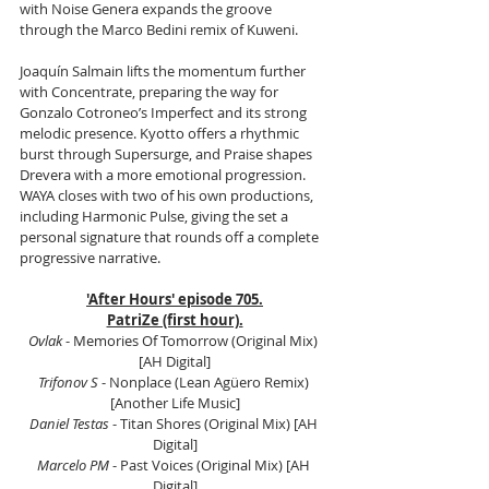
with Noise Genera expands the groove 
through the Marco Bedini remix of Kuweni.
Joaquín Salmain lifts the momentum further 
with Concentrate, preparing the way for 
Gonzalo Cotroneo’s Imperfect and its strong 
melodic presence. Kyotto offers a rhythmic 
burst through Supersurge, and Praise shapes 
Drevera with a more emotional progression. 
WAYA closes with two of his own productions, 
including Harmonic Pulse, giving the set a 
personal signature that rounds off a complete 
progressive narrative.
'After Hours' episode 705.
PatriZe (first hour).
Ovlak
 - Memories Of Tomorrow (Original Mix) 
[AH Digital]
Trifonov S
 - Nonplace (Lean Agüero Remix) 
[Another Life Music]
Daniel Testas
 - Titan Shores (Original Mix) [AH 
Digital]
Marcelo PM 
- Past Voices (Original Mix) [AH 
Digital]