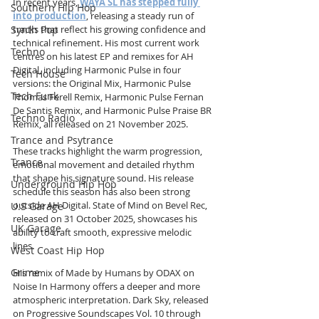
In recent years, 
WAYA SL has stepped fully 
Southern Hip Hop
into production
, releasing a steady run of 
Synth Pop
tracks that reflect his growing confidence and 
technical refinement. His most current work 
Techno
centres on his latest EP and remixes for AH 
Digital, including Harmonic Pulse in four 
Tech House
versions: the Original Mix, Harmonic Pulse 
Tech Funk
Thomas Ferell Remix, Harmonic Pulse Fernan 
De Santis Remix, and Harmonic Pulse Praise BR 
Techno Radio
Remix, all released on 21 November 2025. 
Trance and Psytrance
These tracks highlight the warm progression, 
Trance
emotional movement and detailed rhythm 
that shape his signature sound. His release 
Underground Hip Hop
schedule this season has also been strong 
outside AH Digital. State of Mind on Bevel Rec, 
U.S Garage
released on 31 October 2025, showcases his 
UK Garage
ability to craft smooth, expressive melodic 
lines. 
West Coast Hip Hop
Grime
His remix of Made by Humans by ODAX on 
Noise In Harmony offers a deeper and more 
atmospheric interpretation. Dark Sky, released 
on Progressive Soundscapes Vol. 10 through 