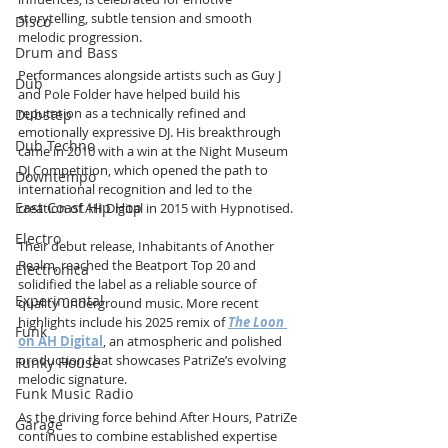
storytelling, subtle tension and smooth 
Disco
melodic progression.
Drum and Bass
Performances alongside artists such as Guy J 
Dub
and Pole Folder have helped build his 
reputation as a technically refined and 
Dubstep
emotionally expressive DJ. His breakthrough 
Dub Techno
came in 2010 with a win at the Night Museum 
DJ Competition, which opened the path to 
Downtempo
international recognition and led to the 
East Coast Hip Hop
creation of AH Digital in 2015 with Hypnotised.
Electro
Their debut release, Inhabitants of Another 
Realm, reached the Beatport Top 20 and 
Electronica
solidified the label as a reliable source of 
Experimental
quality underground music. More recent 
highlights include his 2025 remix of 
The Loon
Funk
on AH Digital
, an atmospheric and polished 
production that showcases PatriZe’s evolving 
Funky House
melodic signature.
Funk Music Radio
As the driving force behind After Hours, PatriZe 
Garage
continues to combine established expertise 