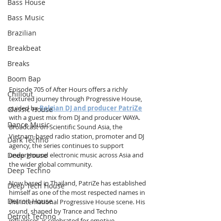
Bass House
Bass Music
Brazilian
Breakbeat
Breaks
Boom Bap
Episode 705 of After Hours offers a richly 
Chillout
textured journey through Progressive House, 
guided by 
Belgian DJ and producer PatriZe
Classic House
with a guest mix from DJ and producer WAYA. 
Dance Music
Broadcast on Scientific Sound Asia, the 
Vietnam-based radio station, promoter and DJ 
Dark Techno
agency, the series continues to support 
Deep House
underground electronic music across Asia and 
the wider global community.
Deep Techno
Now based in Thailand, PatriZe has established 
Deep Tech House
himself as one of the most respected names in 
Detroit House
the international Progressive House scene. His 
sound, shaped by Trance and Techno 
Detroit Techno
influences, is celebrated for emotive 