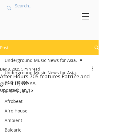
Post
Underground Music News for Asia.
Dec 8, 2025
5 min read
Underground Music News for Asia.
After Hours 705 features PatriZe and
Acid House
guest DJ WAYA.
Updated:
Jan 15
Acid Techno
Afrobeat
Afro House
Ambient
Balearic