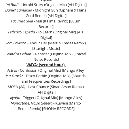
Ini Budi 
- Untold Story (Original Mix) [AH Digital]
Daniel Camarillo
 - Midnight Sun (Cipriani & Hans 
Gerd Remix) [AH Digital]
Facundo Sval
 - Mai (Kalima Remix) [Luum 
Records]
Federico Cepeda 
- To Learn (Original Mix) [AH 
Digital]
Tom Pavicich
 - About Her (Martin Fredes Remix) 
[Starlight Music]
Leandro Cisbani 
- Renacer (Original Mix) [Fractal 
Noise Records]
WAYA: (second hour).
Astrek 
- Confusion (Original Mix) [Mango Alley]
Isu Grackz
 - Disco Barbie (Original Mix) [Sounds 
and Frequencies Recordings]
MOSH (AR)
 - Last Chance (Sinan Arsan Remix) 
[AH Digital]
Kyotto
 - Trigger (Original Mix) [Mango Alley]
Monostone, Noise Genera 
- Kuweni (Marco 
Bedini Remix) [SHONA RECORDS]
Joaquín Salmain
 - Concentrate (Original Mix) 
[Mango Alley]
Gonzalo Cotroneo
 - Imperfect (Extended Mix) 