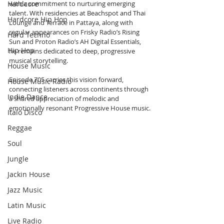
Hardcore
with a commitment to nurturing emerging 
talent. With residencies at Beachspot and Thai 
Hardcore Hip Hop
Lounge and Terrace in Pattaya, along with 
regular appearances on Frisky Radio’s Rising 
Hard Techno
Sun and Proton Radio’s AH Digital Essentials, 
Hip Hop
he remains dedicated to deep, progressive 
musical storytelling. 
House Music
Episode 705 carries this vision forward, 
House Music Radio
connecting listeners across continents through 
Indie Dance
a shared appreciation of melodic and 
emotionally resonant Progressive House music.
Italo Disco
Reggae
Soul
Jungle
Jackin House
Jazz Music
Latin Music
Live Radio