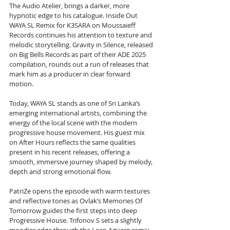
The Audio Atelier, brings a darker, more 
hypnotic edge to his catalogue. Inside Out 
WAYA SL Remix for K3SARA on Moussaieff 
Records continues his attention to texture and 
melodic storytelling. Gravity in Silence, released 
on Big Bells Records as part of their ADE 2025 
compilation, rounds out a run of releases that 
mark him as a producer in clear forward 
motion.
Today, WAYA SL stands as one of Sri Lanka’s 
emerging international artists, combining the 
energy of the local scene with the modern 
progressive house movement. His guest mix 
on After Hours reflects the same qualities 
present in his recent releases, offering a 
smooth, immersive journey shaped by melody, 
depth and strong emotional flow.
PatriZe opens the episode with warm textures 
and reflective tones as Ovlak’s Memories Of 
Tomorrow guides the first steps into deep 
Progressive House. Trifonov S sets a slightly 