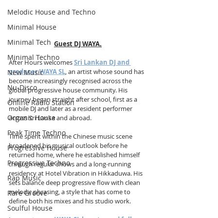
Melodic House and Techno
Minimal House
Minimal Tech
Guest DJ WAYA
.
Minimal Techno
After Hours welcomes 
Sri Lankan DJ and 
producer WAYA SL
, an artist whose sound has 
New Music
become increasingly recognised across the 
Nu-Disco
global progressive house community. His 
journey began straight after school, first as a 
Online Radio Station
mobile DJ and later as a resident performer 
Organic House
across Sri Lanka and abroad. 
Peak Time Techno
Time spent within the Chinese music scene 
broadened his musical outlook before he 
Progressive House
returned home, where he established himself 
Progressive Techno
through regular shows and a long-running 
residency at Hotel Vibration in Hikkaduwa. His 
Rap Music
sets balance deep progressive flow with clean 
melodic phrasing, a style that has come to 
Rare Groove
define both his mixes and his studio work.
Soulful House