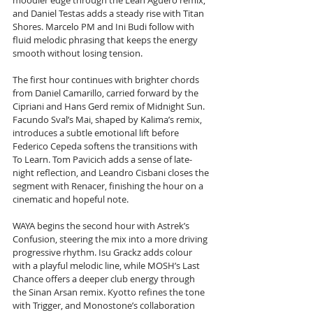
moodier edge through the Lean Agüero remix, 
and Daniel Testas adds a steady rise with Titan 
Shores. Marcelo PM and Ini Budi follow with 
fluid melodic phrasing that keeps the energy 
smooth without losing tension.
The first hour continues with brighter chords 
from Daniel Camarillo, carried forward by the 
Cipriani and Hans Gerd remix of Midnight Sun. 
Facundo Sval’s Mai, shaped by Kalima’s remix, 
introduces a subtle emotional lift before 
Federico Cepeda softens the transitions with 
To Learn. Tom Pavicich adds a sense of late-
night reflection, and Leandro Cisbani closes the 
segment with Renacer, finishing the hour on a 
cinematic and hopeful note.
WAYA begins the second hour with Astrek’s 
Confusion, steering the mix into a more driving 
progressive rhythm. Isu Grackz adds colour 
with a playful melodic line, while MOSH’s Last 
Chance offers a deeper club energy through 
the Sinan Arsan remix. Kyotto refines the tone 
with Trigger, and Monostone’s collaboration 