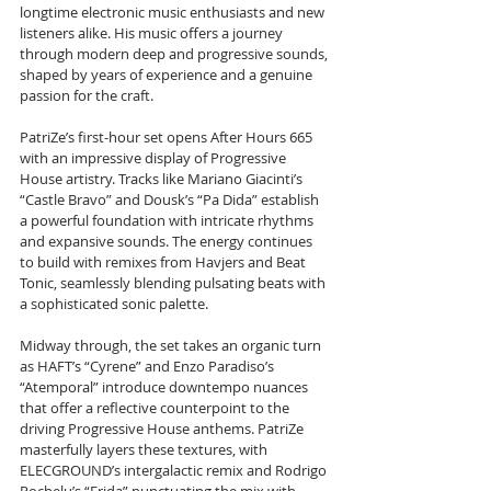
longtime electronic music enthusiasts and new 
listeners alike. His music offers a journey 
through modern deep and progressive sounds, 
shaped by years of experience and a genuine 
passion for the craft.
PatriZe’s first-hour set opens After Hours 665 
with an impressive display of Progressive 
House artistry. Tracks like Mariano Giacinti’s 
“Castle Bravo” and Dousk’s “Pa Dida” establish 
a powerful foundation with intricate rhythms 
and expansive sounds. The energy continues 
to build with remixes from Havjers and Beat 
Tonic, seamlessly blending pulsating beats with 
a sophisticated sonic palette.
Midway through, the set takes an organic turn 
as HAFT’s “Cyrene” and Enzo Paradiso’s 
“Atemporal” introduce downtempo nuances 
that offer a reflective counterpoint to the 
driving Progressive House anthems. PatriZe 
masterfully layers these textures, with 
ELECGROUND’s intergalactic remix and Rodrigo 