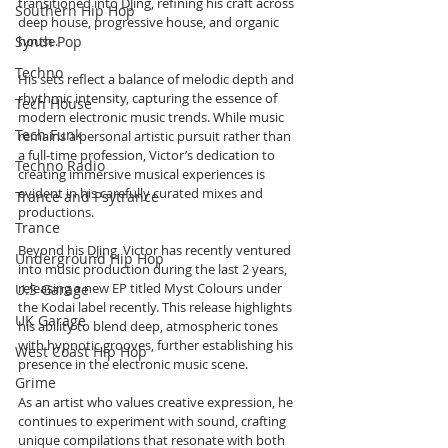
transitioned into DJing, refining his craft across 
Southern Hip Hop
deep house, progressive house, and organic 
Synth Pop
house. 
Techno
His sets reflect a balance of melodic depth and 
rhythmic intensity, capturing the essence of 
Tech House
modern electronic music trends. While music 
Tech Funk
remains a personal artistic pursuit rather than 
a full-time profession, Victor’s dedication to 
Techno Radio
creating immersive musical experiences is 
evident in his carefully curated mixes and 
Trance and Psytrance
productions.
Trance
Beyond his DJing, Victor has recently ventured 
Underground Hip Hop
into music production during the last 2 years, 
releasing a new EP titled Myst Colours under 
U.S Garage
the Kodai label recently. This release highlights 
UK Garage
his ability to blend deep, atmospheric tones 
with hypnotic grooves, further establishing his 
West Coast Hip Hop
presence in the electronic music scene. 
Grime
As an artist who values creative expression, he 
continues to experiment with sound, crafting 
unique compilations that resonate with both 