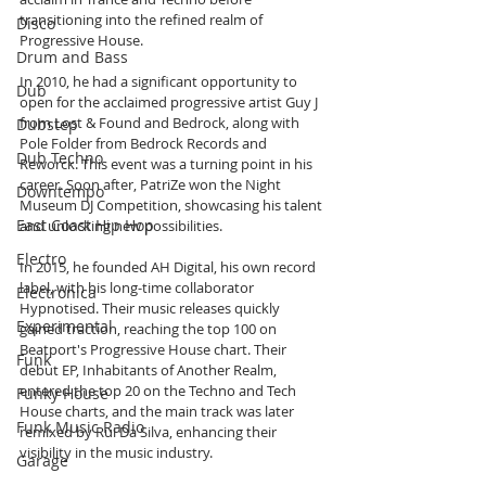
transitioning into the refined realm of 
Disco
Progressive House.
Drum and Bass
In 2010, he had a significant opportunity to 
Dub
open for the acclaimed progressive artist Guy J 
from Lost & Found and Bedrock, along with 
Dubstep
Pole Folder from Bedrock Records and 
Dub Techno
Reworck. This event was a turning point in his 
career. Soon after, PatriZe won the Night 
Downtempo
Museum DJ Competition, showcasing his talent 
East Coast Hip Hop
and unlocking new possibilities.
Electro
In 2015, he founded AH Digital, his own record 
label, with his long-time collaborator 
Electronica
Hypnotised. Their music releases quickly 
Experimental
gained traction, reaching the top 100 on 
Beatport's Progressive House chart. Their 
Funk
debut EP, Inhabitants of Another Realm, 
entered the top 20 on the Techno and Tech 
Funky House
House charts, and the main track was later 
Funk Music Radio
remixed by Rui Da Silva, enhancing their 
visibility in the music industry.
Garage