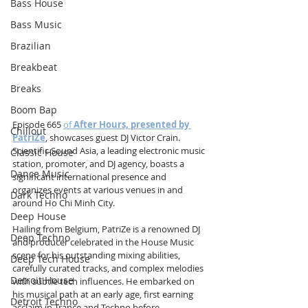
Bass House
Bass Music
Brazilian
Breakbeat
Breaks
Boom Bap
Episode 665 
of 
After Hours, presented by 
Chillout
PatriZe
, showcases guest DJ Victor Crain. 
Scientific Sound Asia, a leading electronic music 
Classic House
station, promoter, and DJ agency, boasts a 
Dance Music
significant international presence and 
organizes events at various venues in and 
Dark Techno
around Ho Chi Minh City.
Deep House
Hailing from Belgium, PatriZe is a renowned DJ 
Deep Techno
and producer celebrated in the House Music 
scene for his outstanding mixing abilities, 
Deep Tech House
carefully curated tracks, and complex melodies 
Detroit House
with subtle tech influences. He embarked on 
his musical path at an early age, first earning 
Detroit Techno
acclaim in Trance and Techno before 