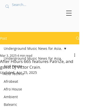
Post
Underground Music News for Asia.
Mar 3, 2025
4 min read
Underground Music News for Asia.
After Hours 665 features PatriZe, and
Acid House
guest DJ Victor Crain.
Updated:
Apr 25, 2025
Acid Techno
Afrobeat
Afro House
Ambient
Balearic