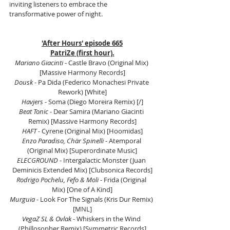
inviting listeners to embrace the 
transformative power of night.
'After Hours' episode 665
PatriZe (first hour).
Mariano Giacinti 
- Castle Bravo (Original Mix) 
[Massive Harmony Records]
Dousk
 - Pa Dida (Federico Monachesi Private 
Rework) [White]
Havjers
 - Soma (Diego Moreira Remix) [/]
Beat Tonic 
- Dear Samira (Mariano Giacinti 
Remix) [Massive Harmony Records]
HAFT 
- Cyrene (Original Mix) [Hoomidas]
Enzo Paradiso, Chär Spinelli
 - Atemporal 
(Original Mix) [Superordinate Music]
ELECGROUND
 - Intergalactic Monster (Juan 
Deminicis Extended Mix) [Clubsonica Records]
Rodrigo Pochelu, Fefo & Moli
 - Frida (Original 
Mix) [One of A Kind]
Murguia
 - Look For The Signals (Kris Dur Remix) 
[MNL]
VegaZ SL & Ovlak
 - Whiskers in the Wind 
(Phillosopher Remix) [Symmetric Records]