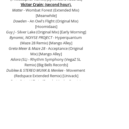
Victor Crain
: (second hour).
Matter
 - Wombat Forest (Extended Mix) 
[Meanwhile]
Dowden
 - An Owl's Flight (Original Mix) 
[Hoomidaas]
Guy J
 - Silver Lake (Original Mix) [Early Morning]
Bynomic, NOIYSE PROJECT
 - Hyperquantum 
(Maze 28 Remix) [Mango Alley]
Greta Meier & Maze 28
 - Acceptance (Original 
Mix) [Mango Alley]
Adora (SL) 
- Rhythm Symphony (VegaZ SL 
Remix) [Big Bells Records]
Dublew & STEREO MUNK & Menkee
 - Movement 
(Redspace Extended Remix) [Univack]
Forty Cats
 - U-Train (Freedo Mosho Remix) 
[PURRFECTION]
Harry Grig
 - Young Love (Kebin Van Reeken 
Remix) [Kitchen Recordings]
Matter & Alex O'Rion
 - Moksha (Extented Mix) 
[Meanwhile]
Lanvary
 - Cercanias (Original Mix) [Proton 
Music]