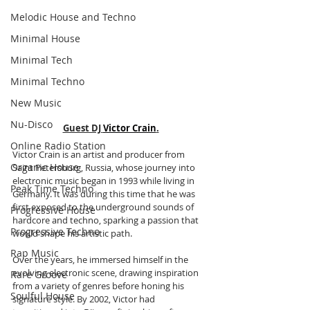
Melodic House and Techno
Minimal House
Minimal Tech
Minimal Techno
New Music
Nu-Disco
Guest DJ 
Victor Crain
.
Online Radio Station
Victor Crain is an artist and producer from 
Organic House
Saint Petersburg, Russia, whose journey into 
electronic music began in 1993 while living in 
Peak Time Techno
Germany. It was during this time that he was 
first exposed to the underground sounds of 
Progressive House
hardcore and techno, sparking a passion that 
Progressive Techno
would shape his artistic path. 
Rap Music
Over the years, he immersed himself in the 
evolving electronic scene, drawing inspiration 
Rare Groove
from a variety of genres before honing his 
Soulful House
signature style. By 2002, Victor had 