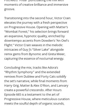
Pochelu’s “Frida” punctuating the mix with 
moments of creative brilliance and immersive 
groove.
Transitioning into the second hour, Victor Crain 
elevates the journey with a fresh perspective 
on Progressive House. Opening with Matter’s 
“Wombat Forest,” his selection brings forward 
an expansive, hypnotic quality, enriched by 
downtempo accents from Dowden’s “An Owl's 
Flight.” Victor Crain weaves in the melodic 
intricacies of Guy J’s “Silver Lake” alongside 
remix gems from Bynomic and Greta Meier, 
capturing the essence of nocturnal energy.
Concluding the mix, tracks like Adora’s 
“Rhythm Symphony” and the extended 
remixes from Dublew and Forty Cats solidify 
the set’s narrative, while final moments from 
Harry Grig, Matter & Alex O'Rion, and Lanvary 
create a powerful crescendo. After Hours 
Episode 665 is a testament to the art of 
Progressive House, where meticulous curation 
meets the soulful depth of organic sounds, 