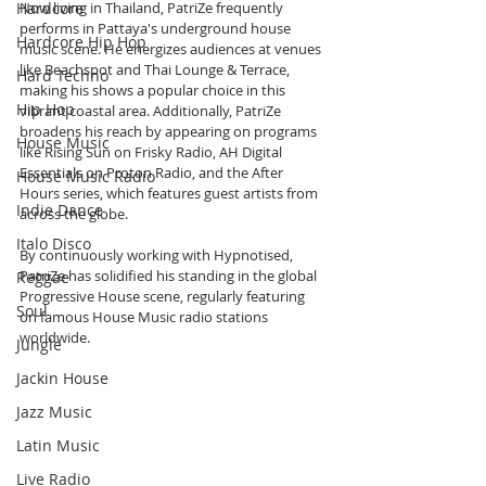
Hardcore
Now living in Thailand, PatriZe frequently 
performs in Pattaya's underground house 
Hardcore Hip Hop
music scene. He energizes audiences at venues 
like Beachspot and Thai Lounge & Terrace, 
Hard Techno
making his shows a popular choice in this 
Hip Hop
vibrant coastal area. Additionally, PatriZe 
broadens his reach by appearing on programs 
House Music
like Rising Sun on Frisky Radio, AH Digital 
Essentials on Proton Radio, and the After 
House Music Radio
Hours series, which features guest artists from 
Indie Dance
across the globe.
Italo Disco
By continuously working with Hypnotised, 
PatriZe has solidified his standing in the global 
Reggae
Progressive House scene, regularly featuring 
Soul
on famous House Music radio stations 
worldwide.
Jungle
Jackin House
Jazz Music
Latin Music
Live Radio