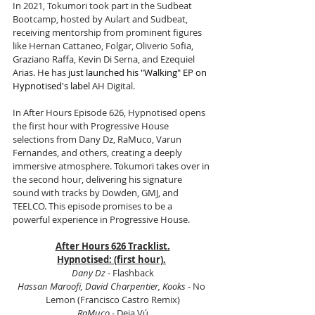
In 2021, Tokumori took part in the Sudbeat 
Bootcamp, hosted by Aulart and Sudbeat, 
receiving mentorship from prominent figures 
like Hernan Cattaneo, Folgar, Oliverio Sofia, 
Graziano Raffa, Kevin Di Serna, and Ezequiel 
Arias. He has 
just launched his "Walking" EP on 
Hypnotised's label 
AH Digital.
In After Hours Episode 626, Hypnotised opens 
the first hour with Progressive House 
selections from Dany Dz, RaMuco, Varun 
Fernandes, and others, creating a deeply 
immersive atmosphere. Tokumori takes over in 
the second hour, delivering his signature 
sound with tracks by Dowden, GMJ, and 
TEELCO. This episode promises to be a 
powerful experience in Progressive House.
After Hours 626 Tracklist.
Hypnotised: (first hour).
Dany Dz 
- Flashback
Hassan Maroofi, David Charpentier, Kooks
 - No 
Lemon (Francisco Castro Remix)
RaMuco 
- Deja Vú