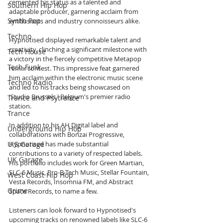
cemented his status as a talented and 
Southern Hip Hop
adaptable producer, garnering acclaim from 
Synth Pop
enthusiasts and industry connoisseurs alike.
Techno
Hypnotised displayed remarkable talent and 
creativity, clinching a significant milestone with 
Tech House
a victory in the fiercely competitive Metapop 
Tech Funk
remix contest. This impressive feat garnered 
him acclaim within the electronic music scene 
Techno Radio
and led to his tracks being showcased on 
'Studio Brussels,' Belgium's premier radio 
Trance and Psytrance
station.
Trance
In addition to his AH Digital label and 
Underground Hip Hop
collaborations with Bonzai Progressive, 
U.S Garage
Hypnotised has made substantial 
contributions to a variety of respected labels. 
UK Garage
His portfolio includes work for Green Martian, 
SLC-6 Music, Pro-B-Tech Music, Stellar Fountain, 
West Coast Hip Hop
Vesta Records, Insomnia FM, and Abstract 
Grime
Space Records, to name a few.
Listeners can look forward to Hypnotised's 
upcoming tracks on renowned labels like SLC-6 