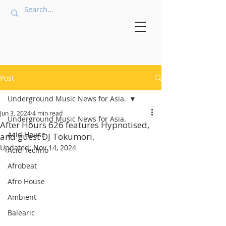
Post
Underground Music News for Asia.
Jun 3, 2024
4 min read
Underground Music News for Asia.
After Hours 626 features Hypnotised,
Acid House
and guest DJ Tokumori.
Updated:
Nov 14, 2024
Acid Techno
Afrobeat
Afro House
Ambient
Balearic