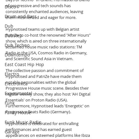
of progressive and tech sounds has 
Disco
consistently enchanted audiences, leaving 
Drum and Bass
them mesmerized and eager for more.
Dub
Hypnotised teams up with Belgian artist 
PatriZe to co-host the renowned "After Hours" 
Dubstep
show, which is aired on three internationally 
Dub Techno
acclaimed house music radio stations: TM 
Radio in the USA, Cosmos Radio in Germany, 
Downtempo
and Scientific Sound Asia in Vietnam.
East Coast Hip Hop
The collective passion and commitment of 
Electro
Hypnotised and PatriZe have made them 
notable personalities within the global 
Electronica
Progressive House music scene. Besides their 
Experimental
regular weekly show, they also host 'AH Digital 
Essentials' on Proton Radio (USA). 
Funk
Furthermore, Hypnotised leads 'Energetic' on 
Progressive Beats Radio (Germany).
Funky House
Funk Music Radio
Hypnotised is celebrated for enthralling 
performances and has earned guest 
Garage
appearances on esteemed platforms like Ibiza 