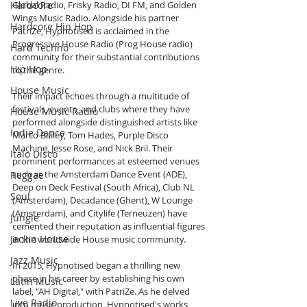
Hardcore
Global Radio, Frisky Radio, DI FM, and Golden 
Wings Music Radio. Alongside his partner 
Hardcore Hip Hop
PatriZe, Hypnotised is acclaimed in the 
Progressive House Radio (Prog House radio) 
Hard Techno
community for their substantial contributions 
Hip Hop
to the genre.
House Music
Their impact echoes through a multitude of 
festivals, events, and clubs where they have 
House Music Radio
performed alongside distinguished artists like 
Indie Dance
Marco Bailey, Tom Hades, Purple Disco 
Machine, Jesse Rose, and Nick Bril. Their 
Italo Disco
prominent performances at esteemed venues 
such as the Amsterdam Dance Event (ADE), 
Reggae
Deep on Deck Festival (South Africa), Club NL 
Soul
(Amsterdam), Decadance (Ghent), W Lounge 
(Amsterdam), and Citylife (Terneuzen) have 
Jungle
cemented their reputation as influential figures 
Jackin House
in the worldwide House music community.
Jazz Music
In 2015, Hypnotised began a thrilling new 
phase in his career by establishing his own 
Latin Music
label, "AH Digital," with PatriZe. As he delved 
Live Radio
into music production, Hypnotised's works 