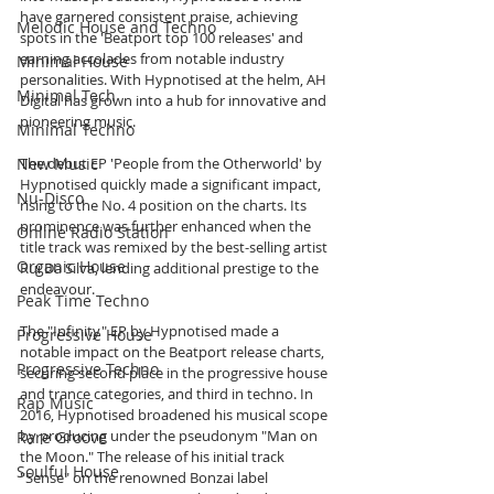
have garnered consistent praise, achieving 
Melodic House and Techno
spots in the 'Beatport top 100 releases' and 
earning accolades from notable industry 
Minimal House
personalities. With Hypnotised at the helm, AH 
Minimal Tech
Digital has grown into a hub for innovative and 
pioneering music.
Minimal Techno
New Music
The debut EP 'People from the Otherworld' by 
Hypnotised quickly made a significant impact, 
Nu-Disco
rising to the No. 4 position on the charts. Its 
prominence was further enhanced when the 
Online Radio Station
title track was remixed by the best-selling artist 
Organic House
Rui Da Silva, lending additional prestige to the 
endeavour.
Peak Time Techno
The "Infinity" EP by Hypnotised made a 
Progressive House
notable impact on the Beatport release charts, 
Progressive Techno
securing second place in the progressive house 
and trance categories, and third in techno. In 
Rap Music
2016, Hypnotised broadened his musical scope 
by producing under the pseudonym "Man on 
Rare Groove
the Moon." The release of his initial track 
Soulful House
"Sense" on the renowned Bonzai label 