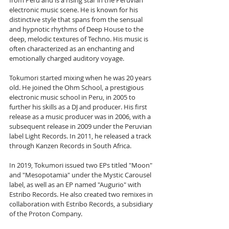
from Peru and is a rising star in the Peruvian 
electronic music scene. He is known for his 
distinctive style that spans from the sensual 
and hypnotic rhythms of Deep House to the 
deep, melodic textures of Techno. His music is 
often characterized as an enchanting and 
emotionally charged auditory voyage.
Tokumori started mixing when he was 20 years 
old. He joined the Ohm School, a prestigious 
electronic music school in Peru, in 2005 to 
further his skills as a DJ and producer. His first 
release as a music producer was in 2006, with a 
subsequent release in 2009 under the Peruvian 
label Light Records. In 2011, he released a track 
through Kanzen Records in South Africa.
In 2019, Tokumori issued two EPs titled "Moon" 
and "Mesopotamia" under the Mystic Carousel 
label, as well as an EP named "Augurio" with 
Estribo Records. He also created two remixes in 
collaboration with Estribo Records, a subsidiary 
of the Proton Company.