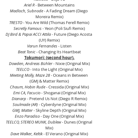
Ariel R
 - Between Mountains
Madloch, Subnode
 - A Fading Dream (Diego 
Moreira Remix)
TRESTO
 - You Are Wild (Thomas Ferell Remix)
Secretly Famous
 - Yeon (Poli Siufi Remix)
DJ Bird & Papai ACCI Attila
 - Future (Diego Acosta 
(UY) Remix)
Varun Fernandes
 - Listen
Beat Tonic
 - Changing Its Heartbeat
Tokumori: (second hour).
Dowden, Andreas Bühler
 - Nixie (Original Mix)
TEELCO
 - Into the Light (Original Mix)
Meeting Molly, Maze 28 
- Oceans in Between 
(GMJ & Matter Remix)
Chaum, Hobin Rude
 - Cressida (Original Mix)
Emi CA, Facucio 
- Shoganai (Original Mix)
Dianarp 
- Pretend Us Not (Diego R Remix)
Soulmade (AR) 
- Cyberdyne (Original Mix)
GMJ, Matter
 - Skyline Depth (Original Mix)
Enzo Paradiso
 - Day One (Original Mix)
TEELCO, STEREO MUNK, Dublew
 - Dunes (Original 
Mix)
Dave Walker, Keltik
 - El Verano (Original Mix)