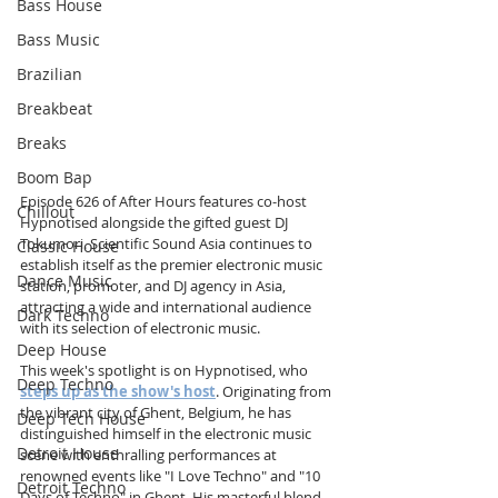
Bass House
Bass Music
Brazilian
Breakbeat
Breaks
Boom Bap
Episode 626 of After Hours features co-host 
Chillout
Hypnotised alongside the gifted guest DJ 
Tokumori. Scientific Sound Asia continues to 
Classic House
establish itself as the premier electronic music 
Dance Music
station, promoter, and DJ agency in Asia, 
attracting a wide and international audience 
Dark Techno
with its selection of electronic music.
Deep House
This week's spotlight is on Hypnotised, who 
Deep Techno
steps up as the show's host
. Originating from 
the vibrant city of Ghent, Belgium, he has 
Deep Tech House
distinguished himself in the electronic music 
Detroit House
scene with enthralling performances at 
renowned events like "I Love Techno" and "10 
Detroit Techno
Days of Techno" in Ghent. His masterful blend 