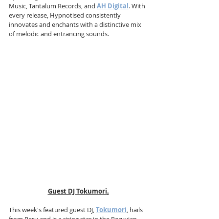
Music, Tantalum Records, and 
AH Digital
. With 
every release, Hypnotised consistently 
innovates and enchants with a distinctive mix 
of melodic and entrancing sounds.
Guest DJ Tokumori
.
This week's featured guest DJ, 
Tokumori
, hails 