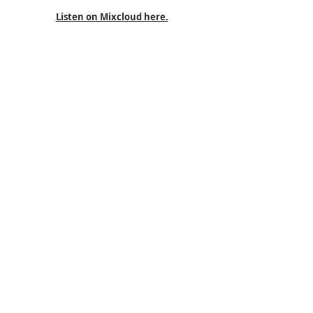
Listen on Mixcloud here.