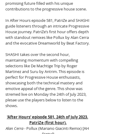
promising future filled with his unique 
contributions to the progressive house scene.
In After Hours episode 581, PatriZe and SHASHI 
guide listeners through an intricate Progressive 
House journey. PatriZe’s first hour offers depth 
with standout remixes like Pollux by Alan Cerra 
and the evocative Dreamworld by Beat Factory. 
SHASHI takes over the second hour, 
maintaining momentum with compelling 
selections like De Machtige Trip by Roger 
Martinez and Suru by Antrim. This episode is 
perfect for Progressive House enthusiasts, 
showcasing both the technical mastery and 
emotive appeal of the genre. This show was 
stremed live on Monday the 24th of July 2023, 
plesae use the players below to listen to the 
shows.
'After Hours' episode 581, 24th of July 2023.
PatriZe (first hour).
Alan Cerra
 - Pollux (Mariano Giacinti Remix) [AH 