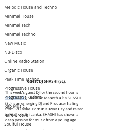
Melodic House and Techno
Minimal House
Minimal Tech
Minimal Techno
New Music
Nu-Disco
Online Radio Station
Organic House
Peak Time Techno
Guest DJ SHASHI (SL).
Progressive House
This week's guest DJ for the second hour is 
Progressive Techno
SHASHI (SL)
, Shashika Manoth a.k.a SHASHI 
(SL) is an emerging DJ and Producer hailing 
Rap Music
from Sri Lanka. Born in Kuwait City and raised 
in Mathale, Sri Lanka, SHASHI has shown a 
Rare Groove
deep passion for music from a young age. 
Soulful House