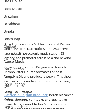
Bass House
Bass Music
Brazilian
Breakbeat
Breaks
Boom Bap
After Hours episode 581 features host PatriZe 
Chillout
and SHASHI (SL). Scientific Sound Asia serves 
as the leading electronic music station, DJ 
Classic House
agency, and promoter across Asia and beyond.
Dance Music
Covering genres from Progressive House to 
Dark Techno
Techno, After Hours showcases the best 
Deep House
emerging DJs and producers weekly. This show 
centres on the underground sounds defining 
Deep Techno
global scenes.
Deep Tech House
PatriZe, a Belgian producer
, began his career 
Detroit House
young, acquiring turntables and gravitating 
towards Trance and Techno’s intense sound. 
Detroit Techno
His love eventually shifted to the melodic 