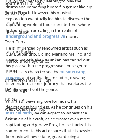
His journey began by learning to play the 
Southern Hip Hop
drums and immersing himself in genres like hip-
Synth Pop
hop and rock. However, his musical 
exploration eventually led him to discover the 
Techno
captivating world of house and techno, where 
he found his true calling in the realm of 
Tech House
underground and progressive
 music.  
Tech Funk
He is Influenced by renowned artists such as 
Techno Radio
Guy J, Subandrio, Cid Inc, Mariano Mellino, and 
Dmitry Molosh, the Sri Lankan has carved out 
Trance and Psytrance
his place within the progressive house genre. 
Trance
His music is characterised by 
mesmerising 
grooves
 and captivating melodies, drawing 
Underground Hip Hop
listeners into a sonic journey that explores the 
deeper aspects of the genre.  
U.S Garage
UK Garage
With an unwavering love for music, his 
dedication is boundless. As he continues on his 
West Coast Hip Hop
musical path
, we can expect to witness the 
Grime
evolution of his craft, as he creates even more 
captivating and groovy Prog House tracks. His 
commitment to his art ensures that his passion 
for music will never fade, guaranteeing a 