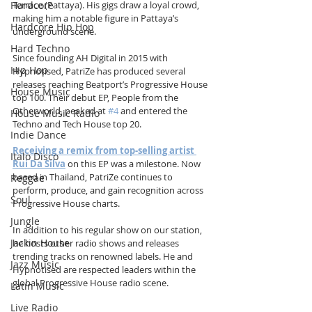
Hardcore
Terrace (Pattaya). His gigs draw a loyal crowd, 
making him a notable figure in Pattaya’s 
Hardcore Hip Hop
underground scene.
Hard Techno
Since founding AH Digital in 2015 with 
Hip Hop
Hypnotised, PatriZe has produced several 
releases reaching Beatport’s Progressive House 
House Music
top 100. Their debut EP, People from the 
Otherworld, peaked at 
#4
 and entered the 
House Music Radio
Techno and Tech House top 20.
Indie Dance
Receiving a remix from top-selling artist 
Italo Disco
Rui Da Silva
 on this EP was a milestone. Now 
based in Thailand, PatriZe continues to 
Reggae
perform, produce, and gain recognition across 
Soul
Progressive House charts.
Jungle
In addition to his regular show on our station, 
Jackin House
he hosts other radio shows and releases 
trending tracks on renowned labels. He and 
Jazz Music
Hypnotised are respected leaders within the 
global Progressive House radio scene.
Latin Music
Live Radio