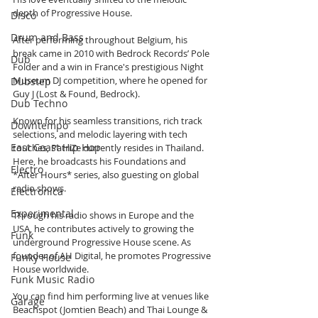
depth of Progressive House.
Disco
Drum and Bass
After performing throughout Belgium, his 
break came in 2010 with Bedrock Records’ Pole 
Dub
Folder and a win in France's prestigious Night 
Museum DJ competition, where he opened for 
Dubstep
Guy J (Lost & Found, Bedrock).
Dub Techno
Known for his seamless transitions, rich track 
Downtempo
selections, and melodic layering with tech 
East Coast Hip Hop
touches, PatriZe currently resides in Thailand. 
Here, he broadcasts his Foundations and 
Electro
*After Hours* series, also guesting on global 
radio shows.
Electronica
Experimental
Through his radio shows in Europe and the 
USA, he contributes actively to growing the 
Funk
underground Progressive House scene. As 
founder of AH Digital, he promotes Progressive 
Funky House
House worldwide.
Funk Music Radio
You can find him performing live at venues like 
Garage
Beachspot (Jomtien Beach) and Thai Lounge & 