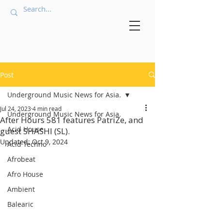
Post
Underground Music News for Asia.
Jul 24, 2023
4 min read
Underground Music News for Asia.
After Hours 581 features PatriZe, and
Acid House
guest SHASHI (SL).
Updated:
Oct 9, 2024
Acid Techno
Afrobeat
Afro House
Ambient
Balearic