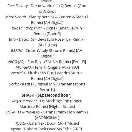
Digital]
Beat Factory
 - Dreamworld (Lio Q Remix) [One 
of A Kind]
Marc Denuit
 - Planisphere 512 (Cedren & Manu-l 
Remix) [AH Digital]
Ruben Karapetyan
 - Dicite (Kenan Savrun 
Remix) [Droid9]
Brian De Santis
 - Deva (Lila Rose (UY) Remix) 
[AH Digital]
BERDU
 - Ciclon (Vitaly Shturm Remix) [AH 
Digital]
NICØ (AR)
 - Sun Rays (ZAHNA Remix) [Droid9]
Michael A
 - Termit (Original Mix) [inU]
Neuralis
 - Flush (Kris Dur, Leandro Murua 
Remix) [AH Digital]
Gorkiz
 - Katita (Original Mix) [Transensations 
Records]
SHASHI (SL): (second hour).
Roger Martinez
 - De Machtige Trip (Roger 
Martinez Remix) [Higher States]
Tali Muss & RASALAS
 - Ozran (Jiminy Hop Remix) 
[ABORIGINAL]
Kyotto
 - Café Next Door [CRFT Music]
Kyotto
 - Robots Took Over My Tribe [CRFT 