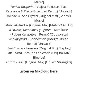
Music]
Florian Gasperini 
- Viaje a Pakistan (Ilias 
Katelanos & Plecta Extended Remix) [Univack]
Michael A 
- Sea Crystal (Original Mix) [Genesis 
Music]
Maze 28
 - Redux (Original Mix) [MANGO ALLEY]
K Loveski, Geronimo Eguiguren 
- Kamikaze 
(Ruben Karapetyan Remix) [Clubsonica]
Analog Jungs
 - Connection (Integral Bread 
Remix) [Univack]
Emi Galvan
 - Samsara (Original Mix) [Replug]
Emi Galvan
 - Around the World (Original Mix) 
[Replug]
Antrim 
- Suru (Original Mix) [Or Two Strangers]
Listen on Mixcloud here.