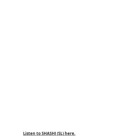
Listen to SHASHI (SL) here.