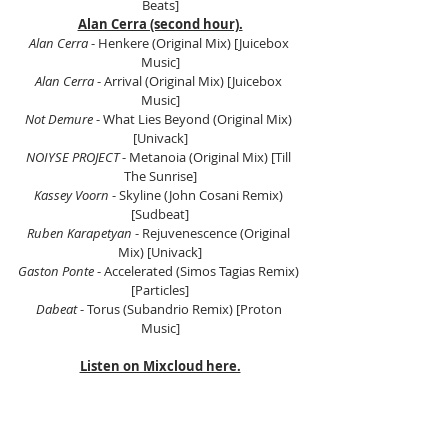
Beats]
Alan Cerra (second hour).
Alan Cerra
 - Henkere (Original Mix) [Juicebox 
Music]
Alan Cerra 
- Arrival (Original Mix) [Juicebox 
Music]
Not Demure
 - What Lies Beyond (Original Mix) 
[Univack]
NOIYSE PROJECT
 - Metanoia (Original Mix) [Till 
The Sunrise]
Kassey Voorn
 - Skyline (John Cosani Remix) 
[Sudbeat]
Ruben Karapetyan
 - Rejuvenescence (Original 
Mix) [Univack]
Gaston Ponte
 - Accelerated (Simos Tagias Remix) 
[Particles]
Dabeat
 - Torus (Subandrio Remix) [Proton 
Music]
Listen on Mixcloud here.