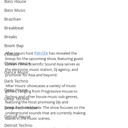
Bass House
Bass Music
Brazilian
Breakbeat
Breaks
Boom Bap
After Hours host 
PatriZe
 has revealed the 
Chillout
lineup for the upcoming show, featuring guest 
Classic House
DJ Alan Cerra. Scientific Sound Asia serves as 
the electronic music station, DJ agency, and 
Dance Music
promoter for Asia and beyond.
Dark Techno
'After Hours' showcases a variety of music 
Deep House
genres, ranging from Progressive House to 
Techno and other house music sub-genres, 
Deep Techno
featuring the most promising DJs and 
Deep Tech House
producers worldwide. The show focuses on the 
underground sounds that are currently making 
Detroit House
waves in the music scenes.
Detroit Techno