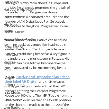
Hardcore
Through his own radio shows in Europe and 
the USA, he tirelessly promotes the growth of 
Hardcore Hip Hop
the underground Progressive House 
Hard Techno
movement. As a dedicated producer and the 
founder of AH Digital label, PatriZe actively 
Hip Hop
contributes to the global Progressive House 
scene.
House Music
House Music Radio
For live performances, PatriZe can be found 
spinning tracks at venues like Beachspot in 
Indie Dance
Jomtien Beach and Thai Lounge & Terrace in 
Pattaya, establishing himself as a key figure in 
Italo Disco
the underground music scene in Pattaya. His 
Reggae
devoted fan base follows him wherever he 
goes, captivated by his mesmerizing beats. 
Soul
In 2015, 
PatriZe and Hypnotised launched 
Jungle
their label AH Digital
, and their releases 
Jackin House
quickly gained popularity, with all their 2015 
releases entering the Beatport Progressive 
Jazz Music
House top 100 chart. Their EP "People from the 
Latin Music
Otherworld" even reached the fourth position 
on the chart and made it to the top 20 of the 
Live Radio