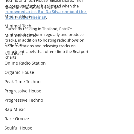
Techno and Tech House release charts. Their 
success was further highlighted when the 
Melodic House and Techno
renowned artist Rui Da Silva remixed the 
Minimal House
title track of their EP
.
Minimal Tech
Currently residing in Thailand, PatriZe 
continues to perform regularly and produce 
Minimal Techno
tracks, in addition to hosting radio shows on 
New Music
various stations and releasing tracks on 
prominent labels that often climb the Beatport 
Nu-Disco
charts.
Online Radio Station
Organic House
Peak Time Techno
Progressive House
Progressive Techno
Rap Music
Rare Groove
Soulful House