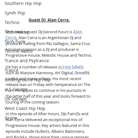
Southern Hip Hop
Synth Pop
Guest DJ  Alan Cerra.
Techno
Tech House
This week's guest DJ (second hour) is 
Alan 
Cerra
, Alan Cerra is an Argentinian DJ and 
Tech Funk
producer hailing from Río Gallegos, Santa Cruz. 
His main passion as a DJ and producer is 
Techno Radio
Progressive House, Melodic House and Techno.
Trance and Psytrance
He has a number of releases 
across labels
Trance
such as Massive Harmony, AH Digital, Droid09, 
Lowbit and many others. His most recent 
Underground Hip Hop
release was on Friday with temperance on The 
U.S Garage
Purr. He hopes to continue in his pursuits in 
the latter half of this year and looks forward to 
UK Garage
touring in the coming season. 
West Coast Hip Hop
In this episode of After Hours, DJs PatriZe and 
Grime
Alan Cerra delivered an exceptional mix of 
Progressive House. Key artists featured in this 
episode include Nufects, Albano Bastonero, 
and Rockka, showcasing their unique remixes 