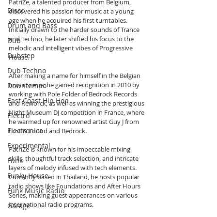
PatriZe, a talented producer from Belgium, 
Disco
discovered his passion for music at a young 
age when he acquired his first turntables. 
Drum and Bass
Initially drawn to the harder sounds of Trance 
and Techno, he later shifted his focus to the 
Dub
melodic and intelligent vibes of Progressive 
Dubstep
House. 
Dub Techno
After making a name for himself in the Belgian 
music scene, he gained recognition in 2010 by 
Downtempo
working with Pole Folder of Bedrock Records 
East Coast Hip Hop
and Reworck, as well as winning the prestigious 
Night Museum DJ competition in France, where 
Electro
he warmed up for renowned artist Guy J from 
Electronica
Lost & Found and Bedrock.
Experimental
PatriZe is known for his impeccable mixing 
skills, thoughtful track selection, and intricate 
Funk
layers of melody infused with tech elements. 
Funky House
Currently based in Thailand, he hosts popular 
radio shows like Foundations and After Hours 
Funk Music Radio
Series, making guest appearances on various 
international radio programs. 
Garage