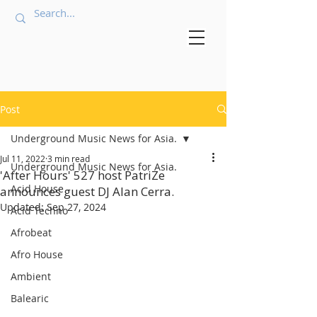
Post
Underground Music News for Asia.
Jul 11, 2022
3 min read
Underground Music News for Asia.
'After Hours' 527 host PatriZe
Acid House
announces guest DJ Alan Cerra.
Updated:
Sep 27, 2024
Acid Techno
Afrobeat
Afro House
Ambient
Balearic