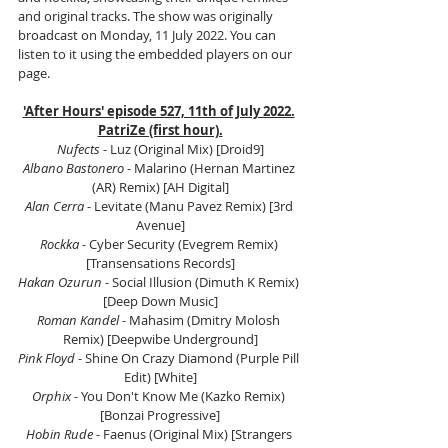
and original tracks. The show was originally 
broadcast on Monday, 11 July 2022. You can 
listen to it using the embedded players on our 
page.
'After Hours' episode 527, 11th of July 2022.
PatriZe (first hour).
Nufects
 - Luz (Original Mix) [Droid9]
Albano Bastonero 
- Malarino (Hernan Martinez 
(AR) Remix) [AH Digital]
Alan Cerra
 - Levitate (Manu Pavez Remix) [3rd 
Avenue]
Rockka -
 Cyber Security (Evegrem Remix) 
[Transensations Records]
Hakan Ozurun
 - Social Illusion (Dimuth K Remix) 
[Deep Down Music]
Roman Kandel 
- Mahasim (Dmitry Molosh 
Remix) [Deepwibe Underground]
Pink Floyd
 - Shine On Crazy Diamond (Purple Pill 
Edit) [White]
Orphix
 - You Don't Know Me (Kazko Remix) 
[Bonzai Progressive]
Hobin Rude
 - Faenus (Original Mix) [Strangers 