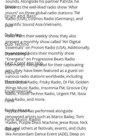
sounds. Alongside his partner PatriZe, he 
Disco
presents the well-liked radio show "After 
Hours" on three global radio stations: TM 
Drum and Bass
Radio (USA), Cosmos Radio (Germany), and 
Scientific Sound Asia (Vietnam).
Dub
Dubstep
Aside from their weekly show, they also 
present a monthly show called "AH Digital 
Dub Techno
Essentials" on Proton Radio (USA). Additionally, 
Hypnotised hosts their monthly show 
Downtempo
“Energetic” on Progressive Beats Radio 
East Coast Hip Hop
(Germany). Recognized for their captivating 
sets, they have been featured as a guest on 
Electro
various radio stations worldwide, including 
Electronica
Ibiza Global Radio, Frisky Radio, DI FM, Golden 
Wings Music Radio, Insomnia FM, Groove City 
Experimental
Radio, Fnoob Techno Radio, Urgent FM, Ibiza 
Soul-Radio, and more.
Funk
Funky House
Hypnotised has performed alongside 
renowned artists such as Marco Bailey, Tom 
Funk Music Radio
Hades, Purple Disco Machine, Jesse Rose, Nick 
Bril, and others at festivals, events, and clubs 
Garage
like Amsterdam Dance Event (ADE), Deep on 