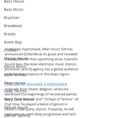
Bass House
Bass Music
Brazilian
Breakbeat
Breaks
Boom Bap
Hosted by Hypnotised, After Hours 526 has 
Chillout
announced DJ Randle as its guest and revealed 
Classic House
the playlists for their upcoming show. Scientific 
Sound Asia, the Asian electronic music station, 
Dance Music
promoter, and DJ agency, has a global audience 
and a strong presence in the Asian region.
Dark Techno
Deep House
The host for this week is Hypnotised
, 
originally from Ghent, Belgium, where he 
Deep Techno
witnessed the beginnings of renowned parties 
Deep Tech House
like "I Love Techno" and "10 Days of Techno". At 
that time, he played a blend of genres in 
Detroit House
Ghent's main party district. Presently, he will 
captivate you with deep progressive and tech 
Detroit Techno