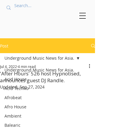
Post
Underground Music News for Asia.
Jul 4, 2022
4 min read
Underground Music News for Asia.
'After Hours' 526 host Hypnotised,
Acid House
announces guest DJ Randle.
Updated:
Sep 27, 2024
Acid Techno
Afrobeat
Afro House
Ambient
Balearic