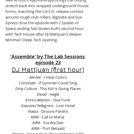
Alex Arnout’s 
Hypnotherapy
 brings the closing 
stretch back into stripped underground House 
forms, matching the S.A.S.H. release context 
around rough club rollers. Bigstate and Eye-
Xpress close the episode with 
2 Spades In 
Space
, ending Nat Queen Kult’s second hour 
with Tech House after DJ Mattjuan’s deeper 
Minimal / Deep Tech opening.
'Assemble' by The Lab Sessions 
episode 23
DJ Mattjuan (first hour)
Alineat 
- I Hear Colors
Constratti 
- If Summer Could Sing
Dirty Culture
 - This Kid Is Going Places
Divad
 - Aegle
Enrico Mantini
 - Doe Funk
Giacomo Pellegrino
 - Lost Hotel
Haass
 - Groove Patient
KiRiK
 - Call to Maria 
KiRiK
 - Era Wa Dee
KiRiK
 - Port Betaald