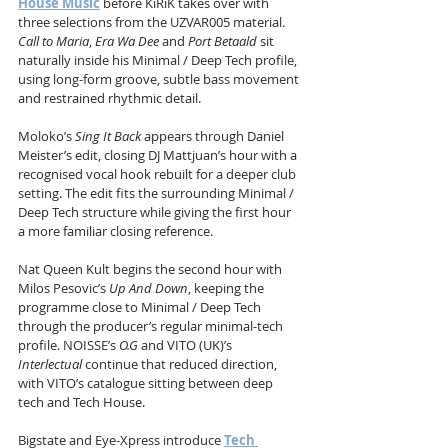
House Music
 before KiRiK takes over with 
three selections from the UZVAR005 material. 
Call to Maria
, 
Era Wa Dee
 and 
Port Betaald
 sit 
naturally inside his Minimal / Deep Tech profile, 
using long-form groove, subtle bass movement 
and restrained rhythmic detail.
Moloko’s 
Sing It Back
 appears through Daniel 
Meister’s edit, closing DJ Mattjuan’s hour with a 
recognised vocal hook rebuilt for a deeper club 
setting. The edit fits the surrounding Minimal / 
Deep Tech structure while giving the first hour 
a more familiar closing reference.
Nat Queen Kult begins the second hour with 
Milos Pesovic’s 
Up And Down
, keeping the 
programme close to Minimal / Deep Tech 
through the producer’s regular minimal-tech 
profile. NOISSE’s 
O.G
 and VITO (UK)’s 
Interlectual
 continue that reduced direction, 
with VITO’s catalogue sitting between deep 
tech and Tech House.
Bigstate and Eye-Xpress introduce 
Tech 