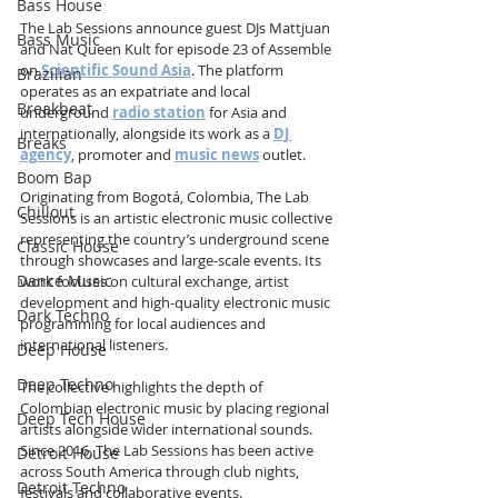
Bass House
The Lab Sessions announce guest DJs Mattjuan 
Bass Music
and Nat Queen Kult for episode 23 of Assemble 
on 
Scientific Sound Asia
. The platform 
Brazilian
operates as an expatriate and local 
Breakbeat
underground 
radio station
 for Asia and 
internationally, alongside its work as a 
DJ 
Breaks
agency
, promoter and 
music news
 outlet.
Boom Bap
Originating from Bogotá, Colombia, The Lab 
Chillout
Sessions is an artistic electronic music collective 
representing the country’s underground scene 
Classic House
through showcases and large-scale events. Its 
Dance Music
work focuses on cultural exchange, artist 
development and high-quality electronic music 
Dark Techno
programming for local audiences and 
international listeners.
Deep House
Deep Techno
The collective highlights the depth of 
Colombian electronic music by placing regional 
Deep Tech House
artists alongside wider international sounds. 
Since 2016, The Lab Sessions has been active 
Detroit House
across South America through club nights, 
Detroit Techno
festivals and collaborative events.