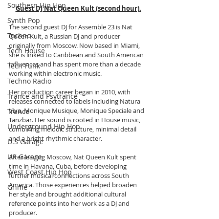
Southern Hip Hop
Guest DJ Nat Queen Kult (second hour).
Synth Pop
The second guest DJ for Assemble 23 is Nat 
Techno
Queen Kult, a Russian DJ and producer 
originally from Moscow. Now based in Miami, 
Tech House
she is linked to Caribbean and South American 
influences and has spent more than a decade 
Tech Funk
working within electronic music.
Techno Radio
Her production career began in 2010, with 
Trance and Psytrance
releases connected to labels including Natura 
Viva, Monique Musique, Monique Speciale and 
Trance
Tanzbar. Her sound is rooted in House music, 
Underground Hip Hop
combining melodic structure, minimal detail 
and a bright rhythmic character.
U.S Garage
UK Garage
After leaving Moscow, Nat Queen Kult spent 
time in Havana, Cuba, before developing 
West Coast Hip Hop
further musical connections across South 
America. Those experiences helped broaden 
Grime
her style and brought additional cultural 
reference points into her work as a DJ and 
producer.