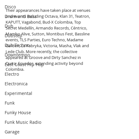
Disco
Their appearances have taken place at venues 
Drum and Bass
and events including Octava, Klan 31, Teatron, 
KAPUTT, Vagabond, Bud-X Colombia, Top 
Dub
Secret Medellín, Armando Records, Céntrico, 
Mambo Alive, Sutton, Montibus Fest, Bassline 
Dubstep
events, TLS Parties, Euro Techno, Madame 
Dub Techno
Garden, La Fabryka, Victoria, Masha, Vlak and 
Lede Club. More recently, the collective 
Downtempo
appeared at Groove and Dirty Sanchez in 
Quito, Ecuador, extending activity beyond 
East Coast Hip Hop
Colombia.
Electro
Electronica
Experimental
Funk
Funky House
Funk Music Radio
Garage