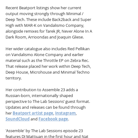
Recent Beatport listings show her current 
output moving strongly through Minimal / 
Deep Tech. These include Back2back and Super 
High with MAR-K on Vandalismo Company, 
alongside remixes for Tarek JR, Never Alone In A 
Dark Room, Arrioondas and Joaquin Gliese.
Her wider catalogue also includes Red Pellikan 
on Vandalismo Alone Company and earlier 
material such as the Throttle EP on Zebra Rec. 
That release placed her work within Deep Tech, 
Deep House, Microhouse and Minimal Techno 
territory.
Her contribution to Assemble 23 adds a 
Russian-born, internationally shaped 
perspective to The Lab Sessions’ guest format. 
Updates and releases can be found through 
her 
Beatport artist page
, 
Instagram
, 
SoundCloud
 and 
Facebook page
.
'Assemble' by The Lab Sessions episode 23 
features DJ Mattjuan in the first hour and Nat 