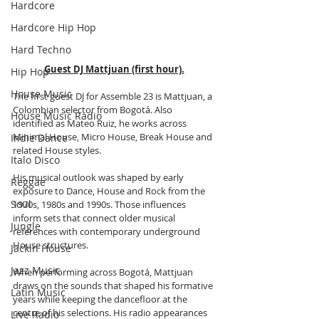
Hardcore
Hardcore Hip Hop
Hard Techno
Guest DJ Mattjuan (first hour).
Hip Hop
House Music
The first guest DJ for Assemble 23 is Mattjuan, a 
Colombian selector from Bogotá. Also 
House Music Radio
identified as Mateo Ruiz, he works across 
Minimal House, Micro House, Break House and 
Indie Dance
related House styles.
Italo Disco
His musical outlook was shaped by early 
Reggae
exposure to Dance, House and Rock from the 
Soul
1970s, 1980s and 1990s. Those influences 
inform sets that connect older musical 
Jungle
references with contemporary underground 
House structures.
Jackin House
Jazz Music
When performing across Bogotá, Mattjuan 
draws on the sounds that shaped his formative 
Latin Music
years while keeping the dancefloor at the 
centre of his selections. His radio appearances 
Live Radio