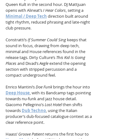
Queen Kult in the second hour. DJ Mattjuan 
opens with Alineat’s 
I Hear Colors
, setting a 
Minimal / Deep Tech
 direction built around 
tight rhythm, reduced phrasing and late-night 
club pressure.
Constratti’s 
If Summer Could Sing
 keeps that 
sound in focus, drawing from deep tech, 
minimal and House references found in the 
release tags. Dirty Culture’s 
This Kid Is Going 
Places
 and Divad’s 
Aegle
 extend the opening 
section with stripped percussion and a 
compact underground feel.
Enrico Mantini’s 
Doe Funk
 brings the hour into 
Deep House
, with its Bandcamp tags pointing 
towards nu-funk and jazz house detail. 
Giacomo Pellegrino’s 
Lost Hotel
 then shifts 
towards 
Dub Techno
, using the Italian 
producer’s dub-focused catalogue context as a 
clear reference point.
Haass’ 
Groove Patient
 returns the first hour to 