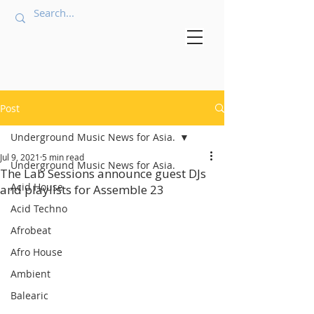
Post
Underground Music News for Asia.
Jul 9, 2021
5 min read
Underground Music News for Asia.
The Lab Sessions announce guest DJs
Acid House
and playlists for Assemble 23
Acid Techno
Afrobeat
Afro House
Ambient
Balearic