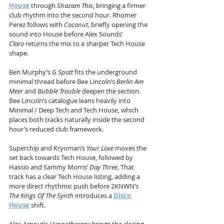
House
 through 
Shazam This
, bringing a firmer 
club rhythm into the second hour. Rhomer 
Perez follows with 
Coconut
, briefly opening the 
sound into House before Alex Sounds’ 
Claro
 returns the mix to a sharper Tech House 
shape.
Ben Murphy’s 
G Spott
 fits the underground 
minimal thread before Bee Lincoln’s 
Berlin Am 
Meer
 and 
Bubble Trouble
 deepen the section. 
Bee Lincoln’s catalogue leans heavily into 
Minimal / Deep Tech and Tech House, which 
places both tracks naturally inside the second 
hour’s reduced club framework.
Superchip and Kryoman’s 
Your Love
 moves the 
set back towards Tech House, followed by 
Hassio and Sammy Morris’ 
Day Three
. That 
track has a clear Tech House listing, adding a 
more direct rhythmic push before 2KNWN’s 
The Kings Of The Synth
 introduces a 
Disco 
House
 shift.