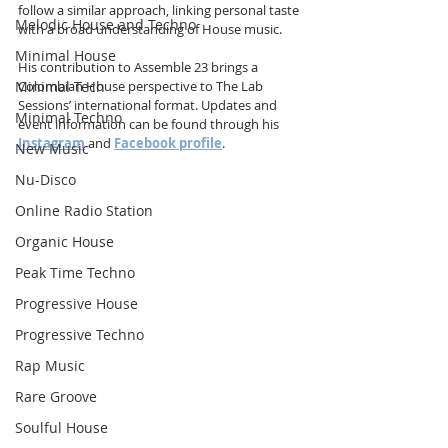
follow a similar approach, linking personal taste 
Melodic House and Techno
with a broad understanding of House music.
Minimal House
His contribution to Assemble 23 brings a 
Minimal Tech
Colombian House perspective to The Lab 
Sessions’ international format. Updates and 
Minimal Techno
event information can be found through his 
Instagram
 and 
Facebook profile
.
New Music
Nu-Disco
Online Radio Station
Organic House
Peak Time Techno
Progressive House
Progressive Techno
Rap Music
Rare Groove
Soulful House