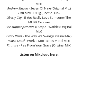
Mix)
Andrew Macari 
- Seven Of Nine (Original Mix)
East Men 
- U Dig (Pacific Dub)
Liberty City 
- If You Really Love Someone (The 
MURK Groove)
Eric Kupper presents K-Scope
 - Warble (Original 
Mix)
Crazy Penis 
- The Way We Swing (Original Mix)
Roach Motel 
- Work 2 Doo (Bates Motel Mix)
Phuture 
- Rise From Your Grave (Original Mix)
Listen on Mixcloud here.