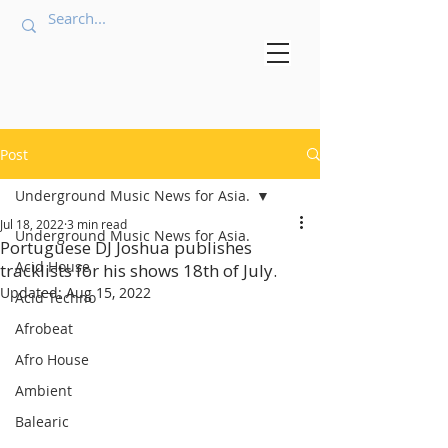
Post
Underground Music News for Asia.
Jul 18, 2022
3 min read
Underground Music News for Asia.
Portuguese DJ Joshua publishes
Acid House
tracklists for his shows 18th of July.
Updated:
Aug 15, 2022
Acid Techno
Afrobeat
Afro House
Ambient
Balearic