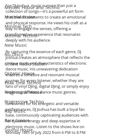
For DJ Joshua, music is more than just a 
Melodic House and Techno
collection of songs—it’s a powerful art form 
Minimal House
that blends elements to create an emotional 
and physical response. He views his craft as a 
Minimal Tech
way to engage the senses, offering a 
transformative experience that resonates 
Minimal Techno
deeply with his audience.
New Music
By capturing the essence of each genre, DJ 
Nu-Disco
Joshua creates an atmosphere that reflects the 
unique roots and characteristics of electronic 
Online Radio Station
dance music. His unwavering dedication 
Organic House
ensures a cohesive and resonant musical 
journey for every listener, whether they are 
Peak Time Techno
fans of vinyl DJing, digital DJing, or simply enjoy 
Progressive House
exploring different dance music genres.
Progressive Techno
Renowned for his energetic and versatile 
performances, DJ Joshua has built a loyal fan 
Rap Music
base, continuously captivating audiences with 
Rare Groove
his dynamic energy and deep expertise in 
electronic music. Listen to the shows live on 
Soulful House
Monday 18th of July 2022 from 6 PM to 8 PM 