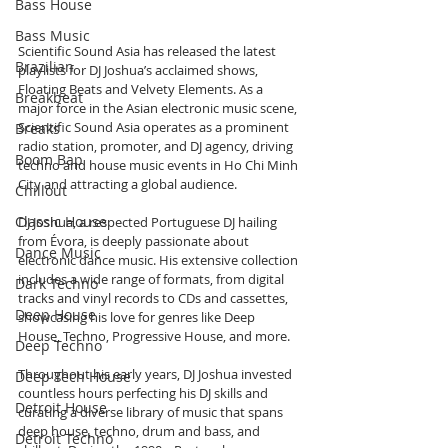
Bass House
Bass Music
Scientific Sound Asia has released the latest 
Brazilian
playlists for DJ Joshua’s acclaimed shows, 
Floating Beats and Velvety Elements. As a 
Breakbeat
major force in the Asian electronic music scene, 
Scientific Sound Asia operates as a prominent 
Breaks
radio station, promoter, and DJ agency, driving 
Boom Bap
techno and house music events in Ho Chi Minh 
City and attracting a global audience.
Chillout
Classic House
DJ Joshua, a respected Portuguese DJ hailing 
from Évora, is deeply passionate about 
Dance Music
electronic dance music. His extensive collection 
includes a wide range of formats, from digital 
Dark Techno
tracks and vinyl records to CDs and cassettes, 
Deep House
showcasing his love for genres like Deep 
House, Techno, Progressive House, and more.
Deep Techno
Throughout his early years, DJ Joshua invested 
Deep Tech House
countless hours perfecting his DJ skills and 
Detroit House
curating a diverse library of music that spans 
deep house, techno, drum and bass, and 
Detroit Techno