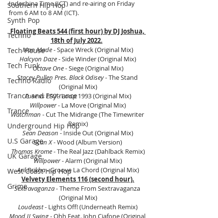
Indochina Time (ICT) and re-airing on Friday 
Southern Hip Hop
from 6 AM to 8 AM (ICT).
Synth Pop
Floating Beats 544 (first hour) by DJ Joshua, 
Techno
18th of July 2022.
Man Made 
- Space Wreck (Original Mix)
Tech House
Halcyon Daze 
- Side Winder (Original Mix)
Tech Funk
Octave One 
- Siege (Original Mix)
Stacey Pullen Pres. Black Odisey
 - The Stand 
Techno Radio
(Original Mix)
Trance and Psytrance
Fuse vs LFO 
- Loop 1993 (Original Mix)
Willpower
 - La Move (Original Mix)
Trance
Watchman
 - Cut The Midrange (The Timewriter 
Remix)
Underground Hip Hop
Sean Deason
 - Inside Out (Original Mix)
U.S Garage
Scan X
 - Wood (Album Version)
Thomas Krome
 - The Real Jazz (Dahlback Remix)
UK Garage
Willpower
 - Alarm (Original Mix)
Aril Brikha 
- Groove La Chord (Original Mix)
West Coast Hip Hop
Velvety Elements 116 (second hour).
Grime
Sextravaganza - 
Theme From Sextravaganza 
(Original Mix)
Loudeast 
- Lights Off! (Underneath Remix)
Mood II Swing 
- Ohh Feat. John Ciafone (Original 