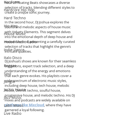
Hardcore
hour of Floating Beats showcases a diverse 
selection of tracks, blending different styles to 
Hardcore Hip Hop
create a unique sonic journey.
Hard Techno
In the second hour, DJ Joshua explores the 
Hip Hop
soulful and melodic aspects of house music 
with Velvety Elements. This segment delves 
House Music
into the emotional depth of deep house and 
House Music Radio
melodic techno, presenting a carefully curated 
selection of tracks that highlight the genre’s 
Indie Dance
intricate qualities.
Italo Disco
DJ Joshua’s shows are known for their seamless 
Reggae
transitions, expert track selection, and a deep 
understanding of the energy and emotions 
Soul
that each genre evokes. His playlists cover a 
wide spectrum of electronic music styles, 
Jungle
including deep house, tech house, melodic 
Jackin House
house, Detroit techno, soulful house, 
progressive house, and melodic techno. His DJ 
Jazz Music
mixes and podcasts are widely available on 
platforms like Mixcloud
, where they have 
Latin Music
garnered a loyal following.
Live Radio