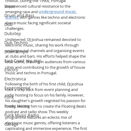
chillout. During the 1990s, Portugal 
Disco
experienced cultural resistance to the 
emerging rave and 
underground music 
Drum and Bass
scenes
, with genres like techno and electronic 
dance music facing significant societal 
Dub
challenges.
Dubstep
Undeterred, DJ Joshua remained devoted to 
Dub Techno
electronic music, sharing his work through 
underground channels and organising events 
Downtempo
at clubs and bars. His efforts helped shape the 
East Coast Hip Hop
local scene, drawing in audiences from various 
cities and contributing to the growth of house 
Electro
music and techno in Portugal.
Electronica
Following the birth of his first child, DJ Joshua 
Experimental
took a step back from event planning and 
radio hosting to focus on his family. However, 
Funk
his daughter’s growth reignited his passion for 
Funky House
music, leading him to create the Floating Beats 
podcast and radio show. This weekly 
Funk Music Radio
programme features an eclectic mix of 
electronic music genres, offering listeners a 
Garage
captivating and immersive experience. The first 