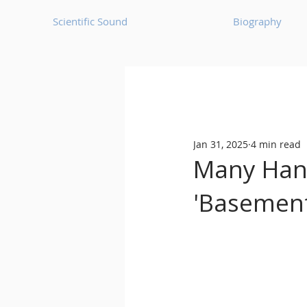
Scientific Sound
Biography
Underground Music News for Asia.
Jan 31, 2025
4 min read
Balearic
Bass House
Many Hand
'Basement
Classic House
Dance Mus
Detroit House
Detroit T