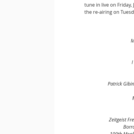
tune in live on Friday
the re-airing on Tuesd
M
I
Patrick Gibin
Zeitgeist F
Borr