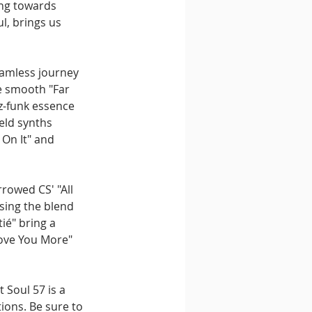
ing towards 
, brings us 
eamless journey 
e smooth "Far 
z-funk essence 
eld synths 
On It" and 
rowed CS' "All 
sing the blend 
é" bring a 
Love You More" 
 Soul 57 is a 
ions. Be sure to 