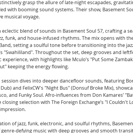
stinctively grasp the allure of late-night escapades, gravitat
illed with booming sound systems. Their show, Basement Soul
ve musical voyage.
eclectic blend of sounds in Basement Soul 57, crafting a s
azz, funk, and house-infused rhythms. The mix opens with th
nd, setting a soulful tone before transitioning into the jaz
s "Swahililand". Throughout the set, deep grooves and leftfi
 experience, with highlights like Mculo’s "Put Some Zambak 
ut" keeping the energy flowing.
 session dives into deeper dancefloor sounds, featuring Bor
Dub) and FelixCW's "Night Bus" (Donsuf Broke Mix), showca
co, and Funky Soul. Afro-influences from Don Kamares’ "Bati
e closing selection with The Foreign Exchange’s "I Couldn't 
 impression.
ation of jazz, funk, electronic, and soulful rhythms, Basement
of genre-defying music with deep grooves and smooth transit