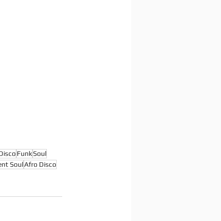
Disco
Funk
Soul
nt Soul
Afro Disco