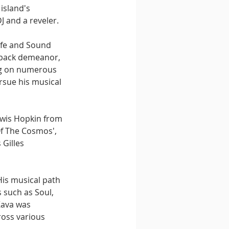
island's 
 and a reveler.
life and Sound 
d-back demeanor, 
ng on numerous 
rsue his musical 
ewis Hopkin from 
Of The Cosmos', 
Gilles 
His musical path 
 such as Soul, 
Kava was 
ross various 