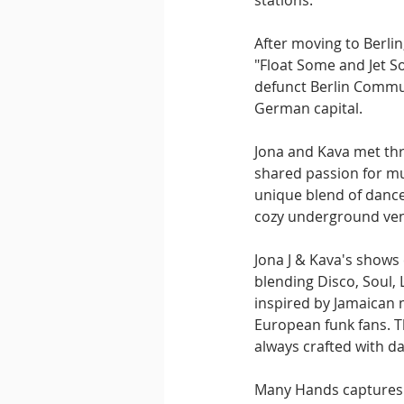
stations.
After moving to Berli
"Float Some and Jet S
defunct Berlin Communi
German capital.
Jona and Kava met thr
shared passion for mu
unique blend of dance
cozy underground venu
Jona J & Kava's shows
blending Disco, Soul,
inspired by Jamaican m
European funk fans. Th
always crafted with da
Many Hands captures t