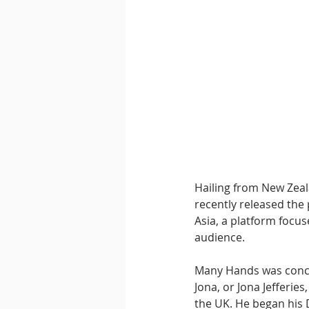
Downtempo
East Coast 
Hailing from New Zeal
recently released the 
Asia, a platform focus
audience.
Many Hands was concei
Jona, or Jona Jefferie
the UK. He began his D