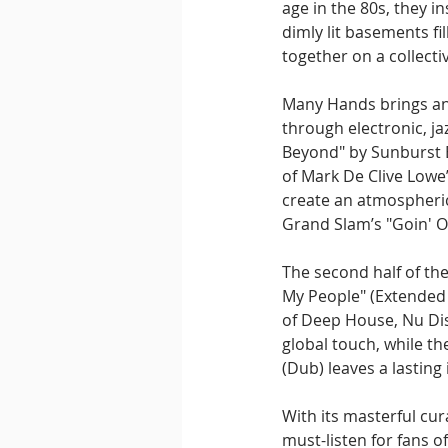
age in the 80s, they in
dimly lit basements f
together on a collecti
Many Hands brings an 
through electronic, j
Beyond" by Sunburst Ba
of Mark De Clive Lowe’
create an atmospheric
Grand Slam’s "Goin' O
The second half of the
My People" (Extended 
of Deep House, Nu Dis
global touch, while th
(Dub) leaves a lasting
With its masterful cur
must-listen for fans 