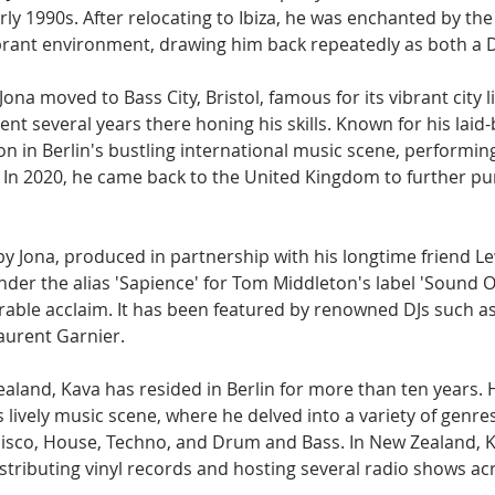
ly 1990s. After relocating to Ibiza, he was enchanted by the 
brant environment, drawing him back repeatedly as both a DJ
a, Jona moved to Bass City, Bristol, famous for its vibrant city 
nt several years there honing his skills. Known for his lai
on in Berlin's bustling international music scene, performi
. In 2020, he came back to the United Kingdom to further pu
by Jona, produced in partnership with his longtime friend L
nder the alias 'Sapience' for Tom Middleton's label 'Sound 
able acclaim. It has been featured by renowned DJs such as 
aurent Garnier.
aland, Kava has resided in Berlin for more than ten years. 
s lively music scene, where he delved into a variety of genres
isco, House, Techno, and Drum and Bass. In New Zealand, 
istributing vinyl records and hosting several radio shows ac