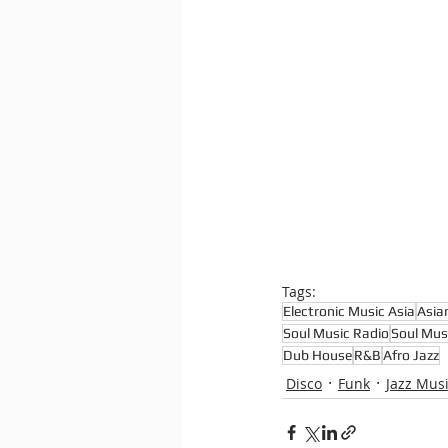
Tags:
Electronic Music Asia
Asia
Soul Music Radio
Soul Mus
Dub House
R&B
Afro Jazz
Disco
Funk
Jazz Mus