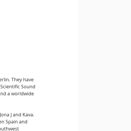
erlin. They have 
 Scientific Sound 
 and a worldwide 
ona J and Kava. 
een Spain and 
Southwest 