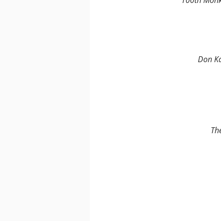
100th Mon
Don K
Th