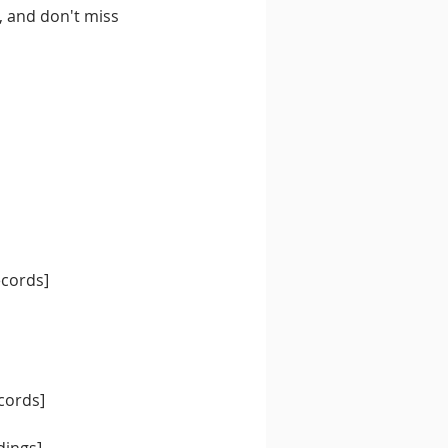
, and don't miss 
ecords]
cords]