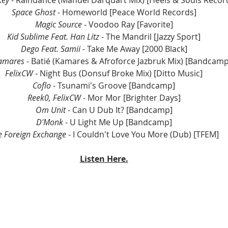
key
 - Raindance (Manuel Darquart Mix) [Heels & Souls Recor
Space Ghost
 - Homeworld [Peace World Records]
Magic Source
 - Voodoo Ray [Favorite]
Kid Sublime Feat. Han Litz
 - The Mandril [Jazzy Sport]
Dego Feat. Samii 
- Take Me Away [2000 Black]
amares
 - Batié (Kamares & Afroforce Jazbruk Mix) [Bandcamp
FelixCW
 - Night Bus (Donsuf Broke Mix) [Ditto Music]
Coflo
 - Tsunami's Groove [Bandcamp]
Reek0, FelixCW
 - Mor Mor [Brighter Days]
Om Unit
 - Can U Dub It? [Bandcamp]
D'Monk 
- U Light Me Up [Bandcamp]
e Foreign Exchange
 - I Couldn't Love You More (Dub) [TFEM]
Listen Here.