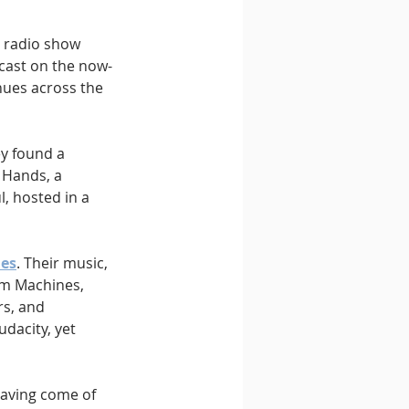
y radio show 
cast on the now-
nues across the 
y found a 
 Hands, a 
, hosted in a 
les
. Their music, 
um Machines, 
rs, and 
dacity, yet 
Having come of 