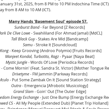
, January 31st, 2025, from 8 PM to 10 PM Indochina Time (ICT)
ay from 8 AM to 10 AM (ICT).
Many Hands 'Basement Soul' episode 57.
Sunburst Band 
- Far Beyond [Z Records]
ark De Clive Lowe
 - Swahililand (For Ahmad Jamal) [MdCL]
Tall Black Guy
 - Stakes Are Mid [Bandcamp]
Samu
 - Stroke It [Soundcloud]
 Kong
 - Keep Grooving (Androo Polymix) [Fruits Records]
Manjeet Kondal, Turbotito, Ragz
 - Pyaar [Naya Beat]
Mystic Jungle
 - Words Of Love [Periodica Records]
 
- Come Mornin' (Feat. Sandra St. Victor) [Mother Tongue R
Drivetyme 
- FM Jammin [Parkway Records]
Mculo 
- Put Some Zambak On It [Sound Station Strategy]
Outra 
- Emergencia [Afrobotic Musicology]
Grand Slam
 - Goin' Out [The Outer Edge]
reedom Energy Exchange
 - Just One Bump [Energy Exchange Re
owed CS
 - All My People (Extended Dub) [Planet Trip Holland]