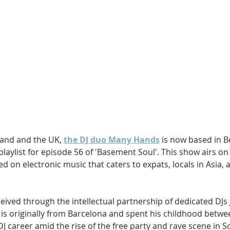
Hip Hop
Electro
Electronica
and and the UK, 
the DJ duo Many Hands
 is now based in B
playlist for episode 56 of 'Basement Soul'. This show airs on
ed on electronic music that caters to expats, locals in Asia,
ved through the intellectual partnership of dedicated DJs J
s, is originally from Barcelona and spent his childhood betw
J career amid the rise of the free party and rave scene in 