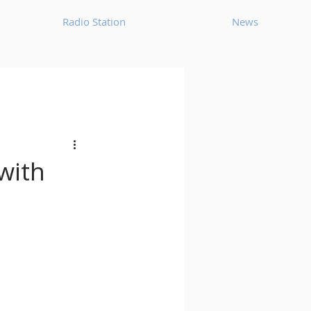
Radio Station
News
House
Ambient
oom Bap
Chillout
with
Deep Tech House
p
Dub Techno