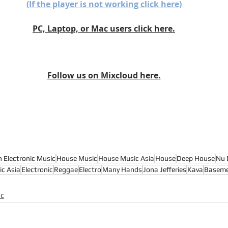
(If the player is not working click here)
PC, Laptop, or Mac users click here.
Follow us on Mixcloud here.
n Electronic Music
House Music
House Music Asia
House
Deep House
Nu 
ic Asia
Electronic
Reggae
Electro
Many Hands
Jona Jefferies
Kava
Baseme
ic