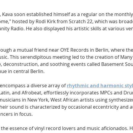
n, Kava soon established himself as a regular on the monthl
ome," hosted by Rodi Kirk from Scratch 22, which was broad
ty Radio. He also displayed his artistic skills at various ve
ough a mutual friend near OYE Records in Berlin, where the
sic. This serendipitous meeting led to the creation of Many
, deconstruction, and soothing events called Basement Soul
e in central Berlin.
 encompass a diverse array of 
rhythmic and harmonic sty
 Latin, and Afrobeat, effortlessly incorporates MPCs and Dr
usicians in New York, West African artists using synthesize
eir sound is characterized by occasional eccentricity and au
ncers in focus.
he essence of vinyl record lovers and music aficionados. 