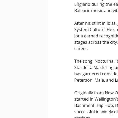
England during the ear
Balearic music and vi
After his stint in Ibiz
System Culture. He spe
Jona earned recogniti
stages across the city
career.
The song 'Nocturnal' 
Stardelta Mastering u
has garnered consider
Peterson, Mala, and L
Originally from New Ze
started in Wellington'
Bashment, Hip Hop, D
successful in widely d