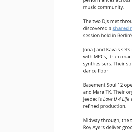
performances across B
music community.
The two DJs met throu
discovered a 
shared 
session held in Berli
Jona J and Kava’s sets
with MPCs, drum mach
synthesisers. Their s
dance floor.
Basement Soul 12 opens
and Mara TK. Their or
Jeedeci’s 
Love U 4 Life
 
refined production.
Midway through, the t
Roy Ayers deliver gro