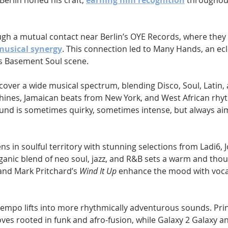
erlin honed his craft, 
earning him recognition
 throughout
gh a mutual contact near Berlin’s OYE Records, where they 
musical synergy
. This connection led to Many Hands, an ecl
n’s Basement Soul scene.
 cover a wide musical spectrum, blending Disco, Soul, Latin,
ines, Jamaican beats from New York, and West African rhy
ound is sometimes quirky, sometimes intense, but always ai
 in soulful territory with stunning selections from Ladi6, J
ganic blend of neo soul, jazz, and R&B sets a warm and thou
and Mark Pritchard’s 
Wind It Up
 enhance the mood with voca
empo lifts into more rhythmically adventurous sounds. Prin
oves rooted in funk and afro-fusion, while Galaxy 2 Galaxy a