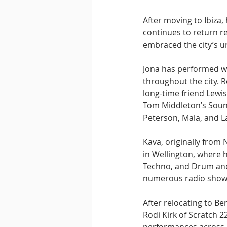
After moving to Ibiza,
continues to return reg
embraced the city’s 
Jona has performed wi
throughout the city. R
long-time friend Lewi
Tom Middleton’s Sound
Peterson, Mala, and L
Kava, originally from 
in Wellington, where 
Techno, and Drum and
numerous radio show
After relocating to B
Rodi Kirk of Scratch 