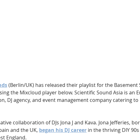
Hip Hop
Electro
Electronica
nds
 (Berlin/UK) has released their playlist for the Basement 
using the Mixcloud player below. Scientific Sound Asia is an 
ion, DJ agency, and event management company catering to 
tive collaboration of DJs Jona J and Kava. Jona Jefferies, bo
ain and the UK, 
began his DJ career
 in the thriving DIY 90s
st England. 