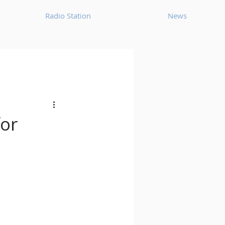
Radio Station
News
House
Ambient
oom Bap
Chillout
for
Deep Tech House
p
Dub Techno