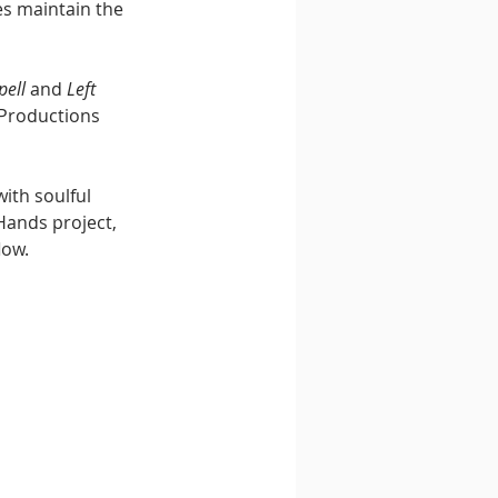
es maintain the 
pell
 and 
Left 
 Productions 
ith soulful 
Hands project, 
low.