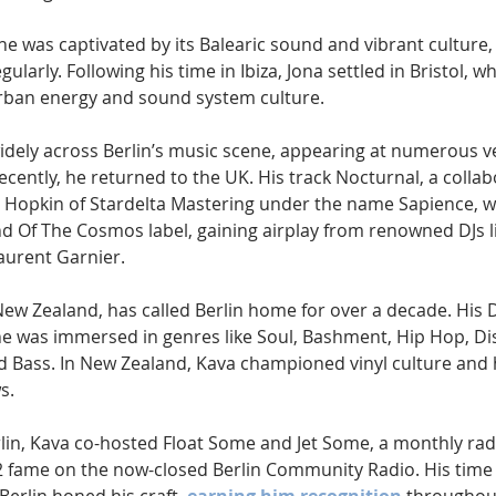
 he was captivated by its Balearic sound and vibrant culture,
ularly. Following his time in Ibiza, Jona settled in Bristol, w
urban energy and sound system culture.
dely across Berlin’s music scene, appearing at numerous v
ecently, he returned to the UK. His track Nocturnal, a collab
s Hopkin of Stardelta Mastering under the name Sapience, w
 Of The Cosmos label, gaining airplay from renowned DJs lik
aurent Garnier.
New Zealand, has called Berlin home for over a decade. His 
he was immersed in genres like Soul, Bashment, Hip Hop, Di
 Bass. In New Zealand, Kava championed vinyl culture and 
s.
erlin, Kava co-hosted Float Some and Jet Some, a monthly rad
22 fame on the now-closed Berlin Community Radio. His time 