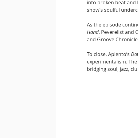
into broken beat and H
show’s soulful underc
As the episode contin
Hand
. Peverelist and
and Groove Chronicles
To close, Apiento’s 
Do
experimentalism. The 
bridging soul, jazz, c