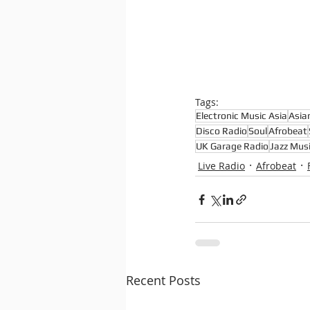
Tags:
Electronic Music Asia
Asia
Disco Radio
Soul
Afrobeat
UK Garage Radio
Jazz Musi
Live Radio
Afrobeat
Recent Posts