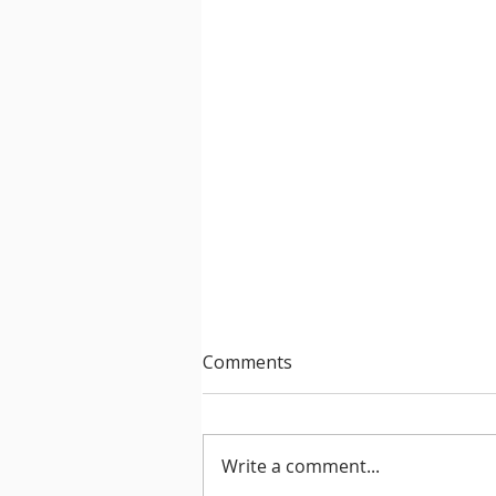
Comments
Write a comment...