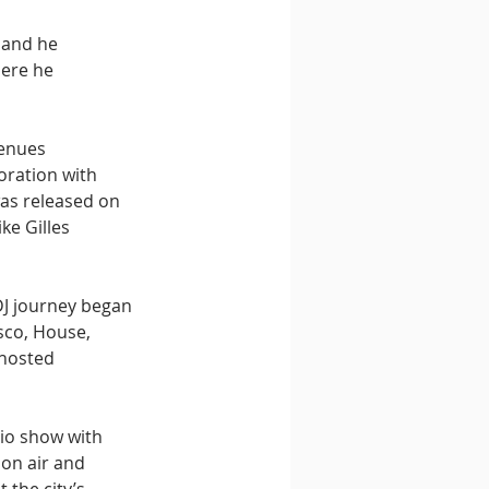
 and he 
here he 
enues 
oration with 
as released on 
e Gilles 
DJ journey began 
sco, House, 
hosted 
io show with 
on air and 