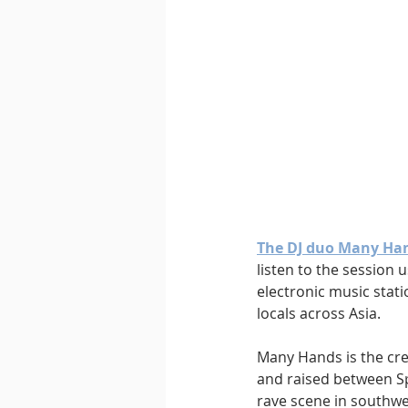
Downtempo
East Coast 
The DJ duo Many Ha
listen to the session 
electronic music stat
locals across Asia.
Many Hands is the crea
and raised between Sp
rave scene in southwe