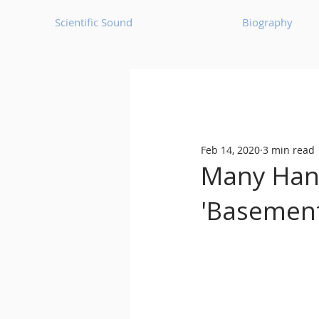
Scientific Sound
Biography
Underground Music News for Asia.
Feb 14, 2020
3 min read
Balearic
Bass House
Many Hand
'Basement
Classic House
Dance Mus
Detroit House
Detroit T