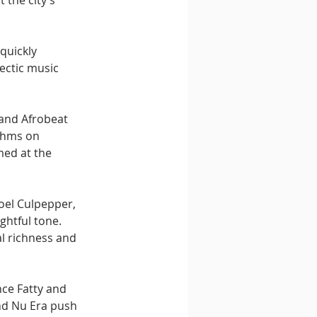
 the city’s 
quickly 
ectic music 
 and Afrobeat 
thms on 
med at the 
oel Culpepper, 
ghtful tone. 
l richness and 
ce Fatty and 
nd Nu Era push 