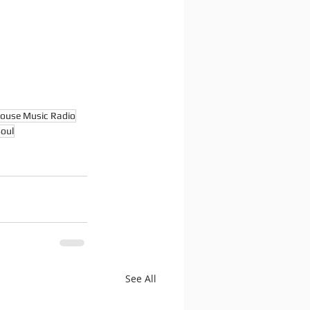
ouse Music Radio
oul
See All