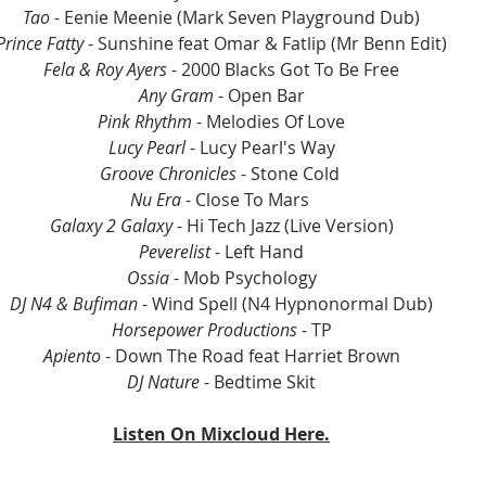
Tao
 - Eenie Meenie (Mark Seven Playground Dub)
Prince Fatty
 - Sunshine feat Omar & Fatlip (Mr Benn Edit)
Fela & Roy Ayers
 - 2000 Blacks Got To Be Free
Any Gram
 - Open Bar
Pink Rhythm 
- Melodies Of Love
Lucy Pearl
 - Lucy Pearl's Way
Groove Chronicles
 - Stone Cold 
Nu Era
 - Close To Mars 
Galaxy 2 Galaxy
 - Hi Tech Jazz (Live Version)
Peverelist
 - Left Hand
Ossia
 - Mob Psychology
DJ N4 & Bufiman 
- Wind Spell (N4 Hypnonormal Dub)
Horsepower Productions
 - TP
Apiento
 - Down The Road feat Harriet Brown
DJ Nature
 - Bedtime Skit
Listen On Mixcloud Here.