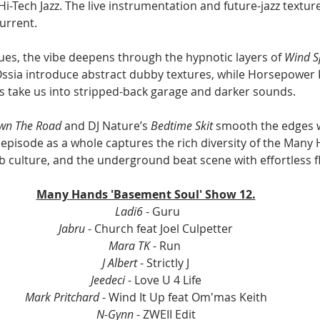
i-Tech Jazz. The live instrumentation and future-jazz textur
urrent.
ues, the vibe deepens through the hypnotic layers of 
Wind S
 Ossia introduce abstract dubby textures, while Horsepower
 take us into stripped-back garage and darker sounds.
wn The Road
 and DJ Nature’s 
Bedtime Skit
 smooth the edges w
episode as a whole captures the rich diversity of the Many 
lub culture, and the underground beat scene with effortless f
Many Hands 'Basement Soul' Show 12.
 Ladi6
 - Guru
Jabru
 - Church feat Joel Culpetter
Mara TK
 - Run 
J Albert
 - Strictly J
Jeedeci
 - Love U 4 Life
Mark Pritchard
 - Wind It Up feat Om'mas Keith
N-Gynn 
- ZWEII Edit