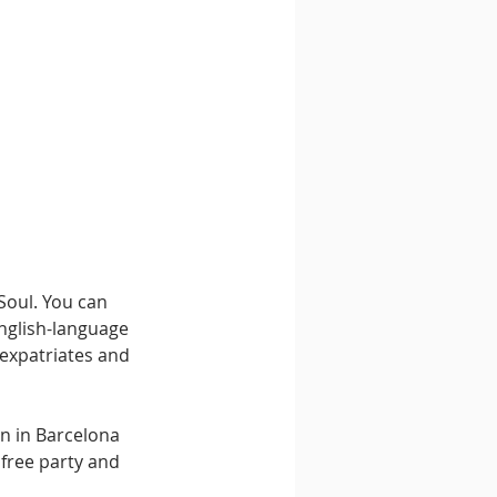
Soul. You can 
English-language 
expatriates and 
rn in Barcelona 
 free party and 