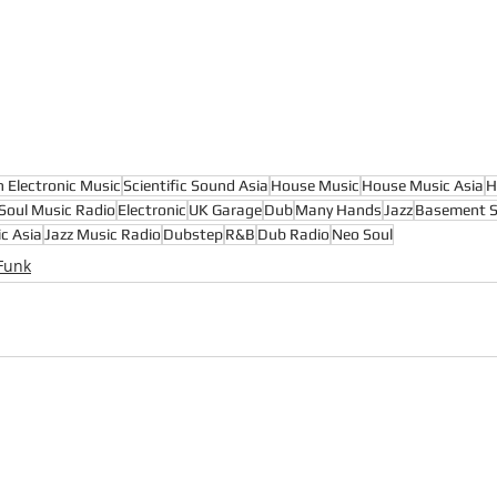
n Electronic Music
Scientific Sound Asia
House Music
House Music Asia
H
Soul Music Radio
Electronic
UK Garage
Dub
Many Hands
Jazz
Basement S
c Asia
Jazz Music Radio
Dubstep
R&B
Dub Radio
Neo Soul
Funk