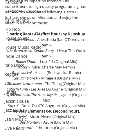
music and its impact on listeners. His 
Hardcore
commitment to high-quality programming has 
Hardcore Hip Hop
earned him a dedicated following. Catch DJ 
Joshua’s shows on Mixcloud and enjoy the 
Hard Techno
latest in electronic music.
Hip Hop
Floating Beats 474 (first hour) by DJ Joshua.
House Music
Budakid Sterioa
 - Anesthesia (Ian O’Donovan 
Remix)
House Music Radio
Luke Brancaccio, Simon Berry
 - I Hear This (Yotto 
Indie Dance
Remix)
Booka Shade
 - Lust 2.1 (Original Mix)
Italo Disco
Micke
 - Pulse (Charlie May Remix)
Bushwacka! -
 Healer (Bushwacka! Remix)
Reggae
Lee Van Dowski -
 Mirage 4 (Original Mix)
Soul
Da Mike Lazarusman -
 The Thing (Original Mix)
Satoshi Fumi 
- Les Ailes Du Cygne (Original Mix)
Jungle
DJ Rolando aka The Aztec Mystic 
- Jaguar (Original 
Mix)
Jackin House
Spec X
 - Don't Do XTC Anymore (Original Mix)
Jazz Music
Velvety Elements 046 (second hour).
Detlef
 - Music Please (Original Mix)
Latin Music
Dee Montero
 - Azure (Drum Mix)
Gersound
 - Ethnicities (Original Mix)
Live Radio