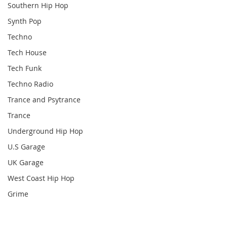
Southern Hip Hop
Synth Pop
Techno
Tech House
Tech Funk
Techno Radio
Trance and Psytrance
Trance
Underground Hip Hop
U.S Garage
UK Garage
West Coast Hip Hop
Grime