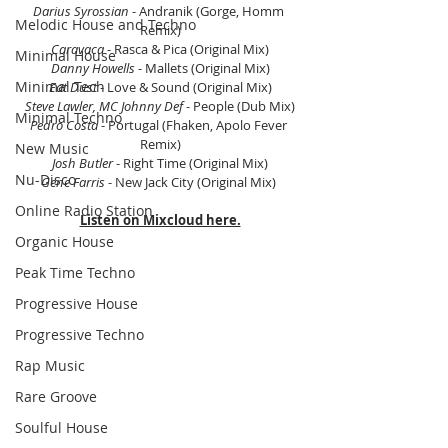
Darius Syrossian
 - Andranik (Gorge, Homm 
Melodic House and Techno
Remix)
Caravaca
 - Rasca & Pica (Original Mix)
Minimal House
Danny Howells
 - Mallets (Original Mix)
Minimal Tech
Eat Dust
 - Love & Sound (Original Mix)
Steve Lawler, MC Johnny Def
 - People (Dub Mix)
Minimal Techno
Pedro Costa
 - Portugal (Fhaken, Apolo Fever 
Remix)
New Music
Josh Butler
 - Right Time (Original Mix)
Nu-Disco
Gene Farris
 - New Jack City (Original Mix) 
Online Radio Station
Listen on Mixcloud here.
Organic House
Peak Time Techno
Progressive House
Progressive Techno
Rap Music
Rare Groove
Soulful House