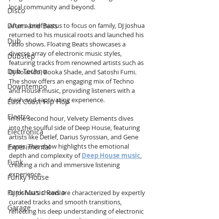
local community and beyond.
Disco
Drum and Bass
After a brief hiatus to focus on family, DJ Joshua 
returned to his musical roots and launched his 
Dub
radio shows. Floating Beats showcases a 
diverse array of electronic music styles, 
Dubstep
featuring tracks from renowned artists such as 
Dub Techno
DJ Rolando, Booka Shade, and Satoshi Fumi. 
The show offers an engaging mix of Techno 
Downtempo
and House music, providing listeners with a 
fresh and captivating experience.
East Coast Hip Hop
Electro
In the second hour, Velvety Elements dives 
into the soulful side of Deep House, featuring 
Electronica
artists like Detlef, Darius Syrossian, and Gene 
Farris. This show highlights the emotional 
Experimental
depth and complexity of 
Deep House music
, 
Funk
creating a rich and immersive listening 
experience.
Funky House
Funk Music Radio
DJ Joshua’s shows are characterized by expertly 
curated tracks and smooth transitions, 
Garage
reflecting his deep understanding of electronic 