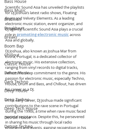
Bass House
Scientific Sound Asia has unveiled the playlists 
Bass Music
for DJ Joshua’s latest radio shows, Floating 
Beats and Velvety Elements. As a leading 
Brazilian
electronic music station, event organizer, and 
Breakbeat
DJ agency, Scientific Sound Asia plays a crucial 
role in 
promoting electronic music
 across 
Breaks
Asia and globally.
Boom Bap
DJ Joshua, also known as Joshua Mar from 
Chillout
Évora, Portugal, is a dedicated collector of 
electronic music. His extensive collection, 
Classic House
ranging from vinyl records to digital tracks, 
Dance Music
reflects his deep commitment to the genre. His 
passion for electronic music, especially Techno, 
Dark Techno
House, Drum and Bass, and Chillout, has driven 
his career as a DJ.
Deep House
Deep Techno
In his early career, DJ Joshua made significant 
contributions to the rave scene in Portugal 
Deep Tech House
during the 1990s, a time when rave music faced 
societal resistance. Despite this, he persevered 
Detroit House
in sharing his music through local radio 
Detroit Techno
programs and events, gaining recognition in his 