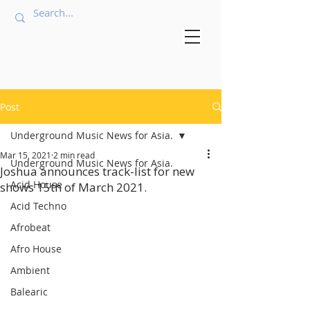
Post
Underground Music News for Asia.
Mar 15, 2021
2 min read
Underground Music News for Asia.
Joshua announces track-list for new
Acid House
shows 15th of March 2021.
Acid Techno
Afrobeat
Afro House
Ambient
Balearic