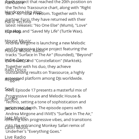
fresh project that reached the 20th position on 
Hardcore
the Techno Traxsource chart, along with "Right 
Hardcore Hip Hop
Back" for Total Freedom. Together with his 
partner Forsi, they have returned with their 
Hard Techno
latest releases: "No One Else" (Mumi), "Love" 
Hip Hop
(Onako), and "Saved My Life" (Turtle Wax).
House Music
Andrea Mirgone is launching a new Melodic 
and Progressive House project featuring the 
House Music Radio
tracks "Surface In The Air" (Rounded), "Beyond" 
Indie Dance
(Surbeats), and "Constellation" (Marktek). 
Together with his duo, they achieve 
Italo Disco
outstanding results on Traxsource, a highly 
esteemed platform among DJs worldwide.
Reggae
Soul
INVE Episode 17 presents a masterful mix of 
Progressive House and Melodic House & 
Jungle
Techno, setting a tone of sophistication and 
emotional depth. The episode opens with 
Jackin House
Andrea Mirgone and INVE’s "Surface In The Air," 
Jazz Music
offering lush progressive vibes, and transitions 
into the entrancing Monkey Safari remix of 
Latin Music
Underher's "Everything Goes."
Live Radio