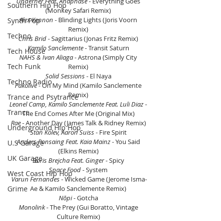
Underher Feat. Anaphase
 - Everything Goes 
Southern Hip Hop
(Monkey Safari Remix) 
Alex Kennon
 - Blinding Lights (Joris Voorn 
Synth Pop
Remix) 
Techno
Chris Brid
 - Sagittarius (Jonas Fritz Remix) 
Kamilo Sanclemente 
- Transit Saturn 
Tech House
NAHS & Ivan Aliaga
 - Astrona (Simply City 
Tech Funk
Remix) 
Solid Sessions 
- El Naya 
Techno Radio
Pakolive
 - On My Mind (Kamilo Sanclemente 
Remix) 
Trance and Psytrance
Leonel Camp, Kamilo Sanclemente Feat. Luli Diaz
 - 
Trance
The End Comes After Me (Original Mix) 
Rae
 - Another Day (James Talk & Ridney Remix) 
Underground Hip Hop
Stan Kolev, Aaron Suiss
 - Fire Spirit 
Anders Ponsaing Feat. Kaia Mainz
 - You Said 
U.S Garage
(Elkins Remix) 
UK Garage
Boris Brejcha Feat. Ginger
 - Spicy 
Space Food
 - System 
West Coast Hip Hop
Varun Fernandes
 - Wicked Game (Jerome Isma-
Grime
Ae & Kamilo Sanclemente Remix) 
Nōpi
 - Gotcha 
Monolink
 - The Prey (Gui Boratto, Vintage 
Culture Remix) 