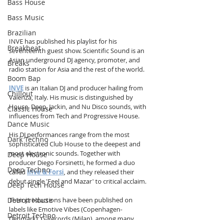
Bass House
Bass Music
Brazilian
INVE has published his playlist for his 
Breakbeat
seventeenth guest show. Scientific Sound is an 
Asian underground DJ agency, promoter, and 
Breaks
radio station for Asia and the rest of the world.
Boom Bap
INVE
 is an Italian DJ and producer hailing from 
Chillout
Valenza, Italy. His music is distinguished by 
House, Deep, Jackin, and Nu Disco sounds, with 
Classic House
influences from Tech and Progressive House.
Dance Music
His DJ performances range from the most 
Dark Techno
sophisticated Club House to the deepest and 
most electronic sounds. Together with 
Deep House
producer Diego Forsinetti, he formed a duo 
Deep Techno
called 
Inve & Forsi
, and they released their 
debut single 'Feel and Mazar' to critical acclaim.
Deep Tech House
Detroit House
Their productions have been published on 
labels like Emotive Vibes (Copenhagen-
Detroit Techno
Denmark), G-Records (Milan), among many 