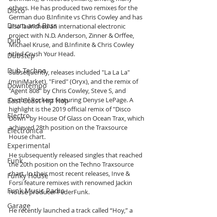
others. He has produced two remixes for the 
Disco
German duo B.Infinite vs Chris Cowley and has 
Drum and Bass
also launched an international electronic 
project with N.D. Anderson, Zinner & Orffee, 
Dub
Michael Kruse, and B.Infinite & Chris Cowley 
titled Crush Your Head.
Dubstep
Dub Techno
Subsequently, releases included "La La La" 
(miniMarket), "Fired" (Oryx), and the remix of 
Downtempo
"Agent 808" by Chris Cowley, Steve S, and 
Decibel Rockerz featuring Denyse LePage. A 
East Coast Hip Hop
highlight is the 2019 official remix of "Disco 
Electro
Down" by House Of Glass on Ocean Trax, which 
achieved 28th position on the Traxsource 
Electronica
House chart.
Experimental
He subsequently released singles that reached 
Funk
the 20th position on the Techno Traxsource 
chart. In their most recent releases, Inve & 
Funky House
Forsi feature remixes with renowned Jackin 
Funk Music Radio
House producer FederFunk.
Garage
He recently launched a track called “Hoy,” a 