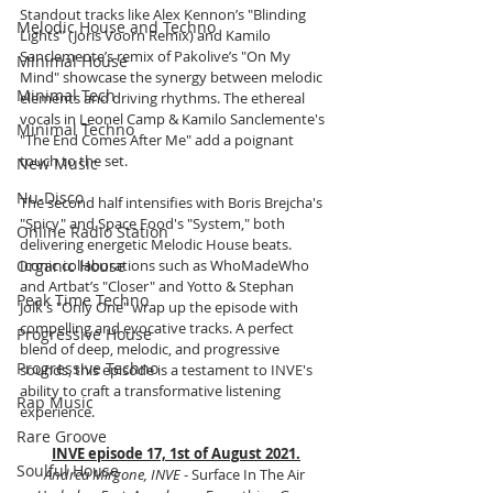
Standout tracks like Alex Kennon’s "Blinding 
Melodic House and Techno
Lights" (Joris Voorn Remix) and Kamilo 
Sanclemente’s remix of Pakolive’s "On My 
Minimal House
Mind" showcase the synergy between melodic 
Minimal Tech
elements and driving rhythms. The ethereal 
vocals in Leonel Camp & Kamilo Sanclemente's 
Minimal Techno
"The End Comes After Me" add a poignant 
touch to the set.
New Music
Nu-Disco
The second half intensifies with Boris Brejcha's 
"Spicy" and Space Food's "System," both 
Online Radio Station
delivering energetic Melodic House beats. 
Organic House
Iconic collaborations such as WhoMadeWho 
and Artbat’s "Closer" and Yotto & Stephan 
Peak Time Techno
Jolk's "Only One" wrap up the episode with 
compelling and evocative tracks. A perfect 
Progressive House
blend of deep, melodic, and progressive 
Progressive Techno
sounds, this episode is a testament to INVE's 
ability to craft a transformative listening 
Rap Music
experience.
Rare Groove
INVE episode 17, 1st of August 2021.
Soulful House
Andrea Mirgone, INVE
 - Surface In The Air 