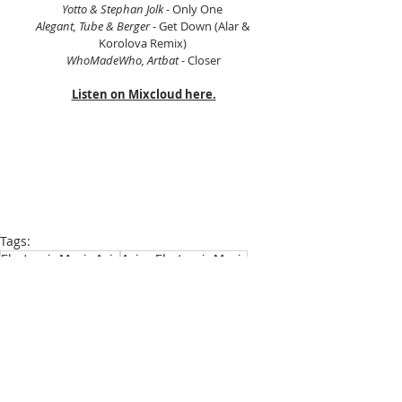
Yotto & Stephan Jolk
 - Only One 
Alegant, Tube & Berger
 - Get Down (Alar & 
Korolova Remix) 
WhoMadeWho, Artbat 
- Closer
Listen on Mixcloud here.
Tags:
Electronic Music Asia
Asian Electronic Music
Scientific Sound Asia
Radio Station
House Music
House Music Asia
House
House Music Radio
Progressive House
Prog House
Melodic House
Progressive House
Melodic House and Techno
House Music