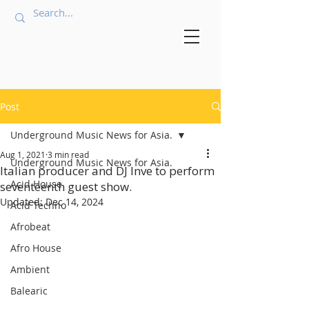
Post
Underground Music News for Asia.
Aug 1, 2021
3 min read
Underground Music News for Asia.
Italian producer and DJ Inve to perform
Acid House
seventeenth guest show.
Updated:
Dec 14, 2024
Acid Techno
Afrobeat
Afro House
Ambient
Balearic