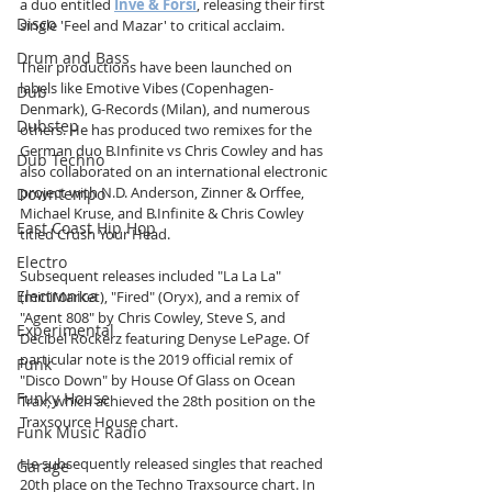
a duo entitled 
Inve & Forsi
, releasing their first 
Disco
single 'Feel and Mazar' to critical acclaim. 
Drum and Bass
Their productions have been launched on 
labels like Emotive Vibes (Copenhagen-
Dub
Denmark), G-Records (Milan), and numerous 
Dubstep
others. He has produced two remixes for the 
German duo B.Infinite vs Chris Cowley and has 
Dub Techno
also collaborated on an international electronic 
project with N.D. Anderson, Zinner & Orffee, 
Downtempo
Michael Kruse, and B.Infinite & Chris Cowley 
East Coast Hip Hop
titled Crush Your Head.
Electro
Subsequent releases included "La La La" 
Electronica
(miniMarket), "Fired" (Oryx), and a remix of 
"Agent 808" by Chris Cowley, Steve S, and 
Experimental
Decibel Rockerz featuring Denyse LePage. Of 
particular note is the 2019 official remix of 
Funk
"Disco Down" by House Of Glass on Ocean 
Funky House
Trax, which achieved the 28th position on the 
Traxsource House chart.
Funk Music Radio
He subsequently released singles that reached 
Garage
20th place on the Techno Traxsource chart. In 