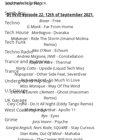
and melodic brilliance.
Southern Hip Hop
Synth Pop
DJ INVE episode 22, 12th of September 2021.
Boxer
 - Free
Techno
G Monk 
- Far From Home
Tech House
Morttagua
 - Dvaraka
Makanan
 - Ride The Storm (Imanol Molina 
Tech Funk
Remix)
Alex O'Rion
 - Echium
Techno Radio
Andrea Mirgone, INVE
 - Constellation
Trance and Psytrance
Nora En Pure
 - Thermal
Norty Cotto
 - Upside (Liquid Tech Mix)
Trance
 Nopopstar 
- Other Side Feat. SevenEver
Rich Vom Dorf
 - So Much In Love
Underground Hip Hop
Miss Monique
 - Way Of The Wind
U.S Garage
Dezza & Lauren L'Aimant 
- Ghost (Hausman 
Remix)
UK Garage
Cary Crank 
- Do It All Night (Eddy Tango Remix)
West Coast Hip Hop
Matador & Artbat
 - Apollo 11
Ryo
 - Eyes
Grime
Joris Voorn
 - Psyche
Giorgia Angiuli, Nors Kode, SQU4RE
 - Stay Curious
Stan Kolev, Out Of Mind 
- Mahaba
Solomun 
- The Center Will Not Hold