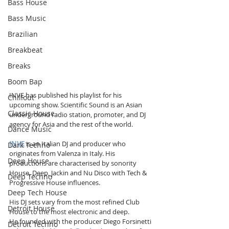
Bass House
Bass Music
Brazilian
Breakbeat
Breaks
Boom Bap
INVE has published his playlist for his 
Chillout
upcoming show. Scientific Sound is an Asian 
Classic House
underground radio station, promoter, and DJ 
agency for Asia and the rest of the world.
Dance Music
INVE
 is an Italian DJ and producer who 
Dark Techno
originates from Valenza in Italy. His 
Deep House
productions are characterised by sonority 
House, Deep, Jackin and Nu Disco with Tech & 
Deep Techno
Progressive House influences. 
Deep Tech House
His DJ sets vary from the most refined Club 
Detroit House
House to the most electronic and deep. 
He founded with the producer Diego Forsinetti 
Detroit Techno