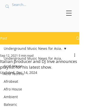
Post
Underground Music News for Asia.
Sep 12, 2021
3 min read
Underground Music News for Asia.
Italian producer and DJ Inve announces
Acid House
playlist for his latest show.
Updated:
Dec 14, 2024
Acid Techno
Afrobeat
Afro House
Ambient
Balearic