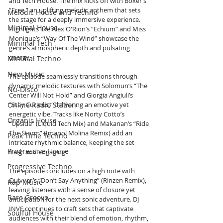
and Tech House. The mix kicks off with Boxer’s 
“Free,” an uplifting melodic anthem that sets 
Melodic House and Techno
the stage for a deeply immersive experience. 
Minimal House
Highlights like Alex O'Rion’s “Echium” and Miss 
Monique’s “Way Of The Wind” showcase the 
Minimal Tech
genre’s atmospheric depth and pulsating 
energy.
Minimal Techno
New Music
The episode seamlessly transitions through 
dynamic melodic textures with Solomun’s “The 
Nu-Disco
Center Will Not Hold” and Giorgia Angiuli’s 
Online Radio Station
“Stay Curious,” delivering an emotive yet 
energetic vibe. Tracks like Norty Cotto’s 
Organic House
“Upside” (Liquid Tech Mix) and Makanan’s “Ride 
The Storm” (Imanol Molina Remix) add an 
Peak Time Techno
intricate rhythmic balance, keeping the set 
Progressive House
fresh and engaging.
Progressive Techno
The episode concludes on a high note with 
Quivver’s “Don’t Say Anything” (Rinzen Remix), 
Rap Music
leaving listeners with a sense of closure yet 
Rare Groove
anticipation for the next sonic adventure. DJ 
INVE continues to craft sets that captivate 
Soulful House
audiences with their blend of emotion, rhythm, 