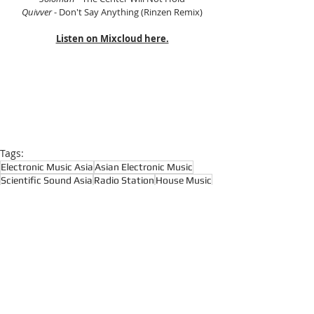
Quivver
 - Don't Say Anything (Rinzen Remix)
Listen on Mixcloud here.
Tags:
Electronic Music Asia
Asian Electronic Music
Scientific Sound Asia
Radio Station
House Music
House Music Asia
House
House Music Radio
Progressive House
Prog House
Tech House
Melodic House
Progressive House
Melodic House and Techno
House Music