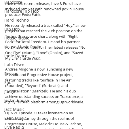
Hardcore
their most recent releases, Inve & Forsi have 
included remixes with renowned Jackin House 
Hardcore Hip Hop
producer FederFunk.
Hard Techno
He recently released a track called "Hoy," a new 
Hip Hop
project that reached the 20th position on the 
Techno Traxsource chart, along with "Right 
House Music
Back" for Total Freedom. He and his partner 
House Music Radio
Forsi have reunited for their latest releases "No 
One Else" (Mumi), "Love" (Onako), and "Saved 
Indie Dance
My Life" (Turtle Wax).
Italo Disco
Andrea Mirgone is now launching a new 
Reggae
Melodic and Progressive House project, 
featuring tracks like "Surface In The Air" 
Soul
(Rounded), "Beyond" (Surbeats), and 
"Constellation" (Marktek). He and his duo 
Jungle
achieve outstanding success on Traxsource, a 
Jackin House
highly favored platform among DJs worldwide.
Jazz Music
DJ INVE Episode 22 takes listeners on an 
Latin Music
evocative journey through the realms of 
Progressive House, Melodic House & Techno, 
Live Radio