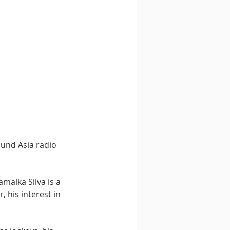
ound Asia radio 
malka Silva is a 
 his interest in 