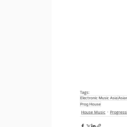
Tags:
Electronic Music Asia
Asia
Prog House
House Music
Progress