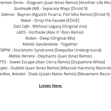
Hernan Torres
 - Diagram (Juan Ibnez Remix) [Another Life Mus
Soulmade (AR)
 - Separate Ways [Droid 9]
 Salerno
 - Bayron (Agustin Ficarra, Poli Sifui Remix) [Droid 9] 
Navar
 - Drop the Facade [EDGE] 
East Cafe
 - Without Legacy (Original mix) 
LADS
 - Vorfrede (Alex O`Rion Remix) 
Ricken
 - Deep (Original Mix) 
Kamilo Sanclemente 
- Together 
EMPHI 
- Stockholm Syndrome [Deepvibe Underground] 
Matias Herrera
 - Elephants (Juan Ibnez Remix) 
TTO
 - Sweet Escape (Alan Cerra Remix) [Dopamine White] 
opez 
- Dubbel (Juan ibnez Remix) [Massvie Harmony Records
ilton, Antraist
 - Dialo (Julain Nates Remix) [Movement Recor
Listen Here.