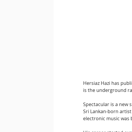
Downtempo
East Coast 
Hersiaz Hazi has publi
is the underground rad
Spectacular is a new s
Sri Lankan-born artist
electronic music was b