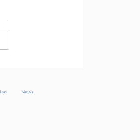
arco Mei announces
playlist for the 2026
ode 26
tion
News