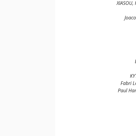
XIASOU, 
Joaco
KY
Fabri L
Paul Ham