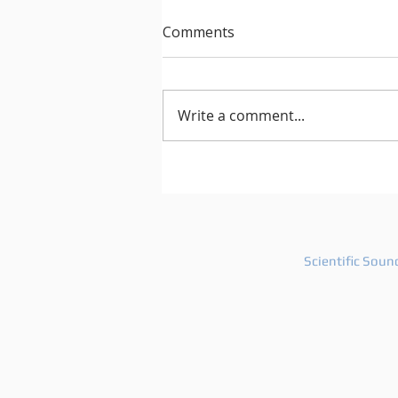
Comments
Write a comment...
After Hours 739 features
PatriZe and guest DJ AKIN K
Scientific Soun