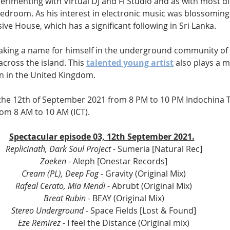
erimenting with Virtual DJ and Fl Studio and as with most dis
bedroom. As his interest in electronic music was blossoming
ve House, which has a significant following in Sri Lanka.
aking a name for himself in the underground community o
cross the island. This 
talented young artist
 also plays a 
n in the United Kingdom.
 the 12th of September 2021 from 8 PM to 10 PM Indochina T
om 8 AM to 10 AM (ICT).
Spectacular episode 03, 12th September 2021.
Replicinath, Dark Soul Project
 - Sumeria [Natural Rec] 
Zoeken
 - Aleph [Onestar Records] 
Cream (PL), Deep Fog
 - Gravity (Original Mix) 
Rafeal Cerato, Mia Mendi
 - Abrubt (Original Mix) 
Breat Rubin
 - BEAY (Original Mix) 
Stereo Underground
 - Space Fields [Lost & Found] 
Eze Remirez
 - I feel the Distance (Original mix) 