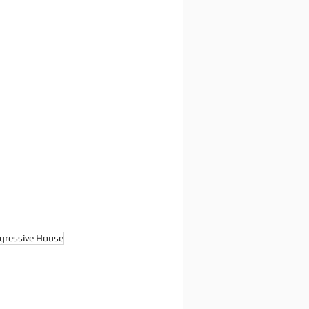
gressive House