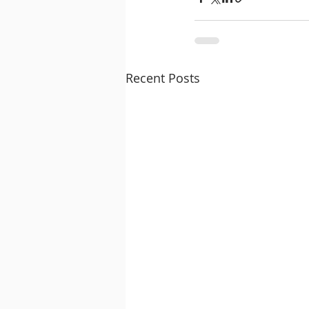
Recent Posts