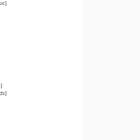
ic] 
] 
ds]