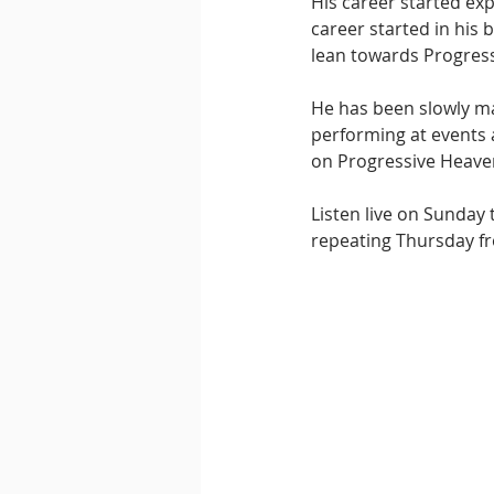
His career started exp
career started in his 
lean towards Progressi
He has been slowly m
performing at events a
on Progressive Heave
Listen live on Sunday
repeating Thursday fr