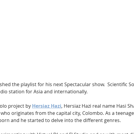
Hip Hop
Electro
Electronica
shed the playlist for his next Spectacular show.  Scientific S
io station for Asia and internationally.
olo project by 
Hersiaz Hazi
, Hersiaz Hazi real name Hasi Sha
 who originates from the capital city, Colombo. As a teenager,
orn and he started to delve into the different genres.