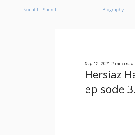
Scientific Sound
Biography
Underground Music News for Asia.
Sep 12, 2021
2 min read
Balearic
Bass House
Hersiaz H
episode 3
Classic House
Dance Mus
Detroit House
Detroit T