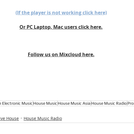
(If the player is not working click here)
Or PC Laptop, Mac users click here.
Follow us on Mixcloud here.
n Electronic Music
House Music
House Music Asia
House Music Radio
Pro
ive House
House Music Radio