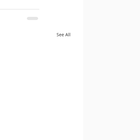
See All