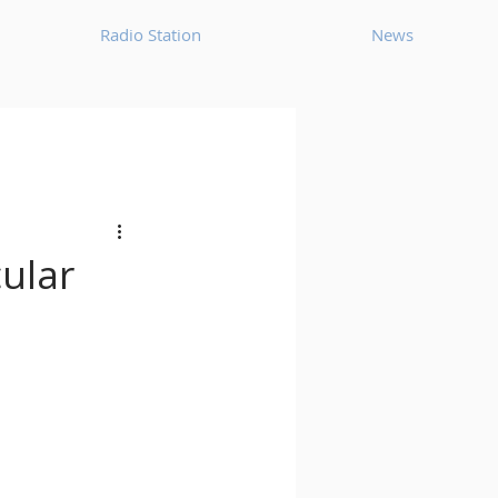
Radio Station
News
House
Ambient
oom Bap
Chillout
ular
Deep Tech House
p
Dub Techno