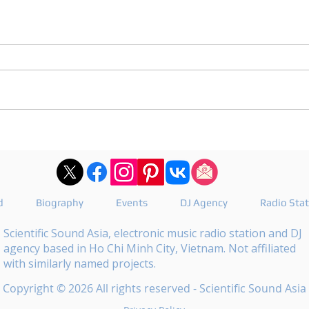
DJ Joshua publishes a
DJ M
revealing playlist for
the 
Floating Beats 754
epis
d
Biography
Events
DJ Agency
Radio Sta
Scientific Sound Asia, electronic music radio station and DJ
agency based in Ho Chi Minh City, Vietnam. Not affiliated
with similarly named projects.
Copyright © 2026 All rights reserved - Scientific Sound Asia