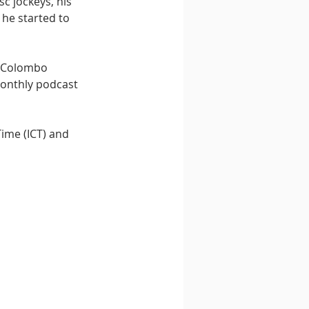
c jockeys, his 
 he started to 
f Colombo 
monthly podcast 
ime (ICT) and 