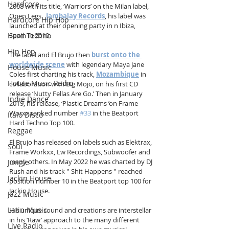
Hardcore
2008 with its title, ‘Warriors’ on the Milan label, 
Open Legs.  
Jambalay Records
, his label was 
Hardcore Hip Hop
launched at their opening party in n Ibiza, 
Hard Techno
Spain in 2010. 
Hip Hop
The label and El Brujo then 
burst onto the 
worldwide scene
 with legendary Maya Jane 
House Music
Coles first charting his track, 
Mozambique
 in 
House Music Radio
collaboration with Big Mojo, on his first CD 
release ‘Nutty Fellas Are Go.’ Then in January 
Indie Dance
2019, his release, ‘Plastic Dreams ’on Frame 
Worxx ranked number 
#33
 in the Beatport 
Italo Disco
Hard Techno Top 100.
Reggae
El Brujo has released on labels such as Elektrax, 
Soul
Frame Workxx, Lw Recordings, Subwoofer and 
many others. In May 2022 he was charted by DJ 
Jungle
Rush and his track '' Shit Happens '' reached 
Jackin House
position number 10 in the Beatport top 100 for 
Jackin House.
Jazz Music
Latin Music
His unique sound and creations are interstellar 
in his ‘Raw’ approach to the many different 
Live Radio