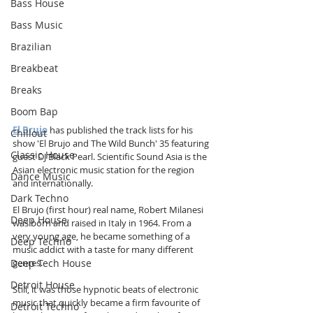
Bass House
Bass Music
Brazilian
Breakbeat
Breaks
Boom Bap
El Brujo
 has published the track lists for his 
Chillout
show 'El Brujo and The Wild Bunch' 35 featuring 
Classic House
guest DJ Black Pearl. Scientific Sound Asia is the 
Asian electronic music station for the region 
Dance Music
and internationally.
Dark Techno
El Brujo (first hour) real name, Robert Milanesi 
Deep House
was born and raised in Italy in 1964. From a 
very young age, he became something of a 
Deep Techno
music addict with a taste for many different 
Deep Tech House
genres. 
Detroit House
Still, it was those hypnotic beats of electronic 
music that quickly became a firm favourite of 
Detroit Techno