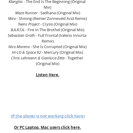
Klanglos
 - The End Is The Beginning (Original 
Mix)
Maze Runner 
- Sadhana (Original Mix)
Miro
 - Shining (Reinier Zonneveld Acid Remix)
Twins Project 
- Crysis (Original Mix)
B.A.R.T.A.
 - Fire In The Brothel (Original Mix)
Sebastian Groth
 - Full Frontal (Valerio Innorta 
Remix)
Nico Moreno 
- She Is Corrupted (Original Mix)
HI-LO & Space 92 
- Mercury (Original Mix)
Chris Lehmann & Gianluca Zeta 
- Together 
(Original Mix)
Listen Here.
(If the player is not working click here)
Or PC Laptop, Mac users click here.