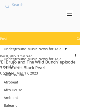
Post
Underground Music News for Asia.
Dec 8, 2022
3 min read
Underground Music News for Asia.
'El Brujo and The Wild Bunch' episode
Acid House
35 features Black Pearl.
Updated:
Mar 17, 2023
Acid Techno
Afrobeat
Afro House
Ambient
Balearic