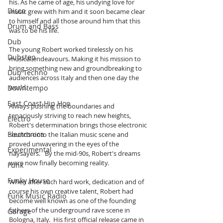
his. As he came of age, his undying love for 
Disco
music grew with him and it soon became clear 
to himself and all those around him that this 
Drum and Bass
was to be his life. 
Dub
The young Robert worked tirelessly on his 
Dubstep
musical endeavours. Making it his mission to 
bring something new and groundbreaking to 
Dub Techno
audiences across Italy and then one day the 
world. 
Downtempo
East Coast Hip Hop
Always pushing the boundaries and 
tenaciously striving to reach new heights, 
Electro
Robert's determination brings those electronic 
Electronica
sounds onto the Italian music scene and 
proved unwavering in the eyes of the 
Experimental
naysayers.   By the mid-90s, Robert's dreams 
were now finally becoming reality. 
Funk
Funky House
When after such hard work, dedication and of 
course his own creative talent, Robert had 
Funk Music Radio
become well known as one of the founding 
fathers of the underground rave scene in 
Garage
Bologna, Italy.  His first official release came in 