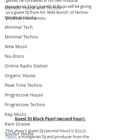
genres he conceives in his own musical 
innovation. Every month El Brujo will be giving 
Melodic House and Techno
us a guest DJ from his 'Wild Bunch' of Techno 
Minimal House
producers and artists. 
Minimal Tech
Minimal Techno
New Music
Nu-Disco
Online Radio Station
Organic House
Peak Time Techno
Progressive House
Progressive Techno
Rap Music
Guest DJ Black Pearl (second hour).
Rare Groove
This show's guest DJ (second hour) is 
Black 
Soulful House
Pearl
, a Hungarian DJ and producer from the 