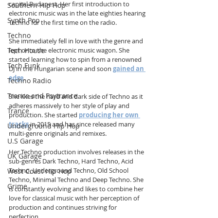
capital Budapest. Her first introduction to 
Southern Hip Hop
electronic music was in the late eighties hearing 
Synth Pop
Techno for the first time on the radio.
Techno
She immediately fell in love with the genre and 
Tech House
lept onto the electronic music wagon. She 
started learning how to spin from a renowned 
Tech Funk
DJ in the Hungarian scene and soon 
gained an 
edge
.
Techno Radio
Trance and Psytrance
She likes the hard and dark side of Techno as it 
adheres massively to her style of play and 
Trance
production. She started 
producing her own 
tracks
 in 2015 and has since released many 
Underground Hip Hop
multi-genre originals and remixes.
U.S Garage
Her Techno production involves releases in the 
UK Garage
sub-genres Dark Techno, Hard Techno, Acid 
Techno, Underground Techno, Old School 
West Coast Hip Hop
Techno, Minimal Techno and Deep Techno. She 
Grime
is constantly evolving and likes to combine her 
love for classical music with her perception of 
production and continues striving for 
perfection.