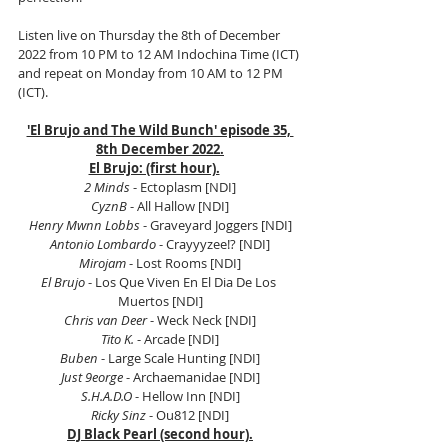
Listen live on Thursday the 8th of December 
2022 from 10 PM to 12 AM Indochina Time (ICT) 
and repeat on Monday from 10 AM to 12 PM 
(ICT). 
'El Brujo and The Wild Bunch' episode 35, 
8th December 2022.
El Brujo: (first hour).
2 Minds
 - Ectoplasm [NDI]
CyznB
 - All Hallow [NDI]
Henry Mwnn Lobbs
 - Graveyard Joggers [NDI]
Antonio Lombardo 
- Crayyyzee!? [NDI]
Mirojam
 - Lost Rooms [NDI]
El Brujo
 - Los Que Viven En El Dia De Los 
Muertos [NDI]
Chris van Deer
 - Weck Neck [NDI]
Tito K.
 - Arcade [NDI]
Buben
 - Large Scale Hunting [NDI]
Just 9eorge
 - Archaemanidae [NDI]
S.H.A.D.O
 - Hellow Inn [NDI]
Ricky Sinz
 - Ou812 [NDI]
DJ Black Pearl (second hour).