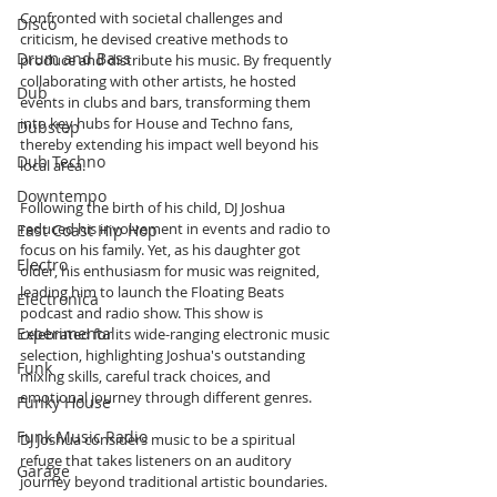
Confronted with societal challenges and 
Disco
criticism, he devised creative methods to 
Drum and Bass
produce and distribute his music. By frequently 
collaborating with other artists, he hosted 
Dub
events in clubs and bars, transforming them 
into key hubs for House and Techno fans, 
Dubstep
thereby extending his impact well beyond his 
Dub Techno
local area.
Downtempo
Following the birth of his child, DJ Joshua 
reduced his involvement in events and radio to 
East Coast Hip Hop
focus on his family. Yet, as his daughter got 
Electro
older, his enthusiasm for music was reignited, 
leading him to launch the Floating Beats 
Electronica
podcast and radio show. This show is 
Experimental
celebrated for its wide-ranging electronic music 
selection, highlighting Joshua's outstanding 
Funk
mixing skills, careful track choices, and 
emotional journey through different genres.
Funky House
Funk Music Radio
DJ Joshua considers music to be a spiritual 
refuge that takes listeners on an auditory 
Garage
journey beyond traditional artistic boundaries. 