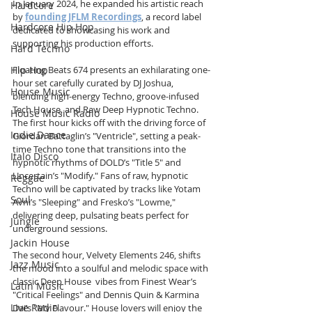
In January 2024, he expanded his artistic reach 
Hardcore
by 
founding JFLM Recordings
, a record label 
Hardcore Hip Hop
dedicated to showcasing his work and 
supporting his production efforts.
Hard Techno
Hip Hop
Floating Beats 674 presents an exhilarating one-
hour set carefully curated by DJ Joshua, 
House Music
blending high-energy Techno, groove-infused 
Tech House, and Raw Deep Hypnotic Techno. 
House Music Radio
The first hour kicks off with the driving force of 
Indie Dance
Giordan Battaglin’s "Ventricle", setting a peak-
time Techno tone that transitions into the 
Italo Disco
hypnotic rhythms of DOLD’s "Title 5" and 
Uncertain’s "Modify." Fans of raw, hypnotic 
Reggae
Techno will be captivated by tracks like Yotam 
Soul
Avni’s "Sleeping" and Fresko’s "Lowme," 
delivering deep, pulsating beats perfect for 
Jungle
underground sessions.
Jackin House
The second hour, Velvety Elements 246, shifts 
Jazz Music
the mood into a soulful and melodic space with 
classic Deep House  vibes from Finest Wear’s 
Latin Music
"Critical Feelings" and Dennis Quin & Karmina 
Live Radio
Dai’s "My Flavour." House lovers will enjoy the 