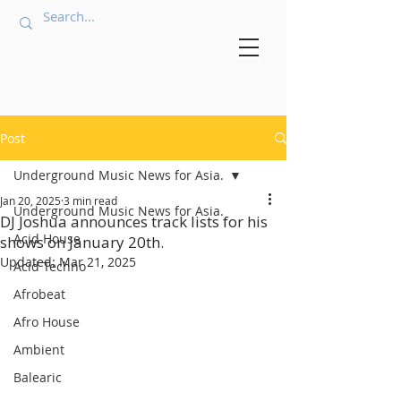
Post
Underground Music News for Asia.
Jan 20, 2025
3 min read
Underground Music News for Asia.
DJ Joshua announces track lists for his
Acid House
shows on January 20th.
Updated:
Mar 21, 2025
Acid Techno
Afrobeat
Afro House
Ambient
Balearic