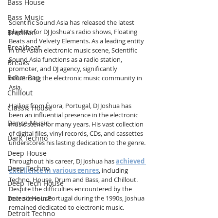
Bass House
Bass Music
Scientific Sound Asia has released the latest 
playlists for DJ Joshua's radio shows, Floating 
Brazilian
Beats and Velvety Elements. As a leading entity 
Breakbeat
in the Asian electronic music scene, Scientific 
Sound Asia functions as a radio station, 
Breaks
promoter, and DJ agency, significantly 
Boom Bap
influencing the electronic music community in 
Asia.
Chillout
Hailing from Évora, Portugal, DJ Joshua has 
Classic House
been an influential presence in the electronic 
Dance Music
music scene for many years. His vast collection 
of digital files, vinyl records, CDs, and cassettes 
Dark Techno
underscores his lasting dedication to the genre.
Deep House
Throughout his career, DJ Joshua has 
achieved 
Deep Techno
excellence in various genres
, including 
Techno, House, Drum and Bass, and Chillout. 
Deep Tech House
Despite the difficulties encountered by the 
Detroit House
rave scene in Portugal during the 1990s, Joshua 
remained dedicated to electronic music.
Detroit Techno