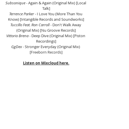
Subsonique 
- Again & Again (Original Mix) [Local 
Talk]
Terrence Parker 
- I Love You (More Than You 
Know) [Intangible Records and Soundworks]
Tuccillo Feat. Ron Carroll
 - Don't Walk Away 
(Original Mix) [Nu Groove Records]
Vittorio Brena
 - Deep Dive (Original Mix) [Piston 
Recordings]
GgDex 
- Stronger Everyday (Original Mix) 
[
Freeborn Records]
Listen on Mixcloud here.