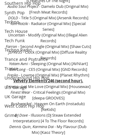
[Creatures Of The Night]
Southern Hip Hop
Audio Soul Project
 - Damelo Dub (Original Mix) 
[Fresh Meat Records]
Synth Pop
DOLD
 - Title 5 (Original Mix) [Arsenik Records]
Techno
Tom Rotzki 
- Radiator (Original Mix) [Special 
Series]
Tech House
Uncertain
 - Modify (Original Mix) [Illegal Alien 
Tech Funk
Records]
Farron 
- Second Angle (Original Mix) [Shaw Cuts]
Techno Radio
JSPRV35
 - Clock (Original Mix) [Diffuse Reality 
Records]
Trance and Psytrance
Yotam Avni 
- Sleeping (Original Mix) [AVNIart]
Trance
Ben Long
 - CE5 (Original Mix) [GND Records]
Fresko
 - Lowme (Original Mix) [Planet Rhythm]
Underground Hip Hop
Velvety Elements 246 (second hour).
Enness
 - Let Me Love (Original Mix) [Housewax]
U.S Garage
Finest Wear
 - Critical Feelings (Original Mix) 
UK Garage
[deepa GROOVES]
Bushwacka!
 - Heaven On Earth (Instadub) 
West Coast Hip Hop
[ReKids]
Grime
DJ Dove
 - Illusions (DJ Steaw Extended 
Interpretation) [4 To The Floor Records]
Dennis Quin, Karmina Dai 
- My Flavour (Dub 
Mix) [Kaoz Theory]