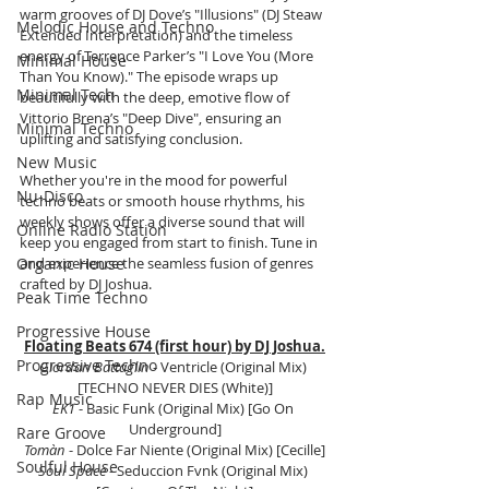
warm grooves of DJ Dove’s "Illusions" (DJ Steaw 
Melodic House and Techno
Extended Interpretation) and the timeless 
energy of Terrence Parker’s "I Love You (More 
Minimal House
Than You Know)." The episode wraps up 
Minimal Tech
beautifully with the deep, emotive flow of 
Vittorio Brena’s "Deep Dive", ensuring an 
Minimal Techno
uplifting and satisfying conclusion.
New Music
Whether you're in the mood for powerful 
Nu-Disco
techno beats or smooth house rhythms, his 
weekly shows offer a diverse sound that will 
Online Radio Station
keep you engaged from start to finish. Tune in 
Organic House
and experience the seamless fusion of genres 
crafted by DJ Joshua.
Peak Time Techno
Progressive House
Floating Beats 674 (first hour) by DJ Joshua.
Progressive Techno
Giordan Battaglin
 - Ventricle (Original Mix) 
[TECHNO NEVER DIES (White)]
Rap Music
EK1
 - Basic Funk (Original Mix) [Go On 
Underground]
Rare Groove
Tomàn
 - Dolce Far Niente (Original Mix) [Cecille]
Soulful House
Soul Space
 - Seduccion Fvnk (Original Mix) 