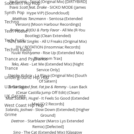
Jay Kurmis
 - Spiral (Original Mix) [DIRTYBIRD]
Southern Hip Hop
Travis Scott feat. Drake 
- SICKO MODE (James 
Synth Pop
Hype VIP) [Soundcloud]
Matthias Tanzmann
 - Sentosa (Extended 
Techno
Version) [Moon Harbour Recordings]
Drake vs. BIJOU & Party Favor
 - All Me (R-You 
Tech House
Bootleg) (Clean Extended)
Tech Funk
N2N, Local Singles
 - All U Freaks (Original Mix) 
[IN / ROTATION (Insomniac Records]
Techno Radio
Yuuki Yoshiyama
 - Rise Up (Extended Mix) 
[Toolroom Trax]
Trance and Psytrance
Teko, Alves 
- Let Me (Extended Mix) [Night 
Trance
Service Only]
Stanley Kubrix
 - La Playa (Original Mix) [South 
Underground Hip Hop
Of Satern]
U.S Garage
Terror Squad feat. Fat Joe & Remmy
 - Lean Back 
(Cesar Castilla Jump Off Edit) (Clean)
UK Garage
Matt Sassari, Hugel 
- It Feels So Good (Extended 
Mix) [Cr2 Records]
West Coast Hip Hop
Solardo, Joshwa
 - Slow Down (Extended) [Higher 
Grime
Ground]
Deetron
 - Starblazer (Marco Lys Extended 
Remix) [Defected]
Sino
 - The Cat (Extended Mix) [Glasgow 