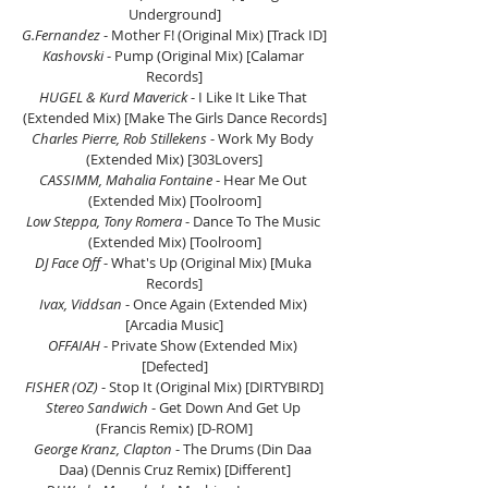
Underground]
G.Fernandez 
- Mother F! (Original Mix) [Track ID]
Kashovski
 - Pump (Original Mix) [Calamar 
Records]
HUGEL & Kurd Maverick
 - I Like It Like That 
(Extended Mix) [Make The Girls Dance Records]
Charles Pierre, Rob Stillekens
 - Work My Body 
(Extended Mix) [303Lovers]
CASSIMM, Mahalia Fontaine 
- Hear Me Out 
(Extended Mix) [Toolroom]
Low Steppa, Tony Romera
 - Dance To The Music 
(Extended Mix) [Toolroom]
DJ Face Off
 - What's Up (Original Mix) [Muka 
Records]
Ivax, Viddsan
 - Once Again (Extended Mix) 
[Arcadia Music]
OFFAIAH
 - Private Show (Extended Mix) 
[Defected]
FISHER (OZ) 
- Stop It (Original Mix) [DIRTYBIRD]
Stereo Sandwich
 - Get Down And Get Up 
(Francis Remix) [D-ROM]
George Kranz, Clapton
 - The Drums (Din Daa 
Daa) (Dennis Cruz Remix) [Different]