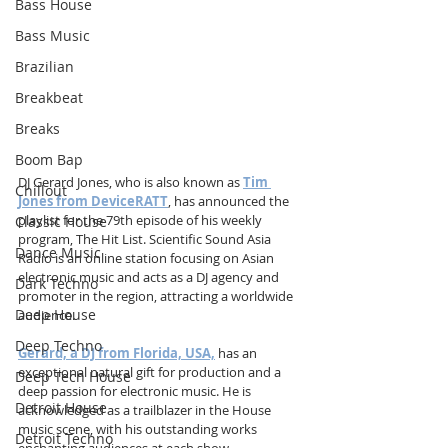
Bass House
Bass Music
Brazilian
Breakbeat
Breaks
Boom Bap
DJ Gerard Jones, who is also known as 
Tim 
Chillout
Jones from DeviceRATT
, has announced the 
playlist for the 79th episode of his weekly 
Classic House
program, The Hit List. Scientific Sound Asia 
Dance Music
Radio is an online station focusing on Asian 
electronic music and acts as a DJ agency and 
Dark Techno
promoter in the region, attracting a worldwide 
Deep House
audience.
Deep Techno
Gerard, a DJ from Florida, USA,
 has an 
exceptional natural gift for production and a 
Deep Tech House
deep passion for electronic music. He is 
Detroit House
acknowledged as a trailblazer in the House 
music scene, with his outstanding works 
Detroit Techno
enchanting audiences at each show.