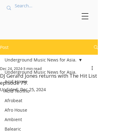
Post
Underground Music News for Asia.
Dec 24, 2024
3 min read
Underground Music News for Asia.
DJ Gerard Jones returns with The Hit List
Acid House
episode 79.
Updated:
Dec 25, 2024
Acid Techno
Afrobeat
Afro House
Ambient
Balearic