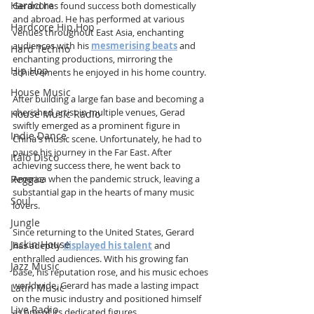
Hardcore
Gerard has found success both domestically 
and abroad. He has performed at various 
Hardcore Hip Hop
venues throughout East Asia, enchanting 
audiences with his 
mesmerising beats
 and 
Hard Techno
enchanting productions, mirroring the 
Hip Hop
achievements he enjoyed in his home country.
House Music
After building a large fan base and becoming a 
cherished artist in multiple venues, Gerad 
House Music Radio
swiftly emerged as a prominent figure in 
Indie Dance
China's music scene. Unfortunately, he had to 
pause his journey in the Far East. After 
Italo Disco
achieving success there, he went back to 
America when the pandemic struck, leaving a 
Reggae
substantial gap in the hearts of many music 
Soul
lovers.
Jungle
Since returning to the United States, Gerard 
Jackin House
has adeptly 
displayed his talent
 and 
enthralled audiences. With his growing fan 
Jazz Music
base, his reputation rose, and his music echoes 
worldwide, Gerard has made a lasting impact 
Latin Music
on the music industry and positioned himself 
Live Radio
as one of its dedicated figures.