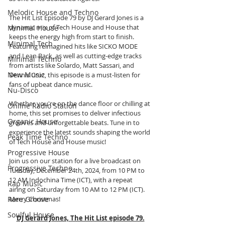
Melodic House and Techno
The Hit List Episode 79 by DJ Gerard Jones is a 
dynamic mix of Tech House and House that 
Minimal House
keeps the energy high from start to finish. 
Minimal Tech
Featuring reimagined hits like SICKO MODE 
and Lean Back, as well as cutting-edge tracks 
Minimal Techno
from artists like Solardo, Matt Sassari, and 
New Music
Dennis Cruz, this episode is a must-listen for 
fans of upbeat dance music.
Nu-Disco
Whether you're on the dance floor or chilling at 
Online Radio Station
home, this set promises to deliver infectious 
Organic House
grooves and unforgettable beats. Tune in to 
experience the latest sounds shaping the world 
Peak Time Techno
of Tech House and House music!
Progressive House
Join us on our station for a live broadcast on 
Progressive Techno
Tuesday, December 24th, 2024, from 10 PM to 
12 AM Indochina Time (ICT), with a repeat 
Rap Music
airing on Saturday from 10 AM to 12 PM (ICT). 
Merry Christmas!
Rare Groove
Soulful House
DJ Gerard Jones, The Hit List episode 79.