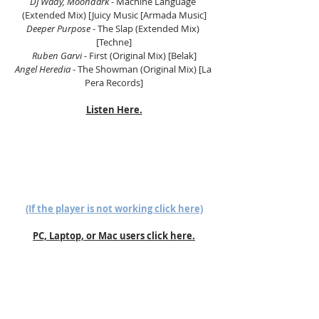
DJ Wady, Moondark
 - Machine Language 
(Extended Mix) [Juicy Music [Armada Music]
Deeper Purpose
 - The Slap (Extended Mix) 
[Techne]
Ruben Garvi
 - First (Original Mix) [Belak]
Angel Heredia
 - The Showman (Original Mix) [La 
Pera Records]
Listen Here.
(If the player is not working click here)
PC, Laptop, or Mac users click here.
Follow us on Mixcloud here.