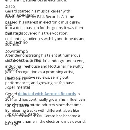
Disco
Gerard started his musical career with 
Drum and Bass
DeviceRATT under F.L.I. Records. As time 
passed, his interest in electronic music grew 
Dub
into a deep passion for the genre. It was then 
that he discovered his true vocation, 
Dubstep
enchanting audiences with hypnotic beats and 
Dub Techno
sounds.
Downtempo
After demonstrating his talent at numerous 
East Coast Hip Hop
venues in South Florida's underground scene, 
including Treehouse and Nocturnal, he swiftly 
Electro
gained recognition as a promising artist, 
receiving positive reviews, selling out 
Electronica
performances, and growing his fan base.
Experimental
Gerard 
debuted with Aerotek Records
 in 
Funk
2014 and has continually grown his influence in 
the electronic music industry since that time. 
Funky House
By releasing tracks with different labels like 
Funk Music Radio
Pure Pitch and LTHM, Gerard has become a 
prominent name in the electronic music world.
Garage