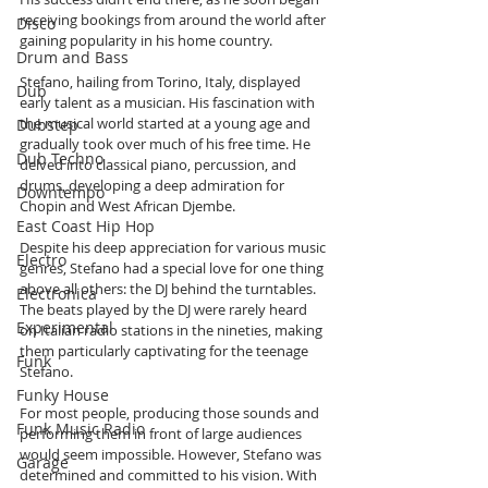
receiving bookings from around the world after 
Disco
gaining popularity in his home country.
Drum and Bass
Stefano, hailing from Torino, Italy, displayed 
Dub
early talent as a musician. His fascination with 
the musical world started at a young age and 
Dubstep
gradually took over much of his free time. He 
Dub Techno
delved into classical piano, percussion, and 
drums, developing a deep admiration for 
Downtempo
Chopin and West African Djembe.
East Coast Hip Hop
Despite his deep appreciation for various music 
Electro
genres, Stefano had a special love for one thing 
above all others: the DJ behind the turntables. 
Electronica
The beats played by the DJ were rarely heard 
Experimental
on Italian radio stations in the nineties, making 
them particularly captivating for the teenage 
Funk
Stefano.
Funky House
For most people, producing those sounds and 
Funk Music Radio
performing them in front of large audiences 
would seem impossible. However, Stefano was 
Garage
determined and committed to his vision. With 