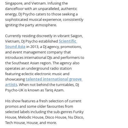
Singapore, and Vietnam. Infusing the 
dancefloor with an unparalleled, authentic 
energy, DJ Psycho caters to those seeking a 
sophisticated musical experience, consistently 
igniting the party atmosphere.
Currently residing discreetly in vibrant Saigon, 
Vietnam, DJ Psycho established 
Scientific 
Sound Asia
 in 2013, a DJ agency, promotions, 
and event management company that 
introduces international DJs and performers to 
the Southeast Asian region. The agency also 
operates an underground radio station 
featuring eclectic electronic music and 
showcasing 
talented international groove 
artists
. When not behind the turntables, DJ 
Psycho-UK is known as Tariq Azam.
His show features a fresh selection of current 
promos and some older favourites from 
selected labels including the sub-genres Funky 
House, Melodic House, Disco House, Nu Disco, 
Tech House, House, and more.