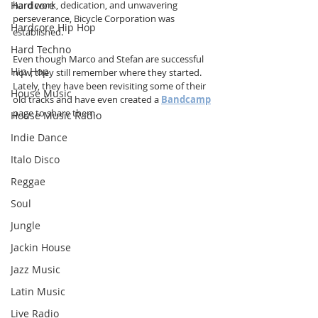
Hardcore
hard work, dedication, and unwavering 
perseverance, Bicycle Corporation was 
Hardcore Hip Hop
established.
Hard Techno
Even though Marco and Stefan are successful 
Hip Hop
now, they still remember where they started. 
Lately, they have been revisiting some of their 
House Music
old tracks and have even created a 
Bandcamp
page to share them.
House Music Radio
Indie Dance
Italo Disco
Reggae
Soul
Jungle
Jackin House
Jazz Music
Latin Music
Live Radio