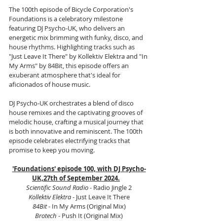
The 100th episode of Bicycle Corporation's 
Foundations is a celebratory milestone 
featuring DJ Psycho-UK, who delivers an 
energetic mix brimming with funky, disco, and 
house rhythms. Highlighting tracks such as 
"Just Leave It There" by Kollektiv Elektra and "In 
My Arms" by 84Bit, this episode offers an 
exuberant atmosphere that's ideal for 
aficionados of house music.
DJ Psycho-UK orchestrates a blend of disco 
house remixes and the captivating grooves of 
melodic house, crafting a musical journey that 
is both innovative and reminiscent. The 100th 
episode celebrates electrifying tracks that 
promise to keep you moving.
'Foundations' episode 100, with DJ Psycho-
UK,27th of September 2024.
Scientific Sound Radio
 - Radio Jingle 2
Kollektiv Elektra
 - Just Leave It There
84Bit 
- In My Arms (Original Mix)
Brotech
 - Push It (Original Mix)