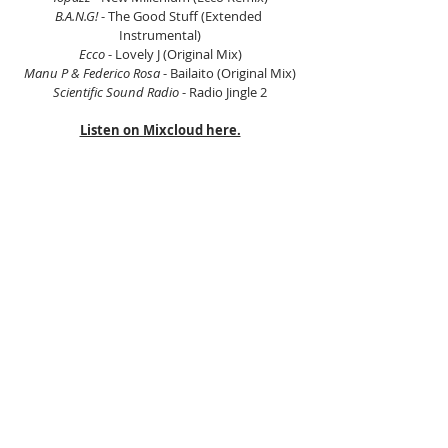
B.A.N.G!
 - The Good Stuff (Extended 
Instrumental)
Ecco
 - Lovely J (Original Mix)
Manu P & Federico Rosa
 - Bailaito (Original Mix)
Scientific Sound Radio
 - Radio Jingle 2
Listen on Mixcloud here.