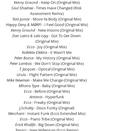
Kenny Ground 
- Keep On (Original Mix)
Soul Shadow 
- Times Have Changed (Risk 
Assessment Remix)
Tom Junior -
 Move Ya Body (Original Mix)
Happy Deny & MØRFI 
- I Feel Good (Original Mix)
Kenny Ground 
- New Visions (Original Mix)
Dan Laino & Lalo Leyy 
- Got To Get Down 
(Original Mix)
Ecco 
- Joy (Original Mix)
Kollektiv Elektra
 - It Wasn’t Me
Peter Bozsa
 - My History (Original Mix)
Peter Lombos
 - We Don't Stop (Original Mix)
T. Jacques 
- Optical (Original Mix)
Urulu
 - Flight Pattern (Original Mix)
Mike Newman
 - Make Me Change (Original Mix)
Mhono Type
 - Baby (Original Mix)
Ecco
 - Before (Original Mix)
Antonio
 - Hyperfunk
Ecco -
 Freaky (Original Mix)
J.Scholey 
- Disco Funky (Original)
Merchant 
- Instant Funk (Ecco Extended Mix)
Ecco
 - Piano Tribe (Original Mix)
Erick Khalifa
 - Big Down (Original Mix)
Topazz
 - New Millenium (Ecco Remix)