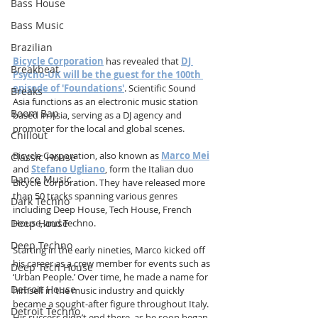
Bass House
Bass Music
Brazilian
Bicycle Corporation
 has revealed that 
DJ 
Breakbeat
Psycho-UK will be the guest for the 100th 
episode of 'Foundations'
. Scientific Sound 
Breaks
Asia functions as an electronic music station 
Boom Bap
based in Asia, serving as a DJ agency and 
promoter for the local and global scenes.
Chillout
Bicycle Corporation, also known as 
Marco Mei
Classic House
and 
Stefano Ugliano
, form the Italian duo 
Dance Music
Bicycle Corporation. They have released more 
than 50 tracks spanning various genres 
Dark Techno
including Deep House, Tech House, French 
Deep House
House, and Techno.
Deep Techno
Starting in the early nineties, Marco kicked off 
his career as a crew member for events such as 
Deep Tech House
‘Urban People.’ Over time, he made a name for 
Detroit House
himself in the music industry and quickly 
became a sought-after figure throughout Italy. 
Detroit Techno
His success didn’t end there, as he soon began 