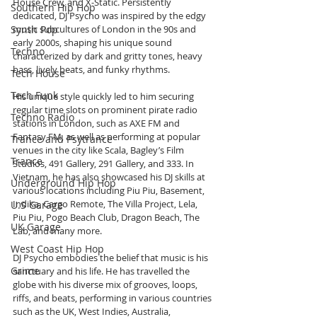
House Crew, and X-Static. Persistently 
Southern Hip Hop
dedicated, DJ Psycho was inspired by the edgy 
Synth Pop
music subcultures of London in the 90s and 
early 2000s, shaping his unique sound 
Techno
characterized by dark and gritty tones, heavy 
bass, lively beats, and funky rhythms.
Tech House
Tech Funk
His unique style quickly led to him securing 
regular time slots on prominent pirate radio 
Techno Radio
stations in London, such as AXE FM and 
Fantasy FM, as well as performing at popular 
Trance and Psytrance
venues in the city like Scala, Bagley’s Film 
Trance
Studios, 491 Gallery, 291 Gallery, and 333. In 
Vietnam, he has also showcased his DJ skills at 
Underground Hip Hop
various locations including Piu Piu, Basement, 
Indika, Cargo Remote, The Villa Project, Lela, 
U.S Garage
Piu Piu, Pogo Beach Club, Dragon Beach, The 
UK Garage
Lab, and many more.
West Coast Hip Hop
DJ Psycho embodies the belief that music is his 
Grime
sanctuary and his life. He has travelled the 
globe with his diverse mix of grooves, loops, 
riffs, and beats, performing in various countries 
such as the UK, West Indies, Australia, 