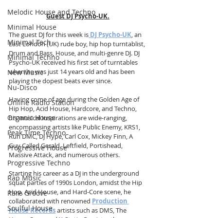
Melodic House and Techno
Guest DJ Psycho-UK.
Minimal House
The guest DJ for this week is
DJ Psycho-UK
, an 
Minimal Tech
East London (UK) rude boy, hip hop turntablist, 
Drum and Bass, House, and multi-genre DJ. DJ 
Minimal Techno
Psycho-UK received his first set of turntables 
when he was just 14 years old and has been 
New Music
playing the dopest beats ever since.
Nu-Disco
Having come of age during the Golden Age of 
Online Radio Station
Hip Hop, Acid House, Hardcore, and Techno, 
Organic House
his musical inspirations are wide-ranging, 
encompassing artists like Public Enemy, KRS1, 
Peak Time Techno
Run DMC, DJ Hype, Carl Cox, Mickey Finn, A 
Guy Called Gerald, Leftfield, Portishead, 
Progressive House
Massive Attack, and numerous others.
Progressive Techno
Starting his career as a DJ in the underground 
Rap Music
squat parties of 1990s London, amidst the Hip 
Hop, Acid House, and Hard-Core scene, he 
Rare Groove
collaborated with renowned 
Production 
Soulful House
House Records
 artists such as DMS, The 