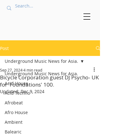
Post
Underground Music News for Asia.
Sep 27, 2024
4 min read
Underground Music News for Asia.
Bicycle Corporation guest DJ Psycho- UK
Acid House
for 'Foundations' 100.
Updated:
Dec 9, 2024
Acid Techno
Afrobeat
Afro House
Ambient
Balearic