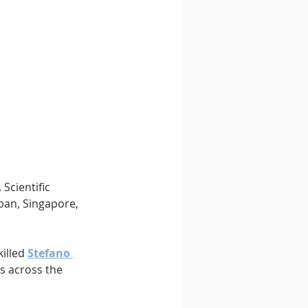
Scientific 
apan, Singapore, 
illed 
Stefano 
s across the 