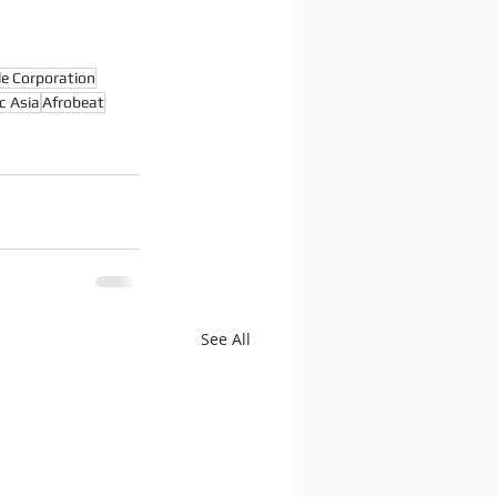
le Corporation
c Asia
Afrobeat
See All