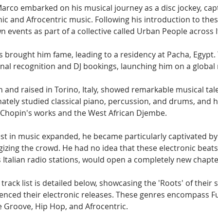
 Marco embarked on his musical journey as a disc jockey, cap
ic and Afrocentric music. Following his introduction to thes
n events as part of a collective called Urban People across It
s brought him fame, leading to a residency at Pacha, Egypt. 
nal recognition and DJ bookings, launching him on a global 
 and raised in Torino, Italy, showed remarkable musical tal
ately studied classical piano, percussion, and drums, and 
 Chopin's works and the West African Djembe.
est in music expanded, he became particularly captivated by
gizing the crowd. He had no idea that these electronic beats
0s Italian radio stations, would open a completely new chapter 
ack list is detailed below, showcasing the 'Roots' of their
uenced their electronic releases. These genres encompass Fun
e Groove, Hip Hop, and Afrocentric.