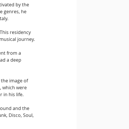
tivated by the 
e genres, he 
aly.
This residency 
musical journey.
ent from a 
had a deep 
 the image of 
, which were 
in his life.
 sound and the 
k, Disco, Soul, 