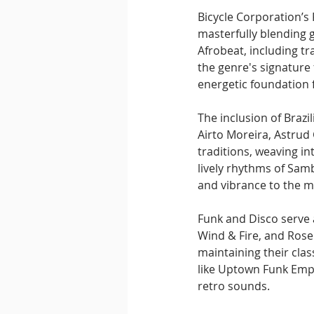
Bicycle Corporation’s 
masterfully blending 
Afrobeat, including tr
the genre's signature 
energetic foundation f
The inclusion of Brazi
Airto Moreira, Astrud
traditions, weaving i
lively rhythms of Samb
and vibrance to the m
Funk and Disco serve 
Wind & Fire, and Rose
maintaining their clas
like Uptown Funk Empi
retro sounds.