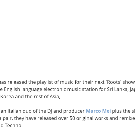
Hip Hop
Electro
Electronica
has released the playlist of music for their next 'Roots' show. 
e English language electronic music station for Sri Lanka, J
 Korea and the rest of Asia, 
 an Italian duo of the DJ and producer 
Marco Mei
 plus the sk
 a pair, they have released over 50 original works and remixe
nd Techno.