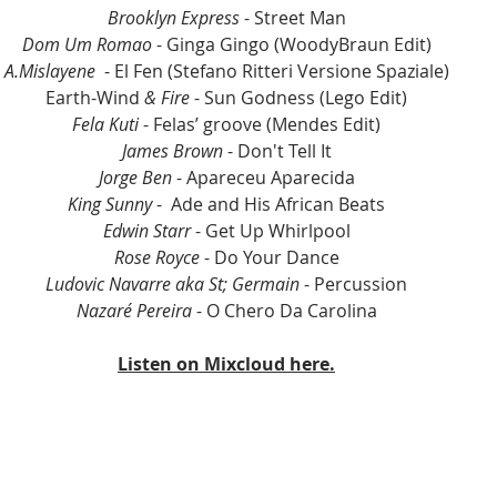
Brooklyn Express
 - Street Man
Dom Um Romao 
- Ginga Gingo (WoodyBraun Edit)
A.Mislayene 
 - El Fen (Stefano Ritteri Versione Spaziale)
Earth-Wind
 & Fire 
- Sun Godness (Lego Edit)
Fela Kuti 
- Felas’ groove (Mendes Edit)
James Brown
 - Don't Tell It
Jorge Ben
 - Apareceu Aparecida
King Sunny
 -  Ade and His African Beats
Edwin Starr
 - Get Up Whirlpool
Rose Royce
 - Do Your Dance
Ludovic Navarre aka St; Germain
 - Percussion
Nazaré Pereira
 - O Chero Da Carolina
Listen on Mixcloud here.