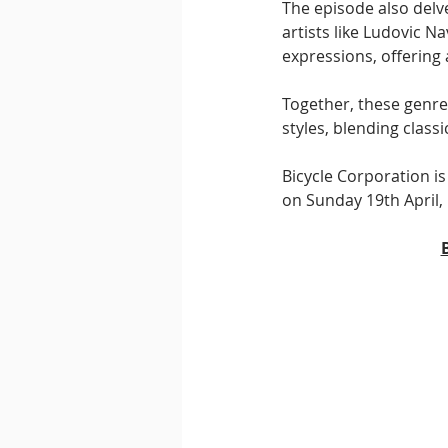
The episode also delve
artists like Ludovic N
expressions, offering 
Together, these genre
styles, blending class
Bicycle Corporation is
on Sunday 19th April, 