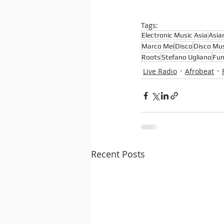
Tags:
Electronic Music Asia
Asia
Marco Mei
Disco
Disco Mus
Roots
Stefano Ugliano
Fun
Live Radio
Afrobeat
Recent Posts