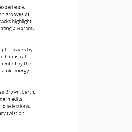
experience, 
ch grooves of 
racks highlight 
ating a vibrant, 
epth. Tracks by 
ich musical 
emented by the 
ynamic energy 
es Brown, Earth, 
ern edits, 
co selections, 
ry twist on 