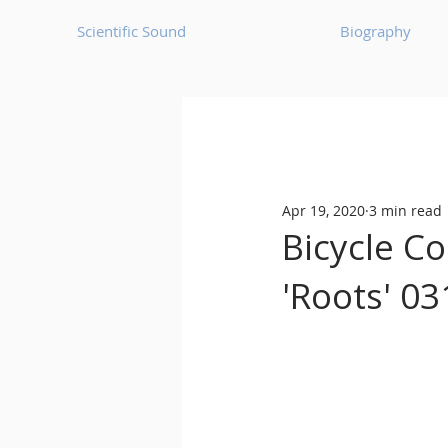
Scientific Sound
Biography
Underground Music News for Asia.
Apr 19, 2020
3 min read
Balearic
Bass House
Bicycle Co
'Roots' 0
Classic House
Dance Mus
Detroit House
Detroit T