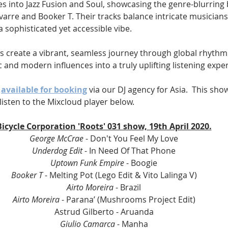
s into Jazz Fusion and Soul, showcasing the genre-blurring b
avarre and Booker T. Their tracks balance intricate musicians
a sophisticated yet accessible vibe.
s create a vibrant, seamless journey through global rhythm
ic and modern influences into a truly uplifting listening expe
 
available for booking
 via our DJ agency for Asia.  This show
listen to the Mixcloud player below.
Bicycle Corporation 'Roots' 031 show, 19th April 2020.
George McCrae 
- Don't You Feel My Love
Underdog Edit 
- In Need Of That Phone
Uptown Funk Empire
 - Boogie
Booker T 
- Melting Pot (Lego Edit & Vito Lalinga V)
Airto Moreira
 - Brazil
Airto Moreira
 - Parana’ (Mushrooms Project Edit)
Astrud Gilberto - Aruanda
Giulio Camarca 
- Manha