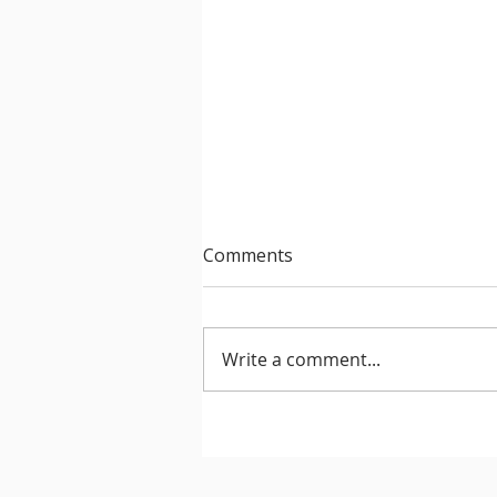
Comments
Write a comment...
After Hours 739 features
PatriZe and guest DJ AKIN K