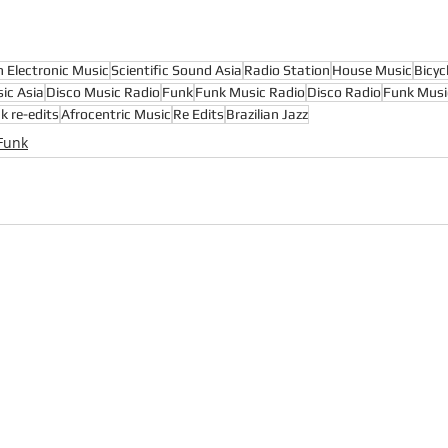
n Electronic Music
Scientific Sound Asia
Radio Station
House Music
Bicyc
ic Asia
Disco Music Radio
Funk
Funk Music Radio
Disco Radio
Funk Musi
k re-edits
Afrocentric Music
Re Edits
Brazilian Jazz
Funk