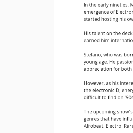
In the early nineties,
emergence of Electron
started hosting his ow
His talent on the deck
earned him internatio
Stefano, who was born
young age. He passion
appreciation for both
However, as his inter
the electronic DJ ener
difficult to find on '9
The upcoming show's tr
genres that have infl
Afrobeat, Electro, Rar