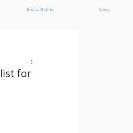
Radio Station
News
House
Ambient
oom Bap
Chillout
ist for
Deep Tech House
p
Dub Techno