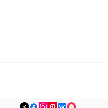
DJ Marco Mei announces
Dave
the playlist for the 2026
albu
episode 26
with 