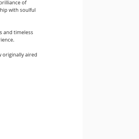
rilliance of 
hip with soulful 
s and timeless 
rience.
 originally aired 