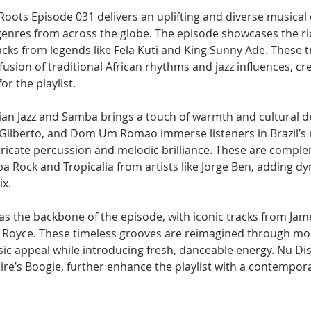
Roots Episode 031 delivers an uplifting and diverse musical 
genres from across the globe. The episode showcases the ri
acks from legends like Fela Kuti and King Sunny Ade. These t
fusion of traditional African rhythms and jazz influences, cre
or the playlist.
lian Jazz and Samba brings a touch of warmth and cultural d
 Gilberto, and Dom Um Romao immerse listeners in Brazil’s r
ntricate percussion and melodic brilliance. These are compl
a Rock and Tropicalia from artists like Jorge Ben, adding d
ix.
as the backbone of the episode, with iconic tracks from Jam
 Royce. These timeless grooves are reimagined through mod
sic appeal while introducing fresh, danceable energy. Nu Dis
re’s Boogie, further enhance the playlist with a contempora