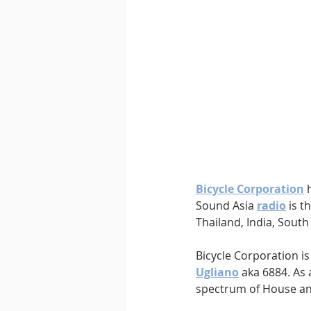
Downtempo
East Coast 
Bicycle Corporation
 
Sound Asia 
radio
is
th
Thailand, India, South
Bicycle Corporation is
Ugliano
 aka 6884. As
spectrum of House a