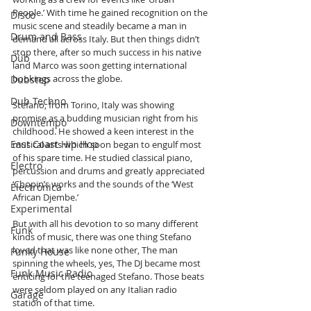
People.’ With time he gained recognition on the 
Disco
music scene and steadily became a man in 
Drum and Bass
demand all across Italy. But then things didn’t 
stop there, after so much success in his native 
Dub
land Marco was soon getting international 
bookings across the globe.
Dubstep
Dub Techno
Stefano, from Torino, Italy was showing 
promise as a budding musician right from his 
Downtempo
childhood. He showed a keen interest in the 
East Coast Hip Hop
musical arts which soon began to engulf most 
of his spare time. He studied classical piano, 
Electro
percussion and drums and greatly appreciated 
‘Chopin’s works and the sounds of the ‘West 
Electronica
African Djembe.’ 
Experimental
But with all his devotion to so many different 
Funk
kinds of music, there was one thing Stefano 
loved that was like none other, The man 
Funky House
spinning the wheels, yes, The DJ became most 
Funk Music Radio
enticing for the teenaged Stefano. Those beats 
were seldom played on any Italian radio 
Garage
station of that time.