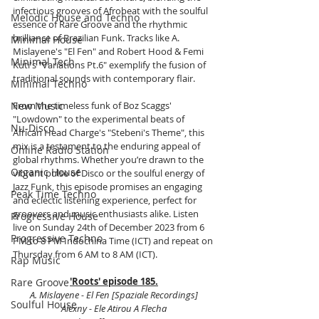
infectious grooves of Afrobeat with the soulful 
Melodic House and Techno
essence of Rare Groove and the rhythmic 
brilliance of Brazilian Funk. Tracks like A. 
Minimal House
Mislayene's "El Fen" and Robert Hood & Femi 
Minimal Tech
Kuti's "Variations Pt.6" exemplify the fusion of 
traditional sounds with contemporary flair.
Minimal Techno
New Music
From the timeless funk of Boz Scaggs' 
"Lowdown" to the experimental beats of 
Nu-Disco
African Head Charge's "Stebeni's Theme", this 
mix is a testament to the enduring appeal of 
Online Radio Station
global rhythms. Whether you’re drawn to the 
Organic House
vibrant pulse of Disco or the soulful energy of 
Jazz Funk, this episode promises an engaging 
Peak Time Techno
and eclectic listening experience, perfect for 
groovers and music enthusiasts alike. Listen 
Progressive House
live on Sunday 24th of December 2023 from 6 
Progressive Techno
PM to 8 PM Indochina Time (ICT) and repeat on 
Thursday from 6 AM to 8 AM (ICT).
Rap Music
'Roots' episode 185.
Rare Groove
A. Mislayene - El Fen [Spaziale Recordings]
Soulful House
Alexny - Ele Atirou A Flecha