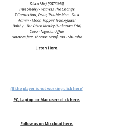
Disco Mix) [SRTX040]
Pete Shelley - Witness The Change
T-Connection, Festa, Trouble Men - Do it
Admin - Moon Trippin' [FunkyJaws]
Bobby - The Disco Medley (Unknown Edit)
Coeo - Nigerian Affair
Ninetoes feat. Thomas Mapfumo - Shumba
Listen Here.
(If the player is not working click here)
PC, Laptop, or Mac users click here.
Follow us on Mixcloud here.