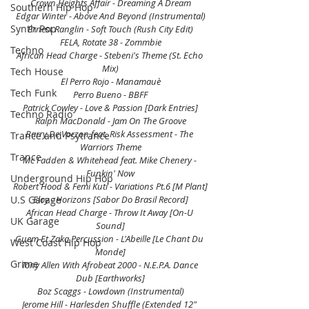
Crown Heights Affair - Dreaming A Dream
Southern Hip Hop
Edgar Winter - Above And Beyond (Instrumental)
Synth Pop
Ernest Ranglin - Soft Touch (Rush City Edit)
FELA, Rotate 38 - Zommbie
Techno
African Head Charge - Stebeni's Theme (St. Echo 
Mix)
Tech House
El Perro Rojo - Manamauè
Tech Funk
Perro Bueno - BBFF
Patrick Cowley - Love & Passion [Dark Entries]
Techno Radio
Ralph MacDonald - Jam On The Groove
Barry De Vorzon feat. Risk Assessment - The 
Trance and Psytrance
Warriors Theme
Trance
Mc Fadden & Whitehead feat. Mike Chenery - 
Funkin' Now
Underground Hip Hop
Robert Hood & Femi Kuti - Variations Pt.6 [M Plant]
U.S Garage
Eloy - Horizons [Sabor Do Brasil Record]
African Head Charge - Throw It Away [On-U 
UK Garage
Sound]
Guem Et Zaka Percussion - L'Abeille [Le Chant Du 
West Coast Hip Hop
Monde]
Grime
Tony Allen With Afrobeat 2000 - N.E.P.A. Dance 
Dub [Earthworks]
Boz Scaggs - Lowdown (Instrumental)
Jerome Hill - Harlesden Shuffle (Extended 12" 