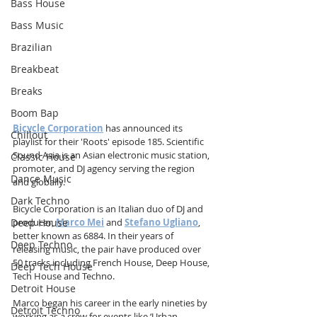
Bass House
Bass Music
Brazilian
Breakbeat
Breaks
Boom Bap
Bicycle Corporation
has announced its 
Chillout
playlist for their 'Roots' episode 185. Scientific 
Sound Asia is an Asian electronic music station, 
Classic House
promoter, and DJ agency serving the region 
Dance Music
and globally.
Dark Techno
Bicycle Corporation is an Italian duo of DJ and 
Deep House
producer, 
Marco Mei
 and 
Stefano Ugliano
, 
better known as 6884. In their years of 
Deep Techno
releasing music, the pair have produced over 
50 tracks including French House, Deep House, 
Deep Tech House
Tech House and Techno.
Detroit House
Marco began his career in the early nineties by 
Detroit Techno
working as a crew for events like ‘Urban 