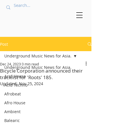
Post
Underground Music News for Asia.
Dec 24, 2023
3 min read
Underground Music News for Asia.
Bicycle Corporation announced their
Acid House
tracklist for 'Roots' 185.
Updated:
Nov 25, 2024
Acid Techno
Afrobeat
Afro House
Ambient
Balearic