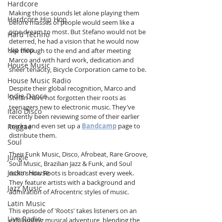
Hardcore
Making those sounds let alone playing them 
Hardcore Hip Hop
before masses of people would seem like a 
pipe dream to most. But Stefano would not be 
Hard Techno
deterred, he had a vision that he would now 
Hip Hop
see through to the end and after meeting 
Marco and with hard work, dedication and 
House Music
sheer tenacity, Bicycle Corporation came to be.
House Music Radio
Despite their global recognition, Marco and 
Indie Dance
Stefan have not forgotten their roots as 
teenagers new to electronic music. They’ve 
Italo Disco
recently been reviewing some of their earlier 
tracks and even set up a 
Bandcamp
 page to 
Reggae
distribute them. 
Soul
Their Funk Music, Disco, Afrobeat, Rare Groove, 
Jungle
Soul Music, Brazilian Jazz & Funk, and Soul 
Jackin House
radio show Roots is broadcast every week. 
They feature artists with a background and 
Jazz Music
admiration of Afrocentric styles of music.
Latin Music
This episode of 'Roots' takes listeners on an 
Live Radio
exhilarating musical adventure, blending the 