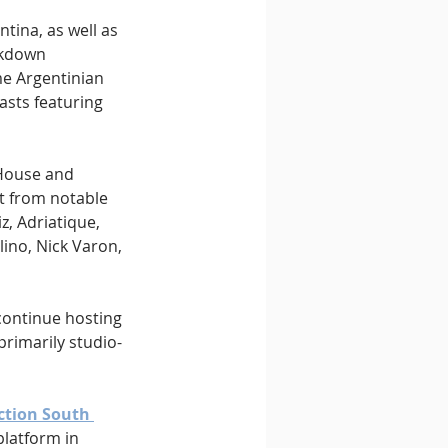
tina, as well as 
ckdown 
me Argentinian 
asts featuring 
House and 
t from notable 
, Adriatique, 
ino, Nick Varon, 
 continue hosting 
rimarily studio-
ction South 
platform in 