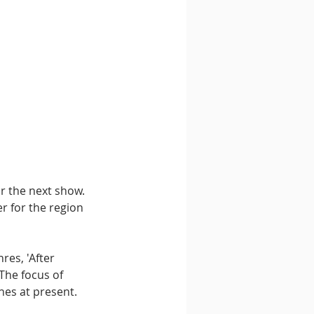
r the next show. 
r for the region 
es, 'After 
The focus of 
nes at present.