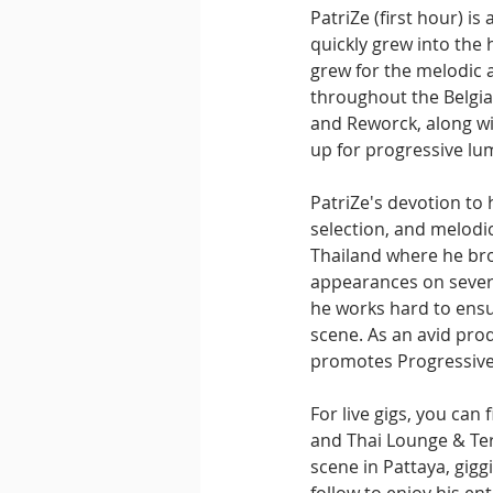
PatriZe (first hour) i
quickly grew into the
grew for the melodic a
throughout the Belgia
and Reworck, along w
up for progressive lum
PatriZe's devotion to 
selection, and melodic
Thailand where he bro
appearances on severa
he works hard to ens
scene. As an avid prod
promotes Progressive
For live gigs, you can
and Thai Lounge & Ter
scene in Pattaya, gig