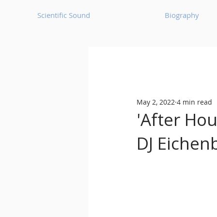
Scientific Sound
Biography
Underground Music News for Asia.
May 2, 2022
4 min read
Balearic
Bass House
'After Ho
DJ Eichen
Classic House
Dance Mus
Detroit House
Detroit T