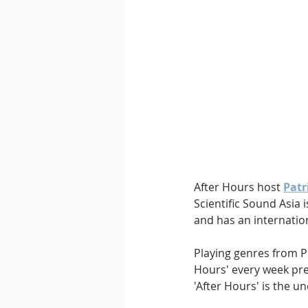
Downtempo
East Coast 
After Hours host 
Patr
Scientific Sound Asia 
and has an internatio
Playing genres from P
Hours' every week pre
'After Hours' is the u