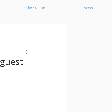
Radio Station
News
House
Ambient
oom Bap
Chillout
 guest
Deep Tech House
p
Dub Techno