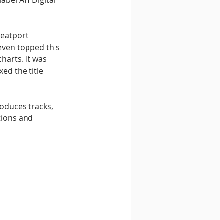
label AH Digital 
Beatport 
even topped this 
harts. It was 
xed the title 
oduces tracks, 
tions and 