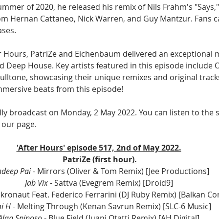
summer of 2020, he released his remix of Nils Frahm's "Says,
rom Hernan Cattaneo, Nick Warren, and Guy Mantzur. Fans c
ases.
er Hours, PatriZe and Eichenbaum delivered an exceptional m
 Deep House. Key artists featured in this episode include O
ulltone, showcasing their unique remixes and original tracks
mersive beats from this episode!
lly broadcast on Monday, 2 May 2022. You can listen to the 
 our page.
'After Hours' episode 517, 2nd of May 2022.
PatriZe (first hour).
deep Pai
 - Mirrors (Oliver & Tom Remix) [Jee Productions] 
Jab Vix 
- Sattva (Evegrem Remix) [Droid9] 
ikronaut Feat. Federico Ferrarini (DJ Ruby Remix) [Balkan Co
i H
 - Melting Through (Kenan Savrun Remix) [SLC-6 Music] 
Alan Spinoso 
- Blue Field (Juani Otatti Remix) [AH Digital] 