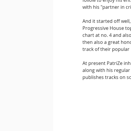
follow to enjoy his ent
with his "partner in c
And it started off wel
Progressive House top
chart at no. 4 and als
then also a great hon
track of their popular 
At present PatriZe in
along with his regula
publishes tracks on s