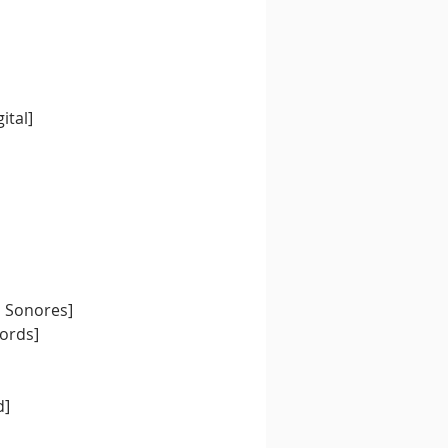
ital]
s Sonores]
ords] 
d]