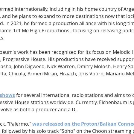
med internationally, including in his home country of Argen
a, and he plans to expand to more destinations now that lo
d. In 2021, he formed a production alliance with his long-ti
name 'Lift Me High Productions', focusing on releasing podc
s.
baum's work has been recognised for its focus on Melodic 
, Progressive House. His productions have received suppor
 Sasha, John Digweed, Nick Warren, Dmitry Molosh, Henry Saiz
fa, Chicola, Armen Miran, Hraach, Joris Voorn, Mariano Mell
 shows
 for several international radio stations and aims to
essive House stations worldwide. Currently, Eichenbaum is p
evolve as both a producer and a DJ.
ck, "Palermo," 
was released on the Proton/Balkan Conne
8, followed by his solo track "Soho" on the Choon streaming 