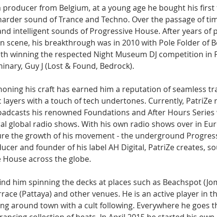
s a producer from Belgium, at a young age he bought his first
 harder sound of Trance and Techno. Over the passage of tim
nd intelligent sounds of Progressive House. After years of p
n scene, his breakthrough was in 2010 with Pole Folder of 
ith winning the respected Night Museum DJ competition in 
inary, Guy J (Lost & Found, Bedrock).
honing his craft has earned him a reputation of seamless tra
 layers with a touch of tech undertones. Currently, PatriZe r
adcasts his renowned Foundations and After Hours Series 
l global radio shows. With his own radio shows over in Eu
ure the growth of his movement - the underground Progres
ucer and founder of his label AH Digital, PatriZe creates, s
 House across the globe. 
 find him spinning the decks at places such as Beachspot (Jo
race (Pattaya) and other venues. He is an active player in 
ging around town with a cult following. Everywhere he goes 