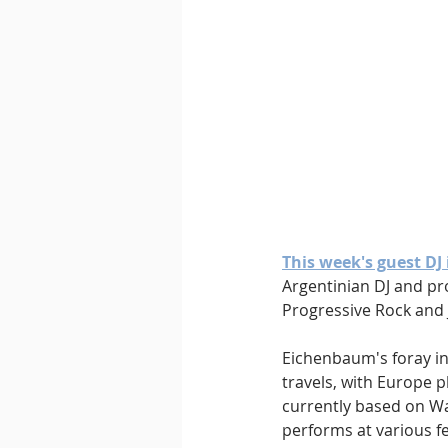
This week's guest DJ
Argentinian DJ and pr
Progressive Rock and J
Eichenbaum's foray in
travels, with Europe pl
currently based on Wa
performs at various fe