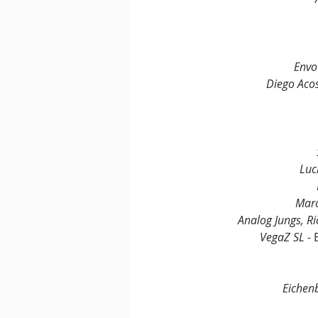
Envo
Diego Acos
Luc
Marc
Analog Jungs, Ri
VegaZ SL
 -
Eiche