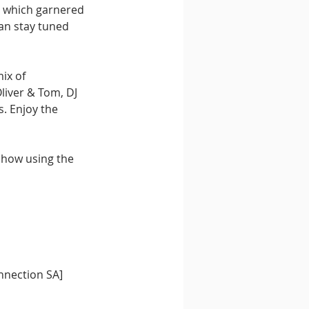
" which garnered 
an stay tuned 
ix of 
liver & Tom, DJ 
. Enjoy the 
show using the 
nnection SA] 