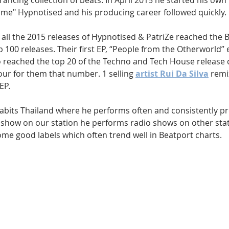
rancing collection of beats. In April 2015 he started his own 
rime" Hypnotised and his producing career followed quickly. 
l, all the 2015 releases of Hypnotised & PatriZe reached the 
 100 releases. Their first EP, “People from the Otherworld” 
o reached the top 20 of the Techno and Tech House release c
our for them that number. 1 selling 
artist Rui Da Silva
 remi
EP.
habits Thailand where he performs often and consistently pr
r show on our station he performs radio shows on other sta
ome good labels which often trend well in Beatport charts.