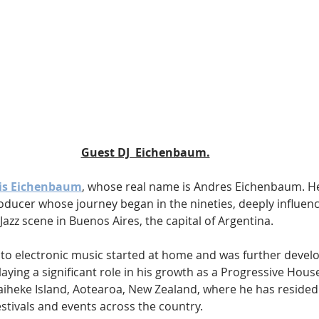
Guest DJ  Eichenbaum.
 is Eichenbaum
, whose real name is Andres Eichenbaum. He
oducer whose journey began in the nineties, deeply influenc
azz scene in Buenos Aires, the capital of Argentina. 
to electronic music started at home and was further develo
aying a significant role in his growth as a Progressive House 
iheke Island, Aotearoa, New Zealand, where he has resided
stivals and events across the country.