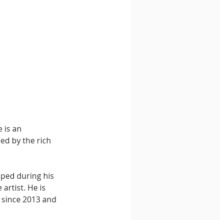
 is an 
ed by the rich 
ped during his 
artist. He is 
 since 2013 and 