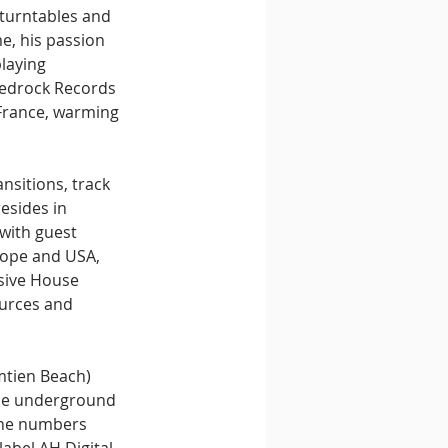
 turntables and 
e, his passion 
laying 
Bedrock Records 
France, warming 
nsitions, track 
esides in 
with guest 
rope and USA, 
sive House 
ources and 
mtien Beach) 
the underground 
the numbers 