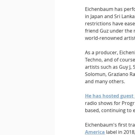
Eichenbaum has perfor
in Japan and Sri Lank
restrictions have ease
friend Guz under the 
world-renowned artist
As a producer, Eichen
Techno, and of course
artists such as Guy J,
Solomun, Graziano Raf
and many others.
He has hosted guest
radio shows for Progr
based, continuing to 
Eichenbaum's first tra
America
 label in 201