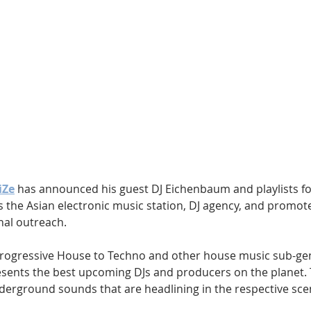
Hip Hop
Electro
Electronica
iZe
 has announced his guest DJ Eichenbaum and playlists fo
is the Asian electronic music station, DJ agency, and promote
nal outreach.
rogressive House to Techno and other house music sub-genr
sents the best upcoming DJs and producers on the planet. 
nderground sounds that are headlining in the respective sce