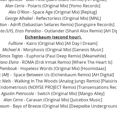
Alan Cerra
 - Polaris (Original Mix) [Yomo Records] 
Alex O'Rion
 - Space Age (Original Mix) [Replug] 
George Alhabel
 - Reflectorless (Original Mix) [MNL] 
tion
 - Adrift (Sebastian Sellares Remix) [Songspire Records] 
ta (UY), Enzo Paradiso
 - Outlander (Shanil Alox Remix) [AH Dig
Eichenbaum (second hour).
Fulltone
 - Kairo (Original Mix) [All Day I Dream] 
Michael A
 - Morphosis (Original Mix) [Genesis Music] 
Simos Tagias
 - Euphoria (Paul Deep Remix) [Meanwhile] 
iano Elvira
 - ROMA (Erdi Irmak Remix) [Where The Heart Is] 
Pambouk
 - Hopeless Words (Original Mix) [Hoomidaas] 
 (AR)
 -  Space Between Us (Eichenbaum Remix) [AH Digital] 
c Niels
 - Walking In The Woods (Analog Jungs Remix) [Plaisiri
 Endometriosis (NOIYSE PROJECT Remix) [Transensations Rec
Agustin Pietrocola
 - Switch (Original Mix) [Mango Alley] 
Alan Cerra
 - Caravan (Original Mix) [Juicebox Music] 
nbaum
 - Bays of Breeze (Original Mix) [Deepwibe Undergroun