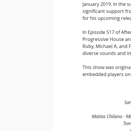
January 2019. In the 
significant support f
for his upcoming rele
In Episode 517 of Aft
Progressive House and
Ruby, Michael A, and F
diverse sounds and im
This show was origina
embedded players on
San
Matias Chilano
 - M
Tom