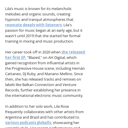
Lila’s music is known for its melancholic 
melodies and organic sounds, creating 
hypnotic and tranquil atmospheres that
resonate deeply with listeners
. Lila's 
passion for music began at an early age, but it 
wasn't until 2019 that she started her formal 
training in mixing and music production. 
Her career took off in 2020 when 
she released 
her first EP
, "Blazed," on AH Digital, which 
gained recognition from influential artists in 
the Progressive House scene, including Hernán 
Cattaneo, DJ Ruby, and Mariano Mellino. Since 
then, she has released tracks and remixes on 
labels like Balkan Connection and Venture 
Records, further establishing her presence in 
the international electronic music community.
In addition to her solo work, Lila Rose 
frequently collaborates with other artists from 
Argentina and Brazil and has contributed to
various podcasts globally
, showcasing her 