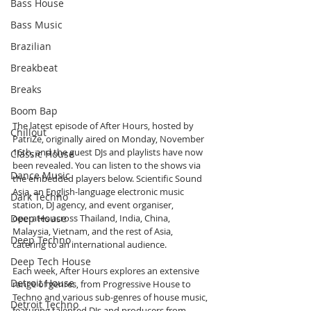
Bass House
Bass Music
Brazilian
Breakbeat
Breaks
Boom Bap
The latest episode of After Hours, hosted by 
Chillout
PatriZe, originally aired on Monday, November 
16th, and the guest DJs and playlists have now 
Classic House
been revealed. You can listen to the shows via 
Dance Music
the embedded players below. Scientific Sound 
Asia, an English-language electronic music 
Dark Techno
station, DJ agency, and event organiser, 
Deep House
operates across Thailand, India, China, 
Malaysia, Vietnam, and the rest of Asia, 
Deep Techno
catering to an international audience.
Deep Tech House
Each week, After Hours explores an extensive 
Detroit House
range of genres, from Progressive House to 
Techno and various sub-genres of house music, 
Detroit Techno
featuring talented DJs and producers from 