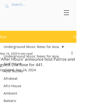
Post
Underground Music News for Asia.
Nov 16, 2020
4 min read
Underground Music News for Asia.
'After Hours' announce host Patrize and
Acid House
guest Lila Rose for 441.
Updated:
Sep 24, 2024
Acid Techno
Afrobeat
Afro House
Ambient
Balearic