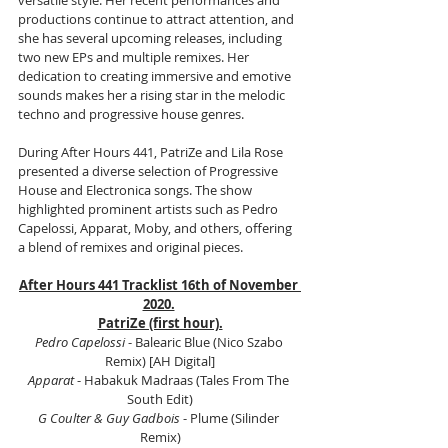
versatile style. Her recent performances and 
productions continue to attract attention, and 
she has several upcoming releases, including 
two new EPs and multiple remixes. Her 
dedication to creating immersive and emotive 
sounds makes her a rising star in the melodic 
techno and progressive house genres.
During After Hours 441, PatriZe and Lila Rose 
presented a diverse selection of Progressive 
House and Electronica songs. The show 
highlighted prominent artists such as Pedro 
Capelossi, Apparat, Moby, and others, offering 
a blend of remixes and original pieces.
After Hours 441 Tracklist 16th of November 
2020.
PatriZe (first hour).
Pedro Capelossi 
- Balearic Blue (Nico Szabo 
Remix) [AH Digital]
Apparat
 - Habakuk Madraas (Tales From The 
South Edit)
G Coulter & Guy Gadbois
 - Plume (Silinder 
Remix)