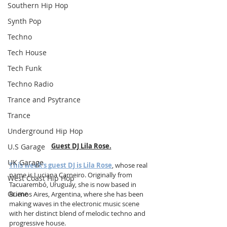
Southern Hip Hop
Synth Pop
Techno
Tech House
Tech Funk
Techno Radio
Trance and Psytrance
Trance
Underground Hip Hop
Guest DJ Lila Rose.
U.S Garage
UK Garage
This week's guest DJ is Lila Rose
, whose real 
name is Luciana Carneiro. Originally from 
West Coast Hip Hop
Tacuarembó, Uruguay, she is now based in 
Grime
Buenos Aires, Argentina, where she has been 
making waves in the electronic music scene 
with her distinct blend of melodic techno and 
progressive house. 