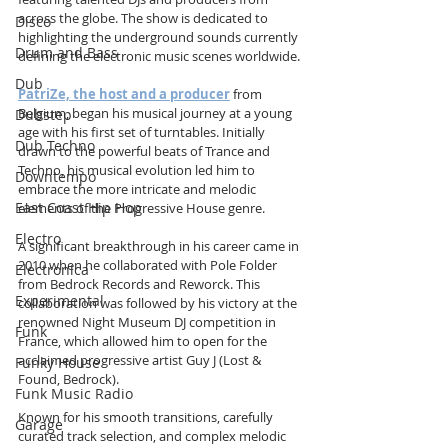
across the globe. The show is dedicated to 
Disco
highlighting the underground sounds currently 
Drum and Bass
defining the electronic music scenes worldwide.
Dub
PatriZe, the host and a producer
 from 
Belgium, began his musical journey at a young 
Dubstep
age with his first set of turntables. Initially 
Dub Techno
drawn to the powerful beats of Trance and 
Techno, his musical evolution led him to 
Downtempo
embrace the more intricate and melodic 
East Coast Hip Hop
elements of the Progressive House genre.
Electro
A significant breakthrough in his career came in 
2010 when he collaborated with Pole Folder 
Electronica
from Bedrock Records and Reworck. This 
Experimental
collaboration was followed by his victory at the 
renowned Night Museum DJ competition in 
Funk
France, which allowed him to open for the 
acclaimed progressive artist Guy J (Lost & 
Funky House
Found, Bedrock).
Funk Music Radio
Known for his smooth transitions, carefully 
Garage
curated track selection, and complex melodic 