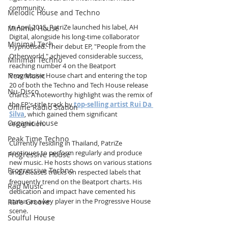
community.
Melodic House and Techno
In April 2015, PatriZe launched his label, AH 
Minimal House
Digital, alongside his long-time collaborator 
Minimal Tech
Hypnotised. Their debut EP, "People from the 
Otherworld," achieved considerable success, 
Minimal Techno
reaching number 4 on the Beatport 
New Music
Progressive House chart and entering the top 
20 of both the Techno and Tech House release 
Nu-Disco
charts. A noteworthy highlight was the remix of 
the EP's title track by 
top-selling artist Rui Da 
Online Radio Station
Silva
, which gained them significant 
Organic House
recognition.
Peak Time Techno
Currently residing in Thailand, PatriZe 
continues to perform regularly and produce 
Progressive House
new music. He hosts shows on various stations 
Progressive Techno
and releases tracks on respected labels that 
frequently trend on the Beatport charts. His 
Rap Music
dedication and impact have cemented his 
status as a key player in the Progressive House 
Rare Groove
scene.
Soulful House