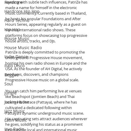
Hardcore
layering with subtle tech influences, PatriZe has 
made a name for himself in the electronic 
Hardcore Hip Hop
music community. Currently based in Thailand, 
he hosts his popular Foundations and After 
Hard Techno
Hours Series, appearing regularly as a guest on 
Hip Hop
various international radio shows. These 
platforms focus on showcasing top progressive 
House Music
house artists, tracks, and DJs.
House Music Radio
PatriZe is deeply committed to promoting the 
Indie Dance
underground Progressive House movement, 
hosting his own radio shows in Europe and the 
Italo Disco
USA. As the founder of AH Digital, he actively 
produces, discovers, and champions 
Reggae
Progressive House music on a global scale.
Soul
You can catch him performing live at venues 
Jungle
like Beachspot (Jomtien Beach) and Thai 
Jackin House
Lounge & Terrace (Pattaya), where he has 
cultivated a dedicated following within 
Jazz Music
Pattaya’s dynamic underground music scene. 
His captivating sets attract audiences wherever 
Latin Music
he goes, solidifying his status as a prominent 
Live Radio
figure in the local and international music 