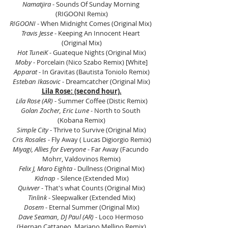
Namatjira
 - Sounds Of Sunday Morning 
(RIGOONI Remix)
RIGOONI
 - When Midnight Comes (Original Mix) 
Travis Jesse
 - Keeping An Innocent Heart 
(Original Mix)
Hot TuneiK
 - Guateque Nights (Original Mix)
Moby
 - Porcelain (Nico Szabo Remix) [White]
Apparat
 - In Gravitas (Bautista Toniolo Remix)
Esteban Ikasovic
 - Dreamcatcher (Original Mix)
Lila Rose: (second hour).
Lila Rose (AR)
 - Summer Coffee (Distic Remix)
Golan Zocher, Eric Lune
 - North to South 
(Kobana Remix)
Simple City
 - Thrive to Survive (Original Mix)
Cris Rosales
 - Fly Away ( Lucas Digiorgio Remix)
Miyagi, Allies for Everyone
 - Far Away (Facundo 
Mohrr, Valdovinos Remix)
Felix J, Maro Eighta
 - Dullness (Original Mix)
Kidnap
 - Silence (Extended Mix)
Quivver
 - That's what Counts (Original Mix)
Tinlink
 - Sleepwalker (Extended Mix)
Dosem
 - Eternal Summer (Original Mix)
Dave Seaman, DJ Paul (AR)
 - Loco Hermoso 
(Hernan Cattaneo, Mariano Mellino Remix)