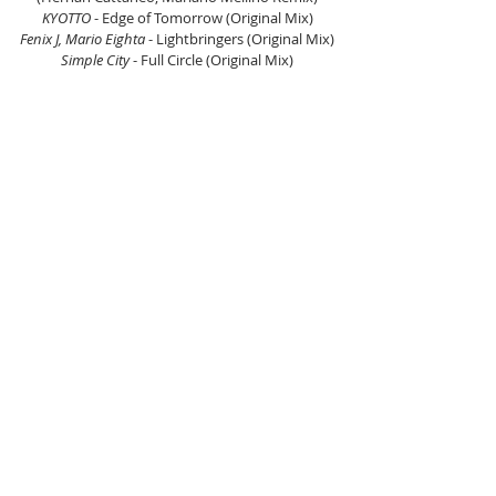
KYOTTO
 - Edge of Tomorrow (Original Mix)
Fenix J, Mario Eighta
 - Lightbringers (Original Mix)
Simple City
 - Full Circle (Original Mix)
Hicky & Kalo
 - Hamada (Original Mix)
Nishan Lee, NAHS
 - Silk Dream (Original Mix)
Eelke Kleijn, Josha Daniel
 - Distance (Extended 
Mix)
 Listen on Mixcloud here.
Listen to Lila Rose here.