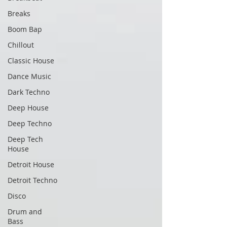
Breaks
Boom Bap
Chillout
Classic House
Dance Music
Dark Techno
Deep House
Deep Techno
Deep Tech
House
Detroit House
Detroit Techno
Disco
Drum and
Bass