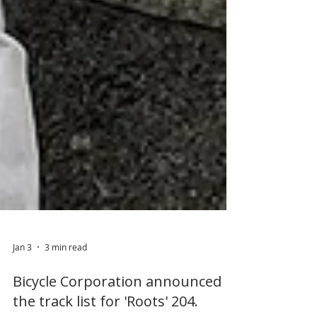
Jan 3
3 min read
Bicycle Corporation announced