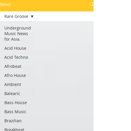
News
Rare Groove
Underground
Music News
for Asia.
Acid House
Acid Techno
Afrobeat
Afro House
Ambient
Balearic
Bass House
Bass Music
Brazilian
Breakbeat