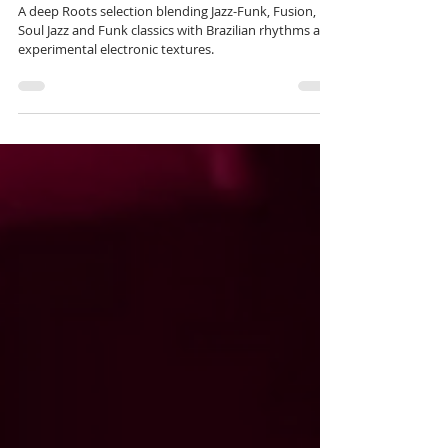
the track list for 'Roots' 204.
A deep Roots selection blending Jazz-Funk, Fusion,
Soul Jazz and Funk classics with Brazilian rhythms and
experimental electronic textures.