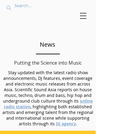
News
Putting the Science into Music
Stay updated with the latest radio show
announcements, DJ features, event coverage
and electronic music releases from across
Asia. Scientific Sound Asia reports on house
music, techno, drum and bass, hip hop and
underground club culture through its
online
radio station
, highlighting both established
artists and emerging talent from the regional
and international scene while supporting
artists through its
DJ agency
.