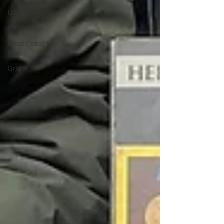
U.S Garage
UK Garage
West Coast Hip
Hop
Grime