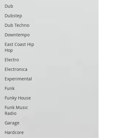
Dub
Dubstep
Dub Techno
Downtempo
East Coast Hip
Hop
Electro
Electronica
Experimental
Funk
Funky House
Funk Music
Radio
Garage
Hardcore