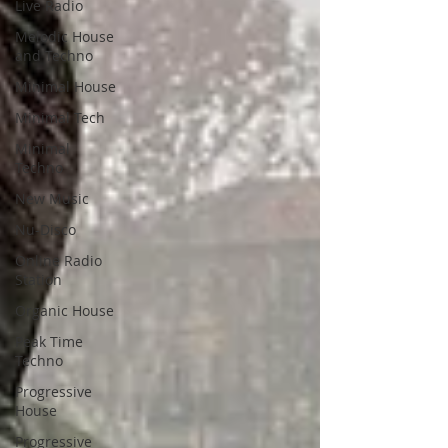
Live Radio
Melodic House
and Techno
Minimal House
Minimal Tech
Minimal
Techno
New Music
Nu-Disco
Online Radio
Station
Organic House
Peak Time
Techno
Progressive
House
Progressive