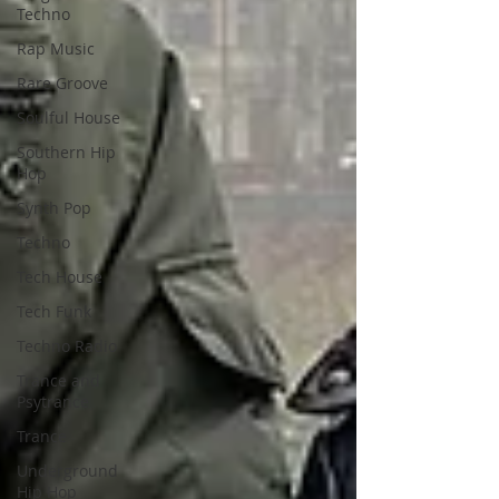
Techno
Rap Music
Rare Groove
Soulful House
Southern Hip
Hop
Synth Pop
Techno
Tech House
Tech Funk
Techno Radio
Trance and
Psytrance
Trance
Underground
Hip Hop