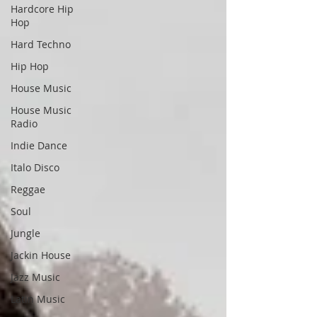
Hardcore Hip
Hop
Hard Techno
Hip Hop
House Music
House Music
Radio
Indie Dance
Italo Disco
Reggae
Soul
Jungle
Jackin House
Jazz Music
Latin Music