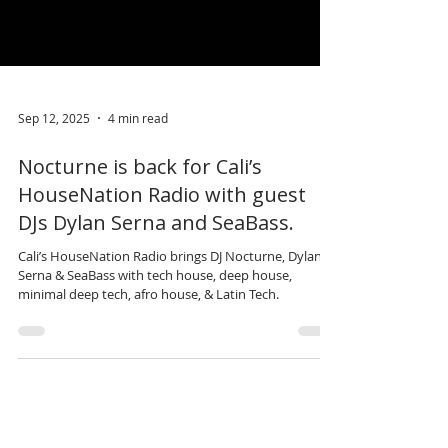
Sep 12, 2025
4 min read
Nocturne is back for Cali’s
HouseNation Radio with guest
DJs Dylan Serna and SeaBass.
Cali’s HouseNation Radio brings DJ Nocturne, Dylan
Serna & SeaBass with tech house, deep house,
minimal deep tech, afro house, & Latin Tech.