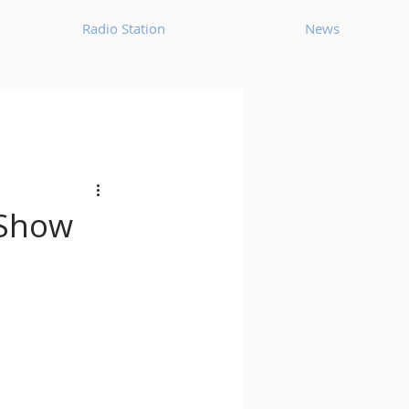
Radio Station
News
House
Ambient
oom Bap
Chillout
 Show
Deep Tech House
p
Dub Techno