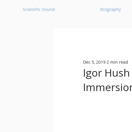
Scientific Sound
Biography
Underground Music News for Asia.
Dec 5, 2019
2 min read
Balearic
Bass House
Igor Hush
Immersion
Classic House
Dance Mus
Detroit House
Detroit T