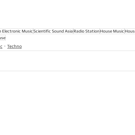
n Electronic Music
Scientific Sound Asia
Radio Station
House Music
Hous
use
ic
Techno