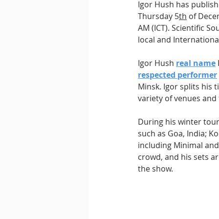
Igor Hush has publishe
Thursday 5
th
 of Dece
AM (ICT). Scientific S
local and International
Igor Hush 
real name
respected performer
Minsk. Igor splits hi
variety of venues and 
During his winter tou
such as Goa, India; Ko
including Minimal an
crowd, and his sets ar
the show.