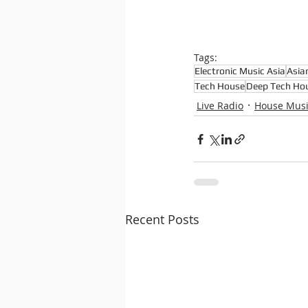
Tags:
Electronic Music Asia
Asia
Tech House
Deep Tech Ho
Live Radio
House Mus
Recent Posts