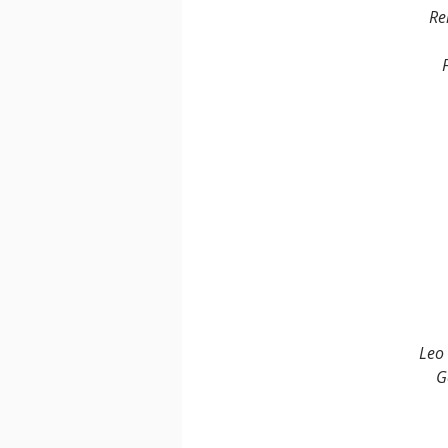
Re
Leo 
G