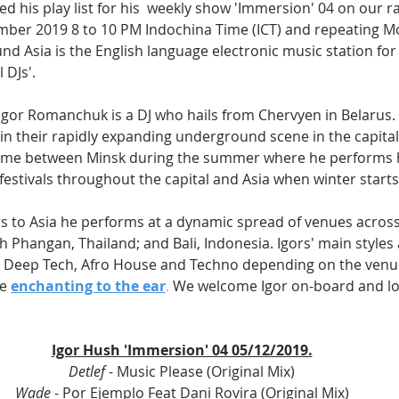
d his play list for his  weekly show 'Immersion' 04 on our ra
mber 2019 8 to 10 PM Indochina Time (ICT) and repeating M
ound Asia is the English language electronic music station for
 DJs'.
 Igor Romanchuk is a DJ who hails from Chervyen in Belarus. 
 in their rapidly expanding underground scene in the capital 
s time between Minsk during the summer where he performs h
festivals throughout the capital and Asia when winter starts
rs to Asia he performs at a dynamic spread of venues across 
h Phangan, Thailand; and Bali, Indonesia. Igors' main styles
d Deep Tech, Afro House and Techno depending on the venu
e 
enchanting to the ear
.
 We welcome Igor on-board and lo
Igor Hush 'Immersion' 04 05/12/2019.
Detlef
 - Music Please (Original Mix)
Wade
 - Por Ejemplo Feat Dani Rovira (Original Mix)