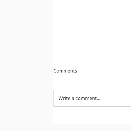
Comments
Write a comment...
After Hours 739 features
PatriZe and guest DJ AKIN K