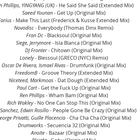
n Phillips, YINGYANG (UK)
 - He Said She Said (Extended Mix)
Saeed Younan 
- Get Up (Original Mix)
Farius
 - Make This Last (Frederick & Kusse Extended Mix)
Novodisc 
- Everybody (Thomas Dinx Remix)
Fran Dc
 - Blacksoul (Original Mix)
Siege, Jerrymore
 - Isla Blanca (Original Mix)
DJ Fronter
 - Chitown (Original Mix)
Lonely
 - Blessoul (GRECO (NYC) Remix)
Oscar De Rivera, Ismael Rivas
 - Drumfunk (Original Mix)
FreedomB
 - Groove Theory (Extended Mix)
Niceteed, Markmoas
 - Dat Dough (Extended Mix)
Paul Cart
 - Get the Fuck Up (Original Mix)
Ren Phillips
 - Wham Bam (Original Mix)
Rich Wakley
 - No One Can Stop This (Original Mix)
Sanchez, Edwin Rosillo
 - People Gone Be Crazy (Original Mix)
eorge Privatti, Guille Placencia
 - Cha Cha Cha (Original Mix)
Drumworks
 - Secuencia 32 (Original Mix)
Anoite
 - Bazaar (Original Mix)