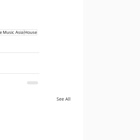
e Music Asia
House
See All