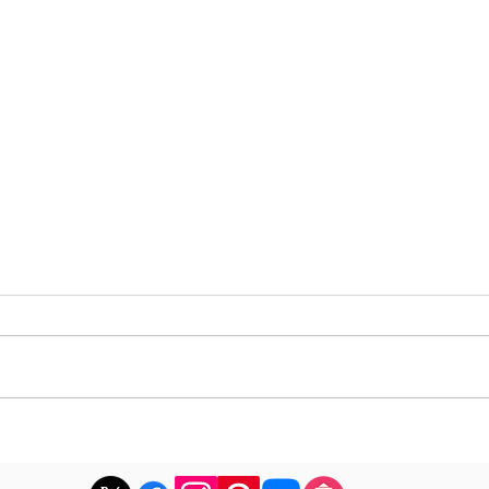
DJ Joshua publishes a
DJ M
revealing playlist for
the 
Floating Beats 754
epis