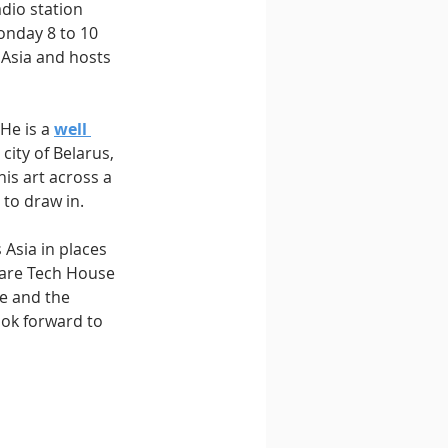
dio station 
onday 8 to 10 
 Asia and hosts 
He is a 
well 
city of Belarus, 
is art across a 
 to draw in.
Asia in places 
 are Tech House 
e and the 
ok forward to 