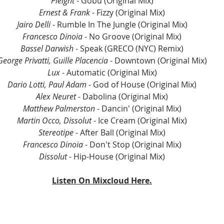
Pleight
 - Gobu (Original Mix)
Ernest & Frank
 - Fizzy (Original Mix)
Jairo Delli
 - Rumble In The Jungle (Original Mix)
Francesco Dinoia
 - No Groove (Original Mix)
Bassel Darwish
 - Speak (GRECO (NYC) Remix)
George Privatti, Guille Placencia
 - Downtown (Original Mix)
Lux
 - Automatic (Original Mix)
Dario Lotti, Paul Adam
 - God of House (Original Mix)
Alex Neuret
 - Dabolina (Original Mix)
Matthew Palmerston
 - Dancin' (Original Mix)
Martin Occo, Dissolut
 - Ice Cream (Original Mix)
Stereotipe
 - After Ball (Original Mix)
Francesco Dinoia
 - Don't Stop (Original Mix)
Dissolut
 - Hip-House (Original Mix)
Listen On Mixcloud Here.