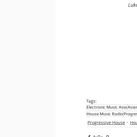
Luk
Tags:
Electronic Music Asia
Asia
House Music Radio
Progre
Progressive House
Ho