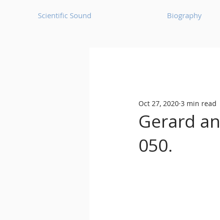
Scientific Sound
Biography
Underground Music News for Asia.
Oct 27, 2020
3 min read
Balearic
Bass House
Gerard ann
050.
Classic House
Dance Mus
Detroit House
Detroit T