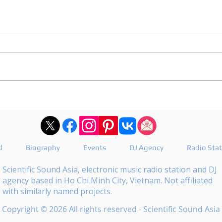
DJ Joshua publishes a
DJ M
revealing playlist for
the 
Floating Beats 754
epis
d
Biography
Events
DJ Agency
Radio Sta
Scientific Sound Asia, electronic music radio station and DJ
agency based in Ho Chi Minh City, Vietnam. Not affiliated
with similarly named projects.
Copyright © 2026 All rights reserved - Scientific Sound Asia