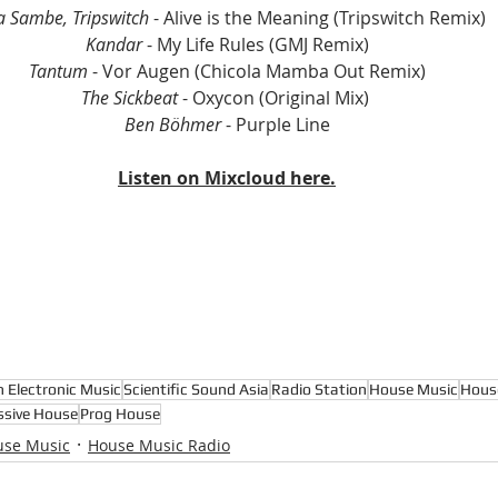
a Sambe, Tripswitch
 - Alive is the Meaning (Tripswitch Remix)
Kandar
 - My Life Rules (GMJ Remix)
Tantum
 - Vor Augen (Chicola Mamba Out Remix)
The Sickbeat
 - Oxycon (Original Mix) 
Ben Böhmer 
- Purple Line
Listen on Mixcloud here.
n Electronic Music
Scientific Sound Asia
Radio Station
House Music
Hous
ssive House
Prog House
use Music
House Music Radio