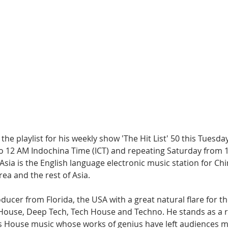
Hip Hop
Electro
Electronica
the playlist for his weekly show 'The Hit List' 50 this Tuesday
 12 AM Indochina Time (ICT) and repeating Saturday from 
 Asia is the English language electronic music station for Chin
ea and the rest of Asia.
oducer from Florida, the USA with a great natural flare for t
House, Deep Tech, Tech House and Techno. He stands as a r
t is House music whose works of genius have left audiences 