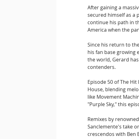
After gaining a massi
secured himself as a 
continue his path in t
America when the pand
Since his return to th
his fan base growing 
the world, Gerard has
contenders.
Episode 50 of The Hit 
House, blending melodi
like Movement Machin
"Purple Sky," this epi
Remixes by renowned a
Sanclemente's take on
crescendos with Ben B