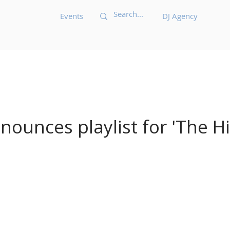
Events
DJ Agency
Acid House
Acid Techno
Afrobeat
Afro 
Bass Music
Brazilian
Breakbeat
Breaks
B
ounces playlist for 'The Hit
ic
Dark Techno
Deep House
Deep Techno
echno
Disco
Drum and Bass
Dub
Dubste