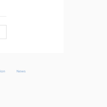
arco Mei announces
playlist for the 2026
ode 26
tion
News