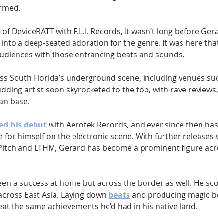
ormed.
 of DeviceRATT with F.L.I. Records, It wasn’t long before Gerar
into a deep-seated adoration for the genre. It was here tha
g audiences with those entrancing beats and sounds.
ss South Florida’s underground scene, including venues su
dding artist soon skyrocketed to the top, with rave reviews
an base.
ed his debut
 with Aerotek Records, and ever since then has
 for himself on the electronic scene. With further releases 
 Pitch and LTHM, Gerard has become a prominent figure acro
een a success at home but across the border as well. He scor
across East Asia. Laying down 
beats
 and producing magic b
at the same achievements he’d had in his native land. 