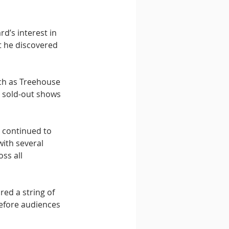
d’s interest in 
t he discovered 
ch as Treehouse 
, sold-out shows 
 continued to 
with several 
ss all 
ed a string of 
efore audiences 