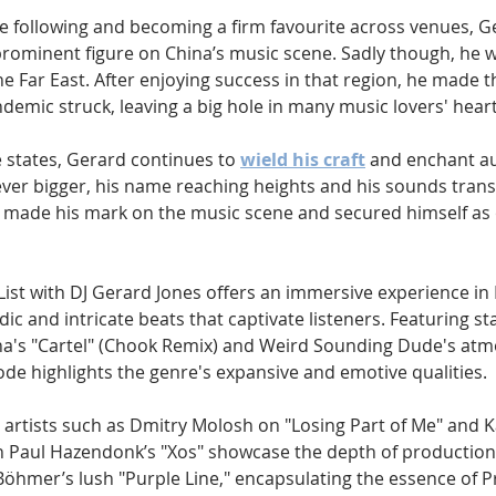
ve following and becoming a firm favourite across venues, G
prominent figure on China’s music scene. Sadly though, he w
he Far East. After enjoying success in that region, he made 
emic struck, leaving a big hole in many music lovers' heart
e states, Gerard continues to 
wield his craft
 and enchant au
ever bigger, his name reaching heights and his sounds tran
 made his mark on the music scene and secured himself as o
List with DJ Gerard Jones offers an immersive experience in
c and intricate beats that captivate listeners. Featuring st
a's "Cartel" (Chook Remix) and Weird Sounding Dude's atm
sode highlights the genre's expansive and emotive qualities. 
rtists such as Dmitry Molosh on "Losing Part of Me" and K
 Paul Hazendonk’s "Xos" showcase the depth of production
öhmer’s lush "Purple Line," encapsulating the essence of P