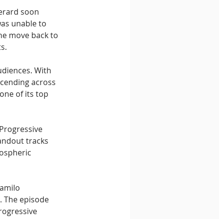
erard soon 
as unable to 
the move back to 
s.
diences. With 
scending across 
ne of its top 
 Progressive 
andout tracks 
ospheric 
amilo 
. The episode 
rogressive 