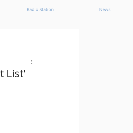
Radio Station
News
House
Ambient
oom Bap
Chillout
 List'
Deep Tech House
p
Dub Techno