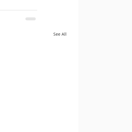
See All