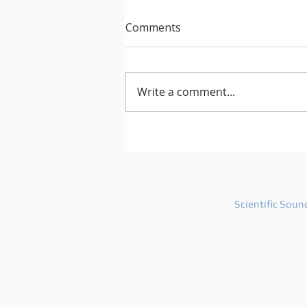
Comments
Write a comment...
After Hours 739 features
PatriZe and guest DJ AKIN K
Scientific Soun