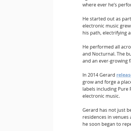
where ever he’s perf
He started out as part
electronic music grew 
his path, electrifyin
He performed all acro
and Nocturnal. The bu
and an ever-growing f
In 2014 Gerard 
releas
grow and forge a place
labels including Pure
electronic music.
Gerard has not just b
residences in venues 
he soon began to repe