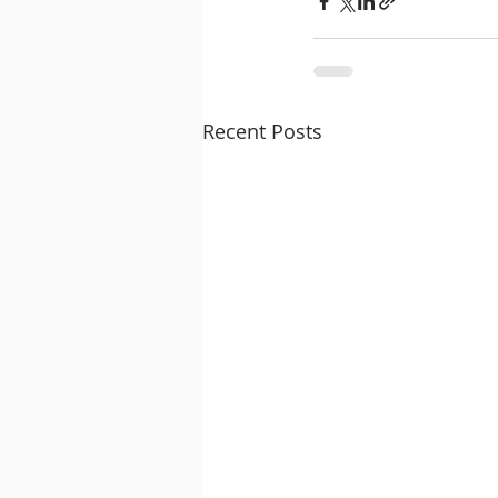
Recent Posts