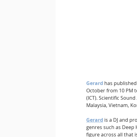
Downtempo
East Coast 
Gerard 
has published 
October from 10 PM to
(ICT). Scientific Sound
Malaysia, Vietnam, Kor
Gerard
 is a DJ and pr
genres such as Deep 
figure across all tha