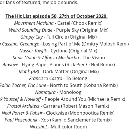
for fans of textured, melodic sounds.
The Hit List episode 50, 27th of October 2020.
Movement Machina
 - Cartel (Chook Remix) 
Weird Sounding Dude
 - Purple Sky (Original Mix)
Simply City
 - Full Circle (Original Mix)
 Cassino, Greenage 
- Losing Part of Me (Dmitry Molosh Remix
Nasser Tawfik
 - Cyclone (Original Mix) 
Sonic Union & Alfonso Muchacho
 - The Vision
Airwave
 - Flying Paper Planes (Rick Pier O'Neil Remix)
Matik (AR) 
- Dark Matter (Original Mix)
Francisco Castro 
- To Belong 
Golan Zocher, Eric Lune 
- North to South (Kobana Remix) 
Namatjira 
- Monoloog 
k Youssef & Novikoff 
- People Around You (Michael a Remix)
Fractal Architect
 - Carrara (Robert Mason Remix) 
Neal Porter & Fabs# 
- Clockwise (Moonbootica Remix) 
Paul Hazendonk
 - Xos (Kamilo Sanclemente Remix) 
Niceshot
 - Multicolor Room 