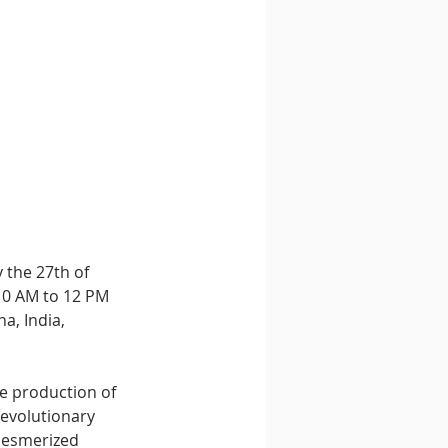
 the 27th of 
10 AM to 12 PM 
a, India, 
he production of 
evolutionary 
mesmerized 