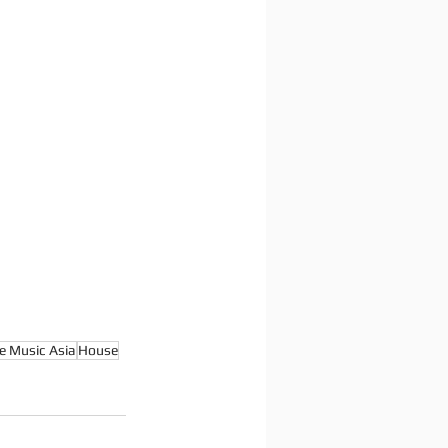
e Music Asia
House