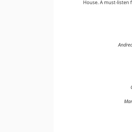
House. A must-listen 
Andrea
Mar