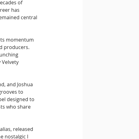
decades of 
reer has 
emained central 
n its momentum 
d producers. 
aunching 
 Velvety 
nd, and Joshua 
grooves to 
abel designed to 
sts who share 
lias, released 
e nostalgic I 