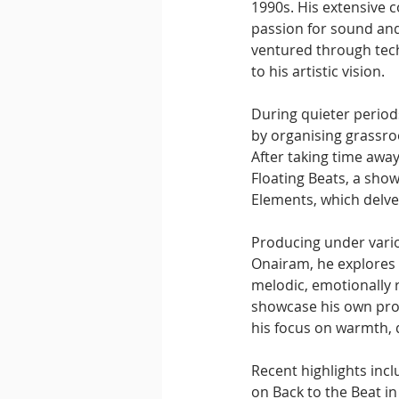
1990s. His extensive co
passion for sound and
ventured through tech
to his artistic vision.
During quieter period
by organising grassro
After taking time away
Floating Beats, a show
Elements, which delve
Producing under vario
Onairam, he explores 
melodic, emotionally 
showcase his own prod
his focus on warmth,
Recent highlights inc
on Back to the Beat in 