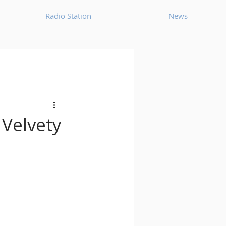
Radio Station
News
House
Ambient
oom Bap
Chillout
 Velvety
Deep Tech House
p
Dub Techno