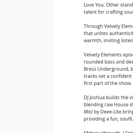
Love You. Other stand
talent for crafting so
Through Velvety Eleme
that unites authentic
warmth, inviting liste
Velvety Elements epis
rounded bass and deep
Bress Underground, bo
tracks set a confident
first part of the show.
DJ Joshua builds the v
blending raw House d
Mix)
 by Deee-Lite brin
providing a fun, soulf
Midway through, 
I Ca