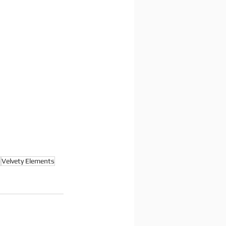
o
Velvety Elements