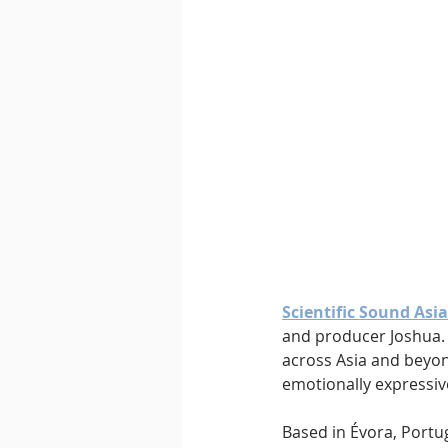
Downtempo
East Coast 
Scientific Sound Asia
and producer Joshua. 
across Asia and beyond
emotionally expressiv
Based in Évora, Portug