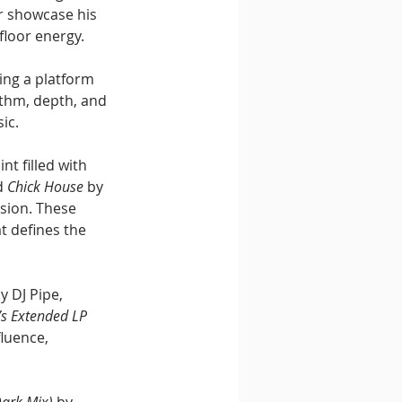
r showcase his 
floor energy.
ing a platform 
ythm, depth, and 
ic.
t filled with 
d 
Chick House
 by 
sion. These 
t defines the 
by DJ Pipe, 
’s Extended LP 
luence, 
Dark Mix)
 by 