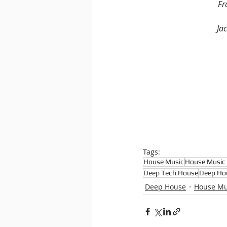
Fr
Jac
Tags:
House Music
House Music 
Deep Tech House
Deep Ho
Deep House
House Mu