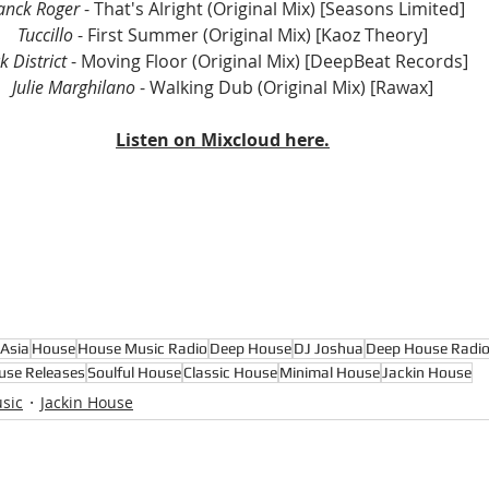
anck Roger
 - That's Alright (Original Mix) [Seasons Limited]
Tuccillo
 - First Summer (Original Mix) [Kaoz Theory]
k District
 - Moving Floor (Original Mix) [DeepBeat Records]
Julie Marghilano
 - Walking Dub (Original Mix) [Rawax]
Listen on Mixcloud here.
Asia
House
House Music Radio
Deep House
DJ Joshua
Deep House Radi
use Releases
Soulful House
Classic House
Minimal House
Jackin House
sic
Jackin House