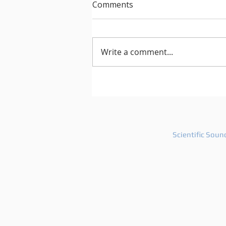
Comments
Write a comment...
After Hours 739 features
PatriZe and guest DJ AKIN K
Scientific Soun