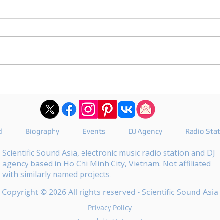
DJ Joshua publishes a
DJ M
revealing playlist for
the 
Floating Beats 754
epis
d
Biography
Events
DJ Agency
Radio Sta
Scientific Sound Asia, electronic music radio station and DJ
agency based in Ho Chi Minh City, Vietnam. Not affiliated
with similarly named projects.
Copyright © 2026 All rights reserved - Scientific Sound Asia
Privacy Policy