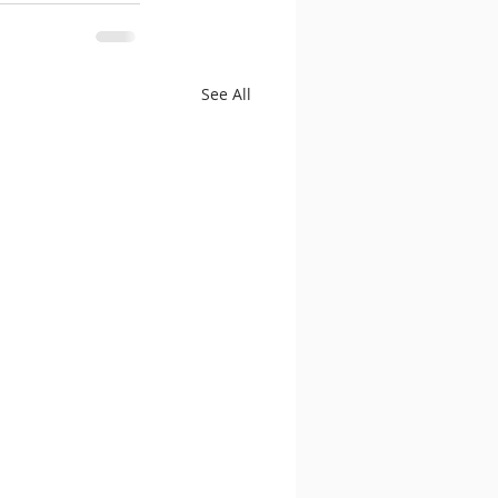
See All