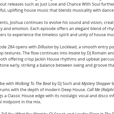
out releases such as Just Love and Chance With Soul furthe
ulful, uplifting house music that blends musicality with dance
nts, Joshua continues to evolve his sound and vision, creat
ity and emotion. Each episode offers an elegant blend of rh
ners to experience the timeless spirit and unity of house mus
ode 284 opens with 
Dillusion
 by Locklead, a smooth entry poin
 textures. The flow continues into 
Insane
 by DJ Romain an
th offering crisp Jackin House rhythms and upbeat percus
 tone early, striking a balance between swing and groove tha
ibe with 
Wolking To The Beat
 by DJ Soch and 
Mystery Shopper
 
rums with the depth of modern Deep House. 
Call Me (Ralphi
gs a Classic House edge with its nostalgic vocal and disco inf
ul midpoint in the mix.
n Tell You What You Want
 by DJ Sneak and 
Louder (Deep In The 