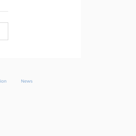
arco Mei announces
playlist for the 2026
ode 26
tion
News