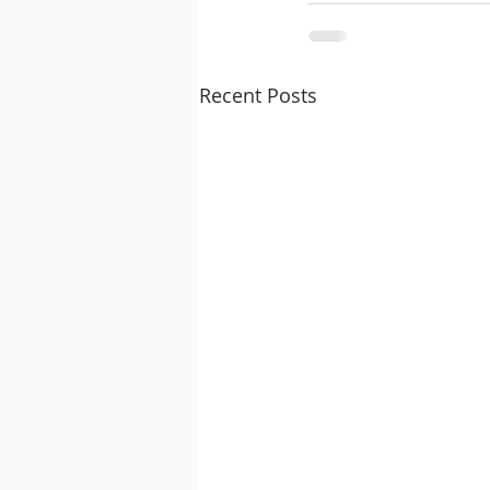
Recent Posts