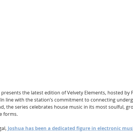
Hip Hop
Electro
Electronica
 presents the latest edition of Velvety Elements, hosted by
In line with the station’s commitment to connecting underg
, the series celebrates house music in its most soulful, gr
e forms.
al, 
Joshua has been a dedicated figure in electronic mus