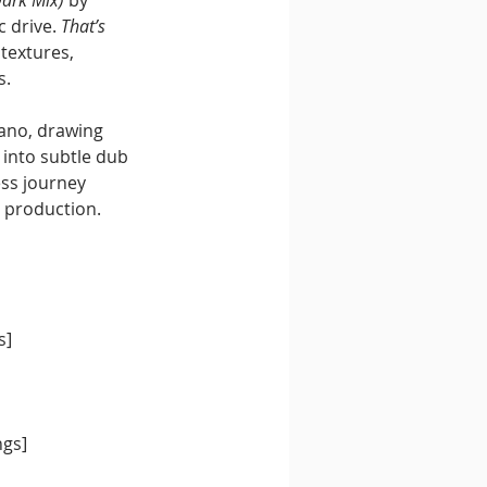
 drive. 
That’s 
textures, 
s.
lano, drawing 
into subtle dub 
ss journey 
g production.
s]
ngs]