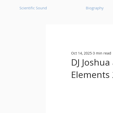
Scientific Sound
Biography
Underground Music News for Asia.
Oct 14, 2025
3 min read
Balearic
Bass House
DJ Joshua 
Elements 
Classic House
Dance Mus
Detroit House
Detroit T