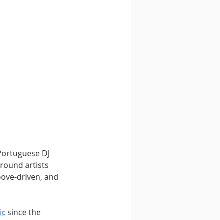
 Portuguese DJ 
round artists 
oove-driven, and 
ic
 since the 