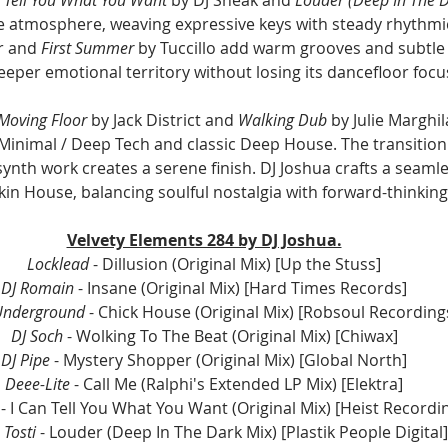
e atmosphere, weaving expressive keys with steady rhythmic
r and 
First Summer
 by Tuccillo add warm grooves and subtle 
eeper emotional territory without losing its dancefloor focu
Moving Floor
 by Jack District and 
Walking Dub
 by Julie Marghi
Minimal / Deep Tech and classic Deep House. The transition 
ynth work creates a serene finish. DJ Joshua crafts a seamle
in House, balancing soulful nostalgia with forward-thinkin
Velvety Elements 284 by DJ Joshua.
Locklead
 - Dillusion (Original Mix) [Up the Stuss]
DJ Romain
 - Insane (Original Mix) [Hard Times Records]
Underground
 - Chick House (Original Mix) [Robsoul Recording
DJ Soch
 - Wolking To The Beat (Original Mix) [Chiwax]
DJ Pipe
 - Mystery Shopper (Original Mix) [Global North]
Deee-Lite
 - Call Me (Ralphi's Extended LP Mix) [Elektra]
 - I Can Tell You What You Want (Original Mix) [Heist Recordi
Tosti 
- Louder (Deep In The Dark Mix) [Plastik People Digital]