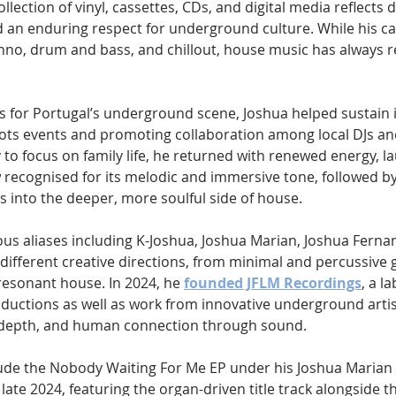
llection of vinyl, cassettes, CDs, and digital media reflects 
 an enduring respect for underground culture. While his ca
no, drum and bass, and chillout, house music has always r
s for Portugal’s underground scene, Joshua helped sustai
ots events and promoting collaboration among local DJs an
 to focus on family life, he returned with renewed energy, l
 recognised for its melodic and immersive tone, followed by
s into the deeper, more soulful side of house.
us aliases including K-Joshua, Joshua Marian, Joshua Ferna
different creative directions, from minimal and percussive 
resonant house. In 2024, he 
founded JFLM Recordings
, a l
uctions as well as work from innovative underground arti
 depth, and human connection through sound.
lude the Nobody Waiting For Me EP under his Joshua Marian a
late 2024, featuring the organ-driven title track alongside th