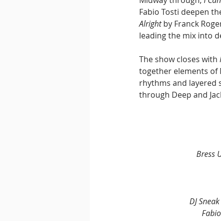
Fabio Tosti deepen th
Alright
 by Franck Roge
leading the mix into d
The show closes with 
together elements of 
rhythms and layered s
through Deep and Jack
Bress 
DJ Sneak
Fabio 