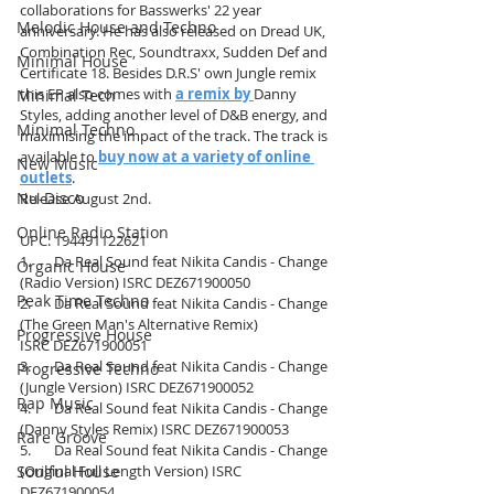
collaborations for Basswerks' 22 year 
Melodic House and Techno
anniversary. He has also released on Dread UK, 
Combination Rec, Soundtraxx, Sudden Def and 
Minimal House
Certificate 18. Besides D.R.S' own Jungle remix 
this EP also comes with 
a remix by
Danny 
Minimal Tech
Styles, adding another level of D&B energy, and 
Minimal Techno
maximising the impact of the track. The track is 
available to 
buy now at a variety of online 
New Music
outlets
.
Nu-Disco
Release August 2nd.
Online Radio Station
UPC: 194491122621
1.       Da Real Sound feat Nikita Candis - Change 
Organic House
(Radio Version) ISRC DEZ671900050
Peak Time Techno
2.       Da Real Sound feat Nikita Candis - Change 
(The Green Man's Alternative Remix)
Progressive House
ISRC DEZ671900051
3.       Da Real Sound feat Nikita Candis - Change 
Progressive Techno
(Jungle Version) ISRC DEZ671900052
Rap Music
4.       Da Real Sound feat Nikita Candis - Change 
(Danny Styles Remix) ISRC DEZ671900053
Rare Groove
5.       Da Real Sound feat Nikita Candis - Change 
Soulful House
(Original Full Length Version) ISRC 
DEZ671900054