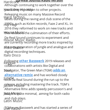
Da-Real Sounds Radio Version
Hardcore
Although continuing to work together over the 
Hardcore Hip Hop
years they moved on to other projects. 
Releasing music on many Massive Record 
Hard Techno
labels during the raving and club scene of the 
1990's, such as Kickin records, Faze 2 and XL. In 
Hip Hop
2016 they reformed to work on new tracks and 
House Music
this release is the culmination of their efforts. 
Da Real Sound continues to experiment and 
House Music Radio
are currently recording more tracks inspired by 
the new generation of jungle and analogue and 
Indie Dance
digital recording techniques.
Italo Disco
Following 
other Basswerk
 2019 releases and 
Reggae
collaborations with artists like Digital and 
Soul
Navigator, The Green Man (TGM) 
adds an 
alternative remix
 and has worked closely 
Jungle
with Da Real Sound during the run up to the 
release, including mastering the track. TGM's 
Jackin House
Alternative Rmx adds speedy percussion's and 
Jazz Music
keeps it quite minimal,  aiming for both radio 
and club plays. 
Latin Music
TGM runs Basswerk and has started a series of 
Live Radio