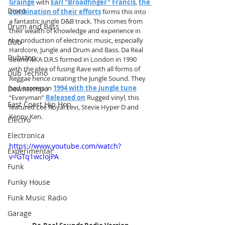
Grainge
 with 
Earl "Broadfinger" Francis
,
the 
Disco
combination of their efforts
 forms this into 
a fantastic jungle D&B track. This comes from 
Drum and Bass
their wealth of knowledge and experience in 
the production of electronic music, especially 
Dub
Hardcore, Jungle and Drum and Bass. Da Real 
Dubstep
Sound AKA D.R.S formed in London in 1990 
with the idea of fusing Rave with all forms of 
Dub Techno
Reggae hence creating the Jungle Sound. They 
had success in 
1994 with the jungle tune
Downtempo
“Everyman” 
Released on
 Rugged vinyl, this 
East Coast Hip Hop
featured Lee Royal Levi, Stevie Hyper D and 
Kenny Ken.
Electro
Electronica
https://www.youtube.com/watch?
Experimental
v=GTq1wcloJPA
Funk
Funky House
Funk Music Radio
Garage