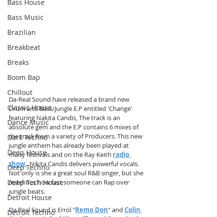
Bass House
Bass Music
Brazilian
Breakbeat
Breaks
Boom Bap
Chillout
Da-Real Sound have released a brand new 
Classic House
Drum and Bass/Jungle E.P entitled 'Change' 
featuring Nakita Candis, The track is an 
Dance Music
absolute gem and the E.P contains 6 mixes of 
the track from a variety of Producers. This new 
Dark Techno
jungle anthem has already been played at 
Deep House
many festivals and on the Ray Keith 
radio 
show
,  Nikita Candis delivers powerful vocals. 
Deep Techno
Not only is she a great soul R&B singer, but she 
Deep Tech House
redefines how fast someone can Rap over 
jungle beats.
Detroit House
Da Real Sound is Errol "
Remo Don
" and 
Colin 
Detroit Techno