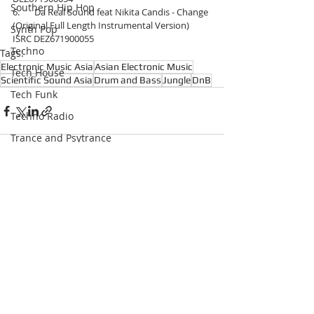
Southern Hip Hop
6.       Da Real Sound feat Nikita Candis - Change 
(Original Full Length Instrumental Version) 
Synth Pop
ISRC DEZ671900055
Techno
Tags:
Electronic Music Asia
Asian Electronic Music
Tech House
Scientific Sound Asia
Drum and Bass
Jungle
DnB
Tech Funk
Techno Radio
Trance and Psytrance
Trance
Underground Hip Hop
Recent Posts
See All
U.S Garage
UK Garage
West Coast Hip Hop
Grime