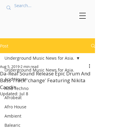
Post
Underground Music News for Asia.
Aug 5, 2019
2 min read
Underground Music News for Asia.
Da-Real Sound Release Epic Drum And
Acid House
Bass Track 'change' Featuring Nikita
Candis.
Acid Techno
Updated:
Jul 8
Afrobeat
Afro House
Ambient
Balearic