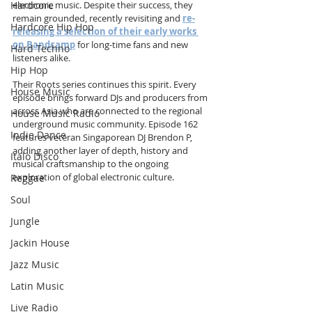
electronic music. Despite their success, they 
Hardcore
remain grounded, recently revisiting and 
re-
Hardcore Hip Hop
releasing a selection of their early works 
on Bandcamp
 for long-time fans and new 
Hard Techno
listeners alike.
Hip Hop
Their Roots series continues this spirit. Every 
House Music
episode brings forward DJs and producers from 
across Asia who are connected to the regional 
House Music Radio
underground music community. Episode 162 
Indie Dance
features veteran Singaporean DJ Brendon P, 
adding another layer of depth, history and 
Italo Disco
musical craftsmanship to the ongoing 
exploration of global electronic culture.
Reggae
Soul
Jungle
Jackin House
Jazz Music
Latin Music
Live Radio