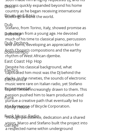
success quickly expanded beyond his home 
Disco
country as he began receiving international 
Drum and Bass
bookings around the world.
Dub
Stefano, from Torino, Italy, showed promise as 
a musician from a young age. He devoted 
Dubstep
much of his time to classical piano, percussion 
Dub Techno
and drums, developing an appreciation for 
both Chopin’s compositions and the earthy 
Downtempo
rhythm of West African djembe.
East Coast Hip Hop
Despite his classical background, what 
Electro
captivated him most was the DJ behind the 
decks. In the nineties, the sounds of electronic 
Electronica
music were rare on Italian radio, yet Stefano 
Experimental
found himself increasingly drawn to them. This 
passion pushed him to learn production and 
Funk
pursue a creative path that eventually led to 
the formation of Bicycle Corporation.
Funky House
Funk Music Radio
Through persistence, dedication and a shared 
vision, Marco and Stefano built the project into 
Garage
a respected name within underground 