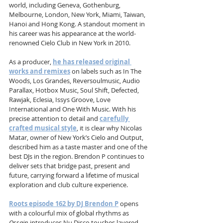
world, including Geneva, Gothenburg, 
Melbourne, London, New York, Miami, Taiwan, 
Hanoi and Hong Kong. A standout moment in 
his career was his appearance at the world-
renowned Cielo Club in New York in 2010. 
As a producer, 
he has released original 
works and remixes
 on labels such as In The 
Woods, Los Grandes, Reversoulmusic, Audio 
Parallax, Hotbox Music, Soul Shift, Defected, 
Rawjak, Eclesia, Issys Groove, Love 
International and One With Music. With his 
precise attention to detail and 
carefully 
crafted musical style
, it is clear why Nicolas 
Matar, owner of New York’s Cielo and Output, 
described him as a taste master and one of the 
best DJs in the region. Brendon P continues to 
deliver sets that bridge past, present and 
future, carrying forward a lifetime of musical 
exploration and club culture experience.
Roots episode 162 by DJ Brendon P
 opens 
with a colourful mix of global rhythms as 
Ossain
 introduces Nu Disco touches layered 