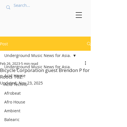
Post
Underground Music News for Asia.
Feb 26, 2023
5 min read
Underground Music News for Asia.
Bicycle Corporation guest Brendon P for
Acid House
Roots 162.
Updated:
Nov 23, 2025
Acid Techno
Afrobeat
Afro House
Ambient
Balearic