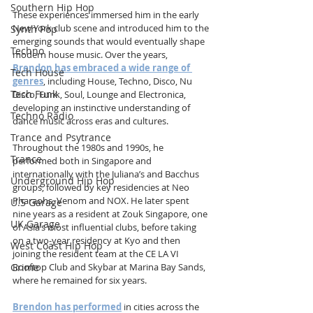
Southern Hip Hop
These experiences immersed him in the early 
New York club scene and introduced him to the 
Synth Pop
emerging sounds that would eventually shape 
Techno
modern house music. Over the years, 
Brendon has embraced a wide range of 
Tech House
genres
, including House, Techno, Disco, Nu 
Tech Funk
Disco, Funk, Soul, Lounge and Electronica, 
developing an instinctive understanding of 
Techno Radio
dance music across eras and cultures.
Trance and Psytrance
Throughout the 1980s and 1990s, he 
Trance
performed both in Singapore and 
internationally with the Juliana’s and Bacchus 
Underground Hip Hop
groups, followed by key residencies at Neo 
Pharaohs, Venom and NOX. He later spent 
U.S Garage
nine years as a resident at Zouk Singapore, one 
UK Garage
of Asia’s most influential clubs, before taking 
on a two-year residency at Kyo and then 
West Coast Hip Hop
joining the resident team at the CE LA VI 
Grime
Rooftop Club and Skybar at Marina Bay Sands, 
where he remained for six years.
Brendon has performed
 in cities across the 