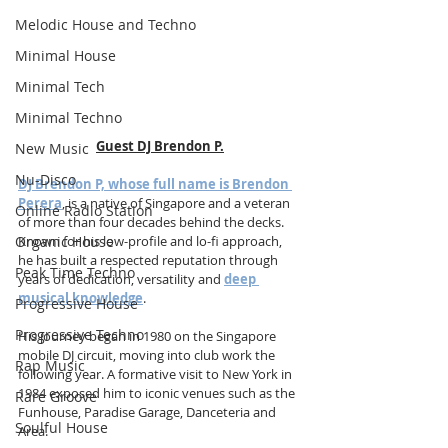
Melodic House and Techno
Minimal House
Minimal Tech
Minimal Techno
Guest DJ Brendon P.
New Music
Nu-Disco
DJ Brendon P, whose full name is Brendon 
Perera
, is a native of Singapore and a veteran 
Online Radio Station
of more than four decades behind the decks. 
Organic House
Known for his low-profile and lo-fi approach, 
he has built a respected reputation through 
Peak Time Techno
years of dedication, versatility and 
deep 
musical knowledge
. 
Progressive House
Progressive Techno
His journey began in 1980 on the Singapore 
mobile DJ circuit, moving into club work the 
Rap Music
following year. A formative visit to New York in 
1984 exposed him to iconic venues such as the 
Rare Groove
Funhouse, Paradise Garage, Danceteria and 
Soulful House
Area. 