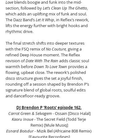
Love
 blends boogie and funk into the mid-
section, followed by 
Let’s Clean Up The Ghetto
, 
which adds an uplifting mix of funk and soul. 
The Dazz Band’s 
Let It Whip
, in Reflex’s rework, 
lifts the energy further with bright hooks and 
rhythmic drive.
The final stretch shifts into deeper textures 
with the FSQ remix of 
No Couture,
 giving a 
refined Deep House moment. The Reflex 
revision of 
Date With The Rain
 adds classic soul 
warmth before 
Down To Love Town
 provides a 
flowing, upbeat close. The rework’s polished 
disco structure gives the set a joyful finish, 
rounding off a session shaped by Brendon P’s 
signature blend of global roots, soulful edits 
and dancefloor-ready groove.
DJ Brendon P 'Roots' episode 162.
Carrot Green & Selvagem
 - Ossain [Disco Halal]
Kaoru Inoue
 - The Secret Field (Todd Terje 
Remix) [Mule Musiq]
Esnard Boisdur 
- Mizik Bel (Africaine 808 Remix) 
[Favourite Recordings]