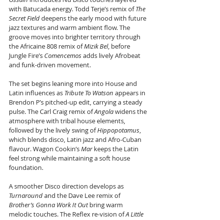
with Batucada energy. Todd Terje’s remix of 
The 
Secret Field
 deepens the early mood with future 
jazz textures and warm ambient flow. The 
groove moves into brighter territory through 
the Africaine 808 remix of 
Mizik Bel
, before 
Jungle Fire’s 
Comencemos
 adds lively Afrobeat 
and funk-driven movement.
The set begins leaning more into House and 
Latin influences as 
Tribute To Watson
 appears in 
Brendon P’s pitched-up edit, carrying a steady 
pulse. The Carl Craig remix of 
Angola
 widens the 
atmosphere with tribal house elements, 
followed by the lively swing of 
Hippopotamus
, 
which blends disco, Latin jazz and Afro-Cuban 
flavour. Wagon Cookin’s 
Mar
 keeps the Latin 
feel strong while maintaining a soft house 
foundation.
A smoother Disco direction develops as 
Turnaround
 and the Dave Lee remix of 
Brother’s Gonna Work It Out
 bring warm 
melodic touches. The Reflex re-vision of 
A Little 