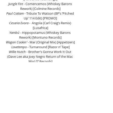
Jungle Fire
 - Comencemos (Whiskey Barons 
Rework) [Colmine Records]
Paul Cottam
 - Tribute To Watson (BP’s ‘Pitched 
Up’ 114 Edit) [PROMO]
Cesaria Evora
 -  Angola (Carl Craig’s Remix) 
[Lusafrica]
Yambú 
- Hippopotamus (Whiskey Barons 
Rework) [Montuno Records]
Wagon Cookin’ 
- Mar (Original Mix) [Appetizers]
Lovetempo
 - Turnaround [Razor n’ Tape]
Willie Hutch
 - Brother’s Gonna Work It Out 
(Dave Lee aka Joey Negro Return of the Mac 
Mix) [Z Records]
Aurra
 - A Little Love (The Reflex Re-vision) 
[Salsoul Records]
The Philadelphia International All Stars
 - Let’s 
Clean Up The Ghetto (Mike&Tess Re-Work)
The Dazz Band
 - Let It Whip (The Reflex Re-
Vision) [The Reflex]
Al Kent 
– Stranger Danger [G.A.M.M]
Ozgood & Sad Ali Feat. David Marston 
- No 
Couture (FSQ A Perfect 10 Remix) [Soul Clap 
Rec]