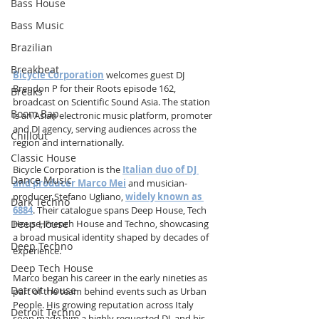
Bass House
Bass Music
Brazilian
Breakbeat
Bicycle Corporation
 welcomes guest DJ 
Brendon P for their Roots episode 162, 
Breaks
broadcast on Scientific Sound Asia. The station 
Boom Bap
is an Asian electronic music platform, promoter 
and DJ agency, serving audiences across the 
Chillout
region and internationally.
Classic House
Bicycle Corporation is the 
Italian duo of DJ 
Dance Music
and producer Marco Mei
 and musician-
producer Stefano Ugliano, 
widely known as 
Dark Techno
6884
. Their catalogue spans Deep House, Tech 
House, French House and Techno, showcasing 
Deep House
a broad musical identity shaped by decades of 
Deep Techno
experience.
Deep Tech House
Marco began his career in the early nineties as 
Detroit House
part of the team behind events such as Urban 
People. His growing reputation across Italy 
Detroit Techno
soon made him a highly requested DJ, and his 