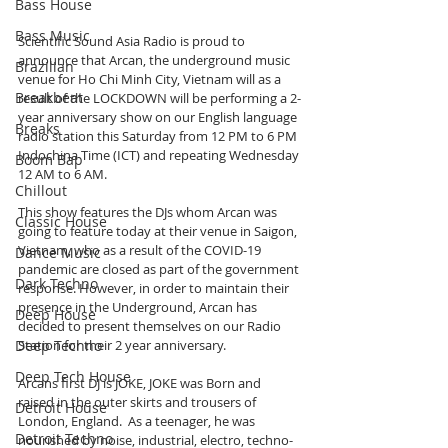
Bass House
Bass Music
Scientific Sound Asia Radio is proud to 
announce that Arcan, the underground music 
Brazilian
venue for Ho Chi Minh City, Vietnam will as a 
Breakbeat
result of the LOCKDOWN will be performing a 2-
year anniversary show on our English language 
Breaks
radio station this Saturday from 12 PM to 6 PM 
Indochina Time (ICT) and repeating Wednesday 
Boom Bap
12 AM to 6 AM.
Chillout
This show features the DJs whom Arcan was 
Classic House
going to feature today at their venue in Saigon, 
Vietnam, who as a result of the COVID-19 
Dance Music
pandemic are closed as part of the government 
Dark Techno
response. However, in order to maintain their 
presence in the Underground, Arcan has 
Deep House
decided to present themselves on our Radio 
Station for their 2 year anniversary.
Deep Techno
Deep Tech House
Arcans first DJ is JOKE, JOKE was Born and 
raised in the outer skirts and trousers of 
Detroit House
London, England.  As a teenager, he was 
Detroit Techno
nourished by noise, industrial, electro, techno-