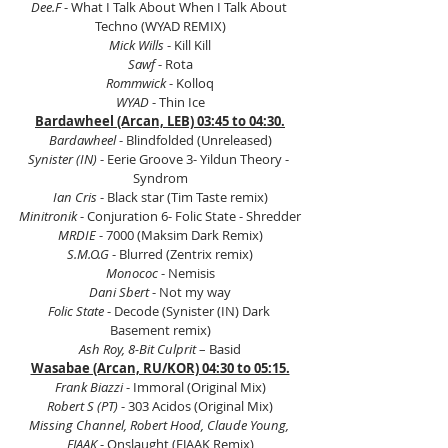
Dee.F 
- What I Talk About When I Talk About 
Techno (WYAD REMIX)
Mick Wills
 - Kill Kill
Sawf
 - Rota
Rommwick
 - Kolloq
WYAD
 - Thin Ice
Bardawheel (Arcan, LEB) 03:45 to 04:30.
Bardawheel
 - Blindfolded (Unreleased)
Synister (IN)
 - Eerie Groove 3- Yildun Theory - 
Syndrom
Ian Cris 
- Black star (Tim Taste remix)
Minitronik
 - Conjuration 6- Folic State - Shredder
MRDIE
 - 7000 (Maksim Dark Remix)
S.M.O.G
 - Blurred (Zentrix remix)
Monococ
 - Nemisis
Dani Sbert 
- Not my way
Folic State
 - Decode (Synister (IN) Dark 
Basement remix)
Ash Roy, 8-Bit Culprit
 – Basid
Wasabae (Arcan, RU/KOR) 04:30 to 05:15.
Frank Biazzi 
- Immoral (Original Mix)
Robert S (PT) 
- 303 Acidos (Original Mix)
Missing Channel, Robert Hood, Claude Young, 
FJAAK
 - Onslaught (FJAAK Remix)