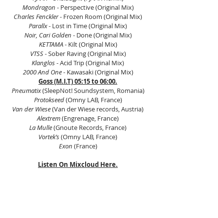
Mondragon
 - Perspective (Original Mix)
Charles Fenckler 
- Frozen Room (Original Mix)
Parallx
 - Lost in Time (Original Mix)
Noir, Cari Golden
 - Done (Original Mix)
KETTAMA 
- Kilt (Original Mix)
VTSS 
- Sober Raving (Original Mix)
Klanglos 
- Acid Trip (Original Mix)
2000 And One
 - Kawasaki (Original Mix)
Goss (M.I.T) 05:15 to 06:00.
Pneumatix
 (SleepNot! Soundsystem, Romania)
Protokseed 
(Omny LAB, France)
Van der Wiese 
(Van der Wiese records, Austria)
Alextrem
 (Engrenage, France)
La Mulle
 (Gnoute Records, France)
Vortek’s
 (Omny LAB, France)
Exon
 (France)
Listen On Mixcloud Here.