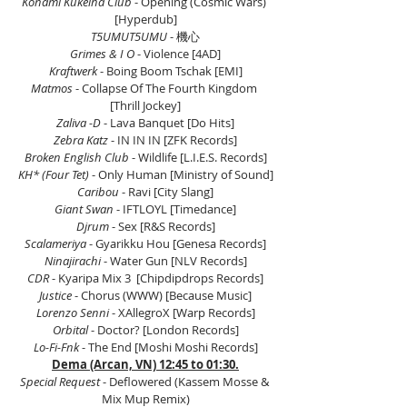
Konami Kukeiha Club
 - Opening (Cosmic Wars) 
[Hyperdub]
T5UMUT5UMU 
- 機心
Grimes & I O 
- Violence [4AD]
Kraftwerk
 - Boing Boom Tschak [EMI]
Matmos 
- Collapse Of The Fourth Kingdom 
[Thrill Jockey]
Zaliva -D
 - Lava Banquet [Do Hits]
Zebra Katz
 - IN IN IN [ZFK Records]
Broken English Club
 - Wildlife [L.I.E.S. Records]
KH* (Four Tet)
 - Only Human [Ministry of Sound]
Caribou
 - Ravi [City Slang]
Giant Swan
 - IFTLOYL [Timedance]
Djrum
 - Sex [R&S Records]
Scalameriya
 - Gyarikku Hou [Genesa Records]
Ninajirachi
 - Water Gun [NLV Records]
CDR
 - Kyaripa Mix 3  [Chipdipdrops Records]
Justice
 - Chorus (WWW) [Because Music]
Lorenzo Senni 
- XAllegroX [Warp Records]
Orbital 
- Doctor? [London Records]
Lo-Fi-Fnk
 - The End [Moshi Moshi Records]
Dema (Arcan, VN) 12:45 to 01:30.
Special Request
 - Deflowered (Kassem Mosse & 
Mix Mup Remix)