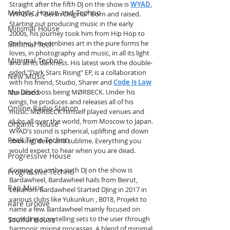
Straight after the fifth DJ on the show is 
WYAD
, 
Melodic House and Techno
WYAD is a " Berlin Original" born and raised. 
Starting out producing music in the early 
Minimal House
2000s, his journey took him from Hip Hop to 
Techno. He combines art in the pure forms he 
Minimal Tech
loves, in photography and music, in all its light 
Minimal Techno
and all its darkness. His latest work the double-
sided "Dark Stars Rising" EP, is a collaboration 
New Music
with his friend, Studio, Sharer and 
Code Is Law
the label boss being MØRBECK. Under his 
Nu-Disco
wings, he produces and releases all of his 
Online Radio Station
music. MØRBECK himself played venues and 
clubs all over the world, from Moscow to Japan. 
Organic House
WYAD's sound is spherical, uplifting and down 
Peak Time Techno
stroking, deep and sublime. Everything you 
would expect to hear when you are dead.
Progressive House
Coming on as the sixth DJ on the show is 
Progressive Techno
Bardawheel, Bardawheel hails from Beirut, 
Rap Music
Lebanon. Bardawheel Started DJing in 2017 in 
various clubs like Yukunkun , B018, Projekt to 
Rare Groove
name a few. Bardawheel mainly focused on 
providing storytelling sets to the user through 
Soulful House
harmonic mixing processes. A blend of minimal 