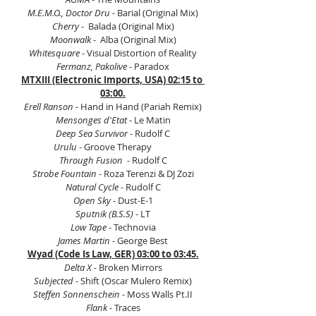
M.E.M.O., Doctor Dru
 - Barial (Original Mix)
Cherry
 -  Balada (Original Mix)
Moonwalk 
-  Alba (Original Mix)
Whitesquare
 - Visual Distortion of Reality
Fermanz, Pakolive
 - Paradox
MTXIII (Electronic Imports, USA) 02:15 to 
03:00.
Erell Ranson
 - Hand in Hand (Pariah Remix)
Mensonges d'Etat 
- Le Matin
Deep Sea Survivor
 - Rudolf C
Urulu
 - Groove Therapy          
Through Fusion
  - Rudolf C
Strobe Fountain 
- Roza Terenzi & DJ Zozi
Natural Cycle 
- Rudolf C
Open Sky
 - Dust-E-1
Sputnik (B.S.S)
 - LT
Low Tape
 - Technovia
James Martin
 - George Best
Wyad (Code Is Law, GER) 03:00 to 03:45.
Delta X
 - Broken Mirrors
Subjected
 - Shift (Oscar Mulero Remix)
Steffen Sonnenschein
 - Moss Walls Pt.II
Flank
 - Traces