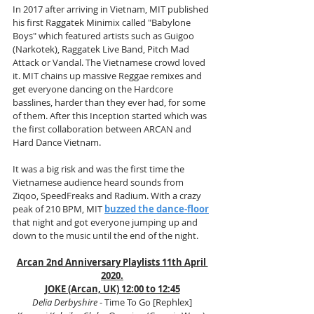
In 2017 after arriving in Vietnam, MIT published 
his first Raggatek Minimix called "Babylone 
Boys" which featured artists such as Guigoo 
(Narkotek), Raggatek Live Band, Pitch Mad 
Attack or Vandal. The Vietnamese crowd loved 
it. MIT chains up massive Reggae remixes and 
get everyone dancing on the Hardcore 
basslines, harder than they ever had, for some 
of them. After this Inception started which was 
the first collaboration between ARCAN and 
Hard Dance Vietnam. 
It was a big risk and was the first time the 
Vietnamese audience heard sounds from 
Ziqoo, SpeedFreaks and Radium. With a crazy 
peak of 210 BPM, MIT 
buzzed the dance-floor
that night and got everyone jumping up and 
down to the music until the end of the night.
Arcan 2nd Anniversary Playlists 11th April 
2020.
JOKE (Arcan, UK) 12:00 to 12:45
Delia Derbyshire
 - Time To Go [Rephlex]