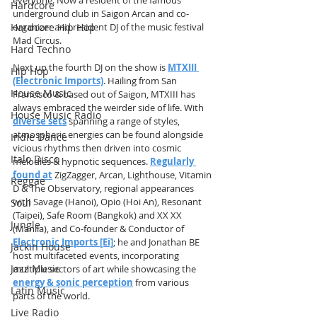
Hardcore
underground club in Saigon Arcan and co-
organizer and resident DJ of the music festival 
Hardcore Hip Hop
Mad Circus.
Hard Techno
Next up the fourth DJ on the show is 
MTXIII 
Hip Hop
(Electronic Imports)
. Hailing from San 
House Music
Francisco & based out of Saigon, MTXIII has 
always embraced the weirder side of life. With 
House Music Radio
diverse sets
 spanning a range of styles, 
atmospheric energies can be found alongside 
Indie Dance
vicious rhythms then driven into cosmic 
Italo Disco
melodies & hypnotic sequences. 
Regularly 
found at
 ZigZagger, Arcan, Lighthouse, Vitamin 
Reggae
D & The Observatory, regional appearances 
with Savage (Hanoi), Opio (Hoi An), Resonant 
Soul
(Taipei), Safe Room (Bangkok) and XX XX 
Jungle
(Manila), and Co-founder & Conductor of 
Electronic Imports [Ei]
; he and Jonathan BE 
Jackin House
host multifaceted events, incorporating 
Jazz Music
multiple sectors of art while showcasing the 
energy & sonic perception
 from various 
Latin Music
parts of the world.
Live Radio