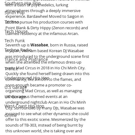
Southern Hip Hop
with a dash of psychedelics, lurking 
atmospheres through a deeply immersive 
Synth Pop
experience. Bardawheel Moved to Saigon in 
Techno
2018 to pursue his production courses with 
Point Blank & Dirty Hippy (Zenon records) and 
Tech House
claimed residency at the infamous Arcan.
Tech Funk
Seventh up is 
Wasabae
, born in Russia, raised 
Techno Radio
in Japan, Vietnam based Korean DJ Wasabae 
was introduced to the underground scene first 
Trance and Psytrance
when she attended the infamous dress-up 
party Mad Circus in 2018 in Ho Chi Minh City. 
Trance
Quickly she found herself being drawn into this 
Underground Hip Hop
community, like a moth to the flames, and 
soon enough became a promoter co-
U.S Garage
organizing Mad Circus, as well as managing 
other various themed events at an 
UK Garage
underground nightclub Arcan in Ho Chi Minh 
West Coast Hip Hop
City. Surrounded by many DJs, Wasabae was 
inspired to see what other dynamics she could 
Grime
offer to this exotic scene. Mesmerized by the 
sounds of TB-303, instead of being burnt by 
this unknown world, she is taking over and 