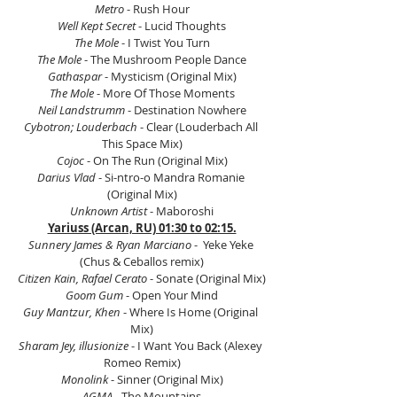
Metro
 - Rush Hour
Well Kept Secret
 - Lucid Thoughts
The Mole
 - I Twist You Turn
The Mole
 - The Mushroom People Dance
Gathaspar
 - Mysticism (Original Mix)
The Mole
 - More Of Those Moments
Neil Landstrumm
 - Destination Nowhere
Cybotron; Louderbach
 - Clear (Louderbach All 
This Space Mix)
Cojoc
 - On The Run (Original Mix)
Darius Vlad 
- Si-ntro-o Mandra Romanie 
(Original Mix)
Unknown Artist
 - Maboroshi
Yariuss (Arcan, RU) 01:30 to 02:15.
Sunnery James & Ryan Marciano
 -  Yeke Yeke 
(Chus & Ceballos remix)
Citizen Kain, Rafael Cerato
 - Sonate (Original Mix)
Goom Gum
 - Open Your Mind
Guy Mantzur, Khen
 - Where Is Home (Original 
Mix)
Sharam Jey, illusionize
 - I Want You Back (Alexey 
Romeo Remix)
Monolink
 - Sinner (Original Mix)
AGMA
 - The Mountains