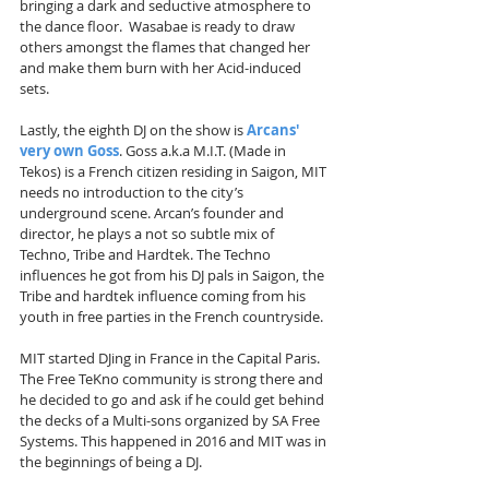
bringing a dark and seductive atmosphere to 
the dance floor.  Wasabae is ready to draw 
others amongst the flames that changed her 
and make them burn with her Acid-induced 
sets.
Lastly, the eighth DJ on the show is 
Arcans' 
very own Goss
. Goss a.k.a M.I.T. (Made in 
Tekos) is a French citizen residing in Saigon, MIT 
needs no introduction to the city’s 
underground scene. Arcan’s founder and 
director, he plays a not so subtle mix of 
Techno, Tribe and Hardtek. The Techno 
influences he got from his DJ pals in Saigon, the 
Tribe and hardtek influence coming from his 
youth in free parties in the French countryside. 
MIT started DJing in France in the Capital Paris. 
The Free TeKno community is strong there and 
he decided to go and ask if he could get behind 
the decks of a Multi-sons organized by SA Free 
Systems. This happened in 2016 and MIT was in 
the beginnings of being a DJ.