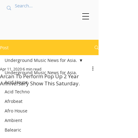
Post
Underground Music News for Asia.
Apr 11, 2020
6 min read
Underground Music News for Asia.
Arcan To Perform Pop Up 2 Year
Acid House
Anniversary Show This Saturday.
Acid Techno
Afrobeat
Afro House
Ambient
Balearic