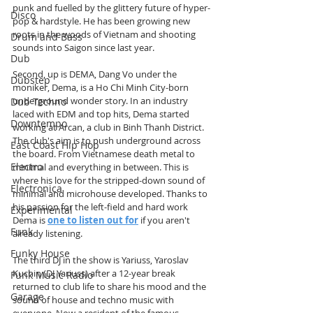
punk and fuelled by the glittery future of hyper-
Disco
pop & hardstyle. He has been growing new 
roots in the woods of Vietnam and shooting 
Drum and Bass
sounds into Saigon since last year.
Dub
Second, up is DEMA, Dang Vo under the 
Dubstep
moniker, Dema, is a Ho Chi Minh City-born 
underground wonder story. In an industry 
Dub Techno
laced with EDM and top hits, Dema started 
Downtempo
working at Arcan, a club in Binh Thanh District. 
The club's aim is to push underground across 
East Coast Hip Hop
the board. From Vietnamese death metal to 
Electro
minimal and everything in between. This is 
where his love for the stripped-down sound of 
Electronica
minimal and microhouse developed. Thanks to 
his passion for the left-field and hard work 
Experimental
Dema is 
one to listen out for
 if you aren't 
Funk
already listening.
Funky House
The third DJ in the show is Yariuss, Yaroslav 
Kuchin (DJ Yariuss) after a 12-year break 
Funk Music Radio
returned to club life to share his mood and the 
Garage
sound of house and techno music with 
everyone. Now a resident of the famous 