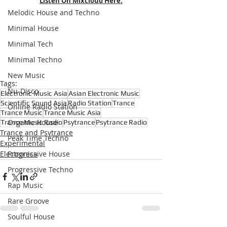
Listen On Mixcloud Here.
Melodic House and Techno
Minimal House
Minimal Tech
Minimal Techno
New Music
Tags:
Nu-Disco
Electronic Music Asia
Asian Electronic Music
Scientific Sound Asia
Radio Station
Trance
Online Radio Station
Trance Music
Trance Music Asia
Organic House
Trance Music Radio
Psytrance
Psytrance Radio
Trance and Psytrance
Peak Time Techno
Experimental
Electronica
Progressive House
Progressive Techno
Rap Music
Rare Groove
Soulful House