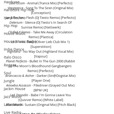
Hardcore
Lost It.com
 - Animal (Trance Mix) [Perfecto]
Vengeance
 - Song To The Siren (Original Mix) 
Hardcore Hip Hop
[Conception]
Hard Techno
Jan Johnston
 - Flesh (DJ Tiesto Remix) [Perfecto] 
Delerium 
- Silence (DJ Tiesto's In Search Of 
Hip Hop
Sunrise Remix) [Nettwerk]
Chilled Eskimos
 - Take Me Away (Circulation 
House Music
Remix) [Plastica]
House Music Radio
LSG
 - Into Deep (Oliver Lieb Club Mix 1) 
[Superstition]
Indie Dance
Highland
 - No Way Out (Highland Vocal Mix) 
[Vapour]
Italo Disco
Planet Perfecto
 - Bullet In The Gun 2000 (Rabbit 
Reggae
In The Moon's Bloodhound Gangbangers 
Remix) [Perfecto] 
Soul
Brancaccio & Aisher
 - Darker (Sin@Dogstar.Mix) 
[Player One]
Jungle
Amoeba Assassin
 - Piledriver (Grayed Out Mix) 
Jackin House
[BPM UK]
Led Zeppelin
 - Babe I'm Gonna Leave You 
Jazz Music
(Quivver Remix) [White Label]
Latin Music
Blackwatch
 - Sustain (Original Mix) [Pitch Black]
Live Radio