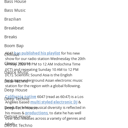
Bass House
Bass Music
Brazilian
Breakbeat
Breaks
Boom Bap
6047 
has published his playlist
 for his new 
Chillout
show for our radio station Wednesday the 20th 
Classic House
of May 2020 10 PM to 12 AM Indochina Time 
(ICT) and repeating Sunday 10 AM to 12 PM 
Dance Music
(ICT). Scientific Sound Asia is the English 
language underground Asian electronic music 
Dark Techno
station for the region with a global following.
Deep House
California native
 6047 (read as 60:47) is a Los 
Deep Techno
Angeles based 
multi styled electronic DJ
 & 
Deep Tech House
producer whose musical diversity is reflected in 
his mixes & 
productions
, to date he has well 
Detroit House
over 800 releases across a variety of genres and 
labels.
Detroit Techno