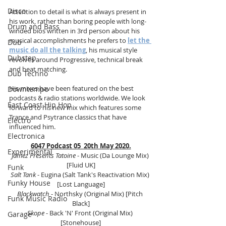
Disco
Attention to detail is what is always present in 
his work, rather than boring people with long-
Drum and Bass
winded bios written in 3rd person about his 
musical accomplishments he prefers to 
let the 
Dub
music do all the talking
, his musical style 
Dubstep
revolves around Progressive, technical break 
and beat matching. 
Dub Techno
His mixes have been featured on the best 
Downtempo
podcasts & radio stations worldwide. We look 
East Coast Hip Hop
forward to his new mix which features some 
Trance and Psytrance classics that have 
Electro
influenced him.
Electronica
6047 Podcast 05  20th May 2020.
Experimental
Jamez Presents Tatoine
 - Music (Da Lounge Mix) 
[Fluid UK]
Funk
Salt Tank
 - Eugina (Salt Tank's Reactivation Mix) 
Funky House
[Lost Language]
Blackwatch 
- Northsky (Original Mix) [Pitch 
Funk Music Radio
Black]
Skope
 - Back 'N' Front (Original Mix) 
Garage
[Stonehouse]