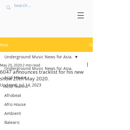
Post
Underground Music News for Asia.
May 20, 2020
2 min read
Underground Music News for Asia.
6047 announces tracklist for his new
Acid House
show 20th May 2020.
Updated:
Jul 14, 2023
Acid Techno
Afrobeat
Afro House
Ambient
Balearic