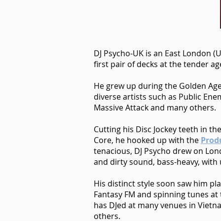
DJ Psycho-UK is an East London (U
first pair of decks at the tender 
He grew up during the Golden Age
diverse artists such as Public Ene
Massive Attack and many others.
Cutting his Disc Jockey teeth in 
Core, he hooked up with the
Prod
tenacious, DJ Psycho drew on Lond
and dirty sound, bass-heavy, with
His distinct style soon saw him pl
Fantasy FM and spinning tunes at t
has DJed at many venues in Vietna
others.