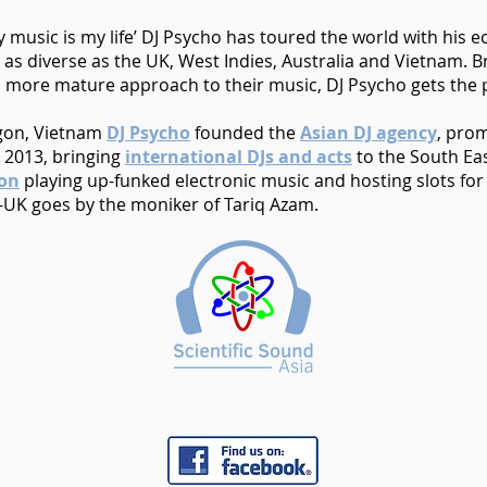
music is my life’ DJ Psycho has toured the world with his ecl
s as diverse as the UK, West Indies, Australia and Vietnam. 
 more mature approach to their music, DJ Psycho gets the pa
igon, Vietnam
DJ Psycho
founded the
Asian DJ agency
, pro
 2013, bringing
international DJs and acts
to the South Eas
ion
playing up-funked electronic music and hosting slots fo
-UK goes by the moniker of Tariq Azam.