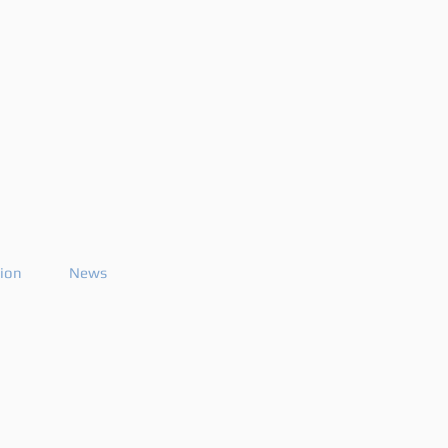
tion
News