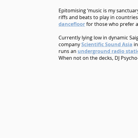
Epitomising ‘music is my sanctuary 
riffs and beats to play in countrie
dancefloor
for those who prefer a
Currently lying low in dynamic Sa
company
Scientific Sound Asia
in
runs an
underground radio stat
When not on the decks, DJ Psycho