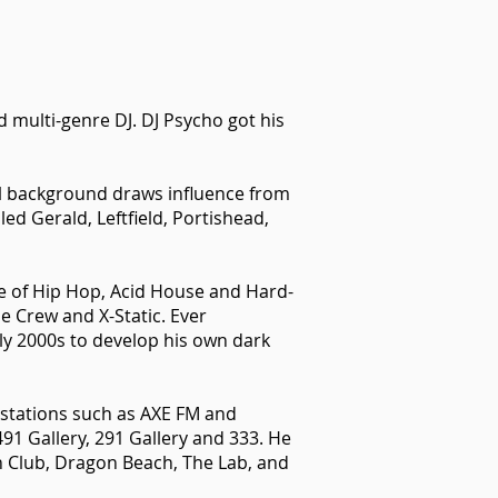
 multi-genre DJ. DJ Psycho got his
l background draws influence from
ed Gerald, Leftfield, Portishead,
ge of Hip Hop, Acid House and Hard-
e Crew and X-Static. Ever
ly 2000s to develop his own dark
o stations such as AXE FM and
491 Gallery, 291 Gallery and 333. He
h Club, Dragon Beach, The Lab, and