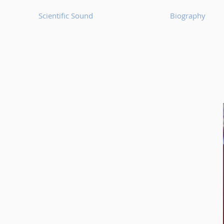
Scientific Sound
Biography