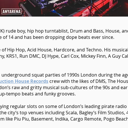
K) rude boy, hip hop turntablist, Drum and Bass, House, and
age of 14 and has been dropping dope beats ever since.
 of Hip Hop, Acid House, Hardcore, and Techno. His musica
my, KRS1, Run DMC, DJ Hype, Carl Cox, Mickey Finn, A Guy Call
the underground squat parties of 1990s London during the a
uction House Records
crew with the likes of DMS, The Hous
on’s raw and gritty musical sub-cultures of the 90s and ear
 up-tempo beats and funky grooves.
aying regular slots on some of London’s leading pirate radi
he city’s top venues including Scala, Bagley’s Film Studios, 
m like Piu Piu, Basement, Indika, Cargo Remote, Pogo Beac