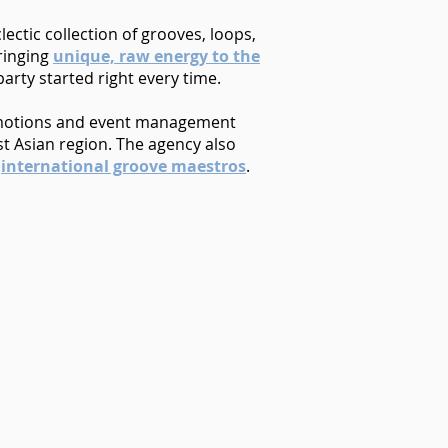
ectic collection of grooves, loops,
Bringing
unique, raw energy to the
rty started right every time.
motions and event management
t Asian region. The agency also
r
international groove maestros
.