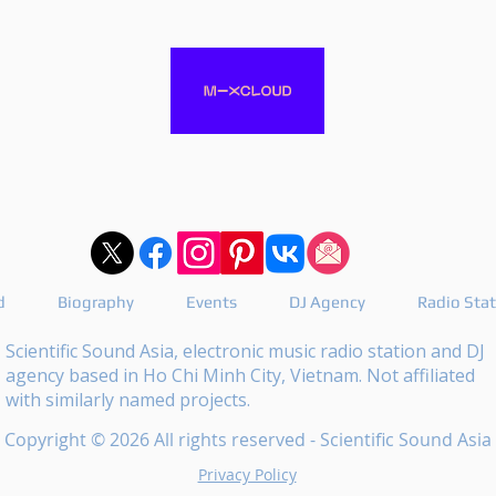
d
Biography
Events
DJ Agency
Radio Sta
Scientific Sound Asia, electronic music radio station and DJ
agency based in Ho Chi Minh City, Vietnam. Not affiliated
with similarly named projects.
Copyright © 2026 All rights reserved - Scientific Sound Asia
Privacy Policy