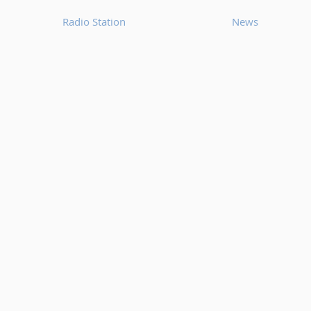
Radio Station
News