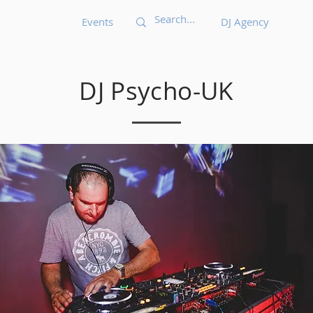
Events
DJ Agency
DJ Psycho-UK