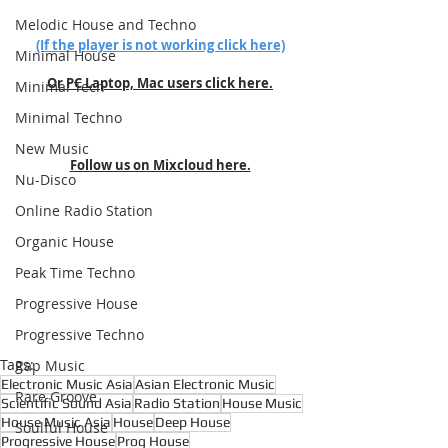
Melodic House and Techno
(If the player is not working click here)
Minimal House
Or PC Laptop, Mac users click here.
Minimal Tech
Minimal Techno
New Music
Follow us on Mixcloud here.
Nu-Disco
Online Radio Station
Organic House
Peak Time Techno
Progressive House
Progressive Techno
Tags:
Rap Music
Electronic Music Asia
Asian Electronic Music
Rare Groove
Scientific Sound Asia
Radio Station
House Music
House Music Asia
House
Deep House
Soulful House
Progressive House
Prog House