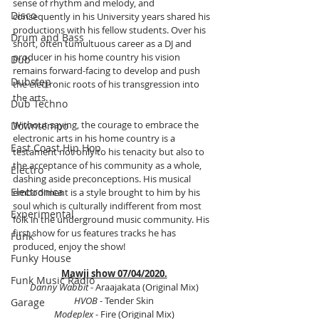
sense of rhythm and melody, and 
Disco
consequently in his University years shared his 
productions with his fellow students. Over his 
Drum and Bass
short, often tumultuous career as a DJ and 
producer in his home country his vision 
Dub
remains forward-facing to develop and push 
Dubstep
the electronic roots of his transgression into 
the arts.
Dub Techno
Without saying, the courage to embrace the 
Downtempo
electronic arts in his home country is a 
East Coast Hip Hop
testament not only to his tenacity but also to 
the acceptance of his community as a whole, 
Electro
dashing aside preconceptions. His musical 
Electronica
embodiment is a style brought to him by his 
soul which is culturally indifferent from most 
Experimental
folk in the underground music community. His 
first show for us features tracks he has 
Funk
produced, enjoy the show!
Funky House
Mawji show 07/04/2020.
Funk Music Radio
Danny Wabbit
 - Araajakata (Original Mix)
HVOB
 - Tender Skin
Garage
Modeplex 
- Fire (Original Mix)