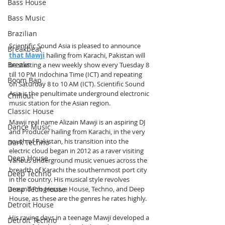
Bass House
Bass Music
Brazilian
Scientific Sound Asia is pleased to announce 
Breakbeat
that Mawji
 hailing from Karachi, Pakistan will 
Breaks
be starting a new weekly show every Tuesday 8 
till 10 PM Indochina Time (ICT) and repeating 
Boom Bap
on Saturday 8 to 10 AM (ICT). Scientific Sound 
Asia is the penultimate underground electronic 
Chillout
music station for the Asian region.
Classic House
Mawji real name Alizain Mawji is an aspiring DJ 
Dance Music
and Producer hailing from Karachi, in the very 
south of Pakistan, his transition into the 
Dark Techno
electric cloud began in 2012 as a raver visiting 
Deep House
various underground music venues across the 
breadth of Karachi the southernmost port city 
Deep Techno
in the country. His musical style revolves 
Deep Tech House
around Progressive House, Techno, and Deep 
House, as these are the genres he rates highly.
Detroit House
His raving days in a teenage Mawji developed a 
Detroit Techno