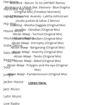
Hardcore
Monolink
 - Return To Oz (ARTBAT Remix)
Morttagua & Ubbah feat. Eleonora
 - Blue Enigma 
Hardcore Hip Hop
(Original Mix) [Timeless Moment]
Hard Techno
Craig Pruess Feat. Ananda
 - Lalitha Ashtotram 
(Audio Junkies & Sahar Z Remix)
Hip Hop
Haadling
 - Mesiha Daggala (Original Mix)
Innellea 
- Obsidian (Original Mix)
House Music
Alizain Mawji 
- Turmoil (Original Mix)
House Music Radio
Alizain Mawji 
- Bedlam (Original Mix)
Alizain Mawji 
- Entrophy (Original Mix)
Indie Dance
Alizain Mawji 
- Bangarang (Original Mix)
Alizain Mawji
 - Anarchy (Original Mix)
Italo Disco
Alizain Mawji
 - Tando (Original Mix)
Reggae
Alizain Mawji
 - Babel (Original Mix)
Alizain Mawji 
- Polygon and the eye (Original 
Soul
Mix)
Alizain Mawji 
- Pandemonium (Original Mix) 
Jungle
Jackin House
Listen Here.
Jazz Music
Latin Music
Live Radio