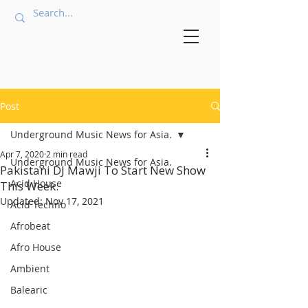
Post
Underground Music News for Asia.
Apr 7, 2020
2 min read
Underground Music News for Asia.
Pakistani DJ Mawji To Start New Show
Acid House
This Week.
Updated:
Nov 17, 2021
Acid Techno
Afrobeat
Afro House
Ambient
Balearic