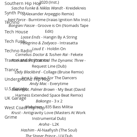
2020 (Inst.)
Southern Hip Hop
Sascha Funke & Niklas Wandt
 - Kreidekreis 
Synth Pop
(Alexander Arpeggio Remix)
Joint Force
 - Burntime (Iraias Ignition Mix Inst.)
Techno
Bongani Fassie
 - Groove is On (Nomads Tape 
Edit)
Tech House
Loose Ends 
- Hangin By A String
Tech Funk
Pellegrino & Zodyaco
 - Intrasatta
Loud E 
- Holdin On
Techno Radio
Cornelius Doctor & Tushen Raï 
- Fekete
Trance and Psytrance
Rock Master Scott And The Dynamic Three 
- 
Request Line (Dub)
Trance
Lady Blackbird 
- Collage (Bruise Remix)
Jona J 
- Always For The Dancers
Underground Hip Hop
Andy Mac 
- Everytime
U.S Garage
Blaze Feat. Palmer Brown
 - My Beat (David 
Harness Extended Space Beat Remix)
UK Garage
Bakongo
 - 3 x 2
Mokutron 
- 835 Bass Militia
West Coast Hip Hop
Krust 
- Antigravity Love (Masters At Work 
Grime
Instrumental Dub)
Aroha -
 L2K
Hashim 
- Al-Naafiysh (The Soul)
The Stoner Prince
 - U.V.Dub