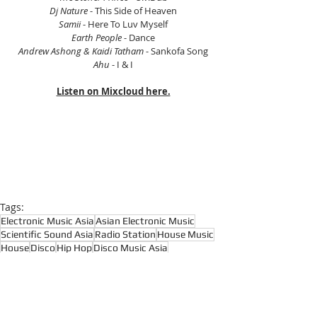
Dj Nature
 - This Side of Heaven
Samii
 - Here To Luv Myself
Earth People
 - Dance
Andrew Ashong & Kaidi Tatham
 - Sankofa Song
Ahu
 - I & I
Listen on Mixcloud here.
Tags:
Electronic Music Asia
Asian Electronic Music
Scientific Sound Asia
Radio Station
House Music
House
Disco
Hip Hop
Disco Music Asia
Disco Music Radio
Funk
Funk Music Radio
Funk Music Asia
Soul
Afrobeat
Soul Music Asia
Reggae
Afrocentric Music
Many Hands
Jona Jefferies
Kava
Basement Soul
Latin
Broken Beats
Boogie