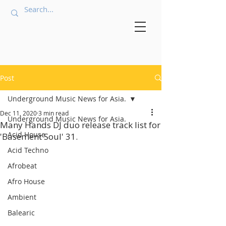
Post
Underground Music News for Asia.
Dec 11, 2020
3 min read
Underground Music News for Asia.
Many Hands DJ duo release track list for
Acid House
'Basement Soul' 31.
Acid Techno
Afrobeat
Afro House
Ambient
Balearic