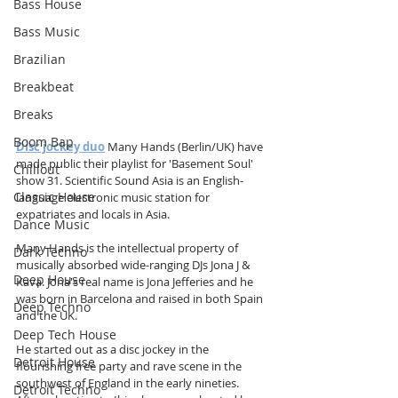
Bass House
Bass Music
Brazilian
Breakbeat
Breaks
Boom Bap
Disc jockey duo
 Many Hands (Berlin/UK) have 
made public their playlist for 'Basement Soul' 
Chillout
show 31. Scientific Sound Asia is an English-
Classic House
language electronic music station for 
expatriates and locals in Asia.
Dance Music
Many Hands is the intellectual property of 
Dark Techno
musically absorbed wide-ranging DJs Jona J & 
Deep House
Kava. Jona's real name is Jona Jefferies and he 
was born in Barcelona and raised in both Spain 
Deep Techno
and the UK.
Deep Tech House
He started out as a disc jockey in the 
Detroit House
flourishing free party and rave scene in the 
southwest of England in the early nineties. 
Detroit Techno