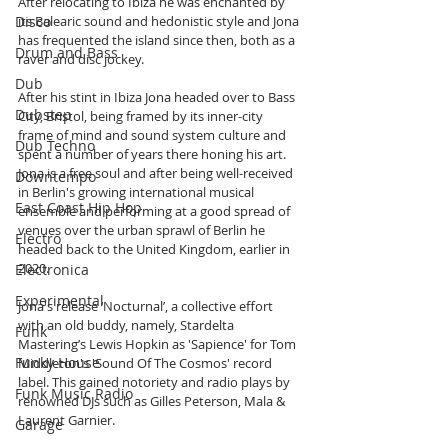
After relocating to Ibiza he was enchanted by 
Disco
its Balearic sound and hedonistic style and Jona 
has frequented the island since then, both as a 
Drum and Bass
raver and disc jockey.
Dub
After his stint in Ibiza Jona headed over to Bass 
Dubstep
City, Bristol, being framed by its inner-city 
frame of mind and sound system culture and 
Dub Techno
spent a number of years there honing his art. 
Jona is a free soul and after being well-received 
Downtempo
in Berlin's growing international musical 
East Coast Hip Hop
ensemble and performing at a good spread of 
venues over the urban sprawl of Berlin he 
Electro
headed back to the United Kingdom, earlier in 
2020.
Electronica
Experimental
Jona's release ‘Nocturnal’, a collective effort 
with an old buddy, namely, Stardelta 
Funk
Mastering’s Lewis Hopkin as 'Sapience' for Tom 
Funky House
Middleton's 'Sound Of The Cosmos' record 
label. This gained notoriety and radio plays by 
Funk Music Radio
renowned DJs such as Gilles Peterson, Mala & 
Laurent Garnier. 
Garage