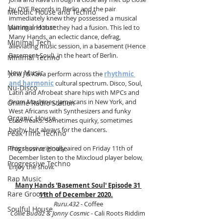
by OYE Records in Berlin and the pair 
Melodic House and Techno
immediately knew they possessed a musical 
Minimal House
pairing and that they had a fusion. This led to 
Many Hands, an eclectic dance, defrag, 
Minimal Tech
alleviating music session, in a basement (Hence 
Basement Soul), in the heart of Berlin.
Minimal Techno
New Music
Jona J & Kava perform across the 
rhythmic 
and harmonic
 cultural spectrum. Disco, Soul, 
Nu-Disco
Latin and Afrobeat share hips with MPCs and 
Drum Machines, Jamaicans in New York, and 
Online Radio Station
West Africans with Synthesizers and funky 
Organic House
Euro-freaks. Sometimes quirky, sometimes 
bashy, but always for the dancers.
Peak Time Techno
Progressive House
This show originally aired on Friday 11th of 
December listen to the Mixcloud player below, 
Progressive Techno
Enjoy the show.
Rap Music
Many Hands 'Basement Soul' Episode 31 
Rare Groove
11th of December 2020.
Ruru.432
 - Coffee
Soulful House
Collie Buddz & Jonny Cosmic
 - Cali Roots Riddim 