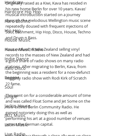
Hardcore
Originally raised as a Kiwi, Kava has resided in 
his new home Berlin for over 10 years. Kavas' 
Hardcore Hip Hop
musical introduction started on a journey 
through the melodious Wellington music scene 
Hard Techno
repeatedly doused with frequent injections of 
Hip Hop
Soul, Bashment, Hip Hop, Disco, House, Techno 
and Drum n Bass. 
House Music
House Music Radio
Kava evolved in New Zealand selling vinyl 
records to the masses of New Zealand and had 
Indie Dance
a good share of radio shows on many radio 
stations. After migrating to Berlin, Kava, from 
Italo Disco
the beginning was a resident for a now-defunct 
Reggae
monthly radio show with Rodi Kirk of Scratch 
22 fame.
Soul
This went on for a considerable amount of time 
Jungle
and was called Float Some and Jet Some on the 
Jackin House
now-extinct Berlin Community Radio. He 
gained notoriety doing this as well as 
Jazz Music
performing his art at a good number of venues 
across the German capital.
Latin Music
Live Radio
Jona and Kava through a close ally met up close 