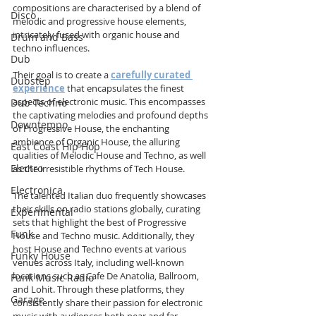
compositions are characterised by a blend of 
Disco
melodic and progressive house elements, 
intricately fused with organic house and 
Drum and Bass
techno influences.
Dub
Their goal is to create a 
carefully curated 
Dubstep
experience
 that encapsulates the finest 
aspects of electronic music. This encompasses 
Dub Techno
the captivating melodies and profound depths 
Downtempo
of Progressive House, the enchanting 
ambience of Organic House, the alluring 
East Coast Hip Hop
qualities of Melodic House and Techno, as well 
Electro
as the irresistible rhythms of Tech House.
Electronica
The talented Italian duo frequently showcases 
their skills on radio stations globally, curating 
Experimental
sets that highlight the best of Progressive 
Funk
House and Techno music. Additionally, they 
host House and Techno events at various 
Funky House
venues across Italy, including well-known 
locations such as Cafe De Anatolia, Ballroom, 
Funk Music Radio
and Lohit. Through these platforms, they 
Garage
consistently share their passion for electronic 