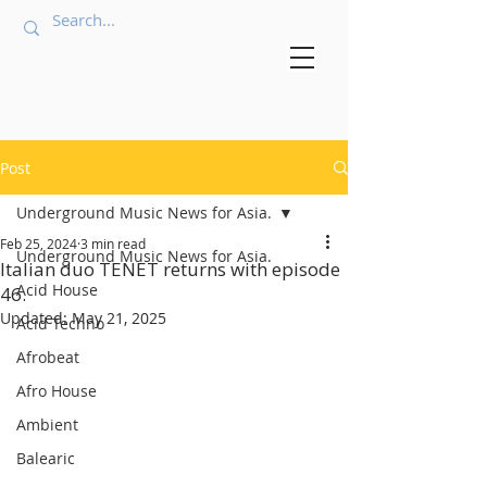
Post
Underground Music News for Asia.
Feb 25, 2024
3 min read
Underground Music News for Asia.
Italian duo TENET returns with episode
Acid House
46.
Updated:
May 21, 2025
Acid Techno
Afrobeat
Afro House
Ambient
Balearic