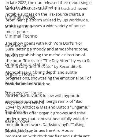
In late 2022, the duo released their debut single 
Melodic House and Techno
titled "Antarctica (Mumi)." This track achieved 
notable success on the Traxsource charts, a 
Minimal House
prominent platform utilised by DJs worldwide, 
which encompasses a wide variety of house 
Minimal Tech
music genres.
Minimal Techno
The show opens with Rich Vom Dorf’s "For 
New Music
Sure" setting a moody and atmospheric tone, 
Nu-Disco
quickly establishing the melodic direction of 
the hour. Tracks like "The Day After" by Avira & 
Online Radio Station
Maxim Lany and "Elevate" by Recondite & 
Monophase (IT) bring depth and subtle 
Organic House
progressions, showcasing the emotional pull of 
Peak Time Techno
Melodic House & Techno.
Progressive House
Afro House flavours follow with hypnotic 
selections such as Fahlberg’s remix of "Bad 
Progressive Techno
Love" by Antdot & Maz and Butto’s "Ungama." 
Rap Music
These tracks offer organic grooves and tribal 
undertones that contrast beautifully with the 
Rare Groove
melodic framework. Darksidevinyl’s "Talking 
About Jazz" continues the Afro House 
Soulful House
momentum with rhythmic flair and subtle jazz 