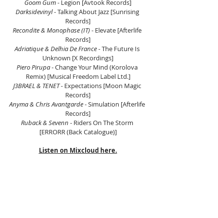
Goom Gum
 - Legion [Avtook Records]
Darksidevinyl
 - Talking About Jazz [Sunrising 
Records]
Recondite & Monophase (IT)
 - Elevate [Afterlife 
Records]
Adriatique & Delhia De France
 - The Future Is 
Unknown [X Recordings]
Piero Pirupa
 - Change Your Mind (Korolova 
Remix) [Musical Freedom Label Ltd.]
J3BRAEL & TENET
 - Expectations [Moon Magic 
Records]
Anyma & Chris Avantgarde
 - Simulation [Afterlife 
Records]
Ruback & Sevenn
 - Riders On The Storm 
[ERRORR (Back Catalogue)]
Listen on Mixcloud here.