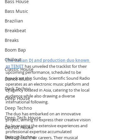
Bass House
Bass Music
Brazilian
Breakbeat
Breaks
Boom Bap
Chillout
The Italian DJ and production duo known 
as TENET
 has unveiled the tracklist for their 
Classic House
upcoming performance, scheduled to be 
broadcast this Sunday. Scientific Sound Radio 
Dance Music
operates as an electronic music platform and 
Dark Techno
DJ agency located in Asia, catering to the local 
audience while also drawing a diverse 
Deep House
international following.
Deep Techno
The duo has embarked on an innovative 
Deep Tech House
project, aiming to express their creative vision 
by leveraging the extensive experiences and 
Detroit House
professional expertise accumulated 
Detroit Techno
throughout their careers. Their musical 