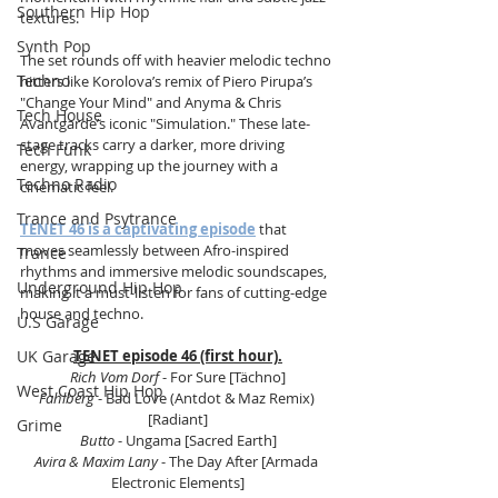
Southern Hip Hop
textures.
Synth Pop
The set rounds off with heavier melodic techno 
Techno
hitters like Korolova’s remix of Piero Pirupa’s 
"Change Your Mind" and Anyma & Chris 
Tech House
Avantgarde’s iconic "Simulation." These late-
stage tracks carry a darker, more driving 
Tech Funk
energy, wrapping up the journey with a 
Techno Radio
cinematic feel.
Trance and Psytrance
TENET 46 is a captivating episode
 that 
moves seamlessly between Afro-inspired 
Trance
rhythms and immersive melodic soundscapes, 
Underground Hip Hop
making it a must-listen for fans of cutting-edge 
house and techno.
U.S Garage
UK Garage
TENET episode 46 (first hour).
Rich Vom Dorf
 - For Sure [Tächno]
West Coast Hip Hop
Fahlberg
 - Bad Love (Antdot & Maz Remix) 
[Radiant]
Grime
Butto
 - Ungama [Sacred Earth]
Avira & Maxim Lany
 - The Day After [Armada 
Electronic Elements]