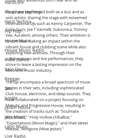
music with audiences both near and far.
Hardcore
Hardcore Hip Hop
They have performed both as a duo and as 
solo artists, sharing the stage with esteemed 
Hard Techno
international DJs such as Kenny Carpenter, The 
Cube Guys, Joe T Vannelli, Subsonica, Tommy 
Hip Hop
Vee, Auralism, among others. Their ambition is 
House Music
to continue making an impact within the 
vibrant house and clubbing scene while also 
House Music Radio
exploring new avenues. Through their 
collaborations and live performances, they 
Indie Dance
strive to leave a lasting impression on the 
Italo Disco
electronic music industry.
Reggae
The DJs encompass a broad spectrum of music 
genres in their sets, including sophisticated 
Soul
Club House, electronic, and deep sounds. They 
Jungle
have collaborated on a project focusing on 
Melodic and Progressive House, resulting in 
Jackin House
the creation of tracks such as "Soulmate 
Jazz Music
(Rounded)," "Holy Hollow (Xibalba)," 
"Expectations (Moon Magic)," and their latest 
Latin Music
release, "Antigone (Wise Jester)."
Live Radio