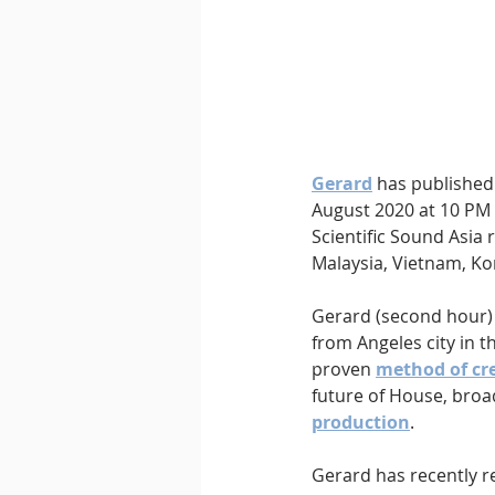
Downtempo
East Coast 
Gerard
has published 
August 2020 at 10 PM 
Scientific Sound Asia 
Malaysia, Vietnam, Kor
Gerard (second hour)
from Angeles city in t
proven 
method of cre
future of House, broad
production
.
Gerard has recently re