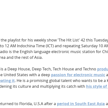
Hip Hop
Electro
Electronica
the playlist for his weekly show 'The Hit List' 42 this Tuesday
to 12 AM Indochina Time (ICT) and repeating Saturday 10 AM 
radio is the English language electronic music station for Chin
ea and the rest of Asia.
 is a Deep House, Deep Tech, Tech House and Techno 
produ
he United States with a deep 
passion for electronic music
 
ating it
. He is a promising global talent who wants to be a k
ening its culture and multiplying its catch with 
his style of
turned to Florida, U.S.A after a 
period in South East Asia
 