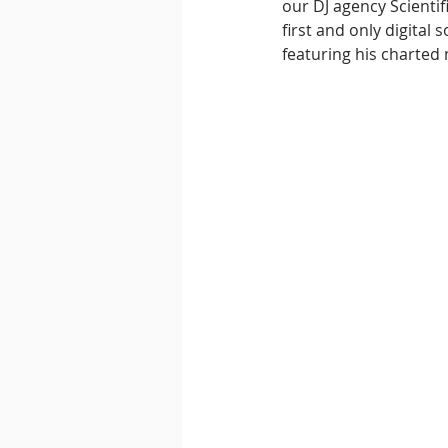
our DJ agency Scienti
first and only digital
featuring his charted