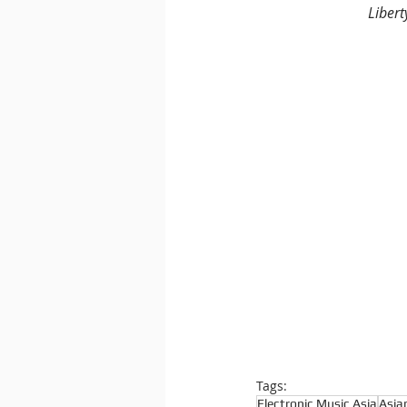
Libert
Tags:
Electronic Music Asia
Asia