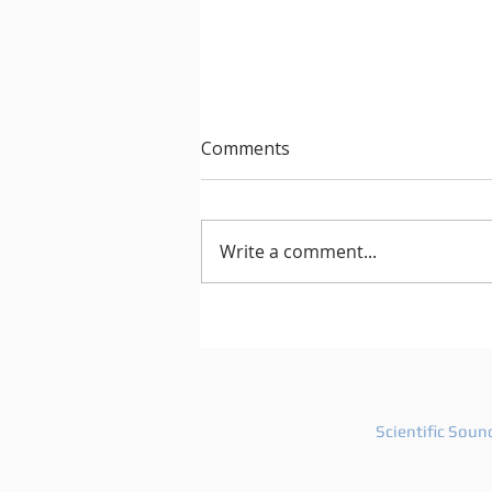
Comments
Write a comment...
Roland Leesker Remixes
Inner City's Classic 'Pennies
From Heaven' For Definitive
Recordings
Scientific Soun