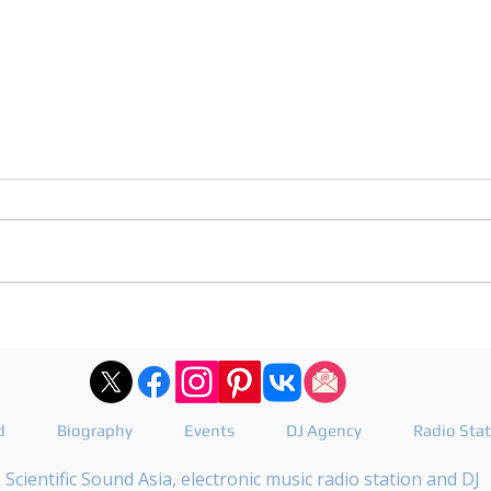
After Hours 739 features
DJ J
PatriZe and guest DJ AKIN K
reve
Floa
d
Biography
Events
DJ Agency
Radio Sta
Scientific Sound Asia, electronic music radio station and DJ