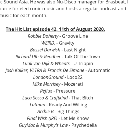
fic Sound Asia. He was also Nu-Disco manager for Brasbeat, 
 source for electronic music and hosts a regular podcast and
 music for each month.
The Hit List episode 42, 11th of August 2020.
Robbie Doherty
 - Groove Line 
WEIRD.
 - Gravity 
Bassel Darwish
 - Last Night 
Richard Ulh & Rendher 
- Talk Of The Town 
Luuk van Dijk & Wheats
 - U Trippin 
Josh Kalker, VLTRA & Francis De Simone
 - Automatic 
LondonGround
 - Loco22 
Mike Morrisey
 - Mozerati 
Reflux
 - Pressure 
Luca Secco & Craftkind
 - That Bitch 
Latmun
 - Ready And Willing
Archie B
 - Big Things
Final Wish (IRE)
 - Let Me Know 
GuyMac & Murphy's Law
 - Psychedelia 