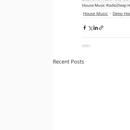
House Music Radio
Deep 
House Music
Deep Ho
Recent Posts