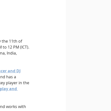
 the 11th of 
to 12 PM (ICT). 
a, India, 
cer and DJ
and has a 
ey player in the 
 play and 
and works with 