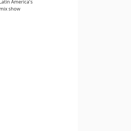
Latin America's 
 mix show 