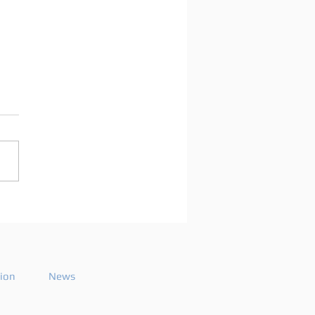
oshua publishes a
aling playlist for
ting Beats 754
tion
News