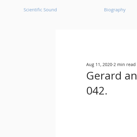
Scientific Sound
Biography
Underground Music News for Asia.
Aug 11, 2020
2 min read
Balearic
Bass House
Gerard ann
042.
Classic House
Dance Mus
Detroit House
Detroit T