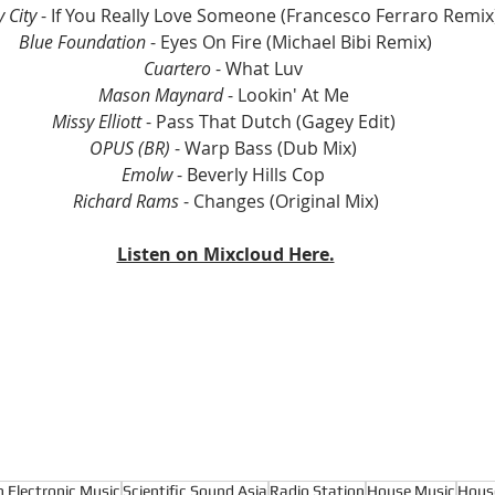
y City
 - If You Really Love Someone (Francesco Ferraro Remix
Blue Foundation
 - Eyes On Fire (Michael Bibi Remix)
Cuartero
 - What Luv 
Mason Maynard 
- Lookin' At Me 
Missy Elliott
 - Pass That Dutch (Gagey Edit) 
OPUS (BR)
 - Warp Bass (Dub Mix) 
Emolw
 - Beverly Hills Cop 
Richard Rams
 - Changes (Original Mix)
Listen on Mixcloud Here.
n Electronic Music
Scientific Sound Asia
Radio Station
House Music
Hous