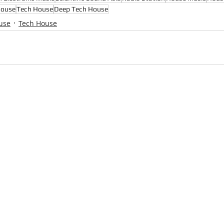
House
Tech House
Deep Tech House
use
Tech House