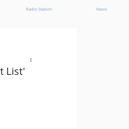
Radio Station
News
House
Ambient
oom Bap
Chillout
 List'
Deep Tech House
p
Dub Techno