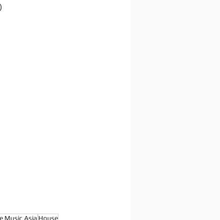
)
e Music Asia
House