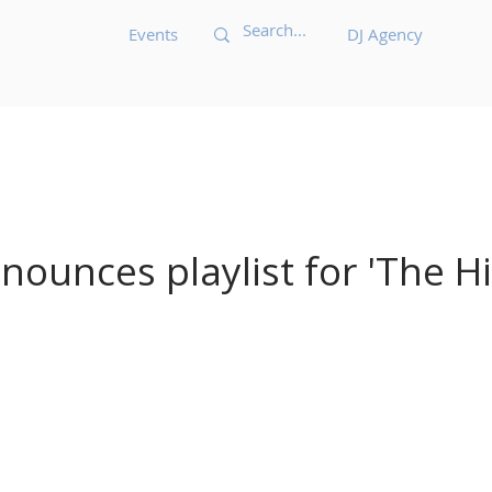
Events
DJ Agency
Acid House
Acid Techno
Afrobeat
Afro 
Bass Music
Brazilian
Breakbeat
Breaks
B
ounces playlist for 'The Hit
ic
Dark Techno
Deep House
Deep Techno
echno
Disco
Drum and Bass
Dub
Dubste