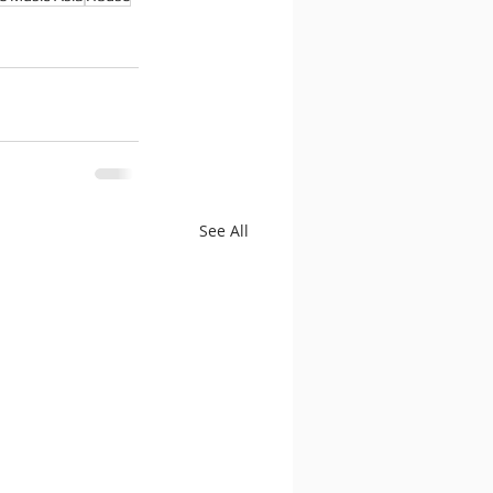
See All