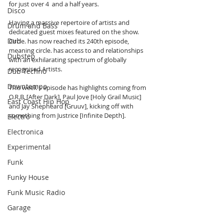
for just over 4  and a half years. 
Disco
Having a massive repertoire of artists and 
Drum and Bass
dedicated guest mixes featured on the show. 
Dub
Circle. has now reached its 240th episode, 
meaning circle. has access to and relationships 
Dubstep
with an exhilarating spectrum of globally 
recognised Artists. 
Dub Techno
Downtempo
This week's episode has highlights coming from 
O.R.B. [After Dark], Paul Jove [Holy Grail Music] 
East Coast Hip Hop
and Jay Shepheard [Gruuv], kicking off with 
something from Justrice [Infinite Depth].
Electro
Electronica
Experimental
Funk
Funky House
Funk Music Radio
Garage