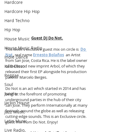
Hardcore
Hardcore Hip Hop
Hard Techno
Hip Hop
Guest DJ Do Not.
House Music
House Music Radio
This week's exclusive guest mix on circle is  
Do 
Not
,
 real name 
Ernesto Bolaños
  an Artist 
Indie Dance
from San Jose, Costa Rica. He is the label owner 
Italo Disco
of the brand new imprint Arbol, of which they 
released their first EP alongside his production 
Reggae
partner Marcelo Berges.
Soul
Do Not is an act which started in 2014 and has 
Jungle
been at the forefront of promoting 
underground parties in the hub of their city 
Jackin House
San Jose. They perform Internationally at many 
festivals around the globe as well as releasing 
Jazz Music
cutting-edge sounds. This is an Exclusive circle. 
Latin Music
guest mix from Do Not. Enjoy!
Live Radio