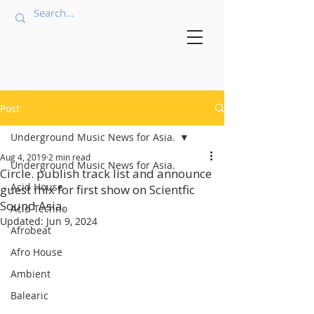
Post
Underground Music News for Asia.
Aug 4, 2019
2 min read
Underground Music News for Asia.
Circle. publish track list and announce
Acid House
guest mix for first show on Scientfic
Sound Asia.
Acid Techno
Updated:
Jun 9, 2024
Afrobeat
Afro House
Ambient
Balearic