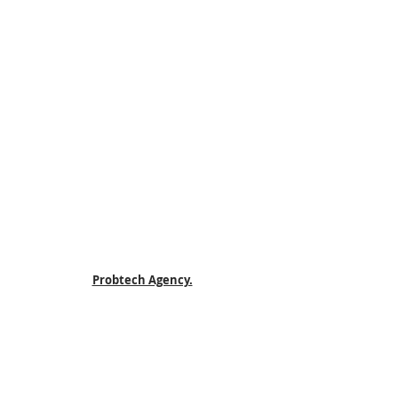
Probtech Agency.