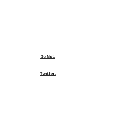
Do Not.
Twitter.