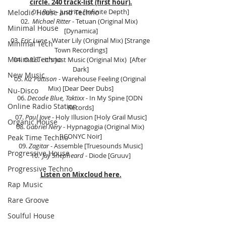
circle. 240 track-list (first hour).
01. 
Relic
 - Justrice [Infinite Depth]
Melodic House and Techno
02.  
Michael Ritter 
- Tetuan (Original Mix)  
Minimal House
[Dynamica]
03. 
Eric Lune
 - Water Lily (Original Mix) [Strange 
Minimal Tech
Town Recordings]
Minimal Techno
04. 
O.R.B.
 - It's Just Music (Original Mix)  [After 
Dark]
New Music
05. 
Kiz Pattison
 - Warehouse Feeling (Original 
Mix) [Dear Deer Dubs]
Nu-Disco
06. 
Decode Blue, Taktixx
 - In My Spine [ODN 
Online Radio Station
Records]
07. 
Paul Jove
 - Holy Illusion [Holy Grail Music]
Organic House
08. 
Gabriel Nery
 - Hypnagogia (Original Mix) 
[ICONYC Noir]
Peak Time Techno
09. 
Zagitar
 - Assemble [Truesounds Music]
Progressive House
10.  
Jay Shepheard 
- Diode [Gruuv]
Progressive Techno
Listen on Mixcloud here.
Rap Music
Rare Groove
Soulful House