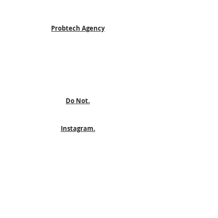
Probtech Agency
Do Not.
Instagram.