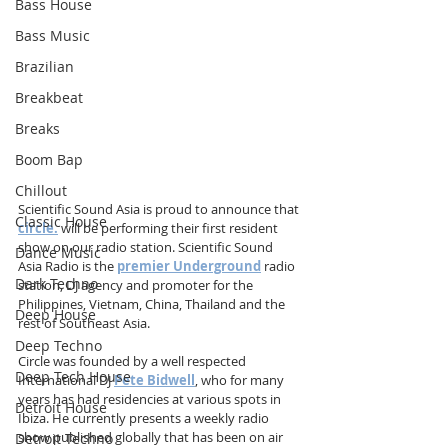
Bass House
Bass Music
Brazilian
Breakbeat
Breaks
Boom Bap
Chillout
Scientific Sound Asia is proud to announce that 
Classic House
circle.
 will be performing their first resident 
show on our radio station. Scientific Sound 
Dance Music
Asia Radio is the 
premier Underground
 radio 
Dark Techno
station, DJ agency and promoter for the 
Philippines, Vietnam, China, Thailand and the 
Deep House
rest of Southeast Asia.  
Deep Techno
Circle was founded by a well respected 
Deep Tech House
International DJ 
Pete Bidwell
, who for many 
years has had residencies at various spots in 
Detroit House
Ibiza. He currently presents a weekly radio 
show published globally that has been on air 
Detroit Techno