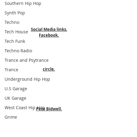
Southern Hip Hop
Synth Pop
Techno
Social Media links.
Tech House
Facebook.
Tech Funk
Techno Radio
Trance and Psytrance
circle.
Trance
Underground Hip Hop
U.S Garage
UK Garage
West Coast Hip Hop
Pete Bidwell.
Grime