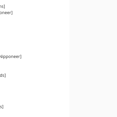
ns]
oneer]
[Nipponeer]
rds]
s]