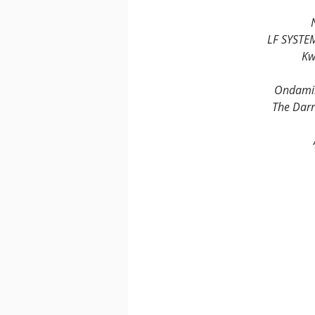
LF SYSTE
Kw
Ondamik
The Darr