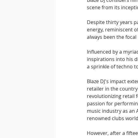
Blaze DJ considers him
scene from its incepti
Despite thirty years 
energy, reminiscent of
always been the focal 
Influenced by a myriad 
inspirations into his d
a sprinkle of techno to
Blaze DJ's impact exte
retailer in the count
revolutionizing retail
passion for performing
music industry as an 
renowned clubs world
However, after a fifte