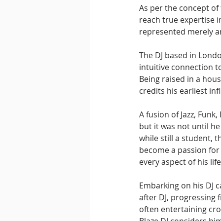
As per the concept of 
reach true expertise i
represented merely an 
The DJ based in Londo
intuitive connection t
Being raised in a hou
credits his earliest in
A fusion of Jazz, Fun
but it was not until 
while still a student,
become a passion for B
every aspect of his life
Embarking on his DJ ca
after DJ, progressing 
often entertaining cro