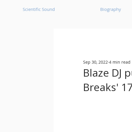
Scientific Sound
Biography
Underground Music News for Asia.
Sep 30, 2022
4 min read
Balearic
Bass House
Blaze DJ p
Breaks' 17
Classic House
Dance Mus
Detroit House
Detroit T