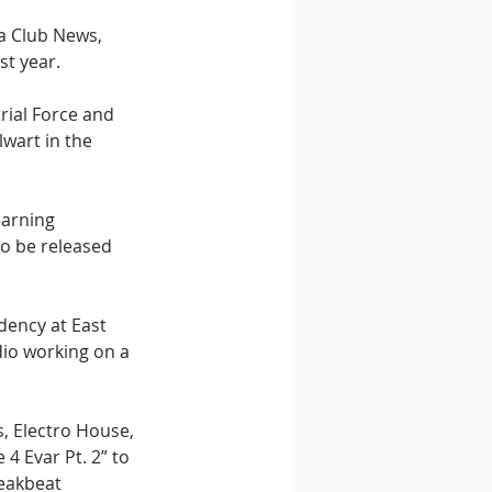
a Club News, 
st year.
rial Force and 
wart in the 
earning 
to be released 
dency at East 
dio working on a 
s, Electro House, 
4 Evar Pt. 2” to 
reakbeat 