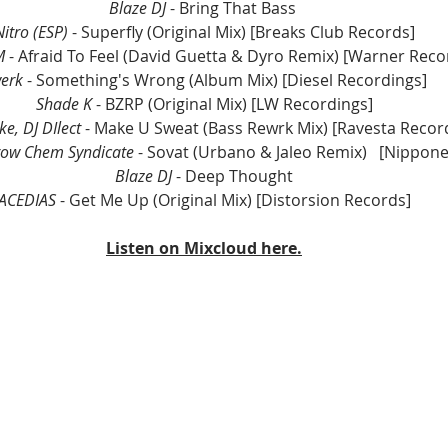
Blaze DJ 
- Bring That Bass 
Nitro (ESP)
 - Superfly (Original Mix) [Breaks Club Records]
M
 - Afraid To Feel (David Guetta & Dyro Remix) [Warner Reco
erk
 - Something's Wrong (Album Mix) [Diesel Recordings]
Shade K
 - BZRP (Original Mix) [LW Recordings]
e, DJ DIlect
 - Make U Sweat (Bass Rewrk Mix) [Ravesta Recor
ow Chem Syndicate 
- Sovat (Urbano & Jaleo Remix)	[
Blaze DJ 
- Deep Thought
ACEDIAS
 - Get Me Up (Original Mix) [Distorsion Records]
Listen on Mixcloud here.