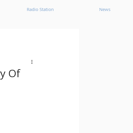
Radio Station
News
House
Ambient
oom Bap
Chillout
ry Of
Deep Tech House
p
Dub Techno