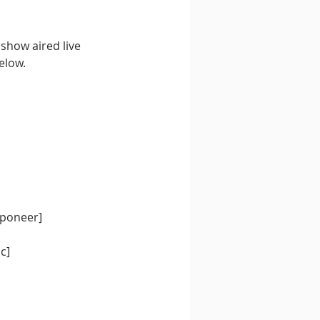
 show aired live 
elow.
pponeer]
c]