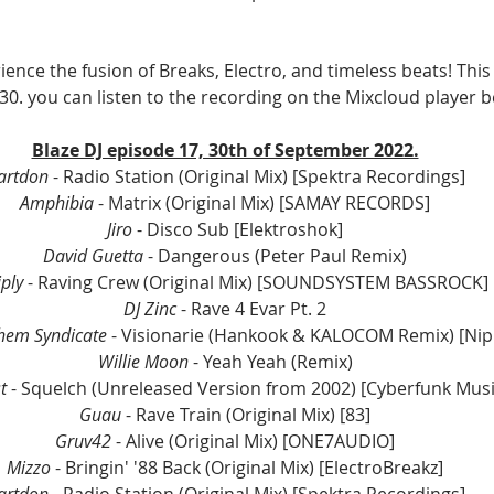
ience the fusion of Breaks, Electro, and timeless beats! This
30. you can listen to the recording on the Mixcloud player b
Blaze DJ episode 17, 30th of September 2022.
artdon
 - Radio Station (Original Mix) [Spektra Recordings]
Amphibia
 - Matrix (Original Mix) [SAMAY RECORDS]
Jiro
 - Disco Sub [Elektroshok]
David Guetta
 - Dangerous (Peter Paul Remix)
ply
 - Raving Crew (Original Mix) [SOUNDSYSTEM BASSROCK]
DJ Zinc
 - Rave 4 Evar Pt. 2
hem Syndicate
 - Visionarie (Hankook & KALOCOM Remix) [Ni
Willie Moon
 - Yeah Yeah (Remix)
t
 - Squelch (Unreleased Version from 2002) [Cyberfunk Musi
Guau
 - Rave Train (Original Mix) [83]
Gruv42
 - Alive (Original Mix) [ONE7AUDIO]
Mizzo
 - Bringin' '88 Back (Original Mix) [ElectroBreakz]