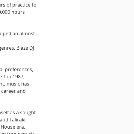
rs of practice to 
0,000 hours 
loped an almost 
enres, Blaze DJ 
al preferences, 
 1 in 1987, 
nt, music has 
e career and 
self as a sought-
nd Faliraki, 
 House era, 