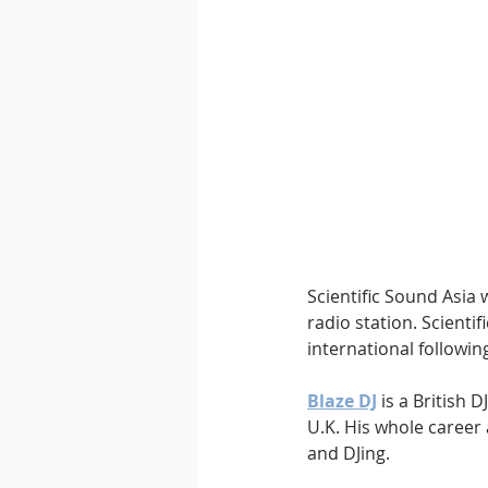
Downtempo
East Coast 
Scientific Sound Asia 
radio station. Scientif
international followin
Blaze DJ
 is a British
U.K. His whole caree
and DJing.