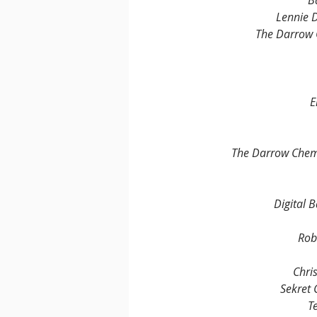
B
Lennie D
The Darrow 
E
The Darrow Chem
Digital 
Rob
Chri
Sekret
T