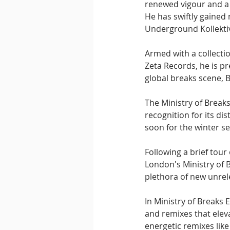
renewed vigour and a 
He has swiftly gained
Underground Kollektiv,
Armed with a collecti
Zeta Records, he is pr
global breaks scene, B
The Ministry of Break
recognition for its di
soon for the winter s
Following a brief tour
London's Ministry of B
plethora of new unrel
In Ministry of Breaks E
and remixes that eleva
energetic remixes like