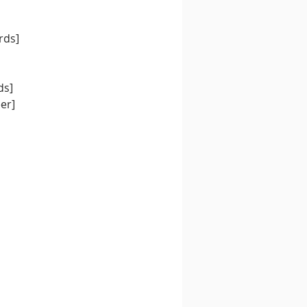
rds]
ds]
Nipponeer]