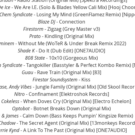
artdon
 - Radio Station (Original Mix) [Spektra Recordings]
e Ice
 - We Are I.E. (Solo & Blades Yellow Cali Mix) [Hooj Choo
Chem Syndicate
 - Losing My Mind (GreenFlamez Remix) [Nipp
Blaze DJ
 - Connection
Firestorm
 - Zigzag (Grey Master v3)
Prato
 - Kindling (Original Mix)
minem
 - Without Me (WoTeR & Under Break Remix 2022)
Shade K
 - Do It (Dub Edit) [ONE7AUDIO]
808 State
 - 10x10 (Gorgeous Mix)
 Syndicate
 - Tangokiller (Basstyler & Perfect Kombo Remix) 
Guau
 - Rave Train (Original Mix) [83]
Firestar Soundsystem
 - Kiss
Base, Andy Vibes
 - Jungle Family (Original Mix) [Old Skool Reco
Nitro
 - Confinament [Elektroshok Records]
 Cokeless 
- When Doves Cry (Original Mix) [Electro Echelon]
Optobot 
- Botnet Breaks Down (Original Mix)
s & James 
- Calm Down (Bass Keeps Pumpin' Kingsize Remix)
 Chadow
 - The Secret Agent (Original Mix) [13monkeys Record
errie Kynd 
- A Link To The Past (Original Mix) [ONE7AUDIO]