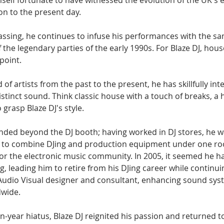
self fortunate to have witnessed the evolution of the UK's 
on to the present day.
passing, he continues to infuse his performances with the s
 the legendary parties of the early 1990s. For Blaze DJ, hou
point.
of artists from the past to the present, he has skillfully int
istinct sound. Think classic house with a touch of breaks, a h
 grasp Blaze DJ's style.
nded beyond the DJ booth; having worked in DJ stores, he wa
ry to combine DJing and production equipment under one roo
 for the electronic music community. In 2005, it seemed he ha
, leading him to retire from his DJing career while continui
Audio Visual designer and consultant, enhancing sound syst
wide.
en-year hiatus, Blaze DJ reignited his passion and returned t