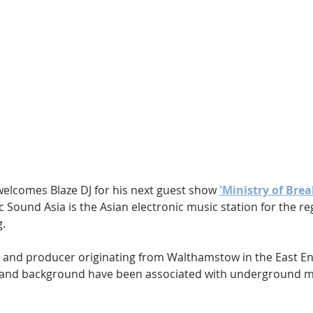
Hip Hop
Electro
Electronica
welcomes Blaze DJ for his next guest show 
'Ministry of Brea
ic Sound Asia is the Asian electronic music station for the re
g.
 DJ and producer originating from Walthamstow in the East E
r and background have been associated with underground mu