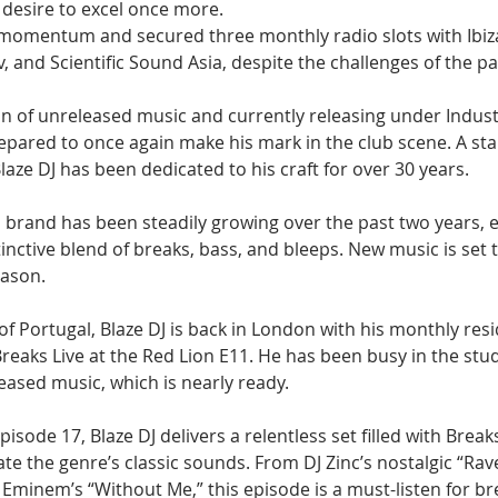
desire to excel once more.
 momentum and secured three monthly radio slots with Ibiz
 and Scientific Sound Asia, despite the challenges of the pa
on of unreleased music and currently releasing under Indust
epared to once again make his mark in the club scene. A stal
laze DJ has been dedicated to his craft for over 30 years.
s brand has been steadily growing over the past two years, 
stinctive blend of breaks, bass, and bleeps. New music is set 
eason.
 of Portugal, Blaze DJ is back in London with his monthly resi
reaks Live at the Red Lion E11. He has been busy in the stu
eased music, which is nearly ready.
pisode 17, Blaze DJ delivers a relentless set filled with Break
te the genre’s classic sounds. From DJ Zinc’s nostalgic “Rave 
 Eminem’s “Without Me,” this episode is a must-listen for b