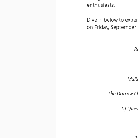
enthusiasts. 
Dive in below to exper
on Friday, September 
B
Multi
The Darrow C
DJ Ques