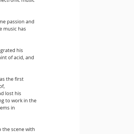
electronic music 
ame passion and 
se music has 
egrated his 
int of acid, and 
s the first 
f, 
d lost his 
ng to work in the 
ems in 
o the scene with 