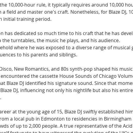
the 10,000-hour rule, it typically requires around 10,000 hou
n a field and master one's craft. Nonetheless, for Blaze DJ, 1
initial training period.
n has dedicated so much time to his craft that he has deve
o the turntables, the music he plays, and his audience.
sehold where he was exposed to a diverse range of musical g
fluences to his parents and siblings.
k, Disco, New Romantics, and 80s synth-pop shaped his music
he encountered the cassette House Sounds of Chicago Volume
 that Blaze DJ identified his signature sound. Since that mome
laze DJ, influencing not only his nightlife but also his entir
.
reer at the young age of 15, Blaze DJ swiftly established him
from a local pub in Edmonton to residencies in Birmingham a
wds of up to 2,000 people. A true representative of the Acid