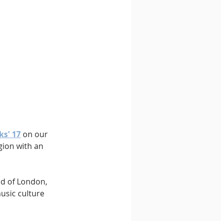
ks' 17
 on our 
gion with an 
nd of London, 
sic culture 