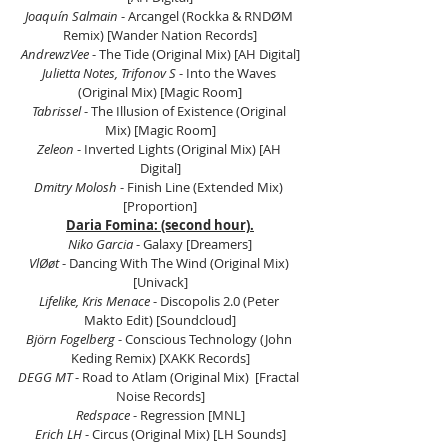
Joaquín Salmain
 - Arcangel (Rockka & RNDØM 
Remix) [Wander Nation Records]
AndrewzVee
 - The Tide (Original Mix) [AH Digital]
Julietta Notes, Trifonov S 
- Into the Waves 
(Original Mix) [Magic Room]
Tabrissel
 - The Illusion of Existence (Original 
Mix) [Magic Room]
Zeleon
 - Inverted Lights (Original Mix) [AH 
Digital]
Dmitry Molosh
 - Finish Line (Extended Mix) 
[Proportion]
Daria Fomina: (second hour).
Niko Garcia
 - Galaxy [Dreamers]
VlØøt
 - Dancing With The Wind (Original Mix) 
[Univack]
Lifelike, Kris Menace
 - Discopolis 2.0 (Peter 
Makto Edit) [Soundcloud]
Björn Fogelberg
 - Conscious Technology (John 
Keding Remix) [XAKK Records]
DEGG MT
 - Road to Atlam (Original Mix)  [Fractal 
Noise Records]
Redspace
 - Regression [MNL]
Erich LH
 - Circus (Original Mix) [LH Sounds]