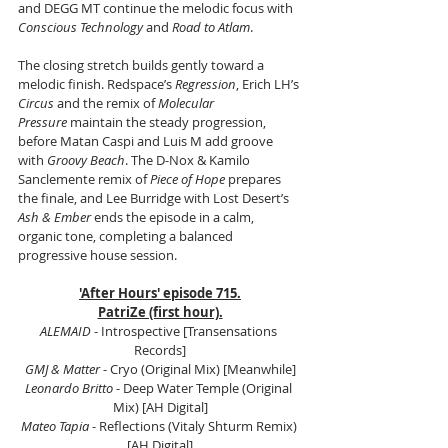
and DEGG MT continue the melodic focus with 
Conscious Technology
 and 
Road to Atlam
.
The closing stretch builds gently toward a 
melodic finish. Redspace’s 
Regression
, Erich LH’s 
Circus
 and the remix of 
Molecular 
Pressure
 maintain the steady progression, 
before Matan Caspi and Luis M add groove 
with 
Groovy Beach
. The D-Nox & Kamilo 
Sanclemente remix of 
Piece of Hope
 prepares 
the finale, and Lee Burridge with Lost Desert’s 
Ash & Ember
 ends the episode in a calm, 
organic tone, completing a balanced 
progressive house session.
'After Hours' episode 715.
PatriZe (first hour).
ALEMAID
 - Introspective [Transensations 
Records]
GMJ & Matter
 - Cryo (Original Mix) [Meanwhile]
Leonardo Britto
 - Deep Water Temple (Original 
Mix) [AH Digital]
Mateo Tapia 
- Reflections (Vitaly Shturm Remix) 
[AH Digital]