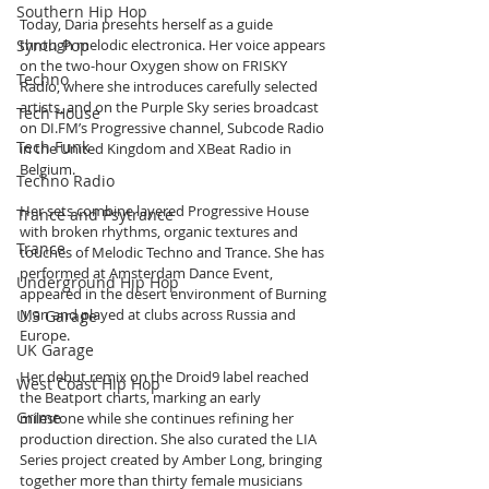
Southern Hip Hop
Today, Daria presents herself as a guide 
Synth Pop
through melodic electronica. Her voice appears 
on the two-hour Oxygen show on FRISKY 
Techno
Radio, where she introduces carefully selected 
artists, and on the Purple Sky series broadcast 
Tech House
on DI.FM’s Progressive channel, Subcode Radio 
Tech Funk
in the United Kingdom and XBeat Radio in 
Belgium. 
Techno Radio
Her sets combine layered Progressive House 
Trance and Psytrance
with broken rhythms, organic textures and 
Trance
touches of Melodic Techno and Trance. She has 
performed at Amsterdam Dance Event, 
Underground Hip Hop
appeared in the desert environment of Burning 
Man and played at clubs across Russia and 
U.S Garage
Europe.
UK Garage
Her debut remix on the Droid9 label reached 
West Coast Hip Hop
the Beatport charts, marking an early 
Grime
milestone while she continues refining her 
production direction. She also curated the LIA 
Series project created by Amber Long, bringing 
together more than thirty female musicians 