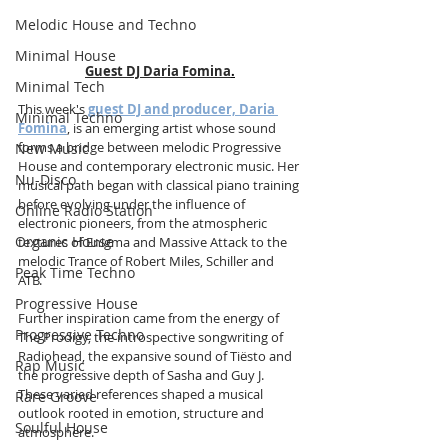
Melodic House and Techno
Minimal House
Guest DJ Daria Fomina
.
Minimal Tech
This week's 
guest DJ and producer, Daria 
Minimal Techno
Fomina
, is an emerging artist whose sound 
forms a bridge between melodic Progressive 
New Music
House and contemporary electronic music. Her 
Nu-Disco
musical path began with classical piano training 
before evolving under the influence of 
Online Radio Station
electronic pioneers, from the atmospheric 
Organic House
textures of Enigma and Massive Attack to the 
melodic Trance of Robert Miles, Schiller and 
Peak Time Techno
ATB. 
Progressive House
Further inspiration came from the energy of 
Progressive Techno
The Prodigy, the introspective songwriting of 
Radiohead, the expansive sound of Tiësto and 
Rap Music
the progressive depth of Sasha and Guy J. 
These varied references shaped a musical 
Rare Groove
outlook rooted in emotion, structure and 
Soulful House
atmosphere.