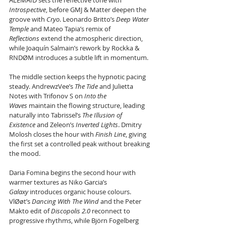
ALEMAID sets the reflective tone with 
Introspective
, before GMJ & Matter deepen the 
groove with 
Cryo
. Leonardo Britto’s 
Deep Water 
Temple
 and Mateo Tapia’s remix of 
Reflections
 extend the atmospheric direction, 
while Joaquín Salmain’s rework by Rockka & 
RNDØM introduces a subtle lift in momentum.
The middle section keeps the hypnotic pacing 
steady. AndrewzVee’s 
The Tide
 and Julietta 
Notes with Trifonov S on 
Into the 
Waves
 maintain the flowing structure, leading 
naturally into Tabrissel’s 
The Illusion of 
Existence
 and Zeleon’s 
Inverted Lights
. Dmitry 
Molosh closes the hour with 
Finish Line
, giving 
the first set a controlled peak without breaking 
the mood.
Daria Fomina begins the second hour with 
warmer textures as Niko Garcia’s 
Galaxy
 introduces organic house colours. 
VlØøt’s 
Dancing With The Wind
 and the Peter 
Makto edit of 
Discopolis 2.0
 reconnect to 
progressive rhythms, while Björn Fogelberg 