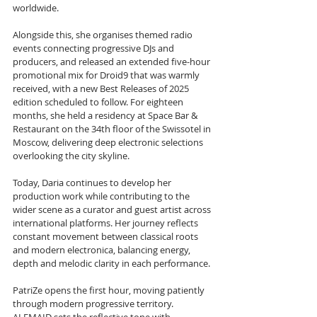
worldwide. 
Alongside this, she organises themed radio 
events connecting progressive DJs and 
producers, and released an extended five-hour 
promotional mix for Droid9 that was warmly 
received, with a new Best Releases of 2025 
edition scheduled to follow. For eighteen 
months, she held a residency at Space Bar & 
Restaurant on the 34th floor of the Swissotel in 
Moscow, delivering deep electronic selections 
overlooking the city skyline. 
Today, Daria continues to develop her 
production work while contributing to the 
wider scene as a curator and guest artist across 
international platforms. Her journey reflects 
constant movement between classical roots 
and modern electronica, balancing energy, 
depth and melodic clarity in each performance.
PatriZe opens the first hour, moving patiently 
through modern progressive territory. 