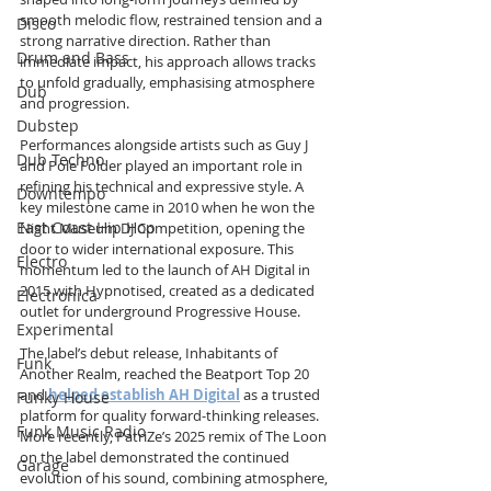
smooth melodic flow, restrained tension and a 
Disco
strong narrative direction. Rather than 
Drum and Bass
immediate impact, his approach allows tracks 
to unfold gradually, emphasising atmosphere 
Dub
and progression.
Dubstep
Performances alongside artists such as Guy J 
Dub Techno
and Pole Folder played an important role in 
refining his technical and expressive style. A 
Downtempo
key milestone came in 2010 when he won the 
East Coast Hip Hop
Night Museum DJ Competition, opening the 
door to wider international exposure. This 
Electro
momentum led to the launch of AH Digital in 
2015 with Hypnotised, created as a dedicated 
Electronica
outlet for underground Progressive House.
Experimental
The label’s debut release, Inhabitants of 
Funk
Another Realm, reached the Beatport Top 20 
and 
helped establish AH Digital
 as a trusted 
Funky House
platform for quality forward-thinking releases. 
Funk Music Radio
More recently, PatriZe’s 2025 remix of The Loon 
on the label demonstrated the continued 
Garage
evolution of his sound, combining atmosphere, 