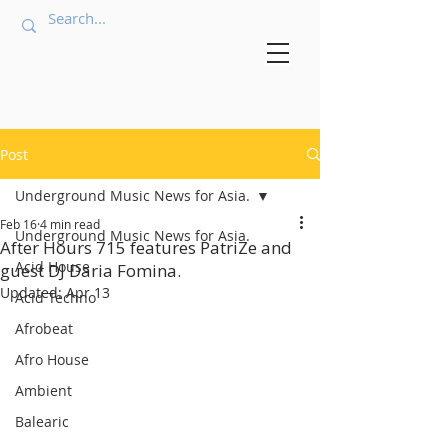
Post
Underground Music News for Asia.
Feb 16
4 min read
Underground Music News for Asia.
After Hours 715 features PatriZe and
Acid House
guest DJ Daria Fomina.
Updated:
Apr 13
Acid Techno
Afrobeat
Afro House
Ambient
Balearic