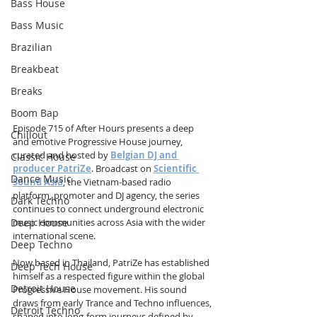
Bass House
Bass Music
Brazilian
Breakbeat
Breaks
Boom Bap
Episode 715 of After Hours presents a deep 
Chillout
and emotive Progressive House journey, 
curated and hosted by 
Belgian DJ and 
Classic House
producer PatriZe
. Broadcast on 
Scientific 
Dance Music
Sound Asia
, the Vietnam-based radio 
platform, promoter and DJ agency, the series 
Dark Techno
continues to connect underground electronic 
Deep House
music communities across Asia with the wider 
international scene.
Deep Techno
Now based in Thailand, PatriZe has established 
Deep Tech House
himself as a respected figure within the global 
Detroit House
Progressive House movement. His sound 
draws from early Trance and Techno influences, 
Detroit Techno
shaped into long-form journeys defined by 