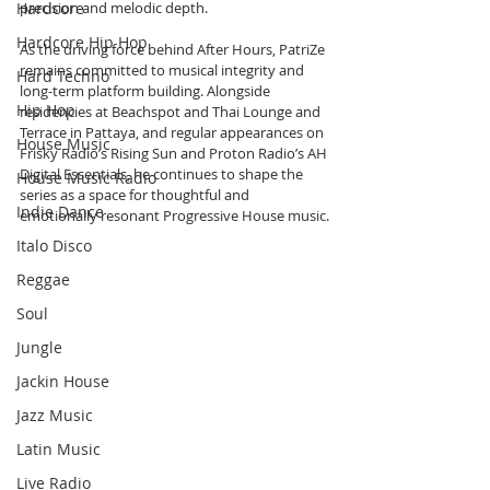
Hardcore
precision and melodic depth.
Hardcore Hip Hop
As the driving force behind After Hours, PatriZe 
remains committed to musical integrity and 
Hard Techno
long-term platform building. Alongside 
Hip Hop
residencies at Beachspot and Thai Lounge and 
Terrace in Pattaya, and regular appearances on 
House Music
Frisky Radio’s Rising Sun and Proton Radio’s AH 
Digital Essentials, he continues to shape the 
House Music Radio
series as a space for thoughtful and 
Indie Dance
emotionally resonant Progressive House music.
Italo Disco
Reggae
Soul
Jungle
Jackin House
Jazz Music
Latin Music
Live Radio