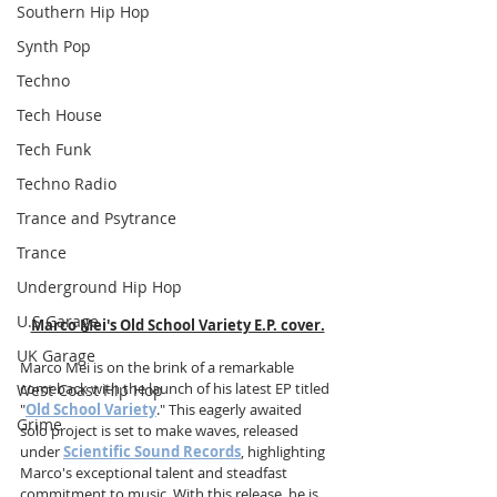
Southern Hip Hop
Synth Pop
Techno
Tech House
Tech Funk
Techno Radio
Trance and Psytrance
Trance
Underground Hip Hop
U.S Garage
Marco Mei's Old School Variety E.P. cover.
UK Garage
Marco Mei is on the brink of a remarkable 
comeback with the launch of his latest EP titled 
West Coast Hip Hop
"
Old School Variety
." This eagerly awaited 
Grime
solo project is set to make waves, released 
under 
Scientific Sound Records
, highlighting 
Marco's exceptional talent and steadfast 
commitment to music. With this release, he is 