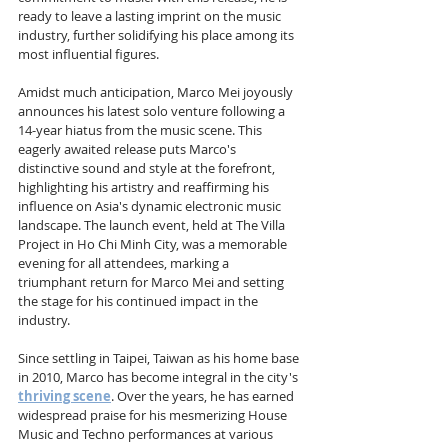
ready to leave a lasting imprint on the music 
industry, further solidifying his place among its 
most influential figures.
Amidst much anticipation, Marco Mei joyously 
announces his latest solo venture following a 
14-year hiatus from the music scene. This 
eagerly awaited release puts Marco's 
distinctive sound and style at the forefront, 
highlighting his artistry and reaffirming his 
influence on Asia's dynamic electronic music 
landscape. The launch event, held at The Villa 
Project in Ho Chi Minh City, was a memorable 
evening for all attendees, marking a 
triumphant return for Marco Mei and setting 
the stage for his continued impact in the 
industry.
Since settling in Taipei, Taiwan as his home base 
in 2010, Marco has become integral in the city's 
thriving scene
. Over the years, he has earned 
widespread praise for his mesmerizing House 
Music and Techno performances at various 