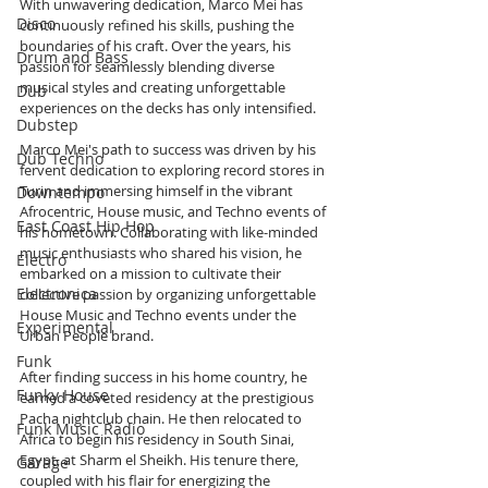
With unwavering dedication, Marco Mei has 
Disco
continuously refined his skills, pushing the 
boundaries of his craft. Over the years, his 
Drum and Bass
passion for seamlessly blending diverse 
musical styles and creating unforgettable 
Dub
experiences on the decks has only intensified.
Dubstep
Marco Mei's path to success was driven by his 
Dub Techno
fervent dedication to exploring record stores in 
Turin and immersing himself in the vibrant 
Downtempo
Afrocentric, House music, and Techno events of 
East Coast Hip Hop
his hometown. Collaborating with like-minded 
music enthusiasts who shared his vision, he 
Electro
embarked on a mission to cultivate their 
Electronica
collective passion by organizing unforgettable 
House Music and Techno events under the 
Experimental
Urban People brand.
Funk
After finding success in his home country, he 
Funky House
earned a coveted residency at the prestigious 
Pacha nightclub chain. He then relocated to 
Funk Music Radio
Africa to begin his residency in South Sinai, 
Egypt, at Sharm el Sheikh. His tenure there, 
Garage
coupled with his flair for energizing the 