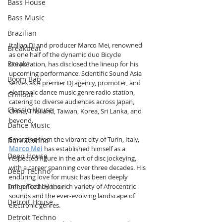
Bass House
Bass Music
Brazilian
Italian DJ and producer Marco Mei, renowned 
Breakbeat
as one half of the dynamic duo Bicycle 
Breaks
Corporation, has disclosed the lineup for his 
upcoming performance. Scientific Sound Asia 
Boom Bap
serves as a premier DJ agency, promoter, and 
electronic dance music genre radio station, 
Chillout
catering to diverse audiences across Japan, 
Classic House
China, Thailand, Taiwan, Korea, Sri Lanka, and 
beyond.
Dance Music
Emerging from the vibrant city of Turin, Italy, 
Dark Techno
Marco Mei
 has established himself as a 
Deep House
respected figure in the art of disc jockeying, 
with a career spanning over three decades. His 
Deep Techno
enduring love for music has been deeply 
Deep Tech House
influenced by the rich variety of Afrocentric 
sounds and the ever-evolving landscape of 
Detroit House
electronic genres.
Detroit Techno