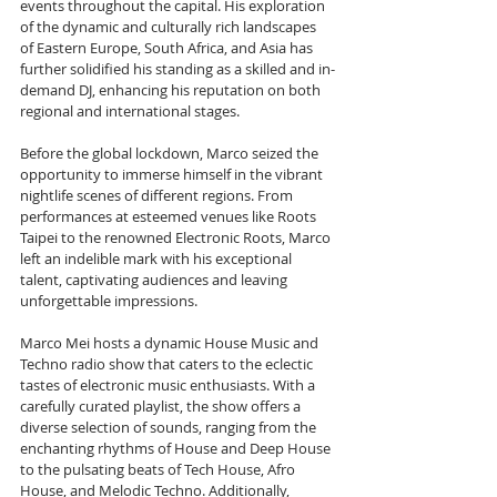
events throughout the capital. His exploration 
of the dynamic and culturally rich landscapes 
of Eastern Europe, South Africa, and Asia has 
further solidified his standing as a skilled and in-
demand DJ, enhancing his reputation on both 
regional and international stages.
Before the global lockdown, Marco seized the 
opportunity to immerse himself in the vibrant 
nightlife scenes of different regions. From 
performances at esteemed venues like Roots 
Taipei to the renowned Electronic Roots, Marco 
left an indelible mark with his exceptional 
talent, captivating audiences and leaving 
unforgettable impressions.
Marco Mei hosts a dynamic House Music and 
Techno radio show that caters to the eclectic 
tastes of electronic music enthusiasts. With a 
carefully curated playlist, the show offers a 
diverse selection of sounds, ranging from the 
enchanting rhythms of House and Deep House 
to the pulsating beats of Tech House, Afro 
House, and Melodic Techno. Additionally, 