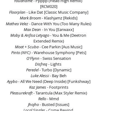
Youandme 
- Ppppp (Head High Remix) 
[RCM020]
Floorplan 
- Like Dat [Classic Music Company]
Mark Broom 
- Klashjamz [Rekids]
Matheo Velez 
- Dance With You (Too Many Rules)
Max Dean 
- In You [Earwaxx]
Moby & Anfisa Letyago 
- You & Me (Deetron 
Extended Remix)
Moat + Scuba 
- Cee Parkin [Aus Music]
Pinto (NYC) 
- Warehouse Symphony [Pets]
O'Flynn 
- Swiss Sensation
Disfreq 
- Lights 
Peredel 
- Turbo [Dynamic]
Luke Alessi 
- Bay Beh
Ayybo -
 All We Need (Deep Inside) [Funkshway]
Kaz James 
- Footprints
Pleasurekraft 
- Tarantula (Max Styler Remix)
Rello 
- Mmd
Jhojho 
- Busted [Issues]
Local Singles 
- Come Rewind 
St. David 
- Essence Of House [Snatch! Records]
Youandme 
- Ppppp (Ian Pooley’s Deep Dub) 
[RCM020]