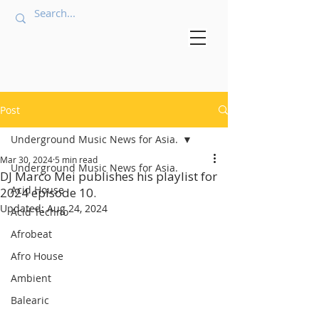
Post
Underground Music News for Asia.
Mar 30, 2024
5 min read
Underground Music News for Asia.
DJ Marco Mei publishes his playlist for
Acid House
2024 episode 10.
Updated:
Aug 24, 2024
Acid Techno
Afrobeat
Afro House
Ambient
Balearic