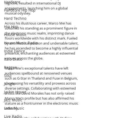
Hardcore
nightlife, resulted in international DJ 
engagements, launching him on a global 
Hardcore Hip Hop
musical odyssey.
Hard Techno
Across his illustrious career, Marco Mei has 
Hip Hop
solidified his standing as a prominent figure in 
the electronic music realm, imprinting dance 
House Music
floors worldwide with his distinct mark. Fueled 
House Music Radio
by an infectious passion and undeniable talent, 
he has ascended to become a highly influential 
Indie Dance
presence, enchanting audiences at esteemed 
venues across the globe.
Italo Disco
Reggae
Marco Mei's exceptional talents have left 
audiences spellbound at renowned venues 
Soul
such as G-Star in Thailand and Fuse in Belgium, 
showcasing his versatility and prowess across 
Jungle
diverse settings. Collaborating with esteemed 
Jackin House
artists like David Morales has not only raised 
Marco Mei's profile but has also affirmed his 
Jazz Music
stature as a frontrunner in the electronic music 
Latin Music
industry.
Live Radio