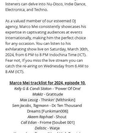
listeners can delve into Nu-Disco, Indie Dance, 
Electronica, and Techno.
As a valued member of our esteemed DJ 
agency, Marco Mei consistently showcases his 
expertise in captivating audiences at events 
internationally, making him the perfect choice 
for any occasion. You can listen to his 
exhilarating show live on Saturday, March 30th, 
2024, from 6 PM to 8 PM Indochina Time (ICT). 
Fear not, If you miss the live stream you can 
catch the re-airing on Wednesday from 6 AM to 
8 AM (ICT).
Marco Mei tracklist for 2024, episode 10.
Kelly G & Candi Staton 
- 'Power Of One'
Makèz 
- Gratitude
Max Lessig 
- Thinkin' [Mlthinkin]
Sem Jacobs, Tagmann 
- Dc Ten Thousand 
Dreams [Funkiman006]
Akeem Raphael 
- Shout 
Call Edan
 - Frome [Soubet 001]
Delistic 
- Watje 