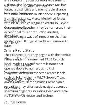
In a noteworthy collaboration with Stefano 
Ugliano, also known as 6884, Marco Mei has 
Melodic House and Techno
forged a distinctive and memorable alliance 
Minimal House
within the electronic music sphere. Departing 
from his residency, Marco Mei joined forces 
Minimal Tech
with his trusted colleague to establish Bicycle 
Corporation. Together, they've harnessed their 
Minimal Techno
exceptional music production abilities, 
New Music
spearheading a wave of innovation that has 
yielded over 50 original tracks and remixes to 
Nu-Disco
date.
Online Radio Station
Their illustrious journey began with their debut 
Organic House
release under the esteemed 17:44 Records 
label, marking a significant milestone that 
Peak Time Techno
opened doors to numerous fruitful 
Progressive House
collaborations with respected record labels 
such as Suka, Alchemy, WL77 Groove Traxx, 
Progressive Techno
among others. Demonstrating remarkable 
versatility, they effortlessly navigate across a 
Rap Music
spectrum of genres including Deep and Tech-
Rare Groove
House, French House, and Techno.
Soulful House