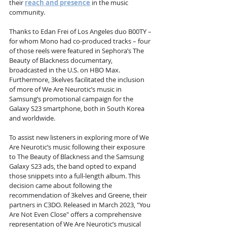
their 
reach and presence
 in the music 
community.
Thanks to Edan Frei of Los Angeles duo B00TY – 
for whom Mono had co-produced tracks – four 
of those reels were featured in Sephora’s The 
Beauty of Blackness documentary, 
broadcasted in the U.S. on HBO Max. 
Furthermore, 3kelves facilitated the inclusion 
of more of We Are Neurotic’s music in 
Samsung’s promotional campaign for the 
Galaxy S23 smartphone, both in South Korea 
and worldwide.
To assist new listeners in exploring more of We 
Are Neurotic’s music following their exposure 
to The Beauty of Blackness and the Samsung 
Galaxy S23 ads, the band opted to expand 
those snippets into a full-length album. This 
decision came about following the 
recommendation of 3kelves and Greene, their 
partners in C3DO. Released in March 2023, "You 
Are Not Even Close" offers a comprehensive 
representation of We Are Neurotic’s musical 