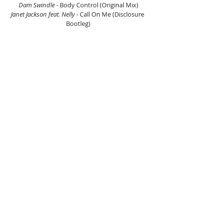
Dam Swindle 
- Body Control (Original Mix)
Janet Jackson feat. Nelly 
- Call On Me (Disclosure 
Bootleg)
Disclosure, Sasha Keable 
- Voices
Beau
 - Stuck On Repeat
Kryptogram 
- 3000
Riton & Kah-Lo 
- Fake ID
We Are Neurotic 
- Future Dance Culture
Risk Assessment feat. Monica Blaire 
- It’s Not 
Right But It’s Okay (Grant Nelson Remix)
Dylan C. Greene, 3Kelves feat. We Are Neurotic 
- 
Gone Too Late
We Are Neurotic 
- Straight To Chicago
Romeo Louisa
 - The House Of Jazz (Theos Remix)
Mondo Grosso 
- Butterfly
Douvelle 19 
- Show Me
DJ Q & Hans Glader
 - Thief In The Night (Salute 
Remix)
Mondo Grosso 
- MG4BB (Wideboys 2 By 2)
Y U QT
 - Buss Down
Disclosure 
- Go The Distance
Moxy Edits 
- Moxy Edits 001
Yesca
 - Set Me Free
French Fries 
- Hugz