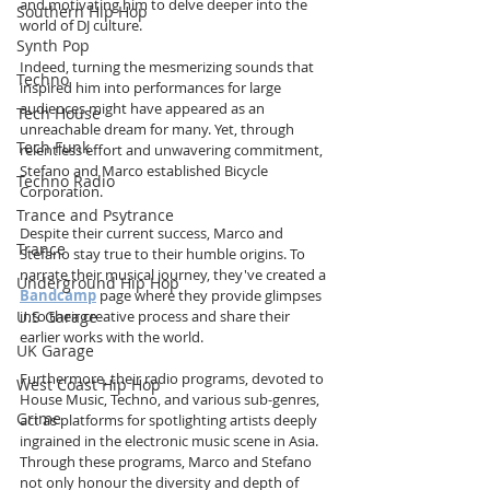
and motivating him to delve deeper into the 
Southern Hip Hop
world of DJ culture.
Synth Pop
Indeed, turning the mesmerizing sounds that 
Techno
inspired him into performances for large 
audiences might have appeared as an 
Tech House
unreachable dream for many. Yet, through 
Tech Funk
relentless effort and unwavering commitment, 
Stefano and Marco established Bicycle 
Techno Radio
Corporation.
Trance and Psytrance
Despite their current success, Marco and 
Trance
Stefano stay true to their humble origins. To 
narrate their musical journey, they've created a 
Underground Hip Hop
Bandcamp
 page where they provide glimpses 
U.S Garage
into their creative process and share their 
earlier works with the world.
UK Garage
Furthermore, their radio programs, devoted to 
West Coast Hip Hop
House Music, Techno, and various sub-genres, 
Grime
act as platforms for spotlighting artists deeply 
ingrained in the electronic music scene in Asia. 
Through these programs, Marco and Stefano 
not only honour the diversity and depth of 