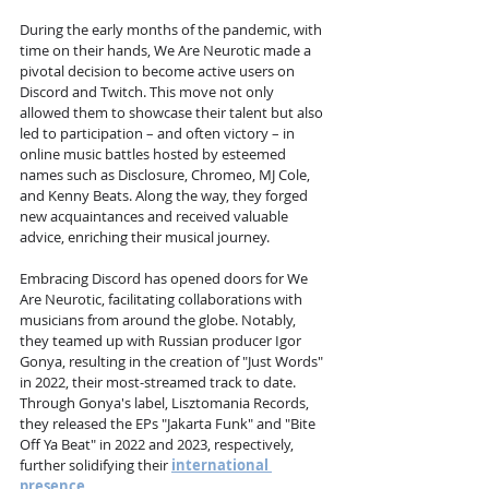
During the early months of the pandemic, with 
time on their hands, We Are Neurotic made a 
pivotal decision to become active users on 
Discord and Twitch. This move not only 
allowed them to showcase their talent but also 
led to participation – and often victory – in 
online music battles hosted by esteemed 
names such as Disclosure, Chromeo, MJ Cole, 
and Kenny Beats. Along the way, they forged 
new acquaintances and received valuable 
advice, enriching their musical journey.
Embracing Discord has opened doors for We 
Are Neurotic, facilitating collaborations with 
musicians from around the globe. Notably, 
they teamed up with Russian producer Igor 
Gonya, resulting in the creation of "Just Words" 
in 2022, their most-streamed track to date. 
Through Gonya's label, Lisztomania Records, 
they released the EPs "Jakarta Funk" and "Bite 
Off Ya Beat" in 2022 and 2023, respectively, 
further solidifying their 
international 
presence
.