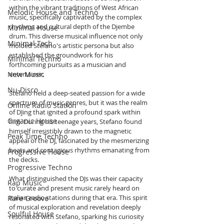
within the vibrant traditions of West African 
Melodic House and Techno
music, specifically captivated by the complex 
rhythms and cultural depth of the Djembe 
Minimal House
drum. This diverse musical influence not only 
Minimal Tech
molded Stefano's artistic persona but also 
established the groundwork for his 
Minimal Techno
forthcoming pursuits as a musician and 
New Music
entertainer.
Nu-Disco
Stefano held a deep-seated passion for a wide 
spectrum of music genres, but it was the realm 
Online Radio Station
of DJing that ignited a profound spark within 
Organic House
him. During his teenage years, Stefano found 
himself irresistibly drawn to the magnetic 
Peak Time Techno
appeal of the DJ, fascinated by the mesmerizing 
beats and contagious rhythms emanating from 
Progressive House
the decks.
Progressive Techno
What distinguished the DJs was their capacity 
Rap Music
to curate and present music rarely heard on 
Italian radio stations during that era. This spirit 
Rare Groove
of musical exploration and revelation deeply 
Soulful House
resonated with Stefano, sparking his curiosity 