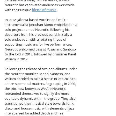
for their electrifying performances, We Are 
Neurotic has captivated audiences worldwide 
with their unique 
blend of music
.
In 2012, Jakarta-based vocalist and multi-
instrumentalist Jonathan Mono embarked on a 
solo project named Neurotic, following his 
departure from his previous band. Initially a 
solo endeavour with a rotating lineup of 
supporting musicians for live performances, 
Neurotic welcomed bassist Yosaviano Santoso 
to the fold in 2015, followed by drummer Karel 
William in 2017.
Following the release of two pop albums under 
the Neurotic moniker, Mono, Santoso, and 
William decided to take a hiatus in late 2018 to 
address personal matters. Regrouping in 2020, 
the trio, now known as We Are Neurotic, 
rebranded themselves to signify the more 
equitable dynamic within the group. They also 
transitioned their musical style towards funk, 
disco, and house music, with elements of jazz 
interspersed for added depth and flair.