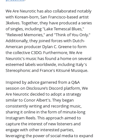
We Are Neurotic has also collaborated notably 
with Korean-born, San Francisco-based artist 
3kelves. Together, they have produced a series 
of singles, including "Lake Temescal Blues," 
"Relieved Memories," and "Think of You Only." 
Additionally, they joined forces with Dutch-
American producer Dylan C. Greene to form 
the collective C3DO. Furthermore, We Are 
Neurotic's music has found a home on several 
esteemed labels worldwide, including Italy's 
Stereophonic and France's Kitsuné Musique.
Inspired by advice garnered from a Q&A 
session on Disclosure’s Discord platform, We 
Are Neurotic decided to adopt a strategy 
similar to Conor Albert's. They began 
consistently writing and recording music, 
sharing it online in the form of minute-long 
Instagram Reels. This approach aimed to 
capture the interest of new listeners and 
engage with other interested parties, 
leveraging the power of social media to expand 