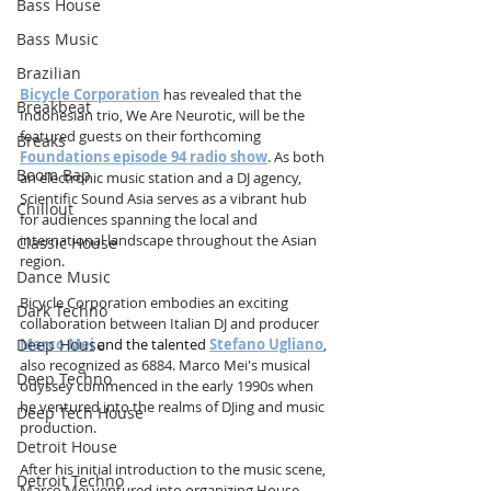
Bass House
Bass Music
Brazilian
Bicycle Corporation
 has revealed that the 
Breakbeat
Indonesian trio, We Are Neurotic, will be the 
featured guests on their forthcoming 
Breaks
Foundations episode 94 radio show
. As both 
Boom Bap
an electronic music station and a DJ agency, 
Scientific Sound Asia serves as a vibrant hub 
Chillout
for audiences spanning the local and 
international landscape throughout the Asian 
Classic House
region.          
Dance Music
Bicycle Corporation embodies an exciting 
Dark Techno
collaboration between Italian DJ and producer 
Deep House
Marco Mei
 and the talented 
Stefano Ugliano
, 
also recognized as 6884. Marco Mei's musical 
Deep Techno
odyssey commenced in the early 1990s when 
he ventured into the realms of DJing and music 
Deep Tech House
production.                                     
Detroit House
After his initial introduction to the music scene, 
Detroit Techno
Marco Mei ventured into organizing House 