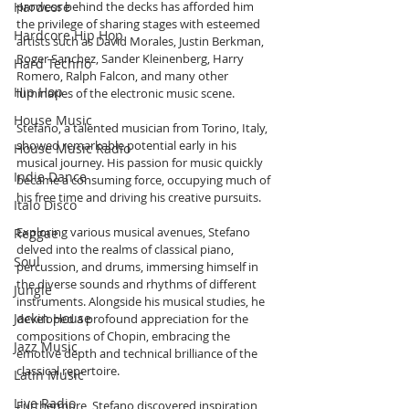
Hardcore
prowess behind the decks has afforded him 
the privilege of sharing stages with esteemed 
Hardcore Hip Hop
artists such as David Morales, Justin Berkman, 
Roger Sanchez, Sander Kleinenberg, Harry 
Hard Techno
Romero, Ralph Falcon, and many other 
Hip Hop
luminaries of the electronic music scene.
House Music
Stefano, a talented musician from Torino, Italy, 
showed remarkable potential early in his 
House Music Radio
musical journey. His passion for music quickly 
Indie Dance
became a consuming force, occupying much of 
his free time and driving his creative pursuits.
Italo Disco
Exploring various musical avenues, Stefano 
Reggae
delved into the realms of classical piano, 
Soul
percussion, and drums, immersing himself in 
the diverse sounds and rhythms of different 
Jungle
instruments. Alongside his musical studies, he 
Jackin House
developed a profound appreciation for the 
compositions of Chopin, embracing the 
Jazz Music
emotive depth and technical brilliance of the 
classical repertoire.
Latin Music
Live Radio
Furthermore, Stefano discovered inspiration 