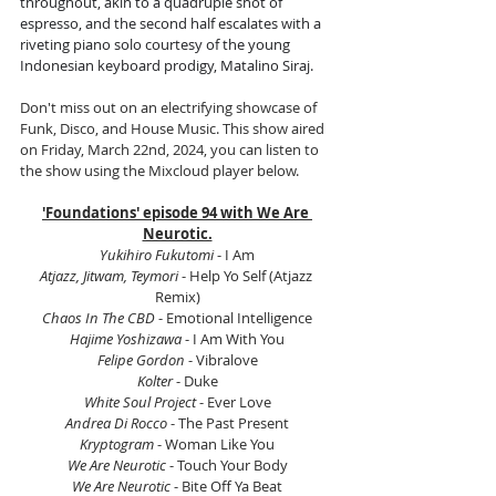
throughout, akin to a quadruple shot of 
espresso, and the second half escalates with a 
riveting piano solo courtesy of the young 
Indonesian keyboard prodigy, Matalino Siraj.
Don't miss out on an electrifying showcase of 
Funk, Disco, and House Music. This show aired 
on Friday, March 22nd, 2024, you can listen to 
the show using the Mixcloud player below.
'Foundations' episode 94 with We Are 
Neurotic.
Yukihiro Fukutomi 
- I Am
Atjazz, Jitwam, Teymori
 - Help Yo Self (Atjazz 
Remix)
Chaos In The CBD 
- Emotional Intelligence
Hajime Yoshizawa 
- I Am With You
Felipe Gordon 
- Vibralove
Kolter
 - Duke
White Soul Project
 - Ever Love
Andrea Di Rocco
 - The Past Present
Kryptogram
 - Woman Like You
We Are Neurotic 
- Touch Your Body
We Are Neurotic
 - Bite Off Ya Beat