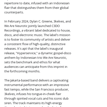
repertoire to date, infused with an Indonesian 
flair that distinguishes them from their global 
counterparts.
In February 2024, Dylan C. Greene, 3kelves, and 
We Are Neurotic jointly launched C3DO 
Recordings, a vibrant label dedicated to house, 
disco, and electronic music. The label's mission 
is to foster its community of artists and deliver 
a consistent flow of high-quality, distinctive 
releases. It's apt that the label's inaugural 
release, "Hyperservice," a dynamic gospel-disco 
anthem by Indonesian trio We Are Neurotic, 
sets the benchmark and ethos for what 
audiences can anticipate from this imprint in 
the forthcoming months.
The Jakarta-based band delivers a captivating 
instrumental performance with an impressive 
fast tempo, while the San Francisco producer, 
3kelves, infuses his tongue-in-cheek flair 
through spirited vocal cuts and his iconic dub 
siren. The track maintains its high energy 