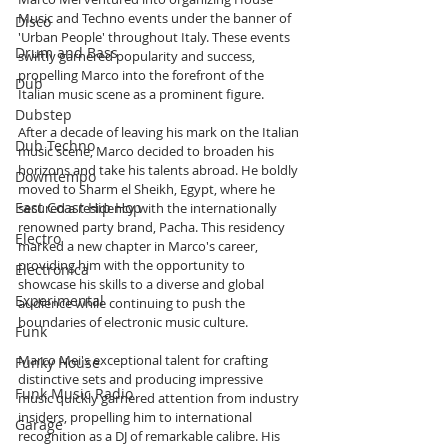
Music and Techno events under the banner of 
Disco
'Urban People' throughout Italy. These events 
Drum and Bass
swiftly garnered popularity and success, 
propelling Marco into the forefront of the 
Dub
Italian music scene as a prominent figure.
Dubstep
After a decade of leaving his mark on the Italian 
Dub Techno
music scene, Marco decided to broaden his 
horizons and take his talents abroad. He boldly 
Downtempo
moved to Sharm el Sheikh, Egypt, where he 
East Coast Hip Hop
secured a residency with the internationally 
renowned party brand, Pacha. This residency 
Electro
marked a new chapter in Marco's career, 
providing him with the opportunity to 
Electronica
showcase his skills to a diverse and global 
Experimental
audience while continuing to push the 
boundaries of electronic music culture.
Funk
Marco Mei's exceptional talent for crafting 
Funky House
distinctive sets and producing impressive 
Funk Music Radio
music quickly garnered attention from industry 
insiders, propelling him to international 
Garage
recognition as a DJ of remarkable calibre. His 