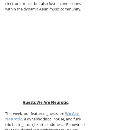
electronic music but also foster connections 
within the dynamic Asian music community.
Guests We Are Neurotic
. 
This week, our featured guests are 
We Are 
Neurotic
, a dynamic disco, house, and funk 
trio hailing from Jakarta, Indonesia. Renowned 