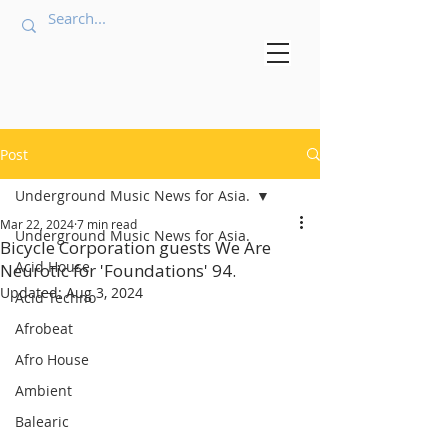
Post
Underground Music News for Asia.
Mar 22, 2024
7 min read
Underground Music News for Asia.
Bicycle Corporation guests We Are
Acid House
Neurotic for 'Foundations' 94.
Updated:
Aug 3, 2024
Acid Techno
Afrobeat
Afro House
Ambient
Balearic