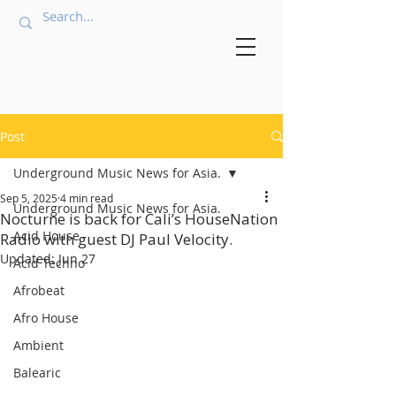
Post
Underground Music News for Asia.
Sep 5, 2025
4 min read
Underground Music News for Asia.
Nocturne is back for Cali’s HouseNation
Acid House
Radio with guest DJ Paul Velocity.
Updated:
Jun 27
Acid Techno
Afrobeat
Afro House
Ambient
Balearic