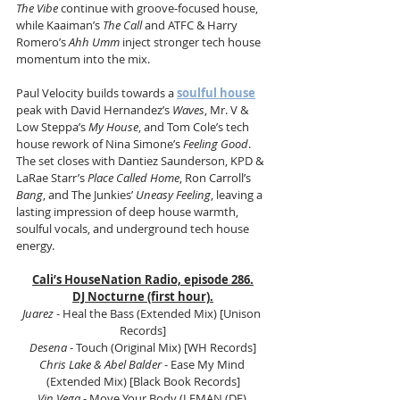
The Vibe
 continue with groove-focused house, 
while Kaaiman’s 
The Call
 and ATFC & Harry 
Romero’s 
Ahh Umm
 inject stronger tech house 
momentum into the mix.
Paul Velocity builds towards a 
soulful house
peak with David Hernandez’s 
Waves
, Mr. V & 
Low Steppa’s 
My House
, and Tom Cole’s tech 
house rework of Nina Simone’s 
Feeling Good
. 
The set closes with Dantiez Saunderson, KPD & 
LaRae Starr’s 
Place Called Home
, Ron Carroll’s 
Bang
, and The Junkies’ 
Uneasy Feeling
, leaving a 
lasting impression of deep house warmth, 
soulful vocals, and underground tech house 
energy.
Cali’s HouseNation Radio, episode 286.
DJ Nocturne (first hour).
Juarez
 - Heal the Bass (Extended Mix) [Unison 
Records]
Desena
 - Touch (Original Mix) [WH Records]
Chris Lake & Abel Balder
 - Ease My Mind 
(Extended Mix) [Black Book Records]
Vin Vega 
- Move Your Body (LEMAN (DE) 