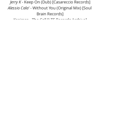
Jerry K
 - Keep On (Dub) [Casareccio Records]
Alessio Cala' 
- Without You (Original Mix) [Soul 
Brain Records]
Kaaiman
 - The Call [LTF Records Archive]
DeeAfro
 - Feelin The Vibe (Original Mix) 
[Blockhead Recordings]
ATFC & Harry Romero 
- Ahh Umm (Harry Romero 
Remix) [Snatch! Records]
David Hernandez
 - Waves [Tullido Records]
Mr. V & Low Steppa
 - My House (Original Mix) 
[Simma Black]
Nina Simone
 - Feeling Good (Tom Cole Remix) 
[Soundcloud]
Dantiez Saunderson, KPD & LaRae Starr
 - Place 
Called Home [Defected]
Ron Carroll
 - Bang (Original Mix) [FCK FAME]
The Junkies 
- Uneasy Feeling [PBR Recordings]
Listen on Mixcloud here.