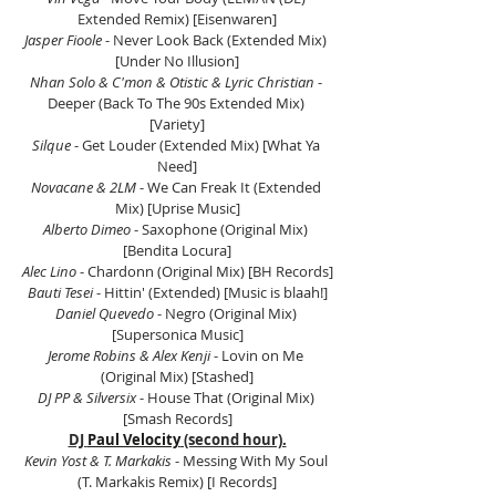
Extended Remix) [Eisenwaren]
Jasper Fioole 
- Never Look Back (Extended Mix) 
[Under No Illusion]
Nhan Solo & C'mon & Otistic & Lyric Christian
 - 
Deeper (Back To The 90s Extended Mix) 
[Variety]
Silque
 - Get Louder (Extended Mix) [What Ya 
Need]
Novacane & 2LM
 - We Can Freak It (Extended 
Mix) [Uprise Music]
Alberto Dimeo
 - Saxophone (Original Mix) 
[Bendita Locura]
Alec Lino
 - Chardonn (Original Mix) [BH Records]
Bauti Tesei
 - Hittin' (Extended) [Music is blaah!]
Daniel Quevedo 
- Negro (Original Mix) 
[Supersonica Music]
Jerome Robins & Alex Kenji
 - Lovin on Me 
(Original Mix) [Stashed]
DJ PP & Silversix
 - House That (Original Mix) 
[Smash Records]
DJ 
Paul Velocity
 (second hour).
Kevin Yost & T. Markakis
 - Messing With My Soul 
(T. Markakis Remix) [I Records]