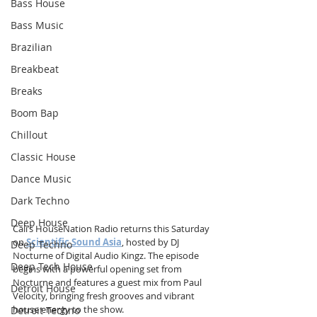
Bass House
Bass Music
Brazilian
Breakbeat
Breaks
Boom Bap
Chillout
Classic House
Dance Music
Dark Techno
Deep House
Cali’s HouseNation Radio returns this Saturday 
on 
Scientific Sound Asia
, hosted by DJ 
Deep Techno
Nocturne of Digital Audio Kingz. The episode 
Deep Tech House
begins with a powerful opening set from 
Nocturne and features a guest mix from Paul 
Detroit House
Velocity, bringing fresh grooves and vibrant 
house energy to the show.
Detroit Techno