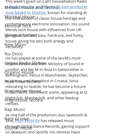
This week’s guest on Cali’s HouseNation Radio 
is 
Paul Velocity, a UK-born DJ and producer 
Melodic House and Techno
now based in Seattle
, known for standing at 
Minimal House
the intersection of classic house heritage and 
contemporary electronic innovation. His sound 
Minimal Tech
blends tech house with influences from UK 
Minimal Techno
garage, drum and bass, hardcore, and funky 
house, giving his sets both energy and 
New Music
versatility.
Nu-Disco
He has played at some of the world’s most 
Online Radio Station
respected venues, from Ministry of Sound in 
London and Bar M in Ibiza to Gatecrasher in 
Organic House
Birmingham, Venus in Manchester, Skykitchen 
in Vienna, and Kameleon in Croatia. Since 
Peak Time Techno
relocating to Seattle, he has become a fixture 
Progressive House
in the Pacific Northwest scene, appearing at Q 
Nightclub, Monkeyloft, and other leading 
Progressive Techno
venues.
Rap Music
As one half of the production duo Sawtooth & 
Rare Groove
Sine, 
Paul Velocity
has released music 
through Global Dance Records, gaining support 
Soulful House
on Beatport and Spotify. His remixes have 