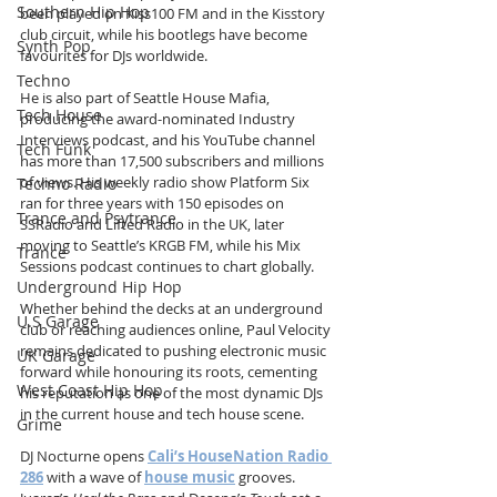
Southern Hip Hop
been played on Kiss100 FM and in the Kisstory 
club circuit, while his bootlegs have become 
Synth Pop
favourites for DJs worldwide.
Techno
He is also part of Seattle House Mafia, 
Tech House
producing the award-nominated Industry 
Interviews podcast, and his YouTube channel 
Tech Funk
has more than 17,500 subscribers and millions 
of views. His weekly radio show Platform Six 
Techno Radio
ran for three years with 150 episodes on 
Trance and Psytrance
SSRadio and Lifted Radio in the UK, later 
moving to Seattle’s KRGB FM, while his Mix 
Trance
Sessions podcast continues to chart globally.
Underground Hip Hop
Whether behind the decks at an underground 
U.S Garage
club or reaching audiences online, Paul Velocity 
remains dedicated to pushing electronic music 
UK Garage
forward while honouring its roots, cementing 
West Coast Hip Hop
his reputation as one of the most dynamic DJs 
in the current house and tech house scene.
Grime
DJ Nocturne opens 
Cali’s HouseNation Radio 
286
 with a wave of 
house music
 grooves. 