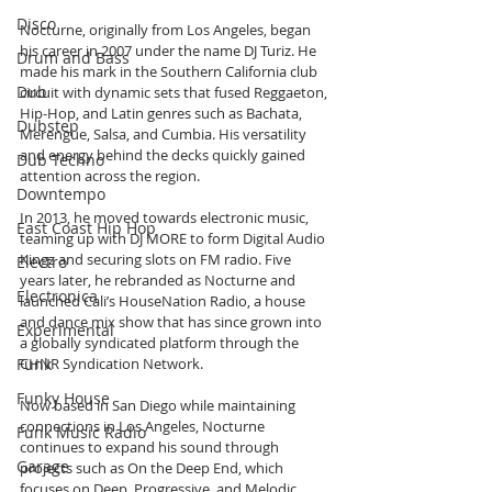
Disco
Nocturne, originally from Los Angeles, began 
his career in 2007 under the name DJ Turiz. He 
Drum and Bass
made his mark in the Southern California club 
Dub
circuit with dynamic sets that fused Reggaeton, 
Hip-Hop, and Latin genres such as Bachata, 
Dubstep
Merengue, Salsa, and Cumbia. His versatility 
and energy behind the decks quickly gained 
Dub Techno
attention across the region.
Downtempo
In 2013, he moved towards electronic music, 
East Coast Hip Hop
teaming up with DJ MORE to form Digital Audio 
Kingz and securing slots on FM radio. Five 
Electro
years later, he rebranded as Nocturne and 
Electronica
launched Cali’s HouseNation Radio, a house 
and dance mix show that has since grown into 
Experimental
a globally syndicated platform through the 
Funk
CHNR Syndication Network.
Funky House
Now based in San Diego while maintaining 
connections in Los Angeles, Nocturne 
Funk Music Radio
continues to expand his sound through 
Garage
projects such as On the Deep End, which 
focuses on Deep, Progressive, and Melodic 