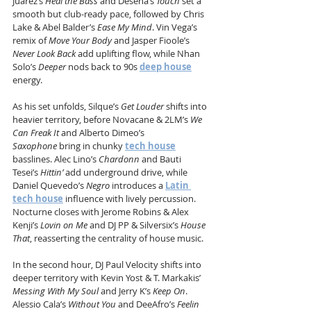
Juarez’s 
Heal the Bass
 and Desena’s 
Touch
 set a 
smooth but club-ready pace, followed by Chris 
Lake & Abel Balder’s 
Ease My Mind
. Vin Vega’s 
remix of 
Move Your Body
 and Jasper Fioole’s 
Never Look Back
 add uplifting flow, while Nhan 
Solo’s 
Deeper
 nods back to 90s 
deep house
energy.
As his set unfolds, Silque’s 
Get Louder
 shifts into 
heavier territory, before Novacane & 2LM’s 
We 
Can Freak It
 and Alberto Dimeo’s 
Saxophone
 bring in chunky 
tech house
basslines. Alec Lino’s 
Chardonn
 and Bauti 
Tesei’s 
Hittin’
 add underground drive, while 
Daniel Quevedo’s 
Negro
 introduces a 
Latin 
tech house
 influence with lively percussion. 
Nocturne closes with Jerome Robins & Alex 
Kenji’s 
Lovin on Me
 and DJ PP & Silversix’s 
House 
That
, reasserting the centrality of house music.
In the second hour, DJ Paul Velocity shifts into 
deeper territory with Kevin Yost & T. Markakis’ 
Messing With My Soul
 and Jerry K’s 
Keep On
. 
Alessio Cala’s 
Without You
 and DeeAfro’s 
Feelin 