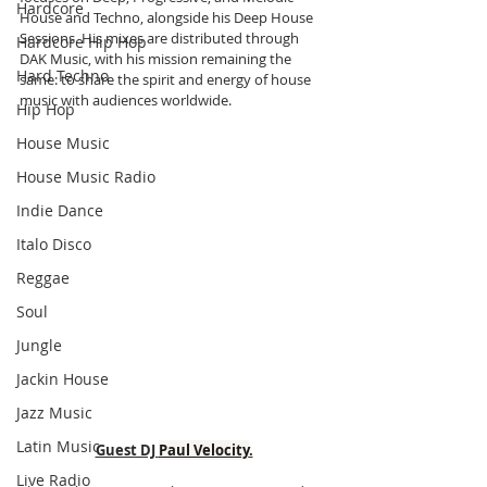
Hardcore
House and Techno, alongside his Deep House 
Sessions. His mixes are distributed through 
Hardcore Hip Hop
DAK Music, with his mission remaining the 
Hard Techno
same: to share the spirit and energy of house 
music with audiences worldwide.
Hip Hop
House Music
House Music Radio
Indie Dance
Italo Disco
Reggae
Soul
Jungle
Jackin House
Jazz Music
Latin Music
Guest DJ 
Paul Velocity
.
Live Radio