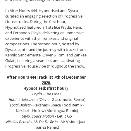
In After Hours 444, Hypnotised and Dysco 
curated an engaging selection of Progressive 
House tracks. During the first hour, 
Hypnotised featured artists like Pryda, Hani, 
and Fernando Olaya, delivering an immersive 
experience with their remixes and original 
compositions. The second hour, hosted by 
Dysco, continued the journey with tracks from 
Kamilo Sanclemente, Oliver & Tom, and Zankee 
Gulati, ensuring a seamless and captivating 
Progressive House vibe throughout the show.
After Hours 444 Tracklist 7th of December 
2020.
Hypnotised: (first hour).
Pryda
 - The HoaX
Hani
 - Irieheaven (Olivier Giacomotto Remix)
Local Dialect
 - Rakshasi (Space Food Remix)
Uncloak
 - Hollow (Morttagua Remix)
Stylo, Space Motion
 - Let It Go
Nicolas Benedetti & Fer De Risio
 - Air Vision (Juan 
Ibanez Remix)