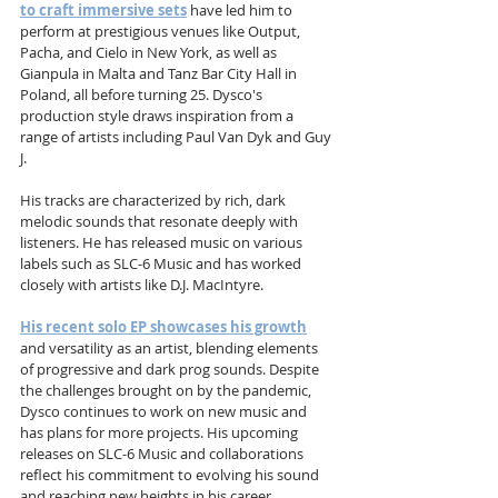
to craft immersive sets
 have led him to 
perform at prestigious venues like Output, 
Pacha, and Cielo in New York, as well as 
Gianpula in Malta and Tanz Bar City Hall in 
Poland, all before turning 25. Dysco's 
production style draws inspiration from a 
range of artists including Paul Van Dyk and Guy 
J. 
His tracks are characterized by rich, dark 
melodic sounds that resonate deeply with 
listeners. He has released music on various 
labels such as SLC-6 Music and has worked 
closely with artists like D.J. MacIntyre. 
His recent solo EP showcases his growth
and versatility as an artist, blending elements 
of progressive and dark prog sounds. Despite 
the challenges brought on by the pandemic, 
Dysco continues to work on new music and 
has plans for more projects. His upcoming 
releases on SLC-6 Music and collaborations 
reflect his commitment to evolving his sound 
and reaching new heights in his career.