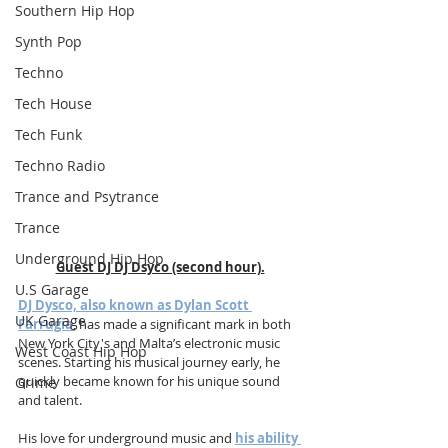
Southern Hip Hop
Synth Pop
Techno
Tech House
Tech Funk
Techno Radio
Trance and Psytrance
Trance
Underground Hip Hop
Guest DJ DJ Dsyco (second hour).
U.S Garage
DJ Dysco, also known as Dylan Scott 
UK Garage
Farrugia
, has made a significant mark in both 
New York City's and Malta’s electronic music 
West Coast Hip Hop
scenes. Starting his musical journey early, he 
quickly became known for his unique sound 
Grime
and talent. 
His love for underground music and 
his ability 