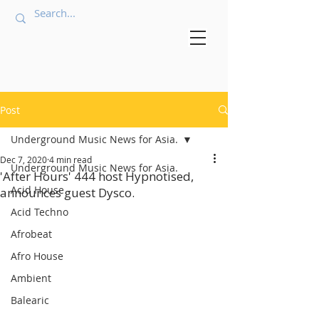
Post
Underground Music News for Asia.
Dec 7, 2020
4 min read
Underground Music News for Asia.
'After Hours' 444 host Hypnotised,
Acid House
announces guest Dysco.
Acid Techno
Afrobeat
Afro House
Ambient
Balearic