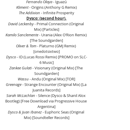
Fernando Olaya
 - Iguazú
Kliment
 - Origins (Anthony G Remix)
The Addixion 
- Infinite Prosperity
Dysco: (second hour).
David Leckenby
 - Primal Connection (Original 
Mix) [Particles]
Kamilo Sanclemente
 - Urania (Alex OʼRion Remix) 
[The Soundgarden]
Oliver & Tom
 - Platurno (GMJ Remix) 
[onedotsixtwo]
Dysco
 - ID (Lucas Rossi Remix) [PROMO on SLC-
6 Music]
Zankee Gulati
 - Visionary (Original Mix) [The 
Soundgarden]
Wassu 
- Andu (Original Mix) [TOR]
Greenage
 - Strange Encounter (Original Mix) [La 
Juanita Records]
Sarah McLachlan
 - Silence (Dysco & Shanil Alox 
Bootleg) [Free Download via Progressive House 
Argentina]
Dysco & Juan Ibanez
 - Euphoric Seas (Original 
Mix) [Soundteller Records]
Lio Q
 - Morgana (Original Mix) [Dopamine]