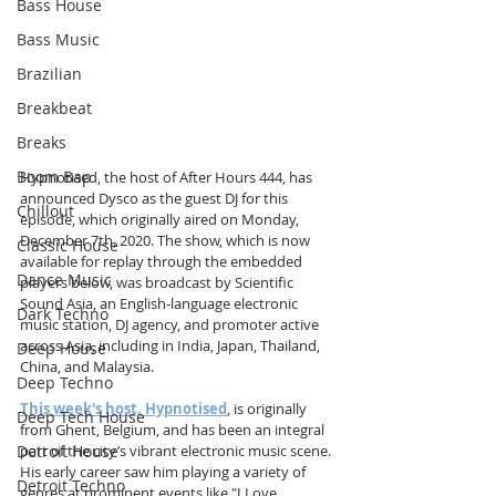
Bass House
Bass Music
Brazilian
Breakbeat
Breaks
Boom Bap
Hypnotised, the host of After Hours 444, has 
announced Dysco as the guest DJ for this 
Chillout
episode, which originally aired on Monday, 
December 7th, 2020. The show, which is now 
Classic House
available for replay through the embedded 
Dance Music
players below, was broadcast by Scientific 
Sound Asia, an English-language electronic 
Dark Techno
music station, DJ agency, and promoter active 
across Asia, including in India, Japan, Thailand, 
Deep House
China, and Malaysia.
Deep Techno
This week's host, Hypnotised
, is originally 
Deep Tech House
from Ghent, Belgium, and has been an integral 
Detroit House
part of the city’s vibrant electronic music scene. 
His early career saw him playing a variety of 
Detroit Techno
genres at prominent events like "I Love 