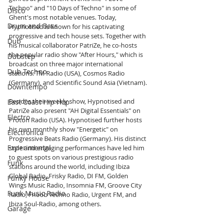
Techno" and "10 Days of Techno" in some of 
Disco
Ghent's most notable venues. Today, 
Drum and Bass
Hypnotised is known for his captivating 
progressive and tech house sets. Together with 
Dub
his musical collaborator PatriZe, he co-hosts 
the popular radio show "After Hours," which is 
Dubstep
broadcast on three major international 
Dub Techno
stations: TM Radio (USA), Cosmos Radio 
(Germany), and Scientific Sound Asia (Vietnam).
Downtempo
Besides their weekly show, Hypnotised and 
East Coast Hip Hop
PatriZe also present "AH Digital Essentials" on 
Electro
Proton Radio (USA). Hypnotised further hosts 
his own monthly show "Energetic" on 
Electronica
Progressive Beats Radio (Germany). His distinct 
Experimental
style and engaging performances have led him 
to guest spots on various prestigious radio 
Funk
stations around the world, including Ibiza 
Global Radio, Frisky Radio, DI FM, Golden 
Funky House
Wings Music Radio, Insomnia FM, Groove City 
Funk Music Radio
Radio, Fnoob Techno Radio, Urgent FM, and 
Ibiza Soul-Radio, among others.
Garage