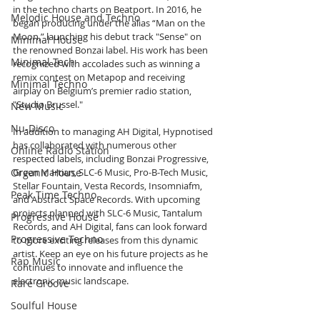
in the techno charts on Beatport. In 2016, he 
Melodic House and Techno
began producing under the alias “Man on the 
Moon,” launching his debut track "Sense" on 
Minimal House
the renowned Bonzai label. His work has been 
Minimal Tech
recognized with accolades such as winning a 
remix contest on Metapop and receiving 
Minimal Techno
airplay on Belgium’s premier radio station, 
"Studio Brussel."
New Music
Nu-Disco
In addition to managing AH Digital, Hypnotised 
has collaborated with numerous other 
Online Radio Station
respected labels, including Bonzai Progressive, 
Organic House
Green Martian, SLC-6 Music, Pro-B-Tech Music, 
Stellar Fountain, Vesta Records, Insomniafm, 
Peak Time Techno
and Abstract Space Records. With upcoming 
projects planned with SLC-6 Music, Tantalum 
Progressive House
Records, and AH Digital, fans can look forward 
Progressive Techno
to more exciting releases from this dynamic 
artist. Keep an eye on his future projects as he 
Rap Music
continues to innovate and influence the 
electronic music landscape.
Rare Groove
Soulful House