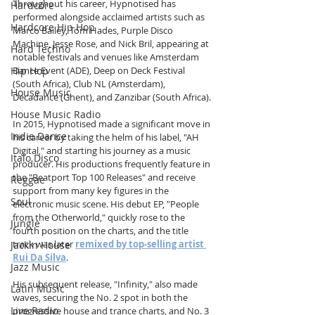
Throughout his career, Hypnotised has 
Hardcore
performed alongside acclaimed artists such as 
Hardcore Hip Hop
Marco Bailey, Tom Hades, Purple Disco 
Machine, Jesse Rose, and Nick Bril, appearing at 
Hard Techno
notable festivals and venues like Amsterdam 
Hip Hop
Dance Event (ADE), Deep on Deck Festival 
(South Africa), Club NL (Amsterdam), 
House Music
Decadance (Ghent), and Zanzibar (South Africa).
House Music Radio
In 2015, Hypnotised made a significant move in 
Indie Dance
his career by taking the helm of his label, "AH 
Digital," and starting his journey as a music 
Italo Disco
producer. His productions frequently feature in 
the "Beatport Top 100 Releases" and receive 
Reggae
support from many key figures in the 
Soul
electronic music scene. His debut EP, "People 
from the Otherworld," quickly rose to the 
Jungle
fourth position on the charts, and the title 
track was later 
remixed by top-selling artist 
Jackin House
Rui Da Silva
.
Jazz Music
His subsequent release, "Infinity," also made 
Latin Music
waves, securing the No. 2 spot in both the 
Live Radio
progressive house and trance charts, and No. 3 