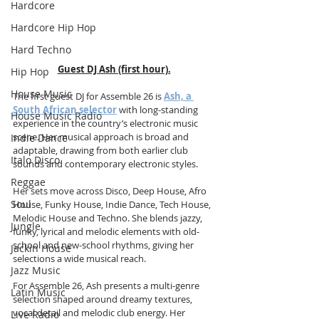
Hardcore
Hardcore Hip Hop
Hard Techno
Guest DJ Ash (first hour).
Hip Hop
House Music
The first guest DJ for Assemble 26 is 
Ash, a 
South African selector
 with long-standing 
House Music Radio
experience in the country’s electronic music 
scene. Her musical approach is broad and 
Indie Dance
adaptable, drawing from both earlier club 
Italo Disco
sounds and contemporary electronic styles.
Reggae
Her sets move across Disco, Deep House, Afro 
Soul
House, Funky House, Indie Dance, Tech House, 
Melodic House and Techno. She blends jazzy, 
Jungle
funky, lyrical and melodic elements with old-
school and new-school rhythms, giving her 
Jackin House
selections a wide musical reach.
Jazz Music
For Assemble 26, Ash presents a multi-genre 
Latin Music
selection shaped around dreamy textures, 
vocal detail and melodic club energy. Her 
Live Radio