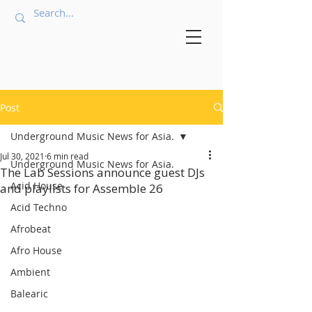
Post
Underground Music News for Asia.
Jul 30, 2021
6 min read
Underground Music News for Asia.
The Lab Sessions announce guest DJs
Acid House
and playlists for Assemble 26
Acid Techno
Afrobeat
Afro House
Ambient
Balearic