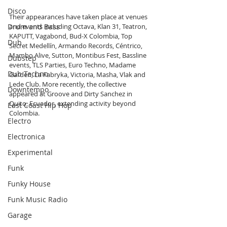
Disco
Their appearances have taken place at venues 
Drum and Bass
and events including Octava, Klan 31, Teatron, 
KAPUTT, Vagabond, Bud-X Colombia, Top 
Dub
Secret Medellín, Armando Records, Céntrico, 
Mambo Alive, Sutton, Montibus Fest, Bassline 
Dubstep
events, TLS Parties, Euro Techno, Madame 
Dub Techno
Garden, La Fabryka, Victoria, Masha, Vlak and 
Lede Club. More recently, the collective 
Downtempo
appeared at Groove and Dirty Sanchez in 
Quito, Ecuador, extending activity beyond 
East Coast Hip Hop
Colombia.
Electro
Electronica
Experimental
Funk
Funky House
Funk Music Radio
Garage