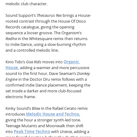
melodic club character.
Sound Support’s 
Thesaurus Rex
 brings a House-
rooted contrast through the House Of Disco 
Records catalogue, giving the opening 
sequence a looser groove. The Organism’s 
Radha
 in the Whitesquare remix then returns 
to Indie Dance, using a slow-burning rhythm 
and a controlled melodic line.
Kino Tido’s 
Goa Kids
 moves into 
Organic 
House
, adding a warmer and more percussive 
sound to the first hour. Dave Seaman’s 
Donkey 
Engine
 in the Doctor Dru remix follows with a 
confirmed Indie Dance placement, keeping the 
set inside a darker and more club-focused 
electronic frame.
Kinky Sound’s 
Blow
 in the Rafael Cerato remix 
introduces 
Melodic House and Techno
, 
giving the hour a stronger synth-led tone. 
Teenage Mutants and Moonwalk then shift 
into 
Peak Time Techno
 with 
Urania
, adding a 