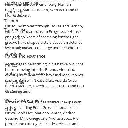
Southern Hip Hop
Nick Muir, Sander Kleinenberg, Hernán 
Cattáneo, Mathias Kaden, Sven Väth and D-
Synth Pop
Nox & Beckers.
Techno
His sound moves through House and Techno, 
Tech House
with a particular focus on Progressive House 
and Techno. Years of searching for the right 
Tech Funk
groove have shaped a style based on detailed 
Techno Radio
selection, controlled energy and melodic club 
structure.
Trance and Psytrance
Andhi began performing in his native province 
Trance
before moving into the Buenos Aires club 
Underground Hip Hop
circuit. His appearances have included venues 
such as Bahrein, Niceto Club, Asia de Cuba 
U.S Garage
Puerto Madero, EsVedra in San Telmo and Caix 
Costa Salguero.
UK Garage
West Coast Hip Hop
Across his career, he has shared line-ups with 
artists including Brian Gros, Lemonade, Luis 
Grime
Nieva, Seph Live, Mariano Santos, Andrea 
Cassino, Mike Griego and Andrés Zacco. His 
production catalogue includes releases and 