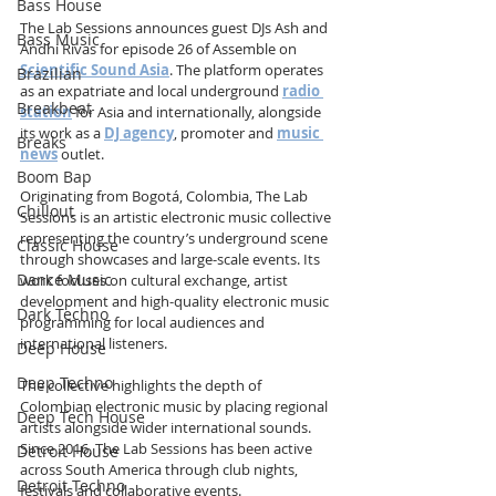
Bass House
The Lab Sessions announces guest DJs Ash and 
Bass Music
Andhi Rivas for episode 26 of Assemble on 
Scientific Sound Asia
. The platform operates 
Brazilian
as an expatriate and local underground 
radio 
Breakbeat
station
 for Asia and internationally, alongside 
its work as a 
DJ agency
, promoter and 
music 
Breaks
news
 outlet.
Boom Bap
Originating from Bogotá, Colombia, The Lab 
Chillout
Sessions is an artistic electronic music collective 
representing the country’s underground scene 
Classic House
through showcases and large-scale events. Its 
Dance Music
work focuses on cultural exchange, artist 
development and high-quality electronic music 
Dark Techno
programming for local audiences and 
international listeners.
Deep House
Deep Techno
The collective highlights the depth of 
Colombian electronic music by placing regional 
Deep Tech House
artists alongside wider international sounds. 
Since 2016, The Lab Sessions has been active 
Detroit House
across South America through club nights, 
Detroit Techno
festivals and collaborative events.