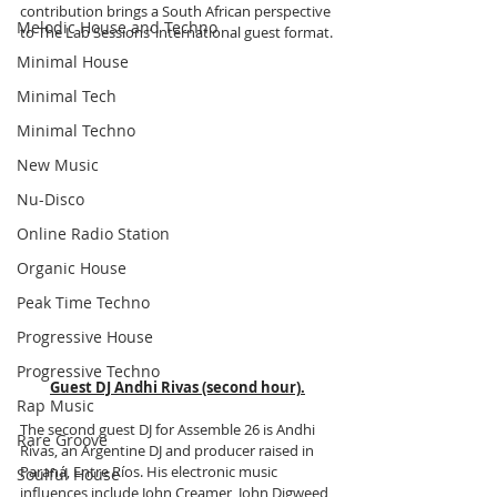
contribution brings a South African perspective 
Melodic House and Techno
to The Lab Sessions’ international guest format.
Minimal House
Minimal Tech
Minimal Techno
New Music
Nu-Disco
Online Radio Station
Organic House
Peak Time Techno
Progressive House
Progressive Techno
Guest DJ Andhi Rivas (second hour).
Rap Music
The second guest DJ for Assemble 26 is Andhi 
Rare Groove
Rivas, an Argentine DJ and producer raised in 
Paraná, Entre Ríos. His electronic music 
Soulful House
influences include John Creamer, John Digweed, 