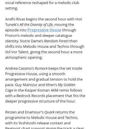
vocal reference reshaped for a melodic club 
setting.
Andhi Rivas begins the second hour with Hot 
Tuneik’s 
All the Divinity of Life
, moving the 
episode into 
Progressive House
 through 
Proton’s melodic and deeper catalogue 
identity. Notre Dame’s 
Random Forest
 then 
shifts into Melodic House and Techno through 
Stil Vor Talent, giving the second hour a more 
atmospheric opening.
Andrea Cassino’s 
Rumore
 keeps the set inside 
Progressive House, using a smooth 
arrangement and gradual tension to hold the 
pace. Guy Mantzur and Khen’s 
My Golden 
Cage
 in the Kasper Koman 4AM remix follows 
with a Bedrock Records placement that fits the 
deeper progressive structure of the hour.
Rinzen and Enamour’s 
Quark
 returns the 
programme to Melodic House and Techno, 
with its Yoshitoshi release context and 
Beatport chart support giving the track a clear 