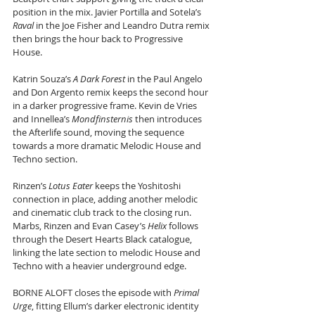
position in the mix. Javier Portilla and Sotela’s 
Raval
 in the Joe Fisher and Leandro Dutra remix 
then brings the hour back to Progressive 
House.
Katrin Souza’s 
A Dark Forest
 in the Paul Angelo 
and Don Argento remix keeps the second hour 
in a darker progressive frame. Kevin de Vries 
and Innellea’s 
Mondfinsternis
 then introduces 
the Afterlife sound, moving the sequence 
towards a more dramatic Melodic House and 
Techno section.
Rinzen’s 
Lotus Eater
 keeps the Yoshitoshi 
connection in place, adding another melodic 
and cinematic club track to the closing run. 
Marbs, Rinzen and Evan Casey’s 
Helix
 follows 
through the Desert Hearts Black catalogue, 
linking the late section to melodic House and 
Techno with a heavier underground edge.
BORNE ALOFT closes the episode with 
Primal 
Urge
, fitting Ellum’s darker electronic identity 