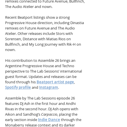
remixes connected to Future Avenue, Bullfinch, 
The Audio Atelier and nown.
Recent Beatport listings show a strong 
Progressive House direction, including Dinastia 
remixes on Future Avenue and The Audio 
Atelier. Other releases include Stors with 
Sorensen, Distance with Matias Rios on 
Bullfinch, and My Long Journey with Rik-H on 
nown.
His contribution to Assemble 26 brings an 
Argentine Progressive House and Techno 
perspective to The Lab Sessions’ international 
guest format. Updates and releases can be 
found through his 
Beatport artist page
, 
Spotify profile
 and 
Instagram
.
Assemble by The Lab Sessions episode 26 
features DJ Ash in the first hour and Andhi 
Rivas in the second hour. DJ Ash opens with 
Aikon and Sandhog’s 
Carpaccio
, placing the 
early section inside 
Indie Dance
 through the 
Monaberry release context and its darker 