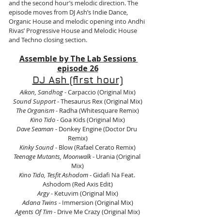
and the second hour’s melodic direction. The 
episode moves from DJ Ash’s Indie Dance, 
Organic House and melodic opening into Andhi 
Rivas’ Progressive House and Melodic House 
and Techno closing section.
Assemble by The Lab Sessions 
episode 26
DJ Ash (first hour)
Aikon, Sandhog
 - Carpaccio (Original Mix)
Sound Support
 - Thesaurus Rex (Original Mix)
The Organism
 - Radha (Whitesquare Remix)
Kino Tido
 - Goa Kids (Original Mix)
Dave Seaman
 - Donkey Engine (Doctor Dru 
Remix)
Kinky Sound
 - Blow (Rafael Cerato Remix)
Teenage Mutants, Moonwalk
 - Urania (Original 
Mix)
Kino Tido, Tesfit Ashodom
 - Gidafi Na Feat. 
Ashodom (Red Axis Edit)
Argy
 - Ketuvim (Original Mix)
Adana Twins
 - Immersion (Original Mix)
Agents Of Tim
 - Drive Me Crazy (Original Mix)