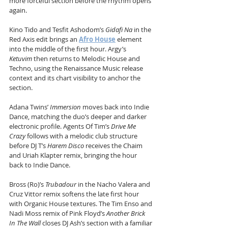
more forceful section before the rhythm opens 
again.
Kino Tido and Tesfit Ashodom’s 
Gidafi Na
 in the 
Red Axis edit brings an 
Afro House
 element 
into the middle of the first hour. Argy’s 
Ketuvim
 then returns to Melodic House and 
Techno, using the Renaissance Music release 
context and its chart visibility to anchor the 
section.
Adana Twins’ 
Immersion
 moves back into Indie 
Dance, matching the duo’s deeper and darker 
electronic profile. Agents Of Tim’s 
Drive Me 
Crazy
 follows with a melodic club structure 
before DJ T’s 
Harem Disco
 receives the Chaim 
and Uriah Klapter remix, bringing the hour 
back to Indie Dance.
Bross (Ro)’s 
Trubadour
 in the Nacho Valera and 
Cruz Vittor remix softens the late first hour 
with Organic House textures. The Tim Enso and 
Nadi Moss remix of Pink Floyd’s 
Another Brick 
In The Wall
 closes DJ Ash’s section with a familiar 